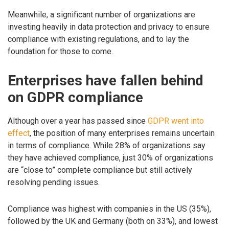
Meanwhile, a significant number of organizations are
investing heavily in data protection and privacy to ensure
compliance with existing regulations, and to lay the
foundation for those to come.
Enterprises have fallen behind
on GDPR compliance
Although over a year has passed since
GDPR went into
effect
, the position of many enterprises remains uncertain
in terms of compliance. While 28% of organizations say
they have achieved compliance, just 30% of organizations
are “close to” complete compliance but still actively
resolving pending issues.
Compliance was highest with companies in the US (35%),
followed by the UK and Germany (both on 33%), and lowest