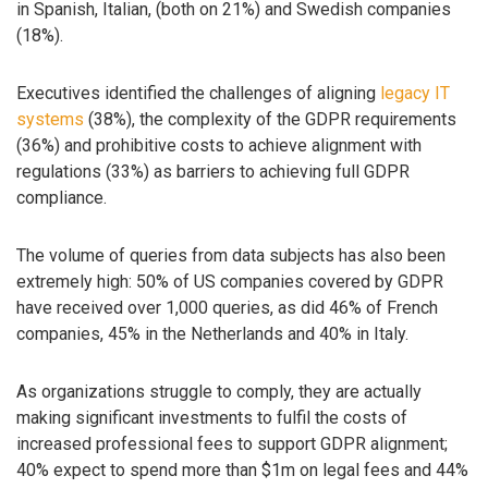
in Spanish, Italian, (both on 21%) and Swedish companies
(18%).
Executives identified the challenges of aligning
legacy IT
systems
(38%), the complexity of the GDPR requirements
(36%) and prohibitive costs to achieve alignment with
regulations (33%) as barriers to achieving full GDPR
compliance.
The volume of queries from data subjects has also been
extremely high: 50% of US companies covered by GDPR
have received over 1,000 queries, as did 46% of French
companies, 45% in the Netherlands and 40% in Italy.
As organizations struggle to comply, they are actually
making significant investments to fulfil the costs of
increased professional fees to support GDPR alignment;
40% expect to spend more than $1m on legal fees and 44%