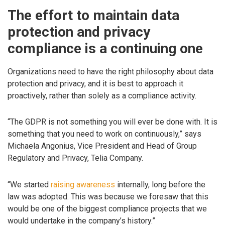
The effort to maintain data
protection and privacy
compliance is a continuing one
Organizations need to have the right philosophy about data
protection and privacy, and it is best to approach it
proactively, rather than solely as a compliance activity.
“The GDPR is not something you will ever be done with. It is
something that you need to work on continuously,” says
Michaela Angonius, Vice President and Head of Group
Regulatory and Privacy, Telia Company.
“We started
raising awareness
internally, long before the
law was adopted. This was because we foresaw that this
would be one of the biggest compliance projects that we
would undertake in the company’s history.”