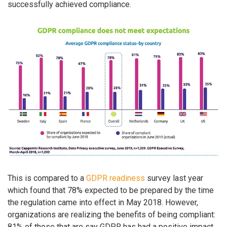
successfully achieved compliance.
This is compared to a
GDPR readiness
survey last year
which found that 78% expected to be prepared by the time
the regulation came into effect in May 2018. However,
organizations are realizing the benefits of being compliant:
81% of those that are say GDPR has had a positive impact