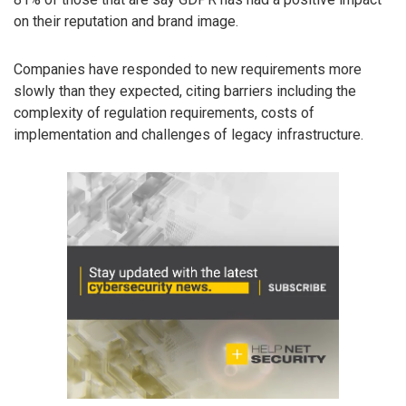
on their reputation and brand image.
Companies have responded to new requirements more
slowly than they expected, citing barriers including the
complexity of regulation requirements, costs of
implementation and challenges of legacy infrastructure.