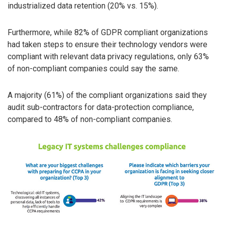
industrialized data retention (20% vs. 15%).
Furthermore, while 82% of GDPR compliant organizations
had taken steps to ensure their technology vendors were
compliant with relevant data privacy regulations, only 63%
of non-compliant companies could say the same.
A majority (61%) of the compliant organizations said they
audit sub-contractors for data-protection compliance,
compared to 48% of non-compliant companies.