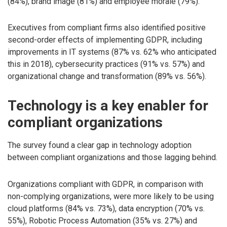
(84%), brand image (81%) and employee morale (79%).
Executives from compliant firms also identified positive
second-order effects of implementing GDPR, including
improvements in IT systems (87% vs. 62% who anticipated
this in 2018), cybersecurity practices (91% vs. 57%) and
organizational change and transformation (89% vs. 56%).
Technology is a key enabler for
compliant organizations
The survey found a clear gap in technology adoption
between compliant organizations and those lagging behind.
Organizations compliant with GDPR, in comparison with
non-complying organizations, were more likely to be using
cloud platforms (84% vs. 73%), data encryption (70% vs.
55%), Robotic Process Automation (35% vs. 27%) and