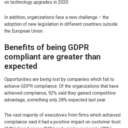
on technology upgrades in 2020.
In addition, organizations face a new challenge – the
adoption of new legislation in different countries outside
the European Union.
Benefits of being GDPR
compliant are greater than
expected
Opportunities are being lost by companies which fail to
achieve GDPR compliance. Of the organizations that have
achieved compliance, 92% said they gained competitive
advantage, something only 28% expected last year.
The vast majority of executives from firms which achieved
compliance said it had a positive impact on customer trust