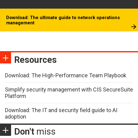
Download: The ultimate guide to network operations
management
Resources
Download: The High-Performance Team Playbook
Simplify security management with CIS SecureSuite
Platform
Download: The IT and security field guide to AI
adoption
Don't
miss