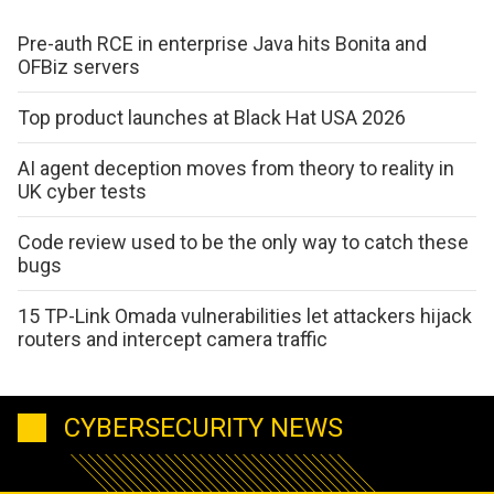
Pre-auth RCE in enterprise Java hits Bonita and
OFBiz servers
Top product launches at Black Hat USA 2026
AI agent deception moves from theory to reality in
UK cyber tests
Code review used to be the only way to catch these
bugs
15 TP-Link Omada vulnerabilities let attackers hijack
routers and intercept camera traffic
CYBERSECURITY NEWS