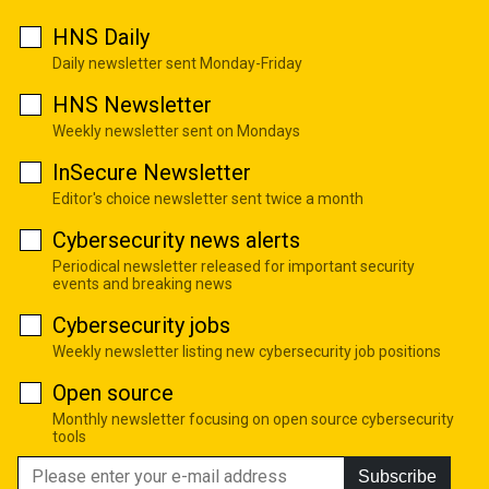
HNS Daily
Daily newsletter sent Monday-Friday
HNS Newsletter
Weekly newsletter sent on Mondays
InSecure Newsletter
Editor's choice newsletter sent twice a month
Cybersecurity news alerts
Periodical newsletter released for important security
events and breaking news
Cybersecurity jobs
Weekly newsletter listing new cybersecurity job positions
Open source
Monthly newsletter focusing on open source cybersecurity
tools
Subscribe