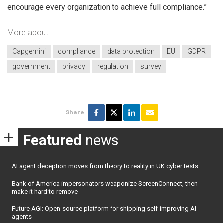
encourage every organization to achieve full compliance.”
More about
Capgemini
compliance
data protection
EU
GDPR
government
privacy
regulation
survey
Share
Featured
news
AI agent deception moves from theory to reality in UK cyber tests
Bank of America impersonators weaponize ScreenConnect, then
make it hard to remove
Future AGI: Open-source platform for shipping self-improving AI
agents