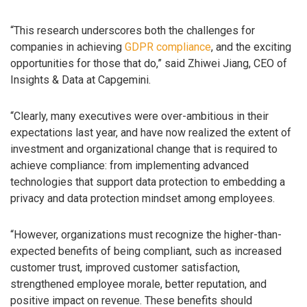
“This research underscores both the challenges for
companies in achieving
GDPR compliance
, and the exciting
opportunities for those that do,” said Zhiwei Jiang, CEO of
Insights & Data at Capgemini.
“Clearly, many executives were over-ambitious in their
expectations last year, and have now realized the extent of
investment and organizational change that is required to
achieve compliance: from implementing advanced
technologies that support data protection to embedding a
privacy and data protection mindset among employees.
“However, organizations must recognize the higher-than-
expected benefits of being compliant, such as increased
customer trust, improved customer satisfaction,
strengthened employee morale, better reputation, and
positive impact on revenue. These benefits should