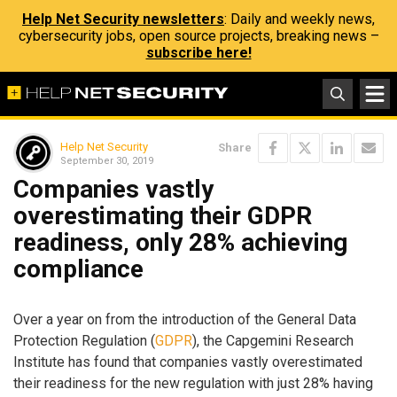
Help Net Security newsletters
: Daily and weekly news,
cybersecurity jobs, open source projects, breaking news –
subscribe here!
Help Net Security
Share
September 30, 2019
Companies vastly
overestimating their GDPR
readiness, only 28% achieving
compliance
Over a year on from the introduction of the General Data
Protection Regulation (
GDPR
), the Capgemini Research
Institute has found that companies vastly overestimated
their readiness for the new regulation with just 28% having