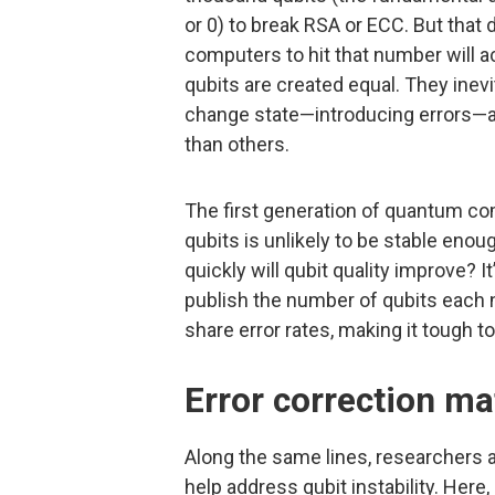
or 0) to break RSA or ECC. But that
computers to hit that number will ac
qubits are created equal. They inevi
change state—introducing errors—a
than others.
The first generation of quantum c
qubits is unlikely to be stable enou
quickly will qubit quality improve? I
publish the number of qubits each 
share error rates, making it tough to
Error correction ma
Along the same lines, researchers a
help address qubit instability. Her