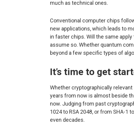
much as technical ones.
Conventional computer chips follow 
new applications, which leads to m
in faster chips. Will the same app
assume so. Whether quantum comput
beyond a few specific types of algori
It’s time to get star
Whether cryptographically relevant
years from now is almost beside the
now. Judging from past cryptograph
1024 to RSA 2048, or from SHA-1 to
even decades.