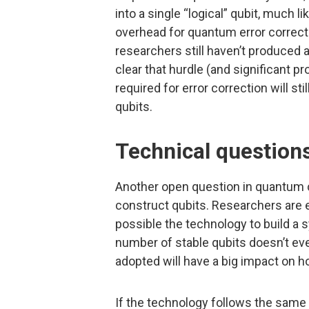
into a single “logical” qubit, much l
overhead for quantum error correcti
researchers still haven’t produced 
clear that hurdle (and significant 
required for error correction will st
qubits.
Technical question
Another open question in quantum c
construct qubits. Researchers are e
possible the technology to build a 
number of stable qubits doesn’t eve
adopted will have a big impact on 
If the technology follows the same