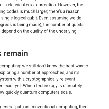
ike in classical error correction. However, the
ng codes is much larger; there’s a reason
a single logical qubit. Even assuming we do
progress is being made), the number of qubits
ill depend on the quality of the underlying
s remain
omputing: we still don’t know the best way to
xploring a number of approaches, and it’s
system with a cryptographically relevant
n exist yet. Which technology is ultimately
how quickly quantum computers scale.
 general path as conventional computing, then