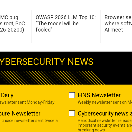
 IMC bug
OWASP 2026 LLM Top 10:
Browser sec
s root, PoC
“The model will be
where softw
026-20200)
fooled”
AI meet
YBERSECURITY NEWS
Daily
HNS Newsletter
newsletter sent Monday-Friday
Weekly newsletter sent on 
cure Newsletter
Cybersecurity news a
s choice newsletter sent twice a
Periodical newsletter release
important security events an
breaking news