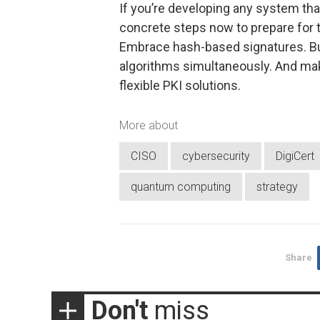
If you’re developing any system tha
concrete steps now to prepare for 
Embrace hash-based signatures. Bu
algorithms simultaneously. And mak
flexible PKI solutions.
More about
CISO
cybersecurity
DigiCert
quantum computing
strategy
Share
Don't
miss