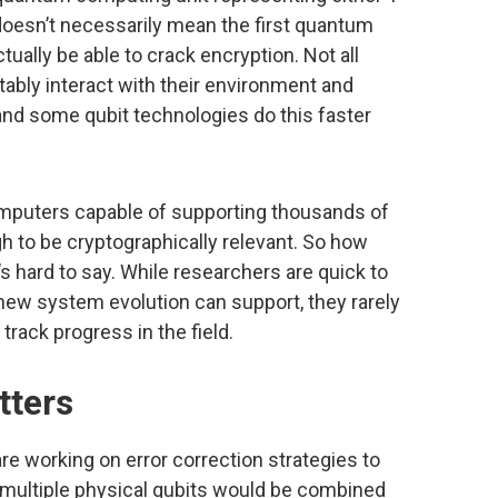
 doesn’t necessarily mean the first quantum
tually be able to crack encryption. Not all
tably interact with their environment and
nd some qubit technologies do this faster
omputers capable of supporting thousands of
gh to be cryptographically relevant. So how
t’s hard to say. While researchers are quick to
new system evolution can support, they rarely
 track progress in the field.
tters
re working on error correction strategies to
e, multiple physical qubits would be combined