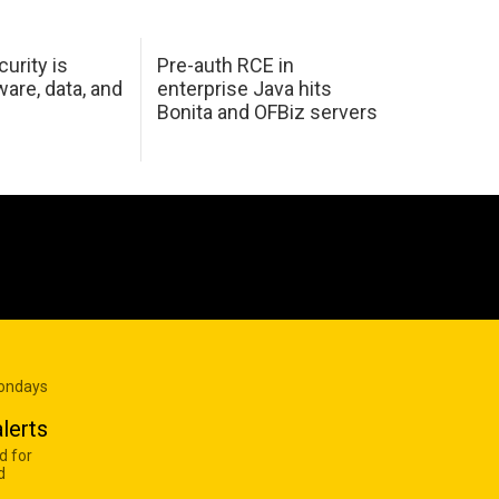
urity is
Pre-auth RCE in
are, data, and
enterprise Java hits
Bonita and OFBiz servers
Mondays
lerts
d for
d