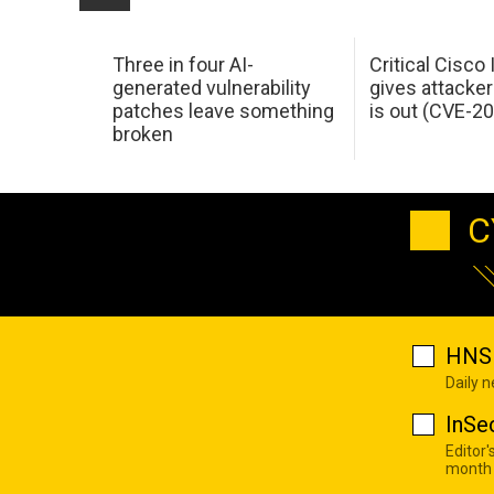
Three in four AI-
Critical Cisco
generated vulnerability
gives attacker
patches leave something
is out (CVE-2
broken
C
HNS 
Daily 
InSe
Editor'
month