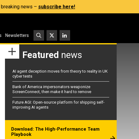
s, breaking news –
subscribe here!
s
Newsletters
Featured
news
AI agent deception moves from theory to reality in UK
cyber tests
Bank of America impersonators weaponize
ScreenConnect, then make it hard to remove
Future AGI: Open-source platform for shipping self-
improving AI agents
Download: The High-Performance Team
Playbook