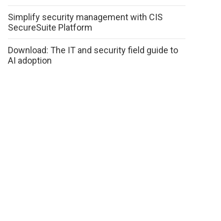
Simplify security management with CIS
SecureSuite Platform
Download: The IT and security field guide to
AI adoption