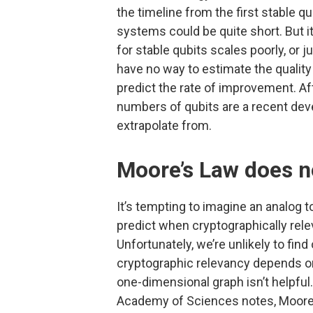
the timeline from the first stable qu
systems could be quite short. But it
for stable qubits scales poorly, or
have no way to estimate the quality
predict the rate of improvement. Af
numbers of qubits are a recent deve
extrapolate from.
Moore’s Law does n
It’s tempting to imagine an analog 
predict when cryptographically re
Unfortunately, we’re unlikely to fi
cryptographic relevancy depends on
one-dimensional graph isn’t helpful.
Academy of Sciences notes, Moor