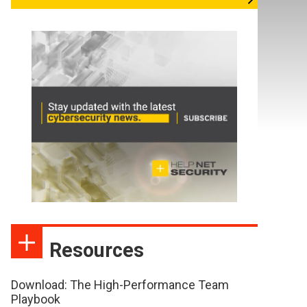
Resources
Download: The High-Performance Team
Playbook