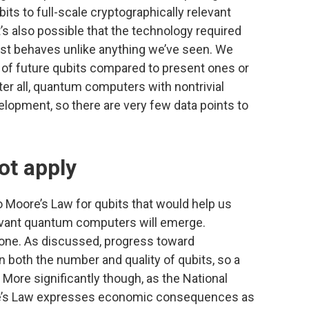
bits to full-scale cryptographically relevant
’s also possible that the technology required
 just behaves unlike anything we’ve seen. We
 of future qubits compared to present ones or
ter all, quantum computers with nontrivial
lopment, so there are very few data points to
ot apply
to Moore’s Law for qubits that would help us
levant quantum computers will emerge.
nd one. As discussed, progress toward
 both the number and quality of qubits, so a
 More significantly though, as the National
e’s Law expresses economic consequences as