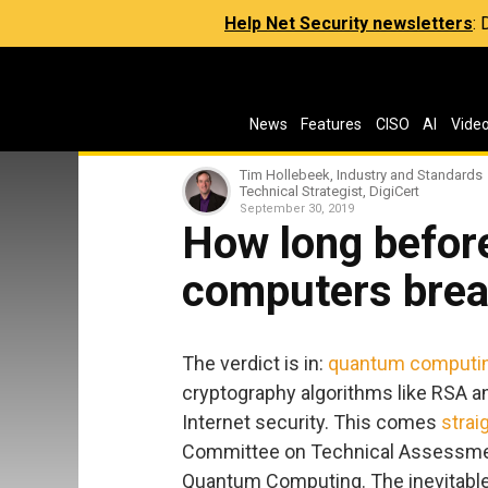
Help Net Security newsletters
:
News
Features
CISO
AI
Vide
Tim Hollebeek, Industry and Standards
Technical Strategist, DigiCert
September 30, 2019
How long befor
computers brea
The verdict is in:
quantum computi
cryptography algorithms like RSA an
Internet security. This comes
strai
Committee on Technical Assessment 
Quantum Computing. The inevitable