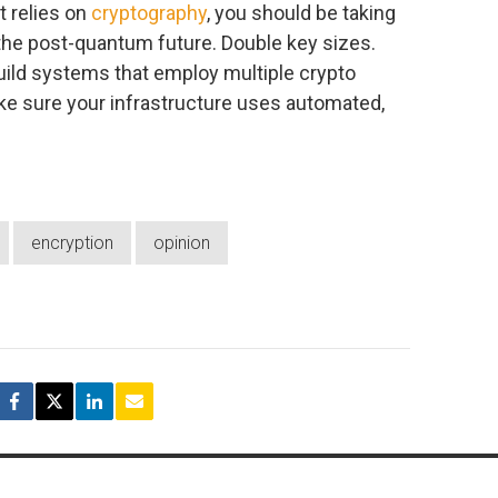
t relies on
cryptography
, you should be taking
the post-quantum future. Double key sizes.
ild systems that employ multiple crypto
e sure your infrastructure uses automated,
encryption
opinion