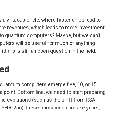
a virtuous circle, where faster chips lead to
ore revenues, which leads to more investment
ly to quantum computers? Maybe, but we can’t
ers will be useful for much of anything
thms is still an open question in the field.
ted
 quantum computers emerge five, 10, or 15
 point. Bottom line, we need to start preparing
ic evolutions (such as the shift from RSA
 SHA-256), these transitions can take years,