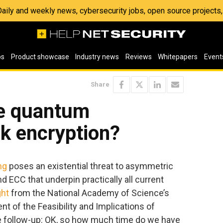
 Daily and weekly news, cybersecurity jobs, open source project
os
Product showcase
Industry news
Reviews
Whitepapers
Event
Share
e quantum
k encryption?
ng
poses an existential threat to asymmetric
d ECC that underpin practically all current
ght
from the National Academy of Science’s
of the Feasibility and Implications of
 follow-up: OK, so how much time do we have