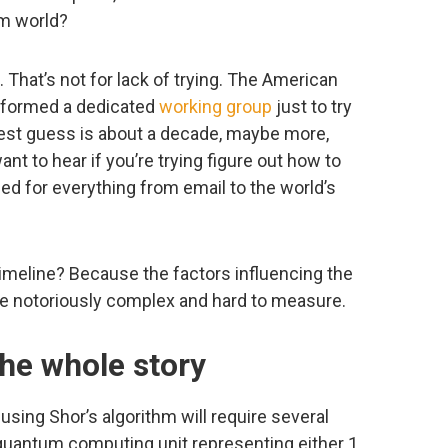
um world?
That’s not for lack of trying. The American
) formed a dedicated
working group
just to try
best guess is about a decade, maybe more,
t to hear if you’re trying figure out how to
d for everything from email to the world’s
imeline? Because the factors influencing the
e notoriously complex and hard to measure.
the whole story
ing Shor’s algorithm will require several
quantum computing unit representing either 1