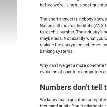
before we’re living in a post-quant
The short answer is, nobody knows. 
National Standards Institute (ANSI
to reach a number. The industry’s 
maybe less. Not exactly what you wan
replace the encryption schemes use
banking systems.
Why can’t we get a more concrete t
evolution of quantum computers ar
Numbers don’t tell 
We know that a quantum computer us
thousand qubits (the fundamental 