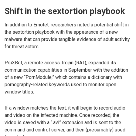
Shift in the sextortion playbook
In addition to Emotet, researchers noted a potential shift in
the sextortion playbook with the appearance of a new
malware that can provide tangible evidence of adult activity
for threat actors.
PsiXBot, a remote access Trojan (RAT), expanded its
communication capabilities in September with the addition
of a new “PornModule,” which contains a dictionary with
pornography-related keywords used to monitor open
window titles.
If a window matches the text, it will begin to record audio
and video on the infected machine. Once recorded, the
video is saved with a “.avi” extension and is sent to the
command and control server, and then (presumably) used