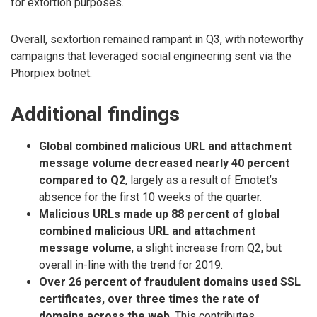
for extortion purposes.
Overall, sextortion remained rampant in Q3, with noteworthy
campaigns that leveraged social engineering sent via the
Phorpiex botnet.
Additional findings
Global combined malicious URL and attachment
message volume decreased nearly 40 percent
compared to Q2
, largely as a result of Emotet’s
absence for the first 10 weeks of the quarter.
Malicious URLs made up 88 percent of global
combined malicious URL and attachment
message volume
, a slight increase from Q2, but
overall in-line with the trend for 2019.
Over 26 percent of fraudulent domains used SSL
certificates, over three times the rate of
domains across the web
. This contributes