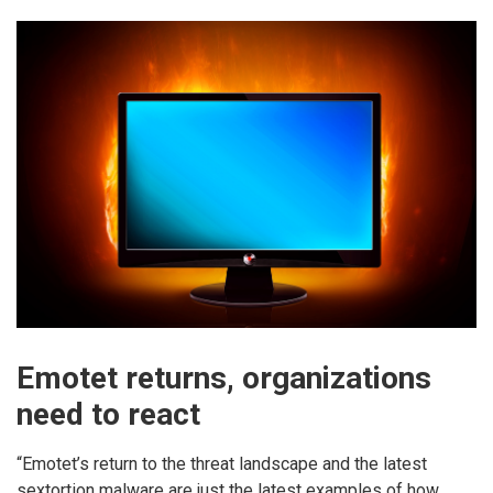
Emotet returns, organizations
need to react
“Emotet’s return to the threat landscape and the latest
sextortion malware are just the latest examples of how