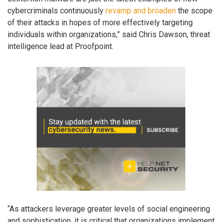
cybercriminals continuously
revamp and broaden
the scope
of their attacks in hopes of more effectively targeting
individuals within organizations,” said Chris Dawson, threat
intelligence lead at Proofpoint.
“As attackers leverage greater levels of social engineering
and sophistication, it is critical that organizations implement