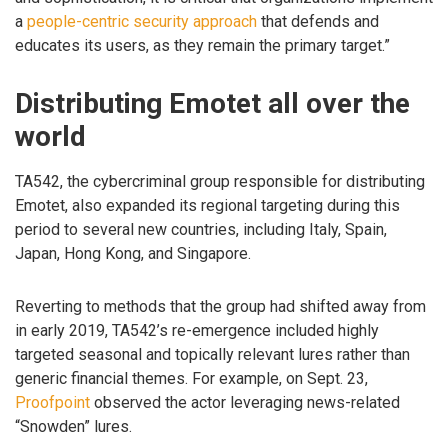
a
people-centric security approach
that defends and
educates its users, as they remain the primary target.”
Distributing Emotet all over the
world
TA542, the cybercriminal group responsible for distributing
Emotet, also expanded its regional targeting during this
period to several new countries, including Italy, Spain,
Japan, Hong Kong, and Singapore.
Reverting to methods that the group had shifted away from
in early 2019, TA542’s re-emergence included highly
targeted seasonal and topically relevant lures rather than
generic financial themes. For example, on Sept. 23,
Proofpoint
observed the actor leveraging news-related
“Snowden” lures.