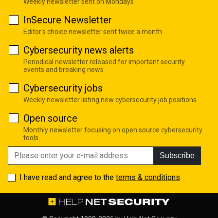
Weekly newsletter sent on Mondays
InSecure Newsletter
Editor's choice newsletter sent twice a month
Cybersecurity news alerts
Periodical newsletter released for important security
events and breaking news
Cybersecurity jobs
Weekly newsletter listing new cybersecurity job positions
Open source
Monthly newsletter focusing on open source cybersecurity
tools
Subscribe
I have read and agree to the
terms & conditions