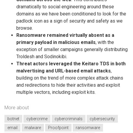
dramatically to social engineering around these
domains as we have been conditioned to look for the
padlock icon as a sign of security and safety as we
browse.
Ransomware remained virtually absent as a
primary payload in malicious emails
, with the
exception of smaller campaigns generally distributing
Troldesh and Sodinokibi.
Threat actors leveraged the Keitaro TDS in both
malvertising and URL-based email attacks
,
building on the trend of more complex attack chains
and redirections to hide their activities and exploit
multiple vectors, including exploit kits.
More about
botnet
cybercrime
cybercriminals
cybersecurity
email
malware
Proofpoint
ransomware