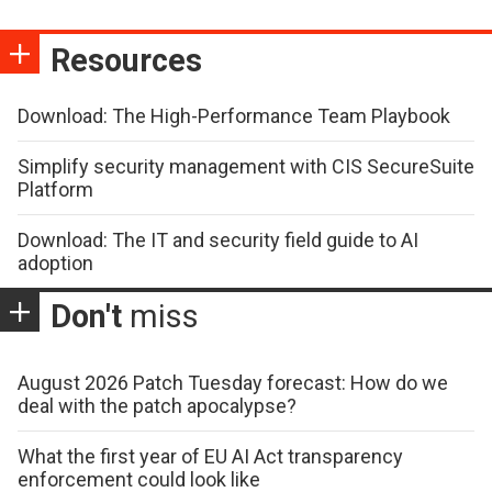
Resources
Download: The High-Performance Team Playbook
Simplify security management with CIS SecureSuite
Platform
Download: The IT and security field guide to AI
adoption
Don't
miss
August 2026 Patch Tuesday forecast: How do we
deal with the patch apocalypse?
What the first year of EU AI Act transparency
enforcement could look like