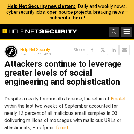
Help Net Security newsletters
: Daily and weekly news,
cybersecurity jobs, open source projects, breaking news –
subscribe here!
Help Net Security
Share
November 11, 2019
Attackers continue to leverage
greater levels of social
engineering and sophistication
Despite a nearly four-month absence, the return of
Emotet
within the last two weeks of September accounted for
nearly 12 percent of all malicious email samples in Q3,
delivering millions of messages with malicious URLs or
attachments, Proofpoint
found
.