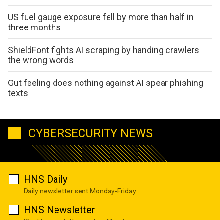
US fuel gauge exposure fell by more than half in
three months
ShieldFont fights AI scraping by handing crawlers
the wrong words
Gut feeling does nothing against AI spear phishing
texts
CYBERSECURITY NEWS
HNS Daily
Daily newsletter sent Monday-Friday
HNS Newsletter