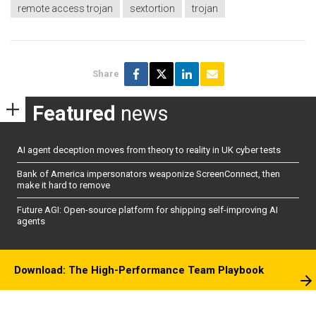
remote access trojan
sextortion
trojan
Share
Featured
news
AI agent deception moves from theory to reality in UK cyber tests
Bank of America impersonators weaponize ScreenConnect, then
make it hard to remove
Future AGI: Open-source platform for shipping self-improving AI
agents
Download: The High-Performance Team Playbook