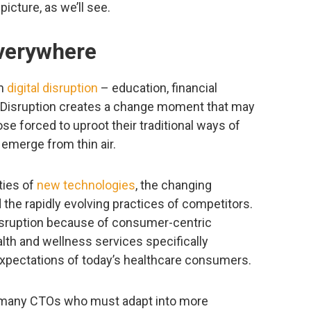
icture, as we’ll see.
everywhere
om
digital disruption
– education, financial
 Disruption creates a change moment that may
e forced to uproot their traditional ways of
 emerge from thin air.
ties of
new technologies
, the changing
the rapidly evolving practices of competitors.
isruption because of consumer-centric
ealth and wellness services specifically
xpectations of today’s healthcare consumers.
or many CTOs who must adapt into more