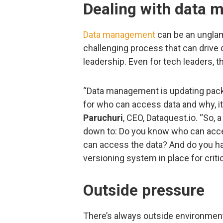
Dealing with data
Data management
can be an unglam
challenging process that can drive
leadership. Even for tech leaders, t
“Data management is updating pack
for who can access data and why, it
Paruchuri
, CEO, Dataquest.io. “So,
down to: Do you know who can acce
can access the data? And do you hav
versioning system in place for criti
Outside pressure
There’s always outside environment