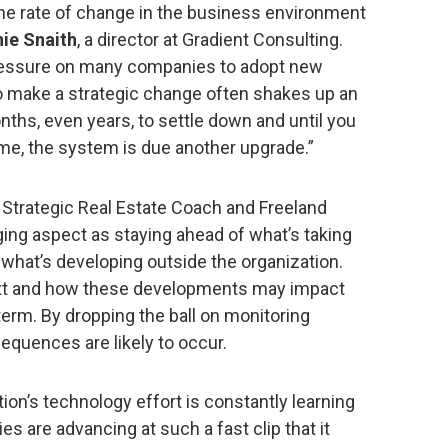
he rate of change in the business environment
ie Snaith
, a director at Gradient Consulting.
 pressure on many companies to adopt new
 make a strategic change often shakes up an
nths, even years, to settle down and until you
ime, the system is due another upgrade.”
t Strategic Real Estate Coach and Freeland
ing aspect as staying ahead of what’s taking
 what’s developing outside the organization.
ext and how these developments may impact
term. By dropping the ball on monitoring
sequences are likely to occur.
ion’s technology effort is constantly learning
s are advancing at such a fast clip that it