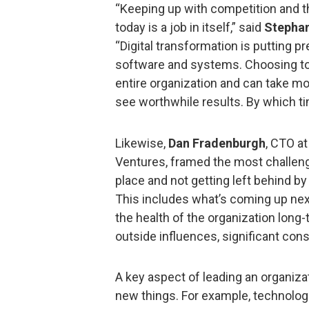
“Keeping up with competition and t
today is a job in itself,” said
Stephan
“Digital transformation is putting
software and systems. Choosing to
entire organization and can take mo
see worthwhile results. By which t
Likewise,
Dan Fradenburgh
, CTO a
Ventures, framed the most challeng
place and not getting left behind by
This includes what’s coming up n
the health of the organization long-
outside influences, significant con
A key aspect of leading an organizat
new things. For example, technologie