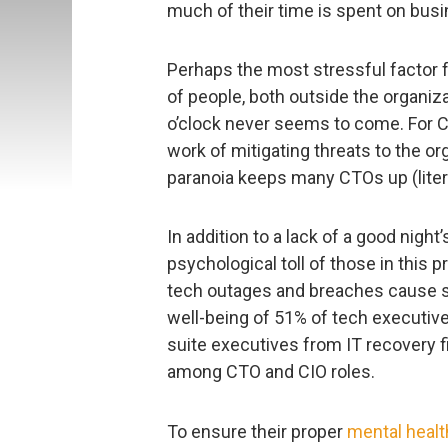
much of their time is spent on bus
Perhaps the most stressful factor f
of people, both outside the organizat
o’clock never seems to come. For C
work of mitigating threats to the o
paranoia keeps many CTOs up (literal
In addition to a lack of a good night’
psychological toll of those in this
tech outages and breaches cause st
well-being of 51% of tech executive
suite executives from IT recovery
among CTO and CIO roles.
To ensure their proper
mental healt