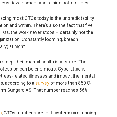
iness development and raising bottom lines.
acing most CTOs today is the unpredictability
ion and within. There’s also the fact that five
TOs, the work never stops – certainly not the
rganization. Constantly looming, breach
ly) at night.
s sleep, their mental health is at stake. The
 profession can be enormous. Cyberattacks,
ress-related illnesses and impact the mental
s, according to a
survey
of more than 850 C-
 firm Sungard AS. That number reaches 56%
h
, CTOs must ensure that systems are running