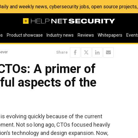
 Daily and weekly news, cybersecurity jobs, open source project
os
Product showcase
Industry news
Reviews
Whitepapers
Event
4ever
Share
 CTOs: A primer of
ful aspects of the
 is evolving quickly because of the current
pment. Not so long ago, CTOs focused heavily
tion’s technology and design expansion. Now,