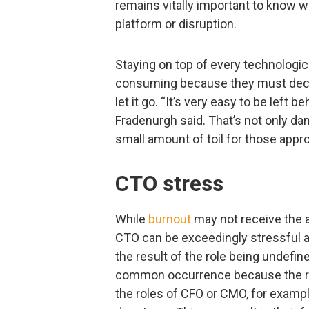
remains vitally important to know w
platform or disruption.
Staying on top of every technologi
consuming because they must deci
let it go. “It’s very easy to be left b
Fradenurgh said. That’s not only da
small amount of toil for those appr
CTO stress
While
burnout
may not receive the att
CTO can be exceedingly stressful an
the result of the role being undefi
common occurrence because the rol
the roles of CFO or CMO, for exampl