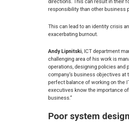
directions. This can result in their 
responsibility than other business pr
This can lead to an identity crisis 
exacerbating burnout.
Andy Lipnitski
, ICT department ma
challenging area of his work is man
operations, designing policies and 
company’s business objectives at th
perfect balance of working on the 
executives know the importance of
business.”
Poor system desig