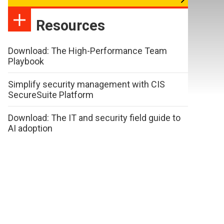
Resources
Download: The High-Performance Team
Playbook
Simplify security management with CIS
SecureSuite Platform
Download: The IT and security field guide to
AI adoption