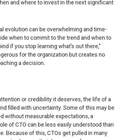
hen and where to invest in the next significant
cal evolution can be overwhelming and time-
de when to commit to the trend and when to
ehind if you stop learning what’s out there,”
ngerous for the organization but creates no
oaching a decision.
ention or credibility it deserves, the life of a
d filled with uncertainty. Some of this may be
ned without measurable expectations, a
e of CTO can be less easily understood than
e. Because of this, CTOs get pulled in many