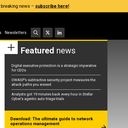
s, breaking news –
subscribe here!
s
Newsletters
Featured
news
Digital executive protection is a strategic imperative
for CEOs
OWASP’s subtractive security project measures the
attack paths you erased
Analysts got 19 minutes back every hour in Stellar
Cyber’s agentic auto triage trials
Download: The ultimate guide to network
operations management