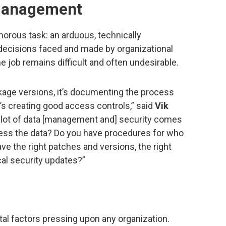
 management
orous task: an arduous, technically
 decisions faced and made by organizational
he job remains difficult and often undesirable.
age versions, it’s documenting the process
’s creating good access controls,” said
Vik
 a lot of data [management and] security comes
ss the data? Do you have procedures for who
e the right patches and versions, the right
cal security updates?”
al factors pressing upon any organization.