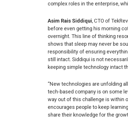
complex roles in the enterprise, wh
Asim Rais Siddiqui
, CTO of TekRevo
before even getting his morning co
overnight. This line of thinking r
shows that sleep may never be so
responsibility of ensuring everything
still intact. Siddiqui is not necessar
keeping simple technology intact t
“New technologies are unfolding all 
tech-based company is on some lev
way out of this challenge is within 
encourages people to keep learning,
share their knowledge for the growt