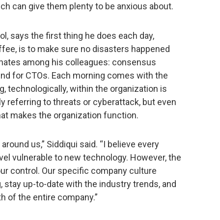
ich can give them plenty to be anxious about.
l, says the first thing he does each day,
ffee, is to make sure no disasters happened
esonates among his colleagues: consensus
und for CTOs. Each morning comes with the
, technologically, within the organization is
ily referring to threats or cyberattack, but even
hat makes the organization function.
around us,” Siddiqui said. “I believe every
el vulnerable to new technology. However, the
our control. Our specific company culture
 stay up-to-date with the industry trends, and
h of the entire company.”