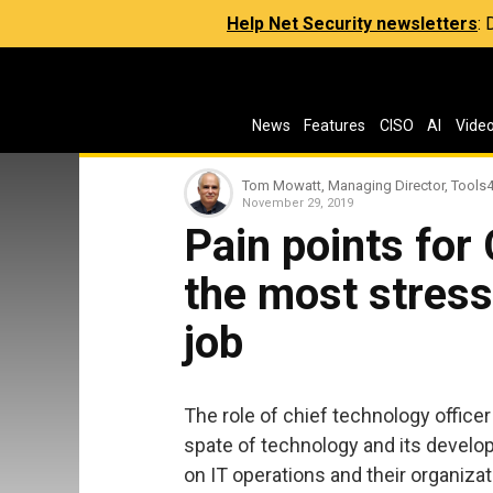
Help Net Security newsletters
:
News
Features
CISO
AI
Vide
Tom Mowatt, Managing Director, Tools
November 29, 2019
Pain points for
the most stress
job
The role of chief technology officer
spate of technology and its develo
on IT operations and their organiza