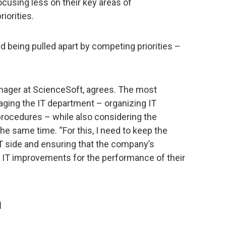
focusing less on their key areas of
iorities.
and being pulled apart by competing priorities –
nager at ScienceSoft, agrees. The most
aging the IT department – organizing IT
procedures – while also considering the
e same time. “For this, I need to keep the
IT side and ensuring that the company’s
 IT improvements for the performance of their
n