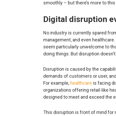
smoothly – but there’s more to this p
Digital disruption 
No industry is currently spared fr
management, and even healthcare.
seem particularly unwelcome to thos
doing things. But disruption doesn’t
Disruption is caused by the capabili
demands of customers or user, and 
For example,
healthcare
is facing d
organizations offering retail-like h
designed to meet and exceed the e
This disruption is front of mind f