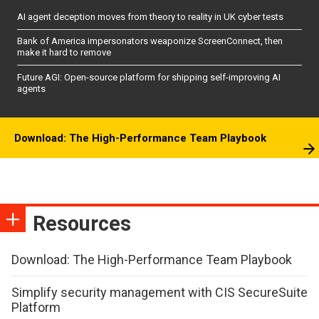
AI agent deception moves from theory to reality in UK cyber tests
Bank of America impersonators weaponize ScreenConnect, then
make it hard to remove
Future AGI: Open-source platform for shipping self-improving AI
agents
Download: The High-Performance Team Playbook
Resources
Download: The High-Performance Team Playbook
Simplify security management with CIS SecureSuite
Platform