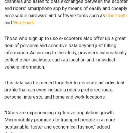
channels and listen to data exchanges between the scooter
and riders’ smartphone app by means of easily and cheaply
accessible hardware and software tools such as
Ubertooth
and
WireShark
.
Those who sign up to use e-scooters also offer up a great
deal of personal and sensitive data beyond just billing
information. According to the study, providers automatically
collect other analytics, such as location and individual
vehicle information.
This data can be pieced together to generate an individual
profile that can even include a rider’s preferred route,
personal interests, and home and work locations.
“Cities are experiencing explosive population growth.
Micromobility promises to transport people in a more
sustainable, faster and economical fashion,” added