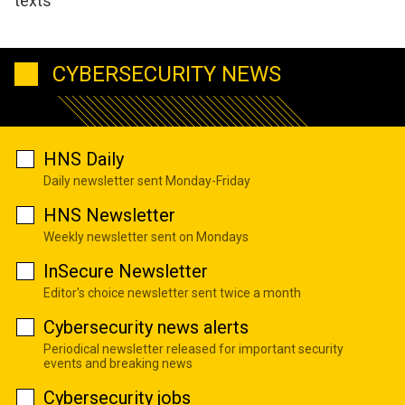
texts
CYBERSECURITY NEWS
HNS Daily
Daily newsletter sent Monday-Friday
HNS Newsletter
Weekly newsletter sent on Mondays
InSecure Newsletter
Editor's choice newsletter sent twice a month
Cybersecurity news alerts
Periodical newsletter released for important security
events and breaking news
Cybersecurity jobs