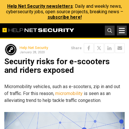
Help Net Security newsletters
: Daily and weekly news,
cybersecurity jobs, open source projects, breaking news –
subscribe here!
Help Net Security
Share
January 28, 2020
Security risks for e-scooters
and riders exposed
Micromobility vehicles, such as e-scooters, zip in and out
of traffic. For this reason,
micromobility
is seen as an
alleviating trend to help tackle traffic congestion.