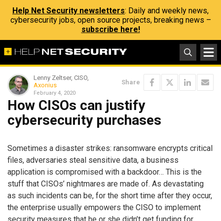
Help Net Security newsletters
: Daily and weekly news,
cybersecurity jobs, open source projects, breaking news –
subscribe here!
Lenny Zeltser, CISO,
Share
Axonius
February 4, 2020
How CISOs can justify
cybersecurity purchases
Sometimes a disaster strikes: ransomware encrypts critical
files, adversaries steal sensitive data, a business
application is compromised with a backdoor… This is the
stuff that CISOs’ nightmares are made of. As devastating
as such incidents can be, for the short time after they occur,
the enterprise usually empowers the CISO to implement
security measures that he or she didn’t get funding for