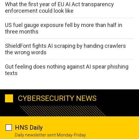
What the first year of EU AI Act transparency
enforcement could look like
US fuel gauge exposure fell by more than half in
three months
ShieldFont fights AI scraping by handing crawlers
the wrong words
Gut feeling does nothing against AI spear phishing
texts
CYBERSECURITY NEWS
HNS Daily
Daily newsletter sent Monday-Friday