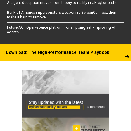
AI agent deception moves from theory to reality in UK cyber tests
Bank of America impersonators weaponize ScreenConnect, then
make it hard to remove
Future AGI: Open-source platform for shipping self-improving AI
agents
Download: The High-Performance Team Playbook