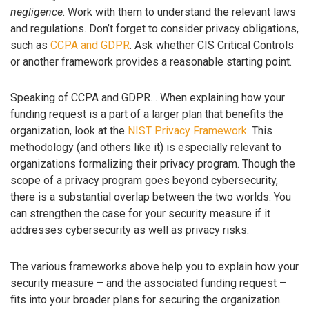
negligence
. Work with them to understand the relevant laws
and regulations. Don’t forget to consider privacy obligations,
such as
CCPA and GDPR
. Ask whether CIS Critical Controls
or another framework provides a reasonable starting point.
Speaking of CCPA and GDPR… When explaining how your
funding request is a part of a larger plan that benefits the
organization, look at the
NIST Privacy Framework
. This
methodology (and others like it) is especially relevant to
organizations formalizing their privacy program. Though the
scope of a privacy program goes beyond cybersecurity,
there is a substantial overlap between the two worlds. You
can strengthen the case for your security measure if it
addresses cybersecurity as well as privacy risks.
The various frameworks above help you to explain how your
security measure – and the associated funding request –
fits into your broader plans for securing the organization.