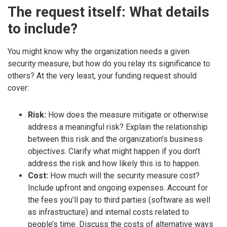
The request itself: What details
to include?
You might know why the organization needs a given
security measure, but how do you relay its significance to
others? At the very least, your funding request should
cover:
Risk:
How does the measure mitigate or otherwise
address a meaningful risk? Explain the relationship
between this risk and the organization’s business
objectives. Clarify what might happen if you don’t
address the risk and how likely this is to happen.
Cost:
How much will the security measure cost?
Include upfront and ongoing expenses. Account for
the fees you’ll pay to third parties (software as well
as infrastructure) and internal costs related to
people’s time. Discuss the costs of alternative ways