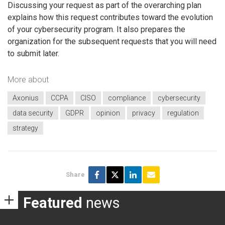
Discussing your request as part of the overarching plan
explains how this request contributes toward the evolution
of your cybersecurity program. It also prepares the
organization for the subsequent requests that you will need
to submit later.
More about
Axonius
CCPA
CISO
compliance
cybersecurity
data security
GDPR
opinion
privacy
regulation
strategy
Share
Featured
news