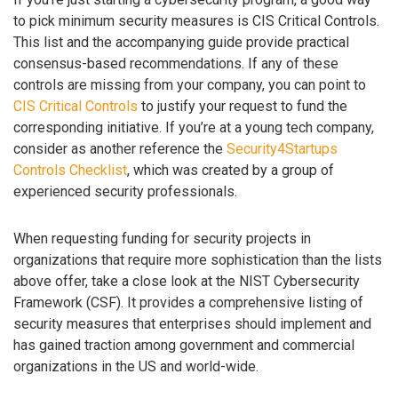
to pick minimum security measures is CIS Critical Controls.
This list and the accompanying guide provide practical
consensus-based recommendations. If any of these
controls are missing from your company, you can point to
CIS Critical Controls
to justify your request to fund the
corresponding initiative. If you’re at a young tech company,
consider as another reference the
Security4Startups
Controls Checklist
, which was created by a group of
experienced security professionals.
When requesting funding for security projects in
organizations that require more sophistication than the lists
above offer, take a close look at the NIST Cybersecurity
Framework (CSF). It provides a comprehensive listing of
security measures that enterprises should implement and
has gained traction among government and commercial
organizations in the US and world-wide.