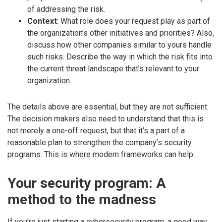
of addressing the risk.
Context
: What role does your request play as part of
the organization’s other initiatives and priorities? Also,
discuss how other companies similar to yours handle
such risks. Describe the way in which the risk fits into
the current threat landscape that’s relevant to your
organization.
The details above are essential, but they are not sufficient.
The decision makers also need to understand that this is
not merely a one-off request, but that it’s a part of a
reasonable plan to strengthen the company’s security
programs. This is where modern frameworks can help.
Your security program: A
method to the madness
If you’re just starting a cybersecurity program, a good way