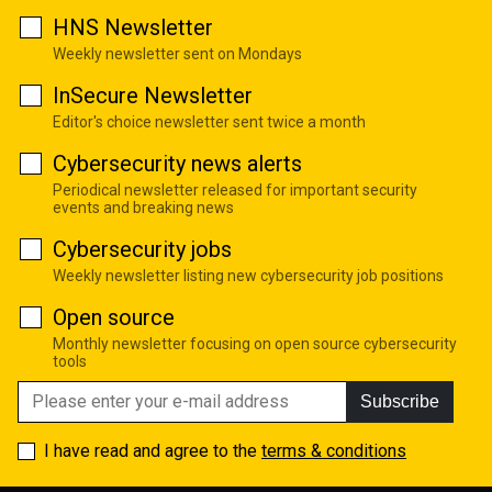
HNS Newsletter
Weekly newsletter sent on Mondays
InSecure Newsletter
Editor's choice newsletter sent twice a month
Cybersecurity news alerts
Periodical newsletter released for important security
events and breaking news
Cybersecurity jobs
Weekly newsletter listing new cybersecurity job positions
Open source
Monthly newsletter focusing on open source cybersecurity
tools
Subscribe
I have read and agree to the
terms & conditions