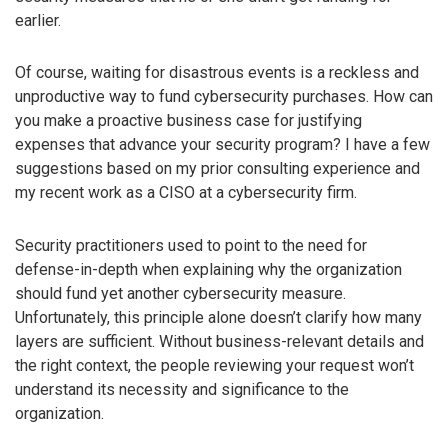
earlier.
Of course, waiting for disastrous events is a reckless and
unproductive way to fund cybersecurity purchases. How can
you make a proactive business case for justifying
expenses that advance your security program? I have a few
suggestions based on my prior consulting experience and
my recent work as a CISO at a cybersecurity firm.
Security practitioners used to point to the need for
defense-in-depth when explaining why the organization
should fund yet another cybersecurity measure.
Unfortunately, this principle alone doesn’t clarify how many
layers are sufficient. Without business-relevant details and
the right context, the people reviewing your request won’t
understand its necessity and significance to the
organization.