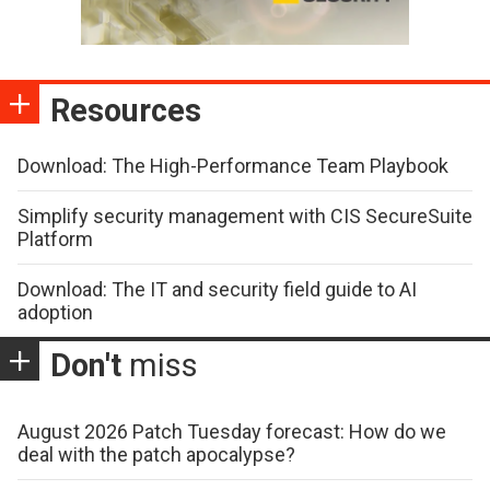
Resources
Download: The High-Performance Team Playbook
Simplify security management with CIS SecureSuite
Platform
Download: The IT and security field guide to AI
adoption
Don't
miss
August 2026 Patch Tuesday forecast: How do we
deal with the patch apocalypse?