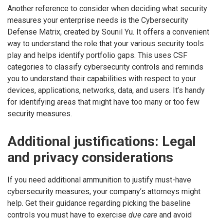
Another reference to consider when deciding what security
measures your enterprise needs is the Cybersecurity
Defense Matrix, created by Sounil Yu. It offers a convenient
way to understand the role that your various security tools
play and helps identify portfolio gaps. This uses CSF
categories to classify cybersecurity controls and reminds
you to understand their capabilities with respect to your
devices, applications, networks, data, and users. It’s handy
for identifying areas that might have too many or too few
security measures.
Additional justifications: Legal
and privacy considerations
If you need additional ammunition to justify must-have
cybersecurity measures, your company’s attorneys might
help. Get their guidance regarding picking the baseline
controls you must have to exercise
due care
and avoid