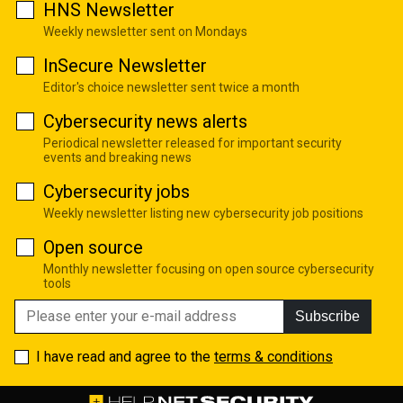
HNS Newsletter
Weekly newsletter sent on Mondays
InSecure Newsletter
Editor's choice newsletter sent twice a month
Cybersecurity news alerts
Periodical newsletter released for important security
events and breaking news
Cybersecurity jobs
Weekly newsletter listing new cybersecurity job positions
Open source
Monthly newsletter focusing on open source cybersecurity
tools
Subscribe
I have read and agree to the
terms & conditions