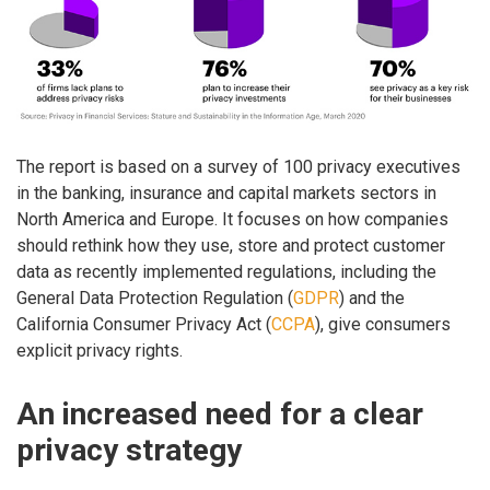
The report is based on a survey of 100 privacy executives
in the banking, insurance and capital markets sectors in
North America and Europe. It focuses on how companies
should rethink how they use, store and protect customer
data as recently implemented regulations, including the
General Data Protection Regulation (
GDPR
) and the
California Consumer Privacy Act (
CCPA
), give consumers
explicit privacy rights.
An increased need for a clear
privacy strategy