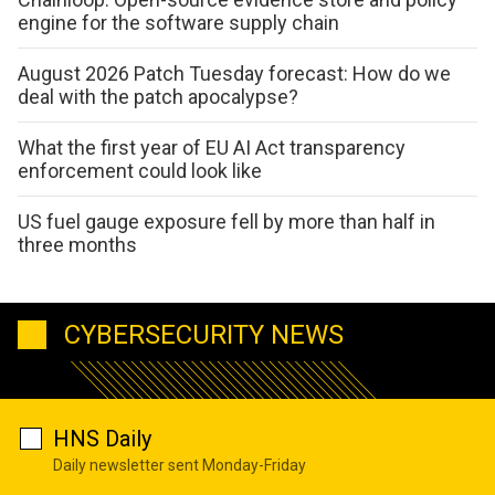
engine for the software supply chain
August 2026 Patch Tuesday forecast: How do we
deal with the patch apocalypse?
What the first year of EU AI Act transparency
enforcement could look like
US fuel gauge exposure fell by more than half in
three months
CYBERSECURITY NEWS
HNS Daily
Daily newsletter sent Monday-Friday