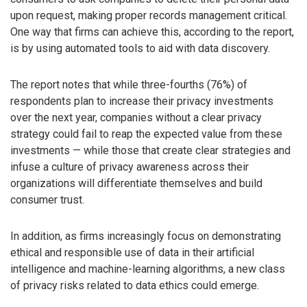
upon request, making proper records management critical.
One way that firms can achieve this, according to the report,
is by using automated tools to aid with data discovery.
The report notes that while three-fourths (76%) of
respondents plan to increase their privacy investments
over the next year, companies without a clear privacy
strategy could fail to reap the expected value from these
investments — while those that create clear strategies and
infuse a culture of privacy awareness across their
organizations will differentiate themselves and build
consumer trust.
In addition, as firms increasingly focus on demonstrating
ethical and responsible use of data in their artificial
intelligence and machine-learning algorithms, a new class
of privacy risks related to data ethics could emerge.