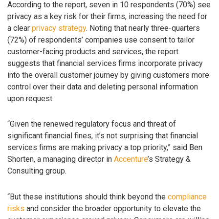
According to the report, seven in 10 respondents (70%) see
privacy as a key risk for their firms, increasing the need for
a clear
privacy strategy
. Noting that nearly three-quarters
(72%) of respondents’ companies use consent to tailor
customer-facing products and services, the report
suggests that financial services firms incorporate privacy
into the overall customer journey by giving customers more
control over their data and deleting personal information
upon request.
“Given the renewed regulatory focus and threat of
significant financial fines, it’s not surprising that financial
services firms are making privacy a top priority,” said Ben
Shorten, a managing director in
Accenture
’s Strategy &
Consulting group.
“But these institutions should think beyond the
compliance
risks
and consider the broader opportunity to elevate the