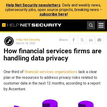
Help Net Security newsletters
: Daily and weekly news,
cybersecurity jobs, open source projects, breaking news –
subscribe here!
Help Net Security
Share
March 18, 2020
How financial services firms are
handling data privacy
One-third of
financial services organizations
lack a clear
plan or the resources to address privacy risks related to
customer data in the next 12 months, according to a report
by Accenture.