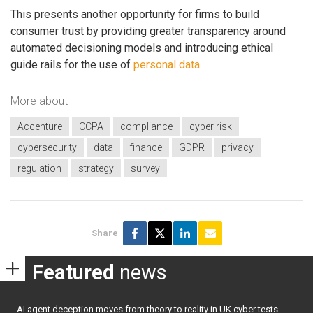
This presents another opportunity for firms to build
consumer trust by providing greater transparency around
automated decisioning models and introducing ethical
guide rails for the use of
personal data
.
More about
Accenture
CCPA
compliance
cyber risk
cybersecurity
data
finance
GDPR
privacy
regulation
strategy
survey
Share
Featured
news
AI agent deception moves from theory to reality in UK cyber tests