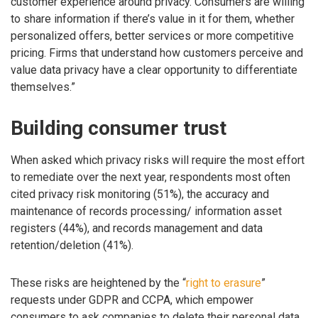
customer experience around privacy. Consumers are willing
to share information if there’s value in it for them, whether
personalized offers, better services or more competitive
pricing. Firms that understand how customers perceive and
value data privacy have a clear opportunity to differentiate
themselves.”
Building consumer trust
When asked which privacy risks will require the most effort
to remediate over the next year, respondents most often
cited privacy risk monitoring (51%), the accuracy and
maintenance of records processing/ information asset
registers (44%), and records management and data
retention/deletion (41%).
These risks are heightened by the “
right to erasure
”
requests under GDPR and CCPA, which empower
consumers to ask companies to delete their personal data