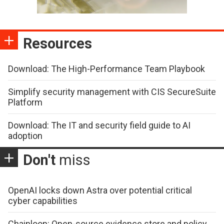
Resources
Download: The High-Performance Team Playbook
Simplify security management with CIS SecureSuite
Platform
Download: The IT and security field guide to AI
adoption
Don't
miss
OpenAI locks down Astra over potential critical
cyber capabilities
Chainloop: Open-source evidence store and policy