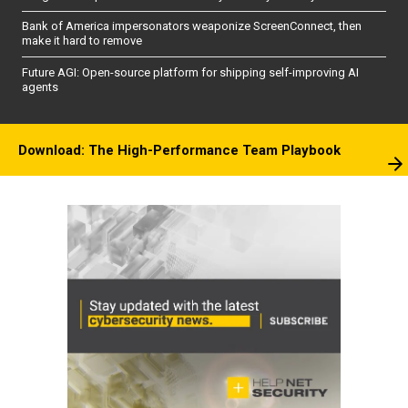
Bank of America impersonators weaponize ScreenConnect, then
make it hard to remove
Future AGI: Open-source platform for shipping self-improving AI
agents
Download: The High-Performance Team Playbook