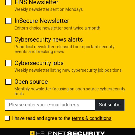
HNS Newsletter
Weekly newsletter sent on Mondays
InSecure Newsletter
Editor's choice newsletter sent twice a month
Cybersecurity news alerts
Periodical newsletter released for important security
events and breaking news
Cybersecurity jobs
Weekly newsletter listing new cybersecurity job positions
Open source
Monthly newsletter focusing on open source cybersecurity
tools
Subscribe
I have read and agree to the
terms & conditions