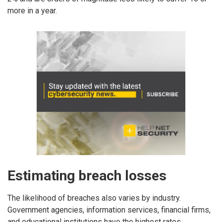
more in a year.
Estimating breach losses
The likelihood of breaches also varies by industry.
Government agencies, information services, financial firms,
and educational institutions have the highest rates.