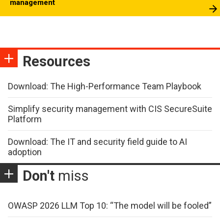
management
Resources
Download: The High-Performance Team Playbook
Simplify security management with CIS SecureSuite
Platform
Download: The IT and security field guide to AI
adoption
Don't
miss
OWASP 2026 LLM Top 10: “The model will be fooled”