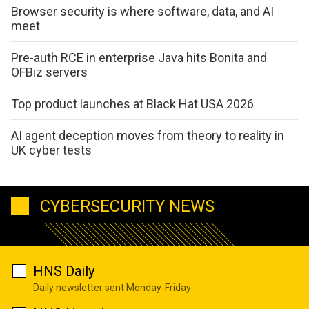
Browser security is where software, data, and AI
meet
Pre-auth RCE in enterprise Java hits Bonita and
OFBiz servers
Top product launches at Black Hat USA 2026
AI agent deception moves from theory to reality in
UK cyber tests
CYBERSECURITY NEWS
HNS Daily
Daily newsletter sent Monday-Friday