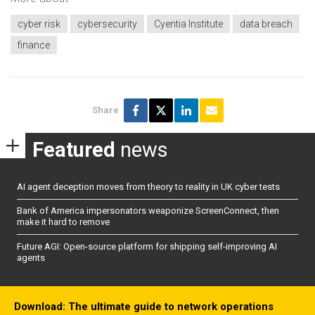
cyber risk
cybersecurity
Cyentia Institute
data breach
finance
Share
Featured
news
AI agent deception moves from theory to reality in UK cyber tests
Bank of America impersonators weaponize ScreenConnect, then
make it hard to remove
Future AGI: Open-source platform for shipping self-improving AI
agents
Download: The ultimate guide to network operations