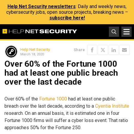
Help Net Security newsletters
: Daily and weekly news,
cybersecurity jobs, open source projects, breaking news –
subscribe here!
Help Net Security
Share
March 18, 2020
Over 60% of the Fortune 1000
had at least one public breach
over the last decade
Over 60% of the
Fortune 1000
had at least one public
breach over the last decade, according to a
Cyentia Institute
research. On an annual basis, it is estimated one in four
Fortune 1000 firms will suffer a cyber loss event. That ratio
approaches 50% for the Fortune 250.