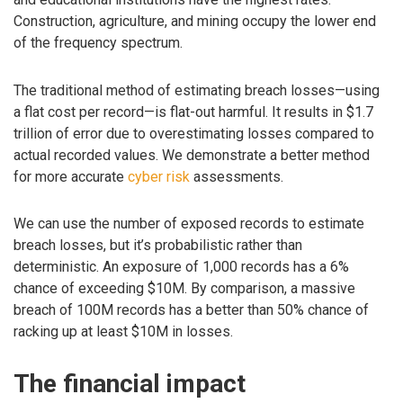
Construction, agriculture, and mining occupy the lower end
of the frequency spectrum.
The traditional method of estimating breach losses—using
a flat cost per record—is flat-out harmful. It results in $1.7
trillion of error due to overestimating losses compared to
actual recorded values. We demonstrate a better method
for more accurate
cyber risk
assessments.
We can use the number of exposed records to estimate
breach losses, but it’s probabilistic rather than
deterministic. An exposure of 1,000 records has a 6%
chance of exceeding $10M. By comparison, a massive
breach of 100M records has a better than 50% chance of
racking up at least $10M in losses.
The financial impact