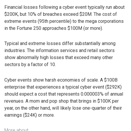
Financial losses following a cyber event typically run about
$200K, but 10% of breaches exceed $20M. The cost of
extreme events (95th percentile) to the mega corporations
in the Fortune 250 approaches $100M (or more).
Typical and extreme losses differ substantially among
industries. The information services and retail sectors
show abnormally high losses that exceed many other
sectors by a factor of 10.
Cyber events show harsh economies of scale. A $100B
enterprise that experiences a typical cyber event ($292K)
should expect a cost that represents 0.000003% of annual
revenues. A mom and pop shop that brings in $100K per
year, on the other hand, will likely lose one-quarter of their
earnings ($24K) or more.
More about