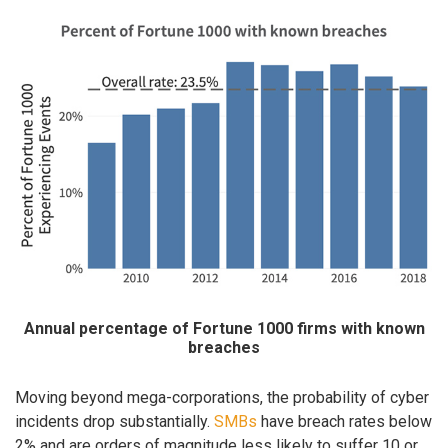
Annual percentage of Fortune 1000 firms with known
breaches
Moving beyond mega-corporations, the probability of cyber
incidents drop substantially.
SMBs
have breach rates below
2% and are orders of magnitude less likely to suffer 10 or