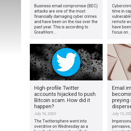
Business email compromise (BEC)
Cybercrimi
attacks are one of the most
time in ca
financially damaging cyber crimes
vulnerabil
and have been on the rise over the
remote wor
past year. This is according to
have been 
GreatHorn …
focus on 
High-profile Twitter
Email i
accounts hijacked to push
becomin
Bitcoin scam. How did it
preying 
happen?
dispers
July 16, 2020
July 15, 20
The Twittersphere went into
Impersona
overdrive on Wednesday as a
pervasive,