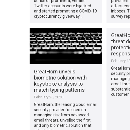
bunch of prominent, verified
prevalent
Twitter accounts were hijacked
attack end
and started promoting a COVID-19
inboxes. T
cryptocurrency giveaway …
survey rep
GreatHo
threat d
protecti
response
February 13
GreatHorn,
GreatHorn unveils
security p
biometric solution with
managing 
keystroke analysis to
email thre
match typing patterns
substantia
customer 
February 26, 2020
GreatHorn, the leading cloud email
security provider focused on
managing risk from advanced
email threats, unveiled the first
and only biometric solution that