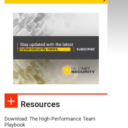
Resources
Download: The High-Performance Team
Playbook