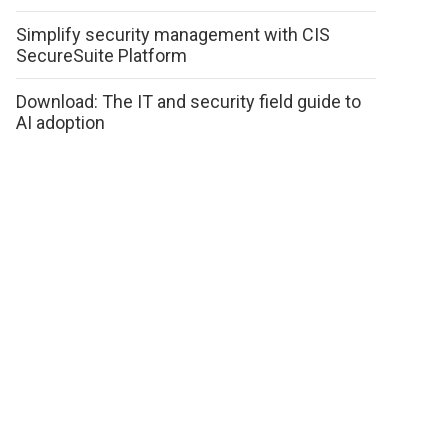
Simplify security management with CIS
SecureSuite Platform
Download: The IT and security field guide to
AI adoption