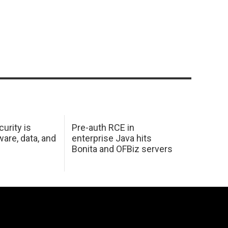
urity is
Pre-auth RCE in
are, data, and
enterprise Java hits
Bonita and OFBiz servers