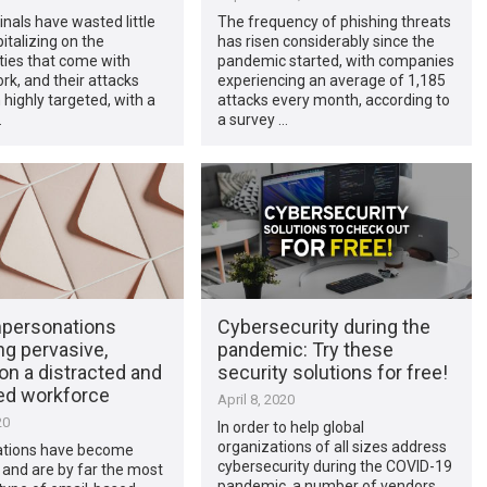
nals have wasted little
The frequency of phishing threats
pitalizing on the
has risen considerably since the
ities that come with
pandemic started, with companies
k, and their attacks
experiencing an average of 1,185
highly targeted, with a
attacks every month, according to
…
a survey …
mpersonations
Cybersecurity during the
g pervasive,
pandemic: Try these
on a distracted and
security solutions for free!
ed workforce
April 8, 2020
20
In order to help global
organizations of all sizes address
tions have become
cybersecurity during the COVID-19
 and are by far the most
pandemic, a number of vendors