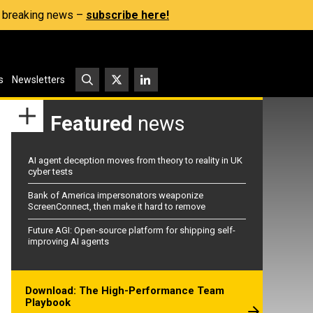
s, breaking news –
subscribe here!
s
Newsletters
Featured
news
AI agent deception moves from theory to reality in UK
cyber tests
Bank of America impersonators weaponize
ScreenConnect, then make it hard to remove
Future AGI: Open-source platform for shipping self-
improving AI agents
Download: The High-Performance Team
Playbook