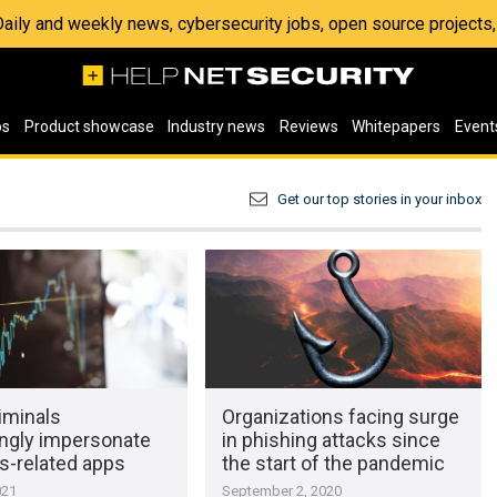
 Daily and weekly news, cybersecurity jobs, open source project
os
Product showcase
Industry news
Reviews
Whitepapers
Event
Get our top stories in your inbox
iminals
Organizations facing surge
ingly impersonate
in phishing attacks since
s-related apps
the start of the pandemic
021
September 2, 2020