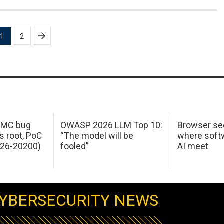
1
2
 IMC bug
OWASP 2026 LLM Top 10:
Browser sec
s root, PoC
“The model will be
where softw
026-20200)
fooled”
AI meet
YBERSECURITY NEWS