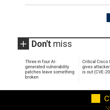
Posts
pagination
Don't
miss
Three in four AI-
Critical Cisco
generated vulnerability
gives attacker
patches leave something
is out (CVE-2
broken
C