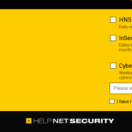
HNS 
Daily 
InSe
Editor'
month
Cybe
Weekly
cyberse
I have 