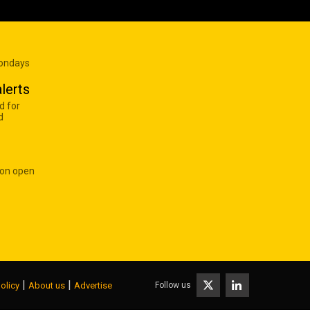
Mondays
lerts
d for
d
 on open
|
|
Follow us
olicy
About us
Advertise