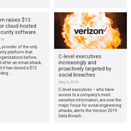
rn raises $13
for cloud-hosted
curity software
019
 provider of the only
rity platform that
C-level executives
rganizations before,
increasingly and
d after an email attack,
proactively targeted by
 it has closed a $13
nding …
social breaches
May 9, 2019
C-level executives – who have
access to a company’s most
sensitive information, are now the
major focus for social engineering
attacks, alerts the Verizon 2019
Data Breach …