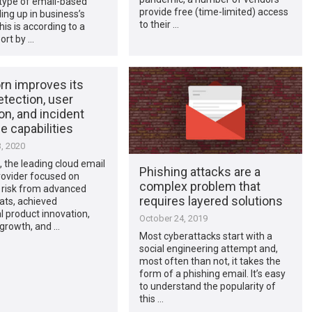
 type of email-based
provide free (time-limited) access
ing up in business’s
to their …
his is according to a
ort by …
rn improves its
etection, user
on, and incident
 capabilities
, 2020
 the leading cloud email
Phishing attacks are a
rovider focused on
complex problem that
risk from advanced
requires layered solutions
ats, achieved
l product innovation,
October 24, 2019
growth, and …
Most cyberattacks start with a
social engineering attempt and,
most often than not, it takes the
form of a phishing email. It’s easy
to understand the popularity of
this …