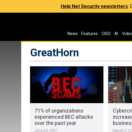
Help Net Security newsletters
:
News
Features
CISO
AI
Vide
GreatHorn
71% of organizations
Cybercr
experienced BEC attacks
increas
over the past year
busines
June 25, 2021
March 5, 2