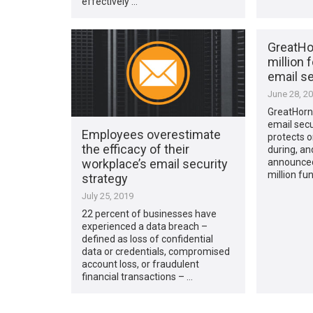
effectively …
GreatHo
million 
email se
June 28, 2
GreatHorn,
email secu
Employees overestimate
protects o
the efficacy of their
during, an
workplace’s email security
announced
million fu
strategy
July 25, 2019
22 percent of businesses have
experienced a data breach –
defined as loss of confidential
data or credentials, compromised
account loss, or fraudulent
financial transactions – …