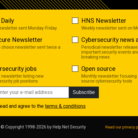
Daily
HNS Newsletter
newsletter sent Monday-Friday
Weekly newsletter sent on 
cure Newsletter
Cybersecurity news a
s choice newsletter sent twice a
Periodical newsletter release
important security events an
breaking news
rsecurity jobs
Open source
 newsletter listing new
Monthly newsletter focusing
curity job positions
source cybersecurity tools
Subscribe
read and agree to the
terms & conditions
© Copyright 1998-2026 by
Help Net Security
Read our privacy p