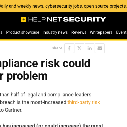
 Daily and weekly news, cybersecurity jobs, open source project
os
Product showcase
Industry news
Reviews
Whitepapers
Event
Share
pliance risk could
r problem
 than half of legal and compliance leaders
a breach is the most-increased
third-party risk
to Gartner.
k has increased (or could increase) the most