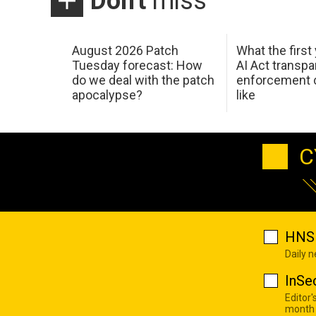
Don't
miss
August 2026 Patch
What the first
Tuesday forecast: How
AI Act transp
do we deal with the patch
enforcement c
apocalypse?
like
C
HNS 
Daily 
InSe
Editor'
month