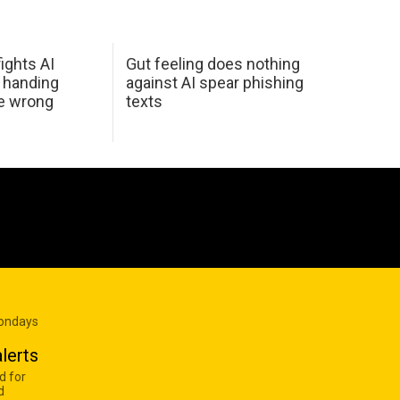
ights AI
Gut feeling does nothing
 handing
against AI spear phishing
he wrong
texts
Mondays
lerts
d for
d