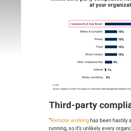
at your organizat
Third-party compli
“
Remote working
has been hastily 
running, so it’s unlikely every orga