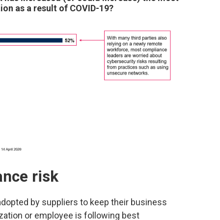
ion as a result of COVID-19?
ance risk
adopted by suppliers to keep their business
nization or employee is following best