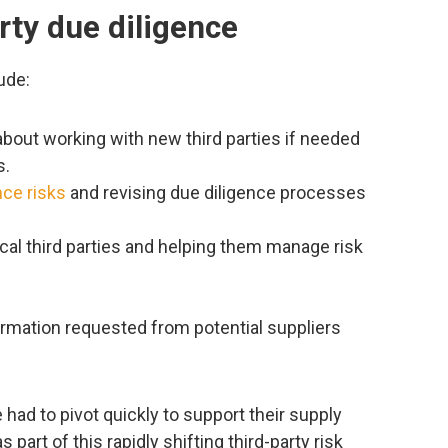
rty due diligence
ude:
 about working with new third parties if needed
s.
nce risks
and revising due diligence processes
itical third parties and helping them manage risk
rmation requested from potential suppliers
had to pivot quickly to support their supply
part of this rapidly shifting third-party risk