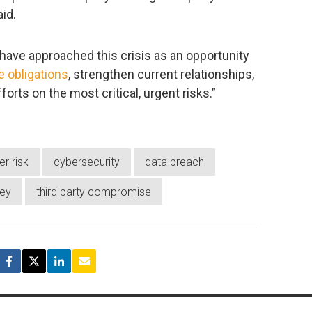
id.
ave approached this crisis as an opportunity
 obligations
, strengthen current relationships,
rts on the most critical, urgent risks.”
er risk
cybersecurity
data breach
vey
third party compromise