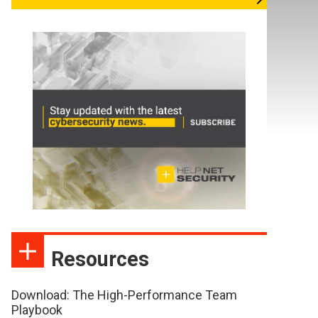
Resources
Download: The High-Performance Team
Playbook