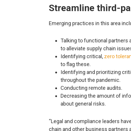
Streamline third-pa
Emerging practices in this area incl
Talking to functional partners
to alleviate supply chain issue
Identifying critical,
zero tolera
to flag these.
Identifying and prioritizing cr
throughout the pandemic.
Conducting remote audits.
Decreasing the amount of info
about general risks.
“Legal and compliance leaders have 
chain and other business partners as 