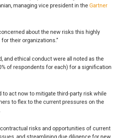
anian, managing vice president in the
Gartner
concerned about the new risks this highly
for their organizations.”
ud, and ethical conduct were all noted as the
0% of respondents for each) for a signification
to act now to mitigate third-party risk while
tners to flex to the current pressures on the
.
contractual risks and opportunities of current
issues, and streamlining due diligence for new