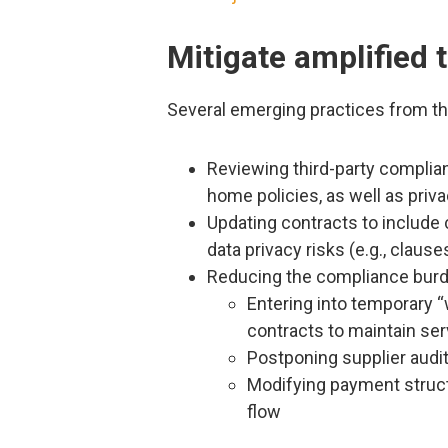
Mitigate amplified t
Several emerging practices from th
Reviewing third-party complian
home policies, as well as priv
Updating contracts to include 
data privacy risks (e.g., claus
Reducing the compliance burd
Entering into temporary
contracts to maintain se
Postponing supplier audits
Modifying payment struct
flow