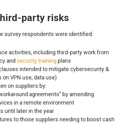
hird-party risks
e survey respondents were identified:
ce activities, including third-party work from
acy and
security training
plans
clauses intended to mitigate cybersecurity &
es on VPN use, data use)
en on suppliers by:
 “workaround agreements” by amending
rvices in a remote environment
 until later in the year
ures to those suppliers needing to boost cash