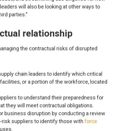
leaders will also be looking at other ways to
rd parties.”
ctual relationship
anaging the contractual risks of disrupted
pply chain leaders to identify which critical
cilities, or a portion of the workforce, located
suppliers to understand their preparedness for
at they will meet contractual obligations.
 or business disruption by conducting a review
-risk suppliers to identify those with
force
auses.