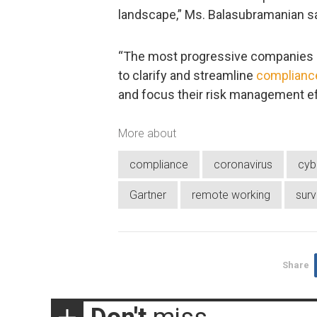
landscape,” Ms. Balasubramanian sa
“The most progressive companies h
to clarify and streamline
compliance
and focus their risk management effo
More about
compliance
coronavirus
cyb
Gartner
remote working
sur
Share