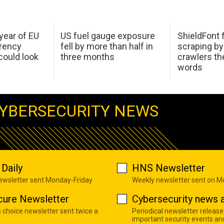
 year of EU
US fuel gauge exposure
ShieldFont f
arency
fell by more than half in
scraping by
ould look
three months
crawlers t
words
YBERSECURITY NEWS
Daily
HNS Newsletter
newsletter sent Monday-Friday
Weekly newsletter sent on 
cure Newsletter
Cybersecurity news a
s choice newsletter sent twice a
Periodical newsletter release
important security events an