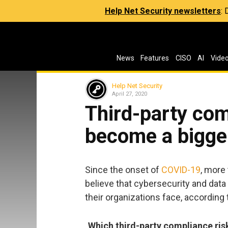
Help Net Security newsletters
:
News
Features
CISO
AI
Vide
Help Net Security
April 27, 2020
Third-party com
become a bigge
Since the onset of
COVID-19
, more
believe that cybersecurity and dat
their organizations face, according 
Which third-party compliance ris