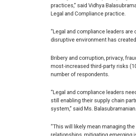
practices,” said Vidhya Balasubram
Legal and Compliance practice.
“Legal and compliance leaders are 
disruptive environment has created 
Bribery and corruption, privacy, fra
most-increased third-party risks (1
number of respondents.
“Legal and compliance leaders need 
still enabling their supply chain par
system,” said Ms. Balasubramanian
“This will likely mean managing the 
relationships, mitigating emerging 