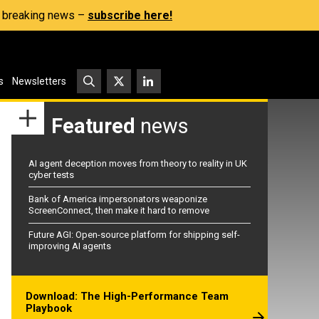
s, breaking news –
subscribe here!
s
Newsletters
Featured
news
AI agent deception moves from theory to reality in UK
cyber tests
Bank of America impersonators weaponize
ScreenConnect, then make it hard to remove
Future AGI: Open-source platform for shipping self-
improving AI agents
Download: The High-Performance Team
Playbook