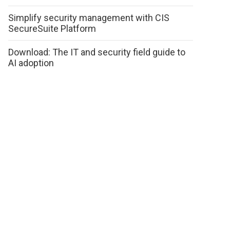
Simplify security management with CIS
SecureSuite Platform
Download: The IT and security field guide to
AI adoption