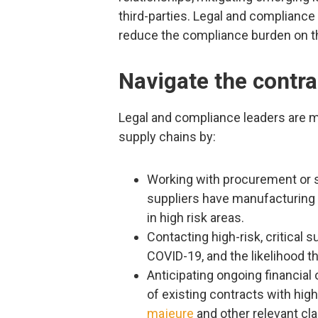
third-parties. Legal and compliance 
reduce the compliance burden on thi
Navigate the contra
Legal and compliance leaders are m
supply chains by:
Working with procurement or su
suppliers have manufacturing fa
in high risk areas.
Contacting high-risk, critical 
COVID-19, and the likelihood th
Anticipating ongoing financial
of existing contracts with high
majeure
and other relevant cl