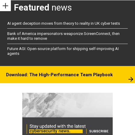
Featured
news
AI agent deception moves from theory to reality in UK cyber tests
Bank of America impersonators weaponize ScreenConnect, then
make it hard to remove
Future AGI: Open-source platform for shipping self-improving AI
agents
Download: The High-Performance Team Playbook