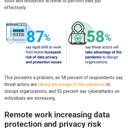
tools and resources at home to perform their job
effectively.
This presents a problem, as 58 percent of respondents say
threat actors are
taking advantage of the pandemic
to
disrupt organizations, and 92 percent say cyberattacks on
individuals are increasing.
Remote work increasing data
protection and privacy risk