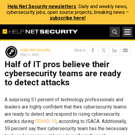
Help Net Security newsletters
: Daily and weekly news,
cybersecurity jobs, open source projects, breaking news –
subscribe here!
Help Net Security
Share
May 5, 2020
Half of IT pros believe their
cybersecurity teams are ready
to detect attacks
A surprising 51 percent of technology professionals and
leaders are highly confident that their cybersecurity teams
are ready to detect and respond to rising cybersecurity
attacks during
COVID-19
, according to ISACA. Additionally,
59 percent say their cybersecurity team has the necessary