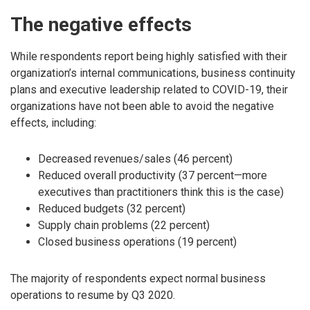
The negative effects
While respondents report being highly satisfied with their
organization’s internal communications, business continuity
plans and executive leadership related to COVID-19, their
organizations have not been able to avoid the negative
effects, including:
Decreased revenues/sales (46 percent)
Reduced overall productivity (37 percent—more
executives than practitioners think this is the case)
Reduced budgets (32 percent)
Supply chain problems (22 percent)
Closed business operations (19 percent)
The majority of respondents expect normal business
operations to resume by Q3 2020.