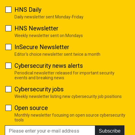
HNS Daily
Daily newsletter sent Monday-Friday
HNS Newsletter
Weekly newsletter sent on Mondays
InSecure Newsletter
Editor's choice newsletter sent twice a month
Cybersecurity news alerts
Periodical newsletter released for important security
events and breaking news
Cybersecurity jobs
Weekly newsletter listing new cybersecurity job positions
Open source
Monthly newsletter focusing on open source cybersecurity
tools
Subscribe