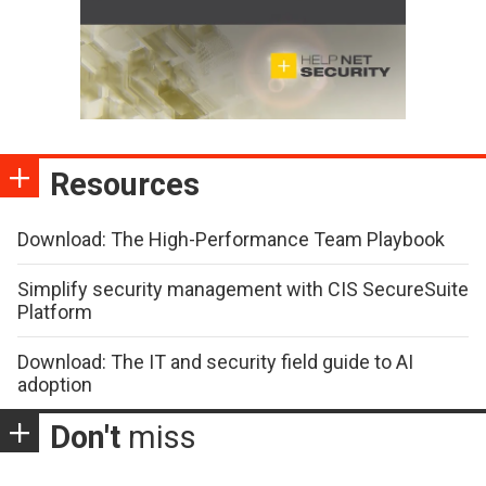
Resources
Download: The High-Performance Team Playbook
Simplify security management with CIS SecureSuite
Platform
Download: The IT and security field guide to AI
adoption
Don't
miss