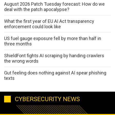
August 2026 Patch Tuesday forecast: How do we
deal with the patch apocalypse?
What the first year of EU AI Act transparency
enforcement could look like
US fuel gauge exposure fell by more than half in
three months
ShieldFont fights AI scraping by handing crawlers
the wrong words
Gut feeling does nothing against AI spear phishing
texts
CYBERSECURITY NEWS