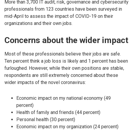
More than 3,700 IT audit, risk, governance and cybersecurity
professionals from 123 countries have been surveyed in
mid-April to assess the impact of COVID-19 on their
organizations and their own jobs.
Concerns about the wider impact
Most of these professionals believe their jobs are safe.
Ten percent think a job loss is likely and 1 percent has been
furloughed. However, while their own positions are stable,
respondents are still extremely concerned about these
wider impacts of the novel coronavirus:
Economic impact on my national economy (49
percent)
Health of family and friends (44 percent)
Personal health (30 percent)
Economic impact on my organization (24 percent)