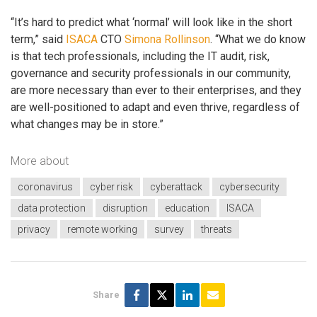
“It’s hard to predict what ‘normal’ will look like in the short
term,” said
ISACA
CTO
Simona Rollinson
. “What we do know
is that tech professionals, including the IT audit, risk,
governance and security professionals in our community,
are more necessary than ever to their enterprises, and they
are well-positioned to adapt and even thrive, regardless of
what changes may be in store.”
More about
coronavirus
cyber risk
cyberattack
cybersecurity
data protection
disruption
education
ISACA
privacy
remote working
survey
threats
Share