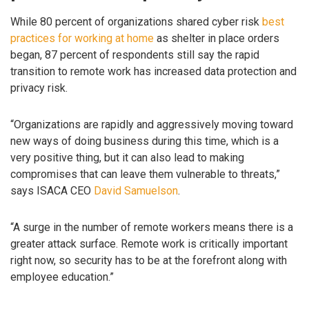
While 80 percent of organizations shared cyber risk
best
practices for working at home
as shelter in place orders
began, 87 percent of respondents still say the rapid
transition to remote work has increased data protection and
privacy risk.
“Organizations are rapidly and aggressively moving toward
new ways of doing business during this time, which is a
very positive thing, but it can also lead to making
compromises that can leave them vulnerable to threats,”
says ISACA CEO
David Samuelson
.
“A surge in the number of remote workers means there is a
greater attack surface. Remote work is critically important
right now, so security has to be at the forefront along with
employee education.”