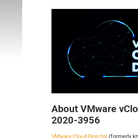
About VMware vClo
2020-3956
VMware Cloud Director
(formerly kn