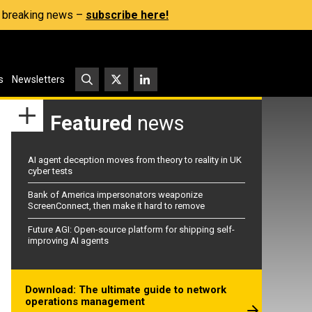
s, breaking news –
subscribe here!
s
Newsletters
Featured
news
AI agent deception moves from theory to reality in UK
cyber tests
Bank of America impersonators weaponize
ScreenConnect, then make it hard to remove
Future AGI: Open-source platform for shipping self-
improving AI agents
Download: The ultimate guide to network
operations management