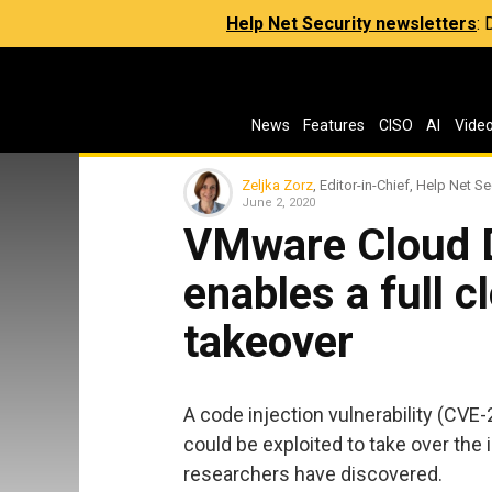
Help Net Security newsletters
:
News
Features
CISO
AI
Vide
Zeljka Zorz
, Editor-in-Chief, Help Net Se
June 2, 2020
VMware Cloud Di
enables a full c
takeover
A code injection vulnerability (CV
could be exploited to take over the 
researchers have discovered.