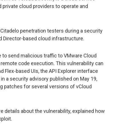
d private cloud providers to operate and
tadelo penetration testers during a security
 Director-based cloud infrastructure.
e to send malicious traffic to VMware Cloud
y remote code execution. This vulnerability can
 Flex-based UIs, the API Explorer interface
in a security advisory published on May 19,
g patches for several versions of vCloud
 details about the vulnerability, explained how
ploit.