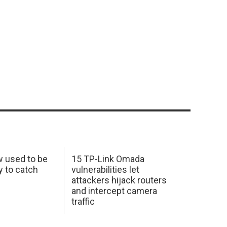
w used to be
15 TP-Link Omada
y to catch
vulnerabilities let
attackers hijack routers
and intercept camera
traffic