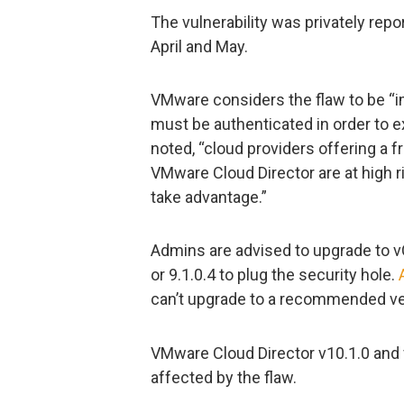
The vulnerability was privately repo
April and May.
VMware considers the flaw to be “imp
must be authenticated in order to e
noted, “cloud providers offering a f
VMware Cloud Director are at high r
take advantage.”
Admins are advised to upgrade to vCl
or 9.1.0.4 to plug the security hole.
can’t upgrade to a recommended ver
VMware Cloud Director v10.1.0 and v
affected by the flaw.