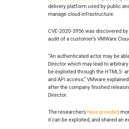
delivery platform used by public an
manage cloud infrastructure.
CVE-2020-3956 was discovered by Ci
audit of a customer’s VMWare Cloud
“An authenticated actor may be abl
Director which may lead to arbitrar
be exploited through the HTML5- and
and API access,” VMware explained 
after the company finished releasin
Director.
The researchers
have provided
more
it can be exploited, and shared an ex