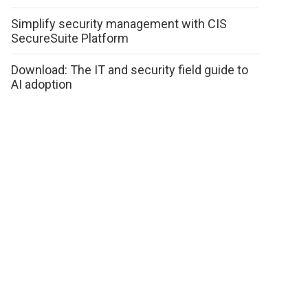
Simplify security management with CIS
SecureSuite Platform
Download: The IT and security field guide to
AI adoption