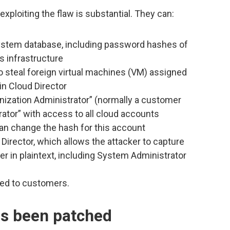
xploiting the flaw is substantial. They can:
system database, including password hashes of
s infrastructure
 steal foreign virtual machines (VM) assigned
in Cloud Director
nization Administrator” (normally a customer
ator” with access to all cloud accounts
can change the hash for this account
 Director, which allows the attacker to capture
 in plaintext, including System Administrator
ted to customers.
as been patched