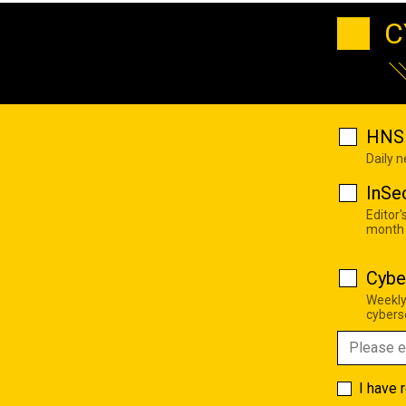
C
HNS 
Daily 
InSe
Editor'
month
Cybe
Weekly
cyberse
I have 