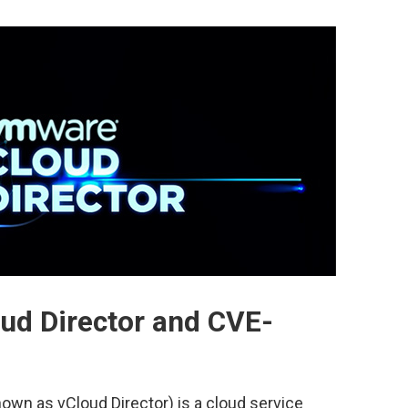
ud Director and CVE-
own as vCloud Director) is a cloud service