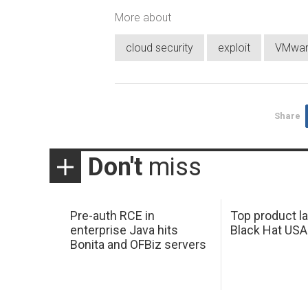
More about
cloud security
exploit
VMwa
Share
Don't
miss
Pre-auth RCE in
Top product l
enterprise Java hits
Black Hat USA
Bonita and OFBiz servers