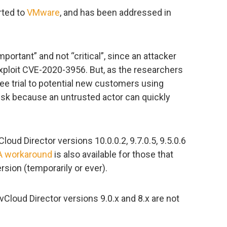
rted to
VMware
, and has been addressed in
ortant” and not “critical”, since an attacker
xploit CVE-2020-3956. But, as the researchers
ree trial to potential new customers using
isk because an untrusted actor can quickly
oud Director versions 10.0.0.2, 9.7.0.5, 9.5.0.6
A workaround
is also available for those that
sion (temporarily or ever).
Cloud Director versions 9.0.x and 8.x are not