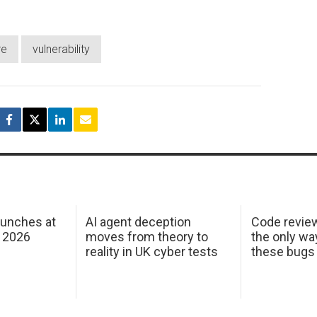
re
vulnerability
aunches at
AI agent deception
Code revie
 2026
moves from theory to
the only wa
reality in UK cyber tests
these bugs