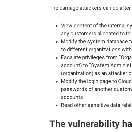
The damage attackers can do after e
View content of the internal 
any customers allocated to thi
Modify the system database to
to different organizations with
Escalate privileges from “Orga
account) to “System Administr
(organization) as an attacker 
Modify the login page to Cloud
passwords of another customer
accounts
Read other sensitive data rela
The vulnerability h