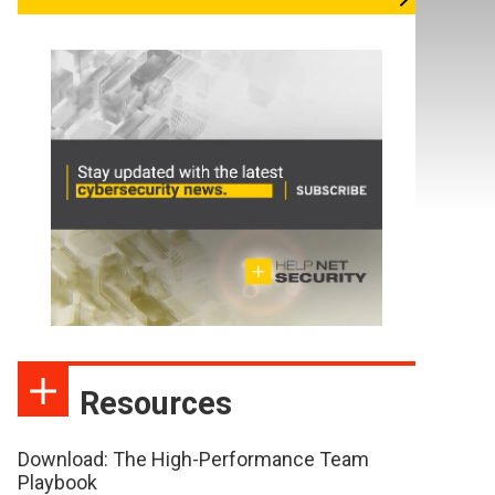
Resources
Download: The High-Performance Team
Playbook