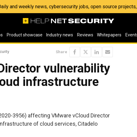
 Daily and weekly news, cybersecurity jobs, open source project
os
Product showcase
Industry news
Reviews
Whitepapers
Event
curity
Share
rector vulnerability
loud infrastructure
E-2020-3956) affecting VMware vCloud Director
infrastructure of cloud services, Citadelo