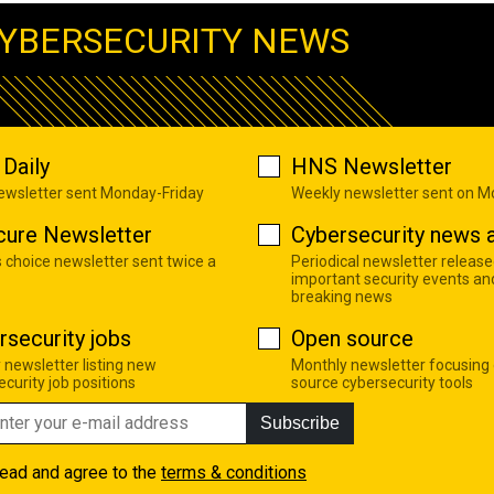
YBERSECURITY NEWS
Daily
HNS Newsletter
newsletter sent Monday-Friday
Weekly newsletter sent on 
cure Newsletter
Cybersecurity news a
s choice newsletter sent twice a
Periodical newsletter release
important security events an
breaking news
rsecurity jobs
Open source
 newsletter listing new
Monthly newsletter focusing
curity job positions
source cybersecurity tools
Subscribe
read and agree to the
terms & conditions