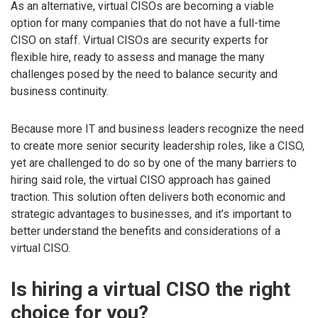
As an alternative, virtual CISOs are becoming a viable
option for many companies that do not have a full-time
CISO on staff. Virtual CISOs are security experts for
flexible hire, ready to assess and manage the many
challenges posed by the need to balance security and
business continuity.
Because more IT and business leaders recognize the need
to create more senior security leadership roles, like a CISO,
yet are challenged to do so by one of the many barriers to
hiring said role, the virtual CISO approach has gained
traction. This solution often delivers both economic and
strategic advantages to businesses, and it’s important to
better understand the benefits and considerations of a
virtual CISO.
Is hiring a virtual CISO the right
choice for you?