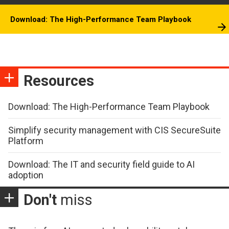
Download: The High-Performance Team Playbook
Resources
Download: The High-Performance Team Playbook
Simplify security management with CIS SecureSuite
Platform
Download: The IT and security field guide to AI
adoption
Don't
miss