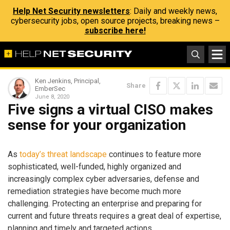
Help Net Security newsletters
: Daily and weekly news,
cybersecurity jobs, open source projects, breaking news –
subscribe here!
Ken Jenkins, Principal,
Share
EmberSec
June 8, 2020
Five signs a virtual CISO makes
sense for your organization
As
today’s threat landscape
continues to feature more
sophisticated, well-funded, highly organized and
increasingly complex cyber adversaries, defense and
remediation strategies have become much more
challenging. Protecting an enterprise and preparing for
current and future threats requires a great deal of expertise,
planning and timely and targeted actions.