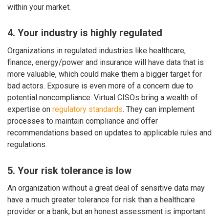
within your market.
4. Your industry is highly regulated
Organizations in regulated industries like healthcare,
finance, energy/power and insurance will have data that is
more valuable, which could make them a bigger target for
bad actors. Exposure is even more of a concern due to
potential noncompliance. Virtual CISOs bring a wealth of
expertise on
regulatory standards
. They can implement
processes to maintain compliance and offer
recommendations based on updates to applicable rules and
regulations.
5. Your risk tolerance is low
An organization without a great deal of sensitive data may
have a much greater tolerance for risk than a healthcare
provider or a bank, but an honest assessment is important