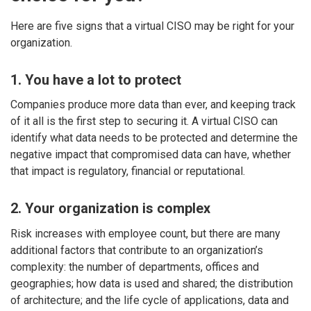
Here are five signs that a virtual CISO may be right for your
organization.
1. You have a lot to protect
Companies produce more data than ever, and keeping track
of it all is the first step to securing it. A virtual CISO can
identify what data needs to be protected and determine the
negative impact that compromised data can have, whether
that impact is regulatory, financial or reputational.
2. Your organization is complex
Risk increases with employee count, but there are many
additional factors that contribute to an organization’s
complexity: the number of departments, offices and
geographies; how data is used and shared; the distribution
of architecture; and the life cycle of applications, data and