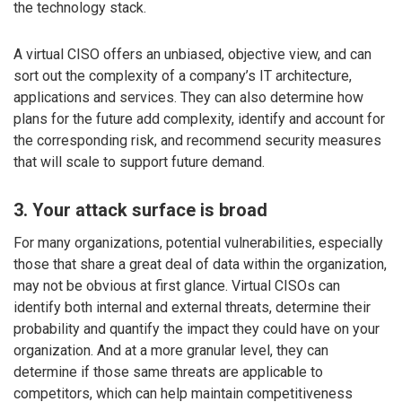
the technology stack.
A virtual CISO offers an unbiased, objective view, and can
sort out the complexity of a company’s IT architecture,
applications and services. They can also determine how
plans for the future add complexity, identify and account for
the corresponding risk, and recommend security measures
that will scale to support future demand.
3. Your attack surface is broad
For many organizations, potential vulnerabilities, especially
those that share a great deal of data within the organization,
may not be obvious at first glance. Virtual CISOs can
identify both internal and external threats, determine their
probability and quantify the impact they could have on your
organization. And at a more granular level, they can
determine if those same threats are applicable to
competitors, which can help maintain competitiveness