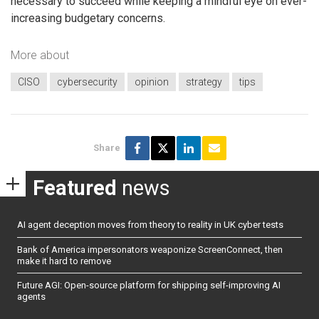
necessary to succeed while keeping a mindful eye on ever-
increasing budgetary concerns.
More about
CISO
cybersecurity
opinion
strategy
tips
Share
Featured
news
AI agent deception moves from theory to reality in UK cyber tests
Bank of America impersonators weaponize ScreenConnect, then
make it hard to remove
Future AGI: Open-source platform for shipping self-improving AI
agents