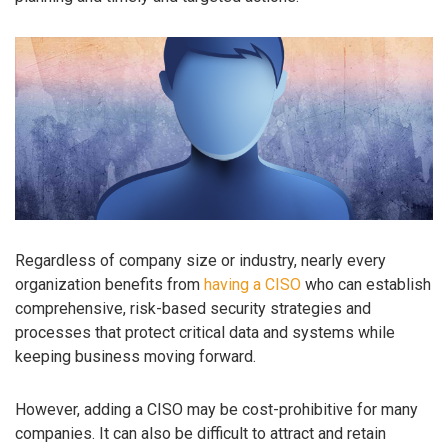
Regardless of company size or industry, nearly every
organization benefits from
having a CISO
who can establish
comprehensive, risk-based security strategies and
processes that protect critical data and systems while
keeping business moving forward.
However, adding a CISO may be cost-prohibitive for many
companies. It can also be difficult to attract and retain