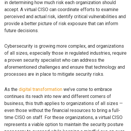
in determining how much risk each organization should
accept. A virtual CISO can coordinate efforts to examine
perceived and actual risk, identify critical vulnerabilities and
provide a better picture of risk exposure that can inform
future decisions.
Cybersecurity is growing more complex, and organizations
of all sizes, especially those in regulated industries, require
a proven security specialist who can address the
aforementioned challenges and ensure that technology and
processes are in place to mitigate security risks.
As the
digital transformation
we’ve come to embrace
continues its reach into new and different corners of
business, this truth applies to organizations of all sizes —
even those without the financial resources to bring a full-
time CISO on staff. For these organizations, a virtual CISO
represents a viable option to maintain the security posture