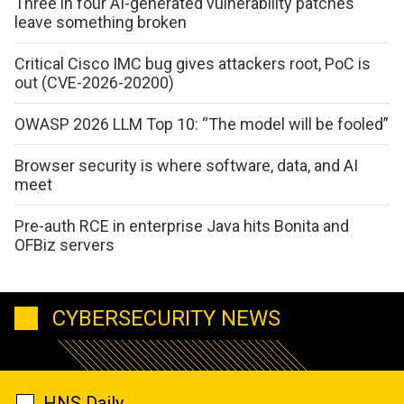
Three in four AI-generated vulnerability patches
leave something broken
Critical Cisco IMC bug gives attackers root, PoC is
out (CVE-2026-20200)
OWASP 2026 LLM Top 10: “The model will be fooled”
Browser security is where software, data, and AI
meet
Pre-auth RCE in enterprise Java hits Bonita and
OFBiz servers
CYBERSECURITY NEWS
HNS Daily