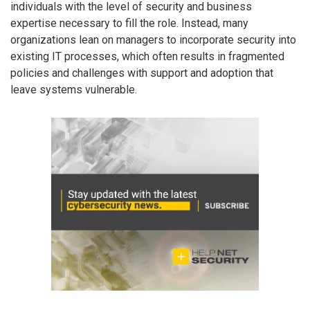
individuals with the level of security and business
expertise necessary to fill the role. Instead, many
organizations lean on managers to incorporate security into
existing IT processes, which often results in fragmented
policies and challenges with support and adoption that
leave systems vulnerable.