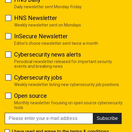
Daily newsletter sent Monday-Friday
HNS Newsletter
Weekly newsletter sent on Mondays
InSecure Newsletter
Editor's choice newsletter sent twice a month
Cybersecurity news alerts
Periodical newsletter released for important security
events and breaking news
Cybersecurity jobs
Weekly newsletter listing new cybersecurity job positions
Open source
Monthly newsletter focusing on open source cybersecurity
tools
Subscribe
I have read and agree to the
terms & conditions