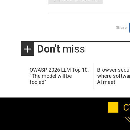
Share
Don't
miss
OWASP 2026 LLM Top 10:
Browser secur
“The model will be
where softwar
fooled”
AI meet
C