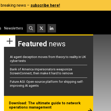
s, breaking news –
subscribe here!
s
Newsletters
Featured
news
AI agent deception moves from theory to reality in UK
cyber tests
Bank of America impersonators weaponize
ScreenConnect, then make it hard to remove
Future AGI: Open-source platform for shipping self-
improving AI agents
Download: The ultimate guide to network
operations management