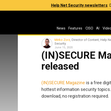
Help Net Security newsletters
:
News
Features
CISO
AI
Vide
Mirko Zorz
, Director of Content, Help N
Security
June 15, 2020
(IN)SECURE Ma
released
(IN)SECURE Magazine
is a free dig
hottest information security topics.
download, no registration required.