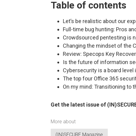
Table of contents
Let’s be realistic about our ex
Full-time bug hunting: Pros a
Crowdsourced pentesting is no
Changing the mindset of the C
Review: Specops Key Recove
Is the future of information s
Cybersecurity is a board level 
The top four Office 365 securi
On my mind: Transitioning to t
Get the latest issue of (IN)SECU
More about
(IN)SECURE Magazine