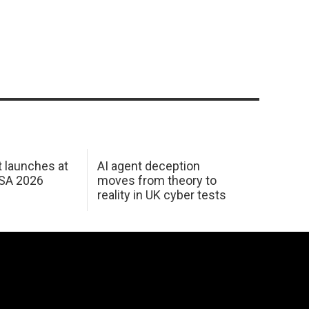
 launches at
AI agent deception
USA 2026
moves from theory to
reality in UK cyber tests