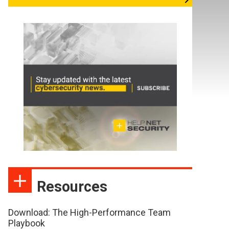
Resources
Download: The High-Performance Team
Playbook