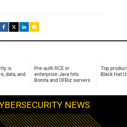
ity is
Pre-auth RCE in
Top product
e, data, and
enterprise Java hits
Black Hat 
Bonita and OFBiz servers
YBERSECURITY NEWS