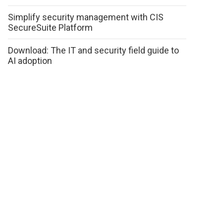
Simplify security management with CIS
SecureSuite Platform
Download: The IT and security field guide to
AI adoption