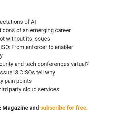
pectations of AI
nd cons of an emerging career
t without its issues
ISO: From enforcer to enabler
ry
ecurity and tech conferences virtual?
issue: 3 CISOs tell why
ty pain points
hird party cloud services
RE Magazine and
subscribe for free
.