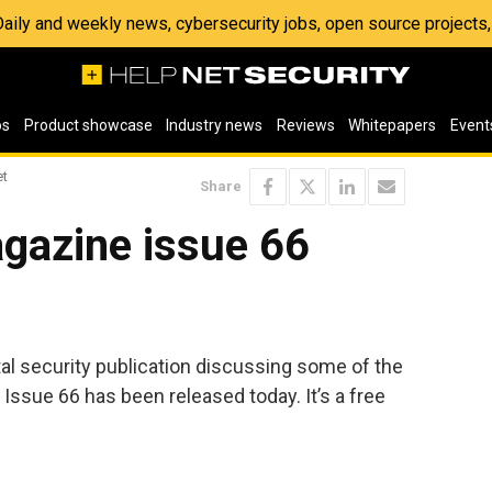
 Daily and weekly news, cybersecurity jobs, open source project
os
Product showcase
Industry news
Reviews
Whitepapers
Event
et
Share
gazine issue 66
ital security publication discussing some of the
 Issue 66 has been released today. It’s a free