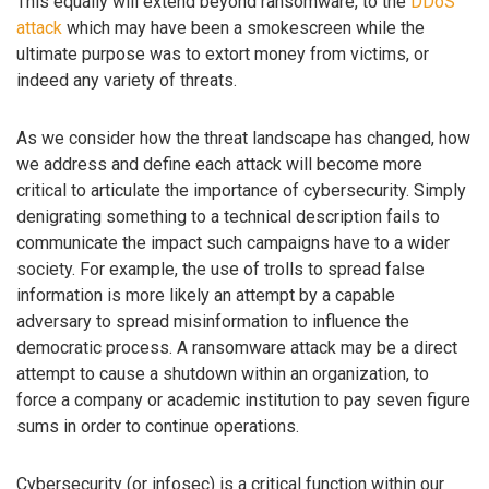
This equally will extend beyond ransomware, to the
DDoS
attack
which may have been a smokescreen while the
ultimate purpose was to extort money from victims, or
indeed any variety of threats.
As we consider how the threat landscape has changed, how
we address and define each attack will become more
critical to articulate the importance of cybersecurity. Simply
denigrating something to a technical description fails to
communicate the impact such campaigns have to a wider
society. For example, the use of trolls to spread false
information is more likely an attempt by a capable
adversary to spread misinformation to influence the
democratic process. A ransomware attack may be a direct
attempt to cause a shutdown within an organization, to
force a company or academic institution to pay seven figure
sums in order to continue operations.
Cybersecurity (or infosec) is a critical function within our