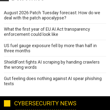
August 2026 Patch Tuesday forecast: How do we
deal with the patch apocalypse?
What the first year of EU AI Act transparency
enforcement could look like
US fuel gauge exposure fell by more than half in
three months
ShieldFont fights AI scraping by handing crawlers
the wrong words
Gut feeling does nothing against AI spear phishing
texts
CYBERSECURITY NEWS