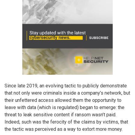
Since late 2019, an evolving tactic to publicly demonstrate
that not only were criminals inside a company’s network, but
their unfettered access allowed them the opportunity to
leave with data (which is regulated) began to emerge: the
threat to leak sensitive content if ransom wasn’t paid.
Indeed, such was the ferocity of the claims by victims, that
the tactic was perceived as a way to extort more money.