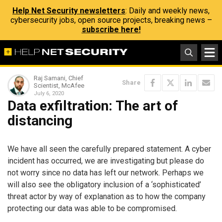
Help Net Security newsletters
: Daily and weekly news,
cybersecurity jobs, open source projects, breaking news –
subscribe here!
Raj Samani, Chief
Share
Scientist, McAfee
July 6, 2020
Data exfiltration: The art of
distancing
We have all seen the carefully prepared statement. A cyber
incident has occurred, we are investigating but please do
not worry since no data has left our network. Perhaps we
will also see the obligatory inclusion of a ‘sophisticated’
threat actor by way of explanation as to how the company
protecting our data was able to be compromised.