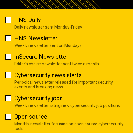
HNS Daily
Daily newsletter sent Monday-Friday
HNS Newsletter
Weekly newsletter sent on Mondays
InSecure Newsletter
Editor's choice newsletter sent twice a month
Cybersecurity news alerts
Periodical newsletter released for important security
events and breaking news
Cybersecurity jobs
Weekly newsletter listing new cybersecurity job positions
Open source
Monthly newsletter focusing on open source cybersecurity
tools