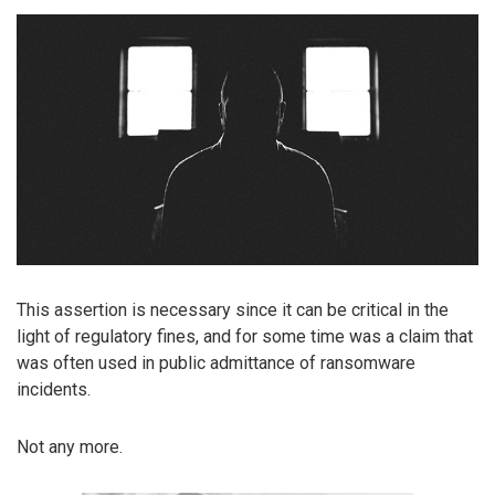
This assertion is necessary since it can be critical in the
light of regulatory fines, and for some time was a claim that
was often used in public admittance of ransomware
incidents.
Not any more.