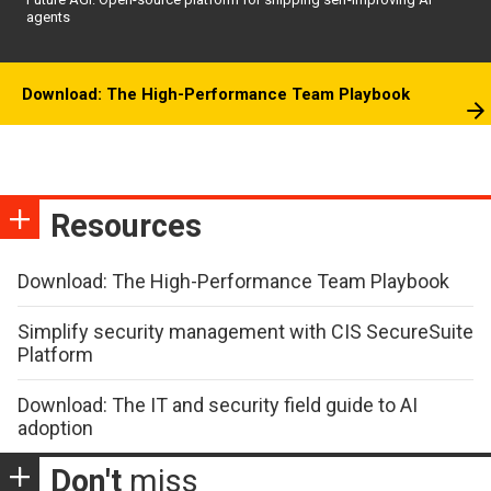
agents
Download: The High-Performance Team Playbook
Resources
Download: The High-Performance Team Playbook
Simplify security management with CIS SecureSuite
Platform
Download: The IT and security field guide to AI
adoption
Don't
miss