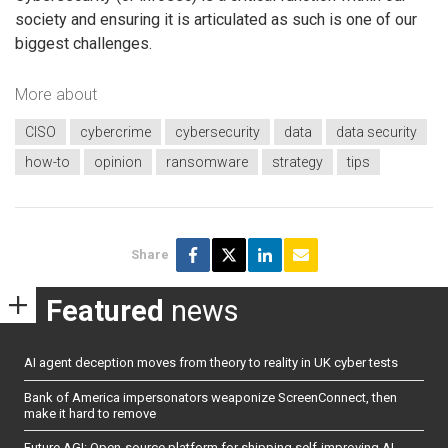
society and ensuring it is articulated as such is one of our
biggest challenges.
More about
CISO
cybercrime
cybersecurity
data
data security
how-to
opinion
ransomware
strategy
tips
Share
Featured
news
AI agent deception moves from theory to reality in UK cyber tests
Bank of America impersonators weaponize ScreenConnect, then
make it hard to remove
Future AGI: Open-source platform for shipping self-improving AI