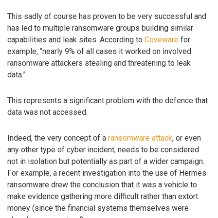
This sadly of course has proven to be very successful and
has led to multiple ransomware groups building similar
capabilities and leak sites. According to
Coveware
for
example, “nearly 9% of all cases it worked on involved
ransomware attackers stealing and threatening to leak
data.”
This represents a significant problem with the defence that
data was not accessed.
Indeed, the very concept of a
ransomware attack
, or even
any other type of cyber incident, needs to be considered
not in isolation but potentially as part of a wider campaign.
For example, a recent investigation into the use of Hermes
ransomware drew the conclusion that it was a vehicle to
make evidence gathering more difficult rather than extort
money (since the financial systems themselves were