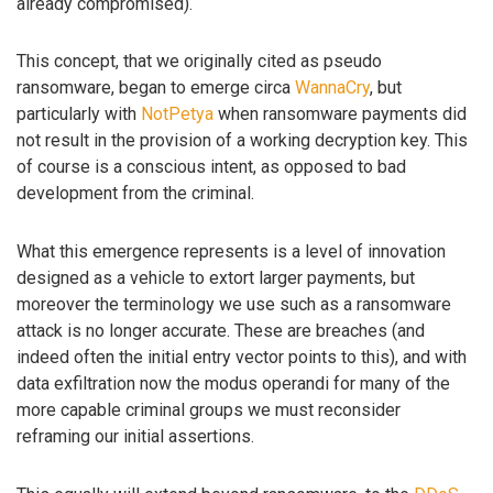
already compromised).
This concept, that we originally cited as pseudo
ransomware, began to emerge circa
WannaCry
, but
particularly with
NotPetya
when ransomware payments did
not result in the provision of a working decryption key. This
of course is a conscious intent, as opposed to bad
development from the criminal.
What this emergence represents is a level of innovation
designed as a vehicle to extort larger payments, but
moreover the terminology we use such as a ransomware
attack is no longer accurate. These are breaches (and
indeed often the initial entry vector points to this), and with
data exfiltration now the modus operandi for many of the
more capable criminal groups we must reconsider
reframing our initial assertions.