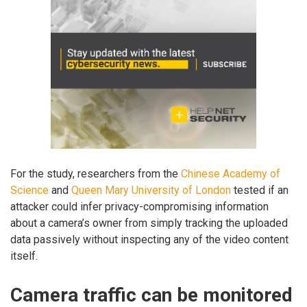
For the study, researchers from the
Chinese Academy of
Science
and
Queen Mary University of London
tested if an
attacker could infer privacy-compromising information
about a camera’s owner from simply tracking the uploaded
data passively without inspecting any of the video content
itself.
Camera traffic can be monitored