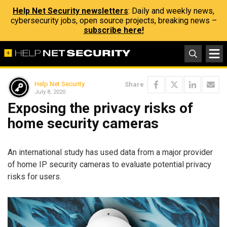
Help Net Security newsletters
: Daily and weekly news,
cybersecurity jobs, open source projects, breaking news –
subscribe here!
Help Net Security
Share
July 8, 2020
Exposing the privacy risks of
home security cameras
An international study has used data from a major provider
of home IP security cameras to evaluate potential privacy
risks for users.