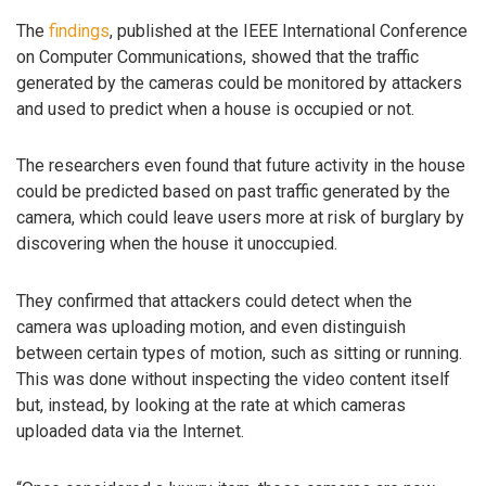
The
findings
, published at the IEEE International Conference
on Computer Communications, showed that the traffic
generated by the cameras could be monitored by attackers
and used to predict when a house is occupied or not.
The researchers even found that future activity in the house
could be predicted based on past traffic generated by the
camera, which could leave users more at risk of burglary by
discovering when the house it unoccupied.
They confirmed that attackers could detect when the
camera was uploading motion, and even distinguish
between certain types of motion, such as sitting or running.
This was done without inspecting the video content itself
but, instead, by looking at the rate at which cameras
uploaded data via the Internet.