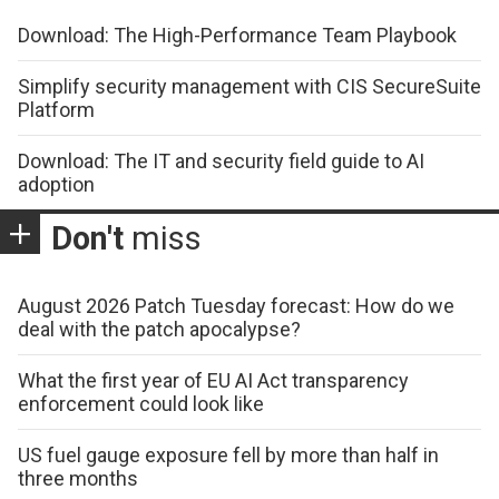
Download: The High-Performance Team Playbook
Simplify security management with CIS SecureSuite
Platform
Download: The IT and security field guide to AI
adoption
Don't
miss
August 2026 Patch Tuesday forecast: How do we
deal with the patch apocalypse?
What the first year of EU AI Act transparency
enforcement could look like
US fuel gauge exposure fell by more than half in
three months