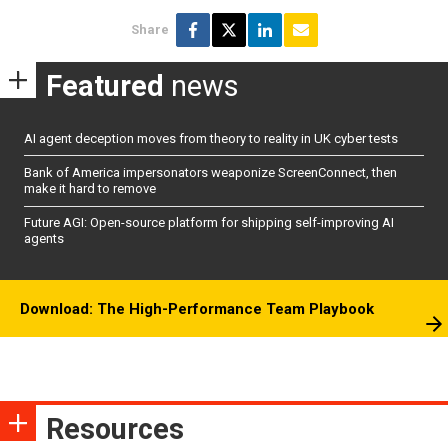
Share
Featured
news
AI agent deception moves from theory to reality in UK cyber tests
Bank of America impersonators weaponize ScreenConnect, then
make it hard to remove
Future AGI: Open-source platform for shipping self-improving AI
agents
Download: The High-Performance Team Playbook
Resources