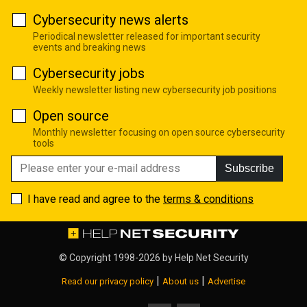
Cybersecurity news alerts
Periodical newsletter released for important security
events and breaking news
Cybersecurity jobs
Weekly newsletter listing new cybersecurity job positions
Open source
Monthly newsletter focusing on open source cybersecurity
tools
Subscribe
I have read and agree to the
terms & conditions
© Copyright 1998-2026 by
Help Net Security
|
|
Read our privacy policy
About us
Advertise