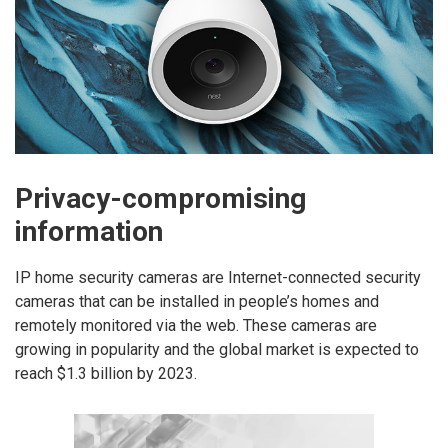
Privacy-compromising
information
IP home security cameras are Internet-connected security
cameras that can be installed in people’s homes and
remotely monitored via the web. These cameras are
growing in popularity and the global market is expected to
reach $1.3 billion by 2023.