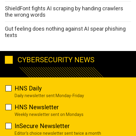
ShieldFont fights AI scraping by handing crawlers
the wrong words
Gut feeling does nothing against AI spear phishing
texts
CYBERSECURITY NEWS
HNS Daily
Daily newsletter sent Monday-Friday
HNS Newsletter
Weekly newsletter sent on Mondays
InSecure Newsletter
Editor's choice newsletter sent twice a month