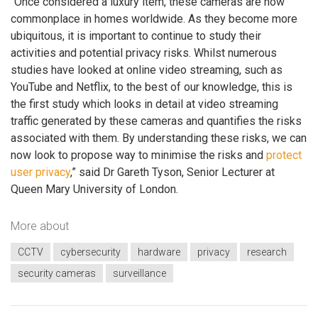
“Once considered a luxury item, these cameras are now
commonplace in homes worldwide. As they become more
ubiquitous, it is important to continue to study their
activities and potential privacy risks. Whilst numerous
studies have looked at online video streaming, such as
YouTube and Netflix, to the best of our knowledge, this is
the first study which looks in detail at video streaming
traffic generated by these cameras and quantifies the risks
associated with them. By understanding these risks, we can
now look to propose way to minimise the risks and
protect
user privacy
,” said Dr Gareth Tyson, Senior Lecturer at
Queen Mary University of London.
More about
CCTV
cybersecurity
hardware
privacy
research
security cameras
surveillance