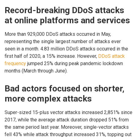
Record-breaking DDoS attacks
at online platforms and services
More than 929,000 DDoS attacks occurred in May,
representing the single largest number of attacks ever
seen in a month. 4.83 million DDoS attacks occurred in the
first half of 2020, a 15% increase. However,
DDoS attack
frequency
jumped 25% during peak pandemic lockdown
months (March through June).
Bad actors focused on shorter,
more complex attacks
Super-sized 15-plus vector attacks increased 2,851% since
2017, while the average attack duration dropped 51% from
the same period last year. Moreover, single-vector attacks
fell 43% while attack throughput increased 31%, topping out