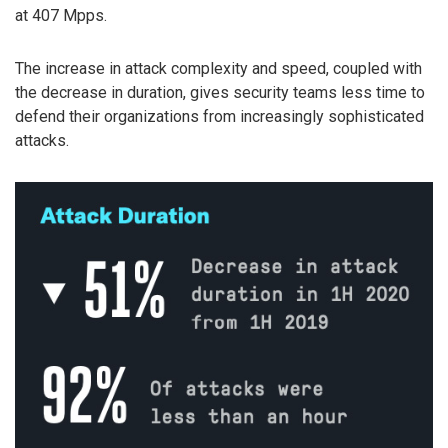
at 407 Mpps.
The increase in attack complexity and speed, coupled with
the decrease in duration, gives security teams less time to
defend their organizations from increasingly sophisticated
attacks.