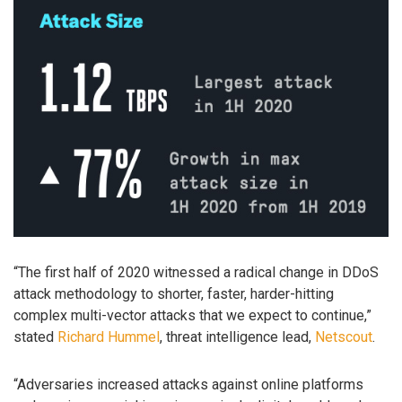
“The first half of 2020 witnessed a radical change in DDoS
attack methodology to shorter, faster, harder-hitting
complex multi-vector attacks that we expect to continue,”
stated
Richard Hummel
, threat intelligence lead,
Netscout
.
“Adversaries increased attacks against online platforms