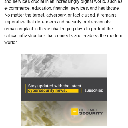
and services crucial in an increasingly digital world, such as
e-commerce, education, financial services, and healthcare.
No matter the target, adversary, or tactic used, it remains
imperative that defenders and security professionals
remain vigilant in these challenging days to protect the
critical infrastructure that connects and enables the modern
world.”