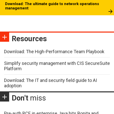
Download: The ultimate guide to network operations
management
Resources
Download: The High-Performance Team Playbook
Simplify security management with CIS SecureSuite
Platform
Download: The IT and security field guide to AI
adoption
Don't
miss
Pre-auth RCE in enterprise Java hits Bonita and