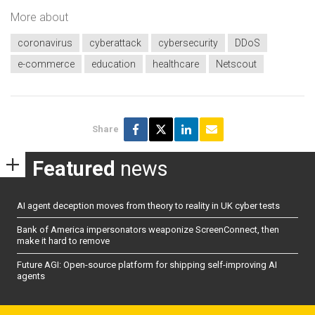
More about
coronavirus
cyberattack
cybersecurity
DDoS
e-commerce
education
healthcare
Netscout
Share
Featured
news
AI agent deception moves from theory to reality in UK cyber tests
Bank of America impersonators weaponize ScreenConnect, then
make it hard to remove
Future AGI: Open-source platform for shipping self-improving AI
agents