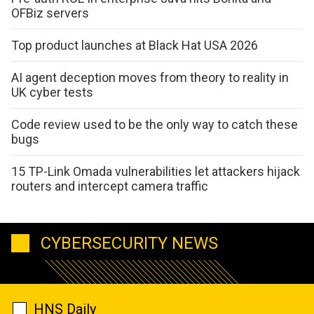
OFBiz servers
Top product launches at Black Hat USA 2026
AI agent deception moves from theory to reality in
UK cyber tests
Code review used to be the only way to catch these
bugs
15 TP-Link Omada vulnerabilities let attackers hijack
routers and intercept camera traffic
CYBERSECURITY NEWS
HNS Daily