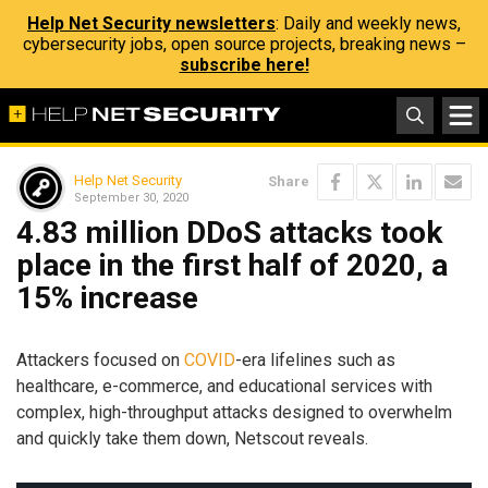
Help Net Security newsletters
: Daily and weekly news,
cybersecurity jobs, open source projects, breaking news –
subscribe here!
Help Net Security
Share
September 30, 2020
4.83 million DDoS attacks took
place in the first half of 2020, a
15% increase
Attackers focused on
COVID
-era lifelines such as
healthcare, e-commerce, and educational services with
complex, high-throughput attacks designed to overwhelm
and quickly take them down, Netscout reveals.