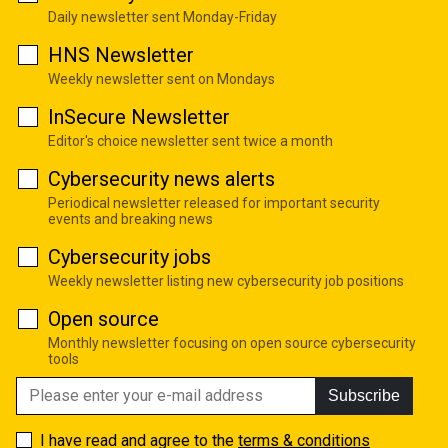
Daily newsletter sent Monday-Friday
HNS Newsletter
Weekly newsletter sent on Mondays
InSecure Newsletter
Editor's choice newsletter sent twice a month
Cybersecurity news alerts
Periodical newsletter released for important security
events and breaking news
Cybersecurity jobs
Weekly newsletter listing new cybersecurity job positions
Open source
Monthly newsletter focusing on open source cybersecurity
tools
Subscribe
I have read and agree to the
terms & conditions