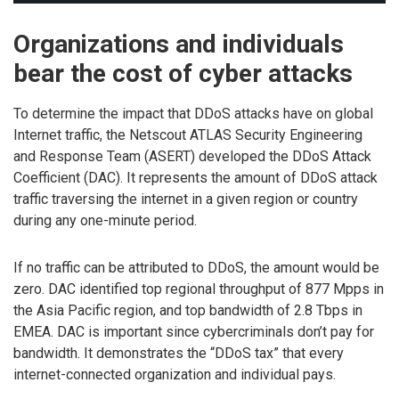
Organizations and individuals
bear the cost of cyber attacks
To determine the impact that DDoS attacks have on global
Internet traffic, the Netscout ATLAS Security Engineering
and Response Team (ASERT) developed the DDoS Attack
Coefficient (DAC). It represents the amount of DDoS attack
traffic traversing the internet in a given region or country
during any one-minute period.
If no traffic can be attributed to DDoS, the amount would be
zero. DAC identified top regional throughput of 877 Mpps in
the Asia Pacific region, and top bandwidth of 2.8 Tbps in
EMEA. DAC is important since cybercriminals don’t pay for
bandwidth. It demonstrates the “DDoS tax” that every
internet-connected organization and individual pays.