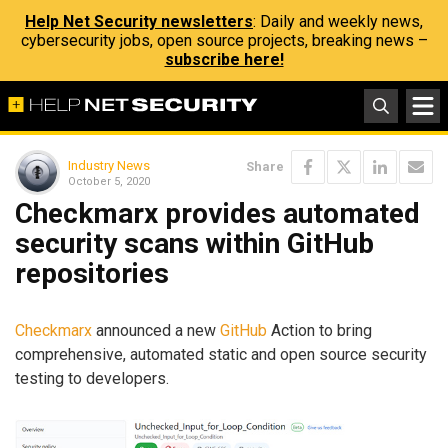
Help Net Security newsletters
: Daily and weekly news,
cybersecurity jobs, open source projects, breaking news –
subscribe here!
Industry News
Share
October 5, 2020
Checkmarx provides automated
security scans within GitHub
repositories
Checkmarx
announced a new
GitHub
Action to bring
comprehensive, automated static and open source security
testing to developers.