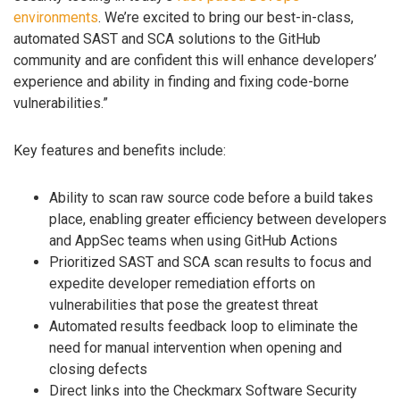
environments
. We’re excited to bring our best-in-class,
automated SAST and SCA solutions to the GitHub
community and are confident this will enhance developers’
experience and ability in finding and fixing code-borne
vulnerabilities.”
Key features and benefits include:
Ability to scan raw source code before a build takes
place, enabling greater efficiency between developers
and AppSec teams when using GitHub Actions
Prioritized SAST and SCA scan results to focus and
expedite developer remediation efforts on
vulnerabilities that pose the greatest threat
Automated results feedback loop to eliminate the
need for manual intervention when opening and
closing defects
Direct links into the Checkmarx Software Security