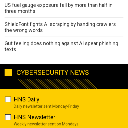
US fuel gauge exposure fell by more than half in
three months
ShieldFont fights AI scraping by handing crawlers
the wrong words
Gut feeling does nothing against AI spear phishing
texts
CYBERSECURITY NEWS
HNS Daily
Daily newsletter sent Monday-Friday
HNS Newsletter
Weekly newsletter sent on Mondays