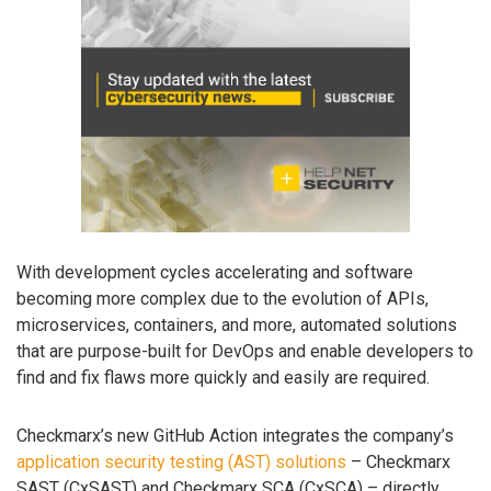
With development cycles accelerating and software
becoming more complex due to the evolution of APIs,
microservices, containers, and more, automated solutions
that are purpose-built for DevOps and enable developers to
find and fix flaws more quickly and easily are required.
Checkmarx’s new GitHub Action integrates the company’s
application security testing (AST) solutions
– Checkmarx
SAST (CxSAST) and Checkmarx SCA (CxSCA) – directly