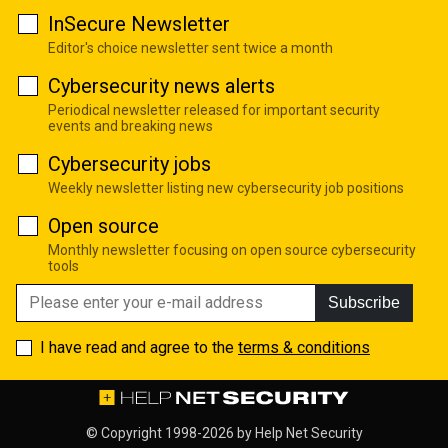
InSecure Newsletter
Editor's choice newsletter sent twice a month
Cybersecurity news alerts
Periodical newsletter released for important security
events and breaking news
Cybersecurity jobs
Weekly newsletter listing new cybersecurity job positions
Open source
Monthly newsletter focusing on open source cybersecurity
tools
Subscribe
I have read and agree to the
terms & conditions
© Copyright 1998-2026 by
Help Net Security