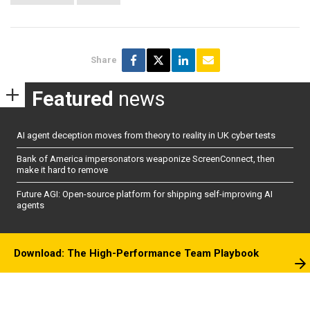
Share
Featured
news
AI agent deception moves from theory to reality in UK cyber tests
Bank of America impersonators weaponize ScreenConnect, then
make it hard to remove
Future AGI: Open-source platform for shipping self-improving AI
agents
Download: The High-Performance Team Playbook