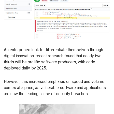
As enterprises look to differentiate themselves through
digital innovation, recent research found that nearly two-
thirds will be prolific software producers, with code
deployed daily, by 2025.
However, this increased emphasis on speed and volume
comes at a price, as vulnerable software and applications
are now the leading cause of security breaches.