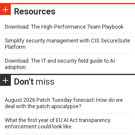
Resources
Download: The High-Performance Team Playbook
Simplify security management with CIS SecureSuite
Platform
Download: The IT and security field guide to AI
adoption
Don't
miss
August 2026 Patch Tuesday forecast: How do we
deal with the patch apocalypse?
What the first year of EU AI Act transparency
enforcement could look like