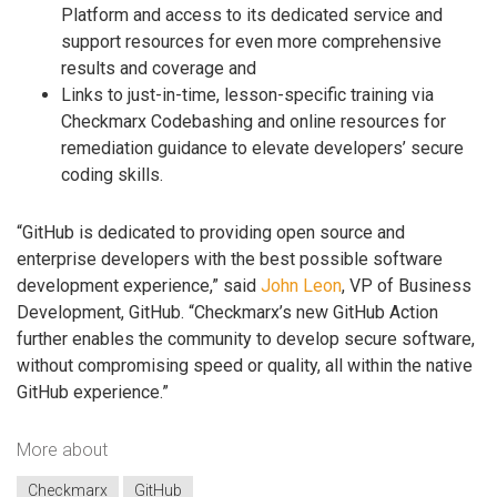
Platform and access to its dedicated service and
support resources for even more comprehensive
results and coverage and
Links to just-in-time, lesson-specific training via
Checkmarx Codebashing and online resources for
remediation guidance to elevate developers’ secure
coding skills.
“GitHub is dedicated to providing open source and
enterprise developers with the best possible software
development experience,” said
John Leon
, VP of Business
Development, GitHub. “Checkmarx’s new GitHub Action
further enables the community to develop secure software,
without compromising speed or quality, all within the native
GitHub experience.”
More about
Checkmarx
GitHub