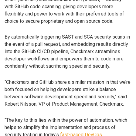
with GitHub code scanning, giving developers more
flexibility and power to work with their preferred tools of
choice to secure proprietary and open source code.
By automatically triggering SAST and SCA security scans in
the event of a pull request, and embedding results directly
into the GitHub CI/CD pipeline, Checkmarx streamlines
developer workflows and empowers them to code more
confidently without sacrificing speed and security.
“Checkmarx and GitHub share a similar mission in that we’re
both focused on helping developers strike a balance
between software development speed and security,” said
Robert Nilsson, VP of Product Management, Checkmarx.
“The key to this lies within the power of automation, which
helps to simplify the implementation and process of
security testing in today’s
fast-paced DevOps