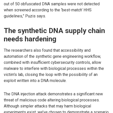
out of 50 obfuscated DNA samples were not detected
when screened according to the ‘best-match’ HHS
guidelines,” Puzis says.
The synthetic DNA supply chain
needs hardening
The researchers also found that accessibility and
automation of the synthetic gene engineering workflow,
combined with insufficient cybersecurity controls, allow
malware to interfere with biological processes within the
victim’s lab, closing the loop with the possibility of an
exploit written into a DNA molecule.
The DNA injection attack demonstrates a significant new
threat of malicious code altering biological processes.
Although simpler attacks that may harm biological
experiments exist, we’ve chosen to demonstrate a scenario