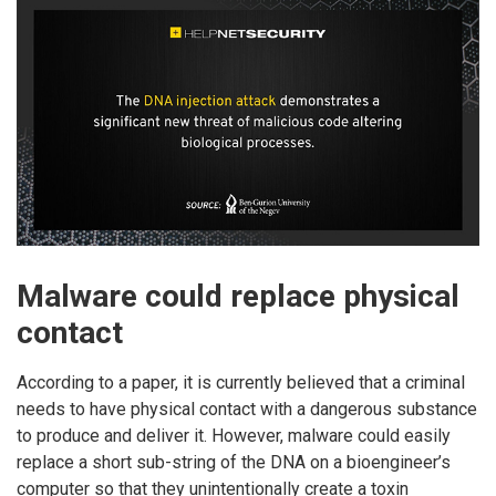
Malware could replace physical
contact
According to a paper, it is currently believed that a criminal
needs to have physical contact with a dangerous substance
to produce and deliver it. However, malware could easily
replace a short sub-string of the DNA on a bioengineer’s
computer so that they unintentionally create a toxin