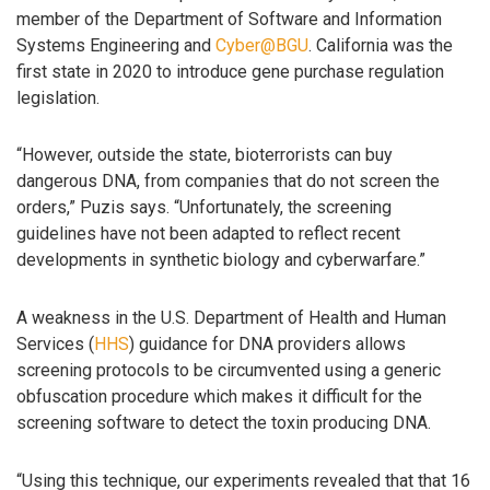
member of the Department of Software and Information
Systems Engineering and
Cyber@BGU
. California was the
first state in 2020 to introduce gene purchase regulation
legislation.
“However, outside the state, bioterrorists can buy
dangerous DNA, from companies that do not screen the
orders,” Puzis says. “Unfortunately, the screening
guidelines have not been adapted to reflect recent
developments in synthetic biology and cyberwarfare.”
A weakness in the U.S. Department of Health and Human
Services (
HHS
) guidance for DNA providers allows
screening protocols to be circumvented using a generic
obfuscation procedure which makes it difficult for the
screening software to detect the toxin producing DNA.
“Using this technique, our experiments revealed that that 16