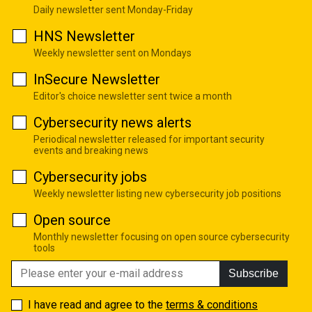
Daily newsletter sent Monday-Friday
HNS Newsletter
Weekly newsletter sent on Mondays
InSecure Newsletter
Editor's choice newsletter sent twice a month
Cybersecurity news alerts
Periodical newsletter released for important security
events and breaking news
Cybersecurity jobs
Weekly newsletter listing new cybersecurity job positions
Open source
Monthly newsletter focusing on open source cybersecurity
tools
Subscribe
I have read and agree to the
terms & conditions