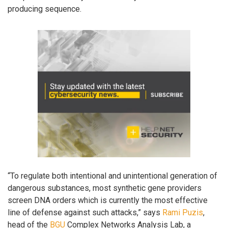
producing sequence.
“To regulate both intentional and unintentional generation of
dangerous substances, most synthetic gene providers
screen DNA orders which is currently the most effective
line of defense against such attacks,” says
Rami Puzis
,
head of the
BGU
Complex Networks Analysis Lab, a