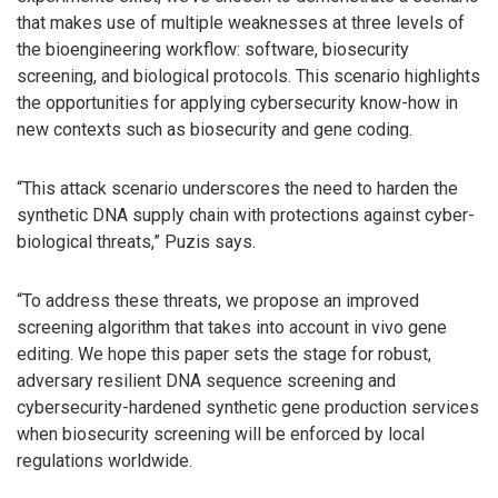
that makes use of multiple weaknesses at three levels of
the bioengineering workflow: software, biosecurity
screening, and biological protocols. This scenario highlights
the opportunities for applying cybersecurity know-how in
new contexts such as biosecurity and gene coding.
“This attack scenario underscores the need to harden the
synthetic DNA supply chain with protections against cyber-
biological threats,” Puzis says.
“To address these threats, we propose an improved
screening algorithm that takes into account in vivo gene
editing. We hope this paper sets the stage for robust,
adversary resilient DNA sequence screening and
cybersecurity-hardened synthetic gene production services
when biosecurity screening will be enforced by local
regulations worldwide.