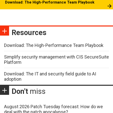
Download: The High-Performance Team Playbook
Resources
Download: The High-Performance Team Playbook
Simplify security management with CIS SecureSuite
Platform
Download: The IT and security field guide to AI
adoption
Don't
miss
August 2026 Patch Tuesday forecast: How do we
deal with the patch apocalypse?