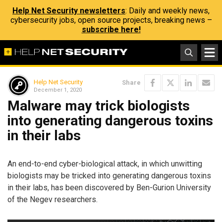
Help Net Security newsletters
: Daily and weekly news,
cybersecurity jobs, open source projects, breaking news –
subscribe here!
Help Net Security
Share
December 1, 2020
Malware may trick biologists
into generating dangerous toxins
in their labs
An end-to-end cyber-biological attack, in which unwitting
biologists may be tricked into generating dangerous toxins
in their labs, has been discovered by Ben-Gurion University
of the Negev researchers.