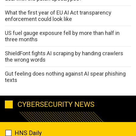
What the first year of EU AI Act transparency
enforcement could look like
US fuel gauge exposure fell by more than half in
three months
ShieldFont fights AI scraping by handing crawlers
the wrong words
Gut feeling does nothing against AI spear phishing
texts
CYBERSECURITY NEWS
HNS Daily