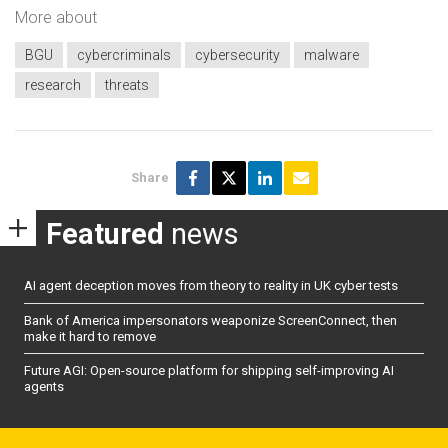
More about
BGU
cybercriminals
cybersecurity
malware
research
threats
Share
Featured
news
AI agent deception moves from theory to reality in UK cyber tests
Bank of America impersonators weaponize ScreenConnect, then
make it hard to remove
Future AGI: Open-source platform for shipping self-improving AI
agents