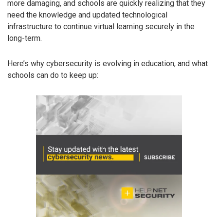
more damaging, and schools are quickly realizing that they
need the knowledge and updated technological
infrastructure to continue virtual learning securely in the
long-term.
Here’s why cybersecurity is evolving in education, and what
schools can do to keep up: