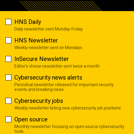
HNS Daily
Daily newsletter sent Monday-Friday
HNS Newsletter
Weekly newsletter sent on Mondays
InSecure Newsletter
Editor's choice newsletter sent twice a month
Cybersecurity news alerts
Periodical newsletter released for important security
events and breaking news
Cybersecurity jobs
Weekly newsletter listing new cybersecurity job positions
Open source
Monthly newsletter focusing on open source cybersecurity
tools