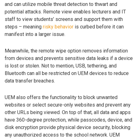
and can utilize mobile threat detection to thwart and
potential attacks. Remote view enables lecturers and IT
staff to view students’ screens and support them with
steps – meaning
risky behavior
is curbed before it can
manifest into a larger issue.
Meanwhile, the remote wipe option removes information
from devices and prevents sensitive data leaks if a device
is lost or stolen. Not to mention, USB, tethering, and
Bluetooth can all be restricted on UEM devices to reduce
data transfer breaches.
UEM also offers the functionality to block unwanted
websites or select secure-only websites and prevent any
other URLs being viewed. On top of that, all data and apps
have 360-degree protection, while passcodes, device, and
disk encryption provide physical device security, blocking
any unauthorized access to the school network. UEM