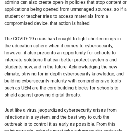
admins can also create open-in policies that stop content or
applications being opened from unmanaged sources, so if a
student or teacher tries to access materials from a
compromised device, that action is halted.
The COVID-19 crisis has brought to light shortcomings in
the education sphere when it comes to cybersecurity,
however, it also presents an opportunity for schools to
integrate solutions that can better protect systems and
students now, and in the future. Acknowledging the new
climate, striving for in-depth cybersecurity knowledge, and
building cybersecurity maturity with comprehensive tools
such as UEM are the core building blocks for schools to
shield against growing digital threats.
Just like a virus, jeopardized cybersecurity arises from
infections in a system, and the best way to curb the
outbreak is to control it as early as possible. From this