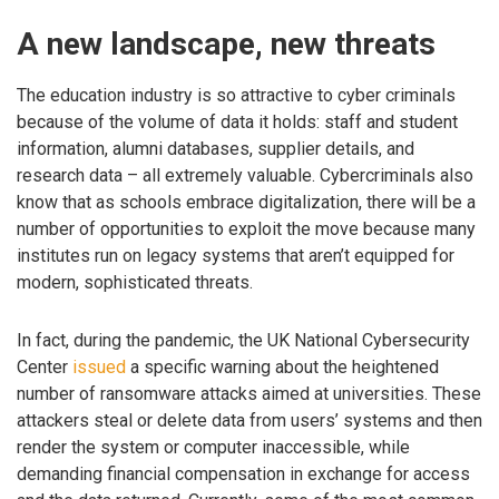
A new landscape, new threats
The education industry is so attractive to cyber criminals
because of the volume of data it holds: staff and student
information, alumni databases, supplier details, and
research data – all extremely valuable. Cybercriminals also
know that as schools embrace digitalization, there will be a
number of opportunities to exploit the move because many
institutes run on legacy systems that aren’t equipped for
modern, sophisticated threats.
In fact, during the pandemic, the UK National Cybersecurity
Center
issued
a specific warning about the heightened
number of ransomware attacks aimed at universities. These
attackers steal or delete data from users’ systems and then
render the system or computer inaccessible, while
demanding financial compensation in exchange for access