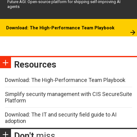
Future AGI: Open-source platform for shipping self-improving AI
agents
Download: The High-Performance Team Playbook
Resources
Download: The High-Performance Team Playbook
Simplify security management with CIS SecureSuite
Platform
Download: The IT and security field guide to AI
adoption
Don't
miss