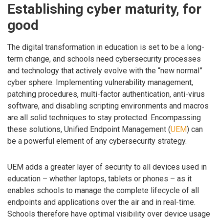
Establishing cyber maturity, for
good
The digital transformation in education is set to be a long-
term change, and schools need cybersecurity processes
and technology that actively evolve with the “new normal”
cyber sphere. Implementing vulnerability management,
patching procedures, multi-factor authentication, anti-virus
software, and disabling scripting environments and macros
are all solid techniques to stay protected. Encompassing
these solutions, Unified Endpoint Management (
UEM
) can
be a powerful element of any cybersecurity strategy.
UEM adds a greater layer of security to all devices used in
education – whether laptops, tablets or phones – as it
enables schools to manage the complete lifecycle of all
endpoints and applications over the air and in real-time.
Schools therefore have optimal visibility over device usage