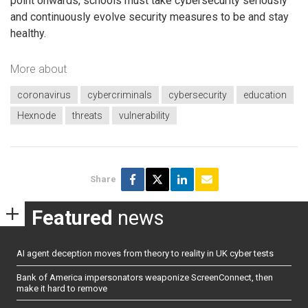
point onwards, schools must take cybersecurity seriously
and continuously evolve security measures to be and stay
healthy.
More about
coronavirus
cybercriminals
cybersecurity
education
Hexnode
threats
vulnerability
Share
Featured
news
AI agent deception moves from theory to reality in UK cyber tests
Bank of America impersonators weaponize ScreenConnect, then
make it hard to remove