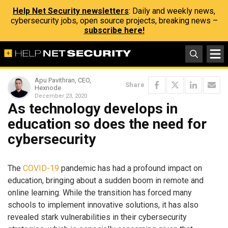
Help Net Security newsletters
: Daily and weekly news,
cybersecurity jobs, open source projects, breaking news –
subscribe here!
Apu Pavithran, CEO,
Share
Hexnode
December 23, 2020
As technology develops in
education so does the need for
cybersecurity
The
COVID-19
pandemic has had a profound impact on
education, bringing about a sudden boom in remote and
online learning. While the transition has forced many
schools to implement innovative solutions, it has also
revealed stark vulnerabilities in their cybersecurity