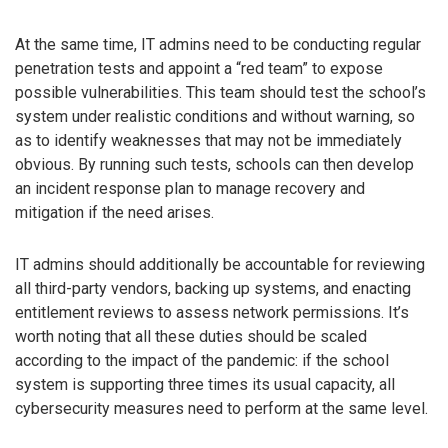
At the same time, IT admins need to be conducting regular
penetration tests and appoint a “red team” to expose
possible vulnerabilities. This team should test the school’s
system under realistic conditions and without warning, so
as to identify weaknesses that may not be immediately
obvious. By running such tests, schools can then develop
an incident response plan to manage recovery and
mitigation if the need arises.
IT admins should additionally be accountable for reviewing
all third-party vendors, backing up systems, and enacting
entitlement reviews to assess network permissions. It’s
worth noting that all these duties should be scaled
according to the impact of the pandemic: if the school
system is supporting three times its usual capacity, all
cybersecurity measures need to perform at the same level.