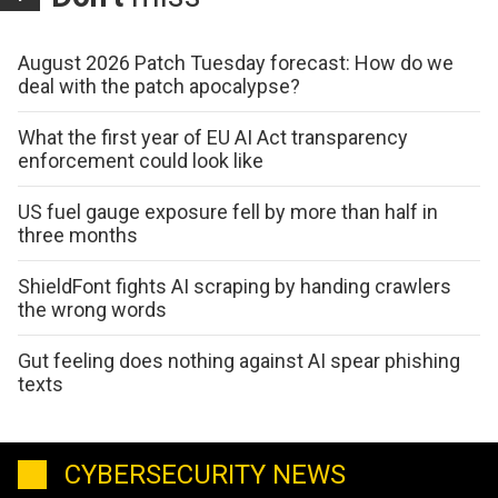
August 2026 Patch Tuesday forecast: How do we
deal with the patch apocalypse?
What the first year of EU AI Act transparency
enforcement could look like
US fuel gauge exposure fell by more than half in
three months
ShieldFont fights AI scraping by handing crawlers
the wrong words
Gut feeling does nothing against AI spear phishing
texts
CYBERSECURITY NEWS