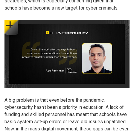
strategies, which is especially concerning given that
schools have become a new target for cyber criminals.
A big problem is that even before the pandemic,
cybersecurity hasn’t been a priority in education. A lack of
funding and skilled personnel has meant that schools have
basic system set-up errors or leave old issues unpatched.
Now, in the mass digital movement, these gaps can be even