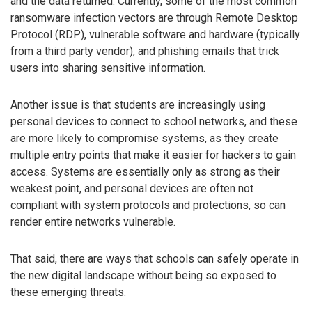
and the data returned. Currently, some of the most common
ransomware infection vectors are through Remote Desktop
Protocol (RDP), vulnerable software and hardware (typically
from a third party vendor), and phishing emails that trick
users into sharing sensitive information.
Another issue is that students are increasingly using
personal devices to connect to school networks, and these
are more likely to compromise systems, as they create
multiple entry points that make it easier for hackers to gain
access. Systems are essentially only as strong as their
weakest point, and personal devices are often not
compliant with system protocols and protections, so can
render entire networks vulnerable.
That said, there are ways that schools can safely operate in
the new digital landscape without being so exposed to
these emerging threats.