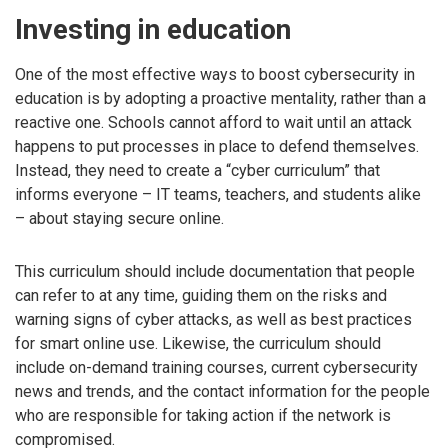
Investing in education
One of the most effective ways to boost cybersecurity in
education is by adopting a proactive mentality, rather than a
reactive one. Schools cannot afford to wait until an attack
happens to put processes in place to defend themselves.
Instead, they need to create a “cyber curriculum” that
informs everyone – IT teams, teachers, and students alike
– about staying secure online.
This curriculum should include documentation that people
can refer to at any time, guiding them on the risks and
warning signs of cyber attacks, as well as best practices
for smart online use. Likewise, the curriculum should
include on-demand training courses, current cybersecurity
news and trends, and the contact information for the people
who are responsible for taking action if the network is
compromised.