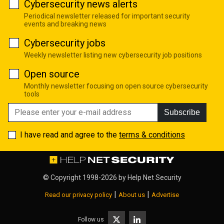
Cybersecurity news alerts
Periodical newsletter released for important security
events and breaking news
Cybersecurity jobs
Weekly newsletter listing new cybersecurity job positions
Open source
Monthly newsletter focusing on open source cybersecurity
tools
Subscribe
I have read and agree to the
terms & conditions
© Copyright 1998-2026 by
Help Net Security
|
|
Read our privacy policy
About us
Advertise
Follow us