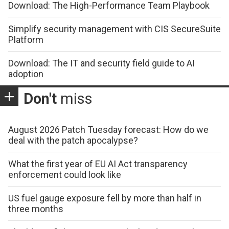
Download: The High-Performance Team Playbook
Simplify security management with CIS SecureSuite
Platform
Download: The IT and security field guide to AI
adoption
Don't
miss
August 2026 Patch Tuesday forecast: How do we
deal with the patch apocalypse?
What the first year of EU AI Act transparency
enforcement could look like
US fuel gauge exposure fell by more than half in
three months