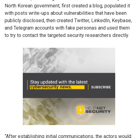
North Korean government, first created a blog, populated it
with posts write-ups about vulnerabilities that have been
publicly disclosed, then created Twitter, LinkedIn, Keybase,
and Telegram accounts with fake personas and used them
to try to contact the targeted security researchers directly.
“After establishing initial communications, the actors would