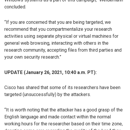
concluded.
“If you are concerned that you are being targeted, we
recommend that you compartmentalize your research
activities using separate physical or virtual machines for
general web browsing, interacting with others in the
research community, accepting files from third parties and
your own security research.”
UPDATE (January 26, 2021, 10:40 a.m. PT):
Cisco has shared that some of its researchers have been
targeted (unsuccessfully) by the attackers.
“It is worth noting that the attacker has a good grasp of the
English language and made contact within the normal
working hours for the researcher based on their time zone,