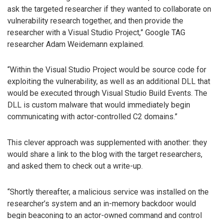
ask the targeted researcher if they wanted to collaborate on
vulnerability research together, and then provide the
researcher with a Visual Studio Project,” Google TAG
researcher Adam Weidemann explained.
“Within the Visual Studio Project would be source code for
exploiting the vulnerability, as well as an additional DLL that
would be executed through Visual Studio Build Events. The
DLL is custom malware that would immediately begin
communicating with actor-controlled C2 domains.”
This clever approach was supplemented with another: they
would share a link to the blog with the target researchers,
and asked them to check out a write-up.
“Shortly thereafter, a malicious service was installed on the
researcher’s system and an in-memory backdoor would
begin beaconing to an actor-owned command and control