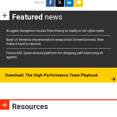
Share
Featured
news
AI agent deception moves from theory to reality in UK cyber tests
Bank of America impersonators weaponize ScreenConnect, then
make it hard to remove
Future AGI: Open-source platform for shipping self-improving AI
agents
Download: The High-Performance Team Playbook
Resources