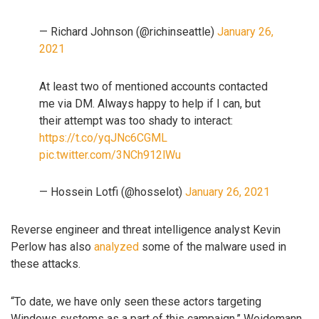
— Richard Johnson (@richinseattle)
January 26,
2021
At least two of mentioned accounts contacted
me via DM. Always happy to help if I can, but
their attempt was too shady to interact:
https://t.co/yqJNc6CGML
pic.twitter.com/3NCh912lWu
— Hossein Lotfi (@hosselot)
January 26, 2021
Reverse engineer and threat intelligence analyst Kevin
Perlow has also
analyzed
some of the malware used in
these attacks.
“To date, we have only seen these actors targeting
Windows systems as a part of this campaign,” Weidemann