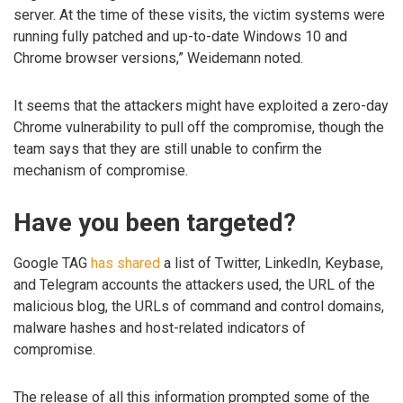
server. At the time of these visits, the victim systems were
running fully patched and up-to-date Windows 10 and
Chrome browser versions,” Weidemann noted.
It seems that the attackers might have exploited a zero-day
Chrome vulnerability to pull off the compromise, though the
team says that they are still unable to confirm the
mechanism of compromise.
Have you been targeted?
Google TAG
has shared
a list of Twitter, LinkedIn, Keybase,
and Telegram accounts the attackers used, the URL of the
malicious blog, the URLs of command and control domains,
malware hashes and host-related indicators of
compromise.
The release of all this information prompted some of the