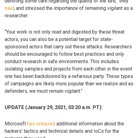
denoting some care regarding the quality of the lure,” they
said
, and stressed the importance of remaining vigilant as a
researcher.
“Your work is not only read and digested by these threat
actors, you can also be a potential target for state-
sponsored actors that carry out these attacks. Researchers
should be encouraged to follow best practices and only
conduct research in safe environments. This includes
isolating samples and projects from each other in the event
one has been backdoored by a nefarious party. These types
of campaigns are likely more popular than we realize and as
defenders, we must remain vigilant.”
UPDATE (January 29, 2021, 03:20 a.m. PT):
Microsoft
has released
additional information about the
hackers’ tactics and technical details and IoCs for the