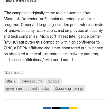
malware they used.
“The campaign originally came to our attention after
Microsoft Defender for Endpoint detected an attack in
progress. Observed targeting includes pen testers, private
offensive security researchers, and employees at security
and tech companies. Microsoft Threat Intelligence Center
(MSTIC) attributes this campaign with high confidence to
ZINC, a DPRK-affiliated and state-sponsored group, based
on observed tradecraft, infrastructure, malware patterns,
and account affiliations,” Microsoft noted.
More about
attack
cybersecurity
Google
government-backed attacks
Social engineering