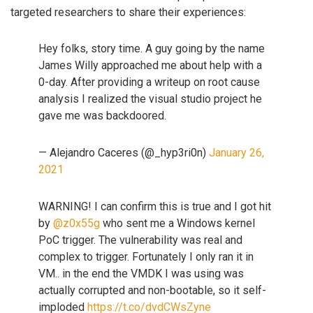
targeted researchers to share their experiences:
Hey folks, story time. A guy going by the name
James Willy approached me about help with a
0-day. After providing a writeup on root cause
analysis I realized the visual studio project he
gave me was backdoored.
— Alejandro Caceres (@_hyp3ri0n)
January 26,
2021
WARNING! I can confirm this is true and I got hit
by
@z0x55g
who sent me a Windows kernel
PoC trigger. The vulnerability was real and
complex to trigger. Fortunately I only ran it in
VM.. in the end the VMDK I was using was
actually corrupted and non-bootable, so it self-
imploded
https://t.co/dvdCWsZyne