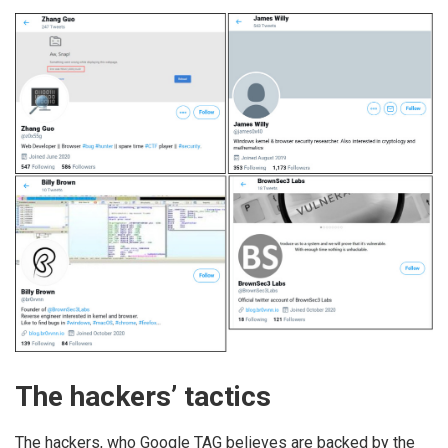
The hackers’ tactics
The hackers, who Google TAG believes are backed by the