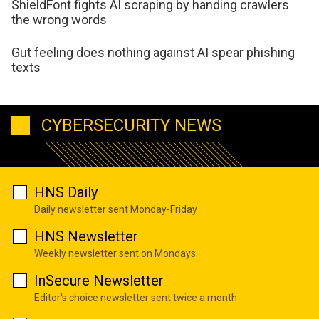
ShieldFont fights AI scraping by handing crawlers
the wrong words
Gut feeling does nothing against AI spear phishing
texts
CYBERSECURITY NEWS
HNS Daily
Daily newsletter sent Monday-Friday
HNS Newsletter
Weekly newsletter sent on Mondays
InSecure Newsletter
Editor's choice newsletter sent twice a month