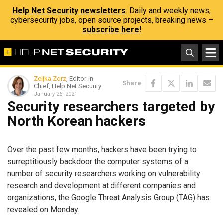
Help Net Security newsletters
: Daily and weekly news,
cybersecurity jobs, open source projects, breaking news –
subscribe here!
Zeljka Zorz
, Editor-in-
Share
Chief, Help Net Security
January 26, 2021
Security researchers targeted by
North Korean hackers
Over the past few months, hackers have been trying to
surreptitiously backdoor the computer systems of a
number of security researchers working on vulnerability
research and development at different companies and
organizations, the Google Threat Analysis Group (TAG) has
revealed on Monday.