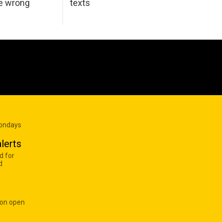
he wrong
texts
Mondays
lerts
d for
d
 on open