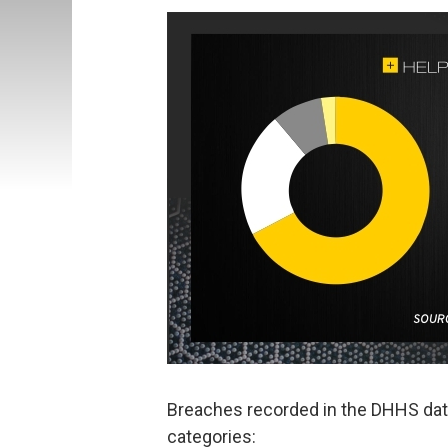
Breaches recorded in the DHHS data
categories: