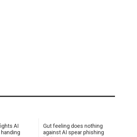
ights AI
Gut feeling does nothing
 handing
against AI spear phishing