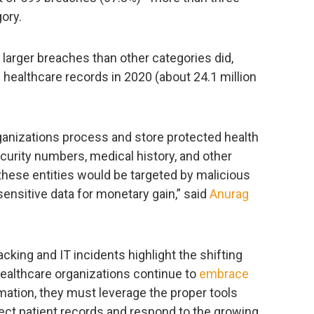
ory.
 larger breaches than other categories did,
healthcare records in 2020 (about 24.1 million
ganizations process and store protected health
curity numbers, medical history, and other
t these entities would be targeted by malicious
ensitive data for monetary gain,” said
Anurag
king and IT incidents highlight the shifting
healthcare organizations continue to
embrace
mation, they must leverage the proper tools
ect patient records and respond to the growing