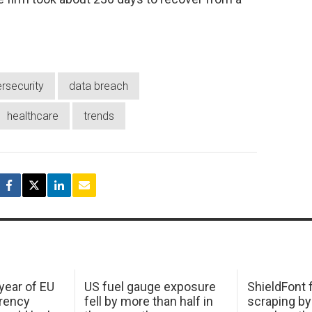
rsecurity
data breach
healthcare
trends
 year of EU
US fuel gauge exposure
ShieldFont f
arency
fell by more than half in
scraping by