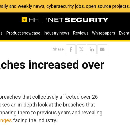
 Daily and weekly news, cybersecurity jobs, open source project
os
Product showcase
Industry news
Reviews
Whitepapers
Event
Share
aches increased over
breaches that collectively affected over 26
 takes an in-depth look at the breaches that
mparing them to previous years and revealing
enges
facing the industry.