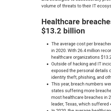
volume of threats to their IT ecosy
Healthcare breache
$13.2 billion
The average cost per breache
in 2020. With 26.4 million rec
healthcare organizations $13.2 
Outside of hacking and IT inci
exposed the personal details o
identity theft, phishing, and o
This year, breach numbers were
states suffering more breaches
most healthcare breaches in 2
leader, Texas, which suffered 
In 2020, the average healthcar