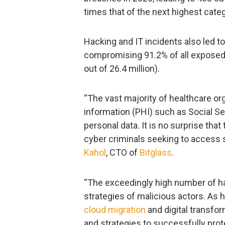
times that of the next highest categ
Hacking and IT incidents also led to
compromising 91.2% of all exposed 
out of 26.4 million).
“The vast majority of healthcare or
information (PHI) such as Social Se
personal data. It is no surprise tha
cyber criminals seeking to access s
Kahol
, CTO of
Bitglass
.
“The exceedingly high number of hac
strategies of malicious actors. As 
cloud migration
and digital transfor
and strategies to successfully prot