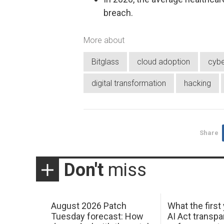
breach.
More about
Bitglass
cloud adoption
cybe
digital transformation
hacking
Share
Don't
miss
August 2026 Patch
What the first
Tuesday forecast: How
AI Act transp