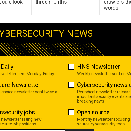
ould look
three months
crawlers t
words
YBERSECURITY NEWS
Daily
HNS Newsletter
newsletter sent Monday-Friday
Weekly newsletter sent on 
cure Newsletter
Cybersecurity news a
s choice newsletter sent twice a
Periodical newsletter release
important security events an
breaking news
rsecurity jobs
Open source
 newsletter listing new
Monthly newsletter focusing
curity job positions
source cybersecurity tools