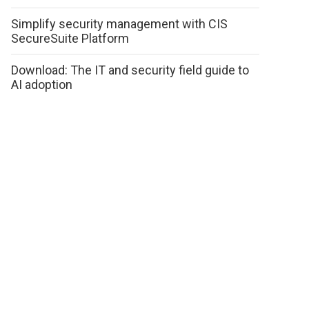
Simplify security management with CIS
SecureSuite Platform
Download: The IT and security field guide to
AI adoption