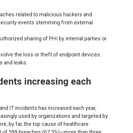
eaches related to malicious hackers and
security events stemming from external
authorized sharing of PHI by internal parties or
nvolve the loss or theft of endpoint devices.
s and leaks.
dents increasing each
and IT incidents has increased each year,
easingly used by organizations and targeted by
re, by far, the top cause of healthcare
ut of 599 breaches (67.3%)—more than three