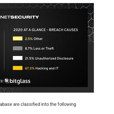
base are classified into the following