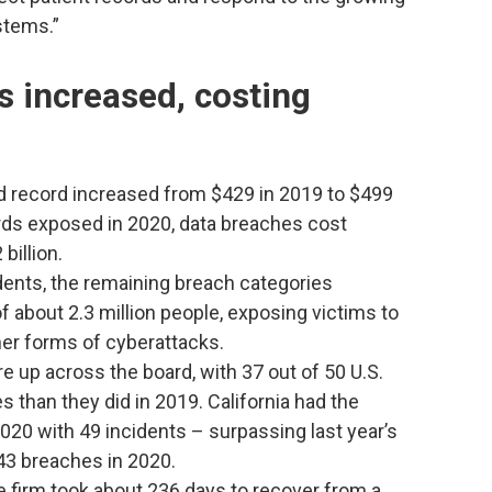
stems.”
s increased, costing
d record increased from $429 in 2019 to $499
ords exposed in 2020, data breaches cost
billion.
dents, the remaining breach categories
f about 2.3 million people, exposing victims to
ther forms of cyberattacks.
 up across the board, with 37 out of 50 U.S.
 than they did in 2019. California had the
020 with 49 incidents – surpassing last year’s
43 breaches in 2020.
e firm took about 236 days to recover from a