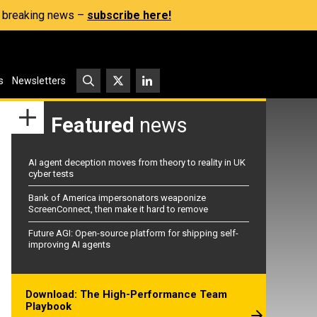
s, breaking news –
subscribe here!
s
Newsletters
Featured
news
AI agent deception moves from theory to reality in UK
cyber tests
Bank of America impersonators weaponize
ScreenConnect, then make it hard to remove
Future AGI: Open-source platform for shipping self-
improving AI agents
Download: The High-Performance Team
Playbook