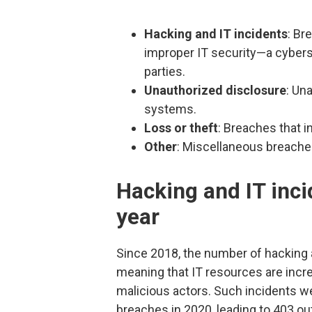
Hacking and IT incidents
: Br
improper IT security—a cyber
parties.
Unauthorized disclosure
: Un
systems.
Loss or theft
: Breaches that i
Other
: Miscellaneous breache
Hacking and IT inci
year
Since 2018, the number of hacking 
meaning that IT resources are incr
malicious actors. Such incidents we
breaches in 2020, leading to 403 o