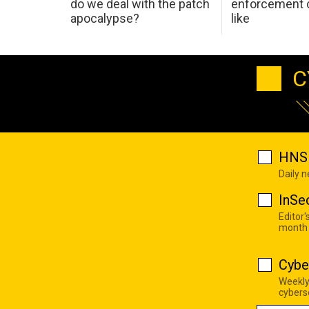
do we deal with the patch
enforcement c
apocalypse?
like
C
HNS 
Daily 
InSe
Editor'
month
Cybe
Weekly
cyberse