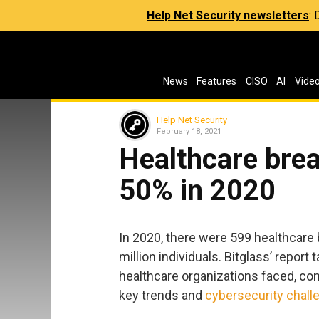
Help Net Security newsletters
:
News
Features
CISO
AI
Vide
Help Net Security
February 18, 2021
Healthcare bre
50% in 2020
In 2020, there were 599 healthcare 
million individuals. Bitglass’ report
healthcare organizations faced, co
key trends and
cybersecurity chall