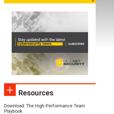
Resources
Download: The High-Performance Team
Playbook