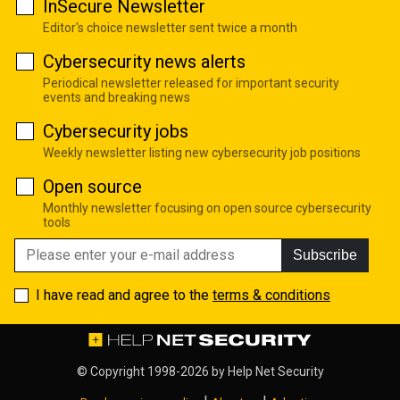
InSecure Newsletter
Editor's choice newsletter sent twice a month
Cybersecurity news alerts
Periodical newsletter released for important security
events and breaking news
Cybersecurity jobs
Weekly newsletter listing new cybersecurity job positions
Open source
Monthly newsletter focusing on open source cybersecurity
tools
Subscribe
I have read and agree to the
terms & conditions
© Copyright 1998-2026 by
Help Net Security