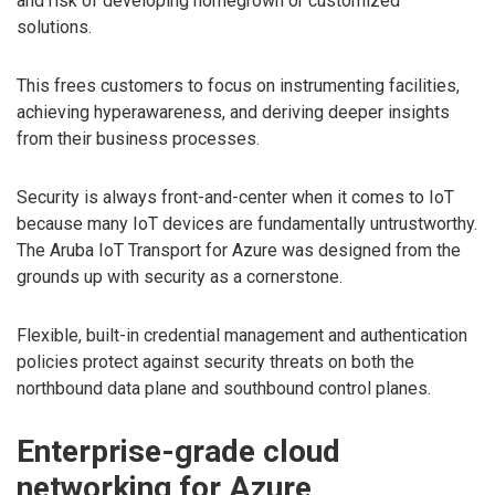
and risk of developing homegrown or customized
solutions.
This frees customers to focus on instrumenting facilities,
achieving hyperawareness, and deriving deeper insights
from their business processes.
Security is always front-and-center when it comes to IoT
because many IoT devices are fundamentally untrustworthy.
The Aruba IoT Transport for Azure was designed from the
grounds up with security as a cornerstone.
Flexible, built-in credential management and authentication
policies protect against security threats on both the
northbound data plane and southbound control planes.
Enterprise-grade cloud
networking for Azure