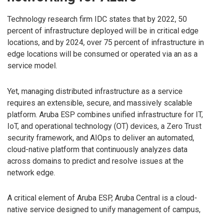
Technology research firm IDC states that by 2022, 50
percent of infrastructure deployed will be in critical edge
locations, and by 2024, over 75 percent of infrastructure in
edge locations will be consumed or operated via an as a
service model.
Yet, managing distributed infrastructure as a service
requires an extensible, secure, and massively scalable
platform. Aruba ESP combines unified infrastructure for IT,
IoT, and operational technology (OT) devices, a Zero Trust
security framework, and AIOps to deliver an automated,
cloud-native platform that continuously analyzes data
across domains to predict and resolve issues at the
network edge.
A critical element of Aruba ESP, Aruba Central is a cloud-
native service designed to unify management of campus,