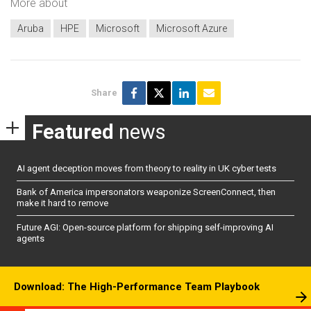
More about
Aruba
HPE
Microsoft
Microsoft Azure
Share
Featured
news
AI agent deception moves from theory to reality in UK cyber tests
Bank of America impersonators weaponize ScreenConnect, then
make it hard to remove
Future AGI: Open-source platform for shipping self-improving AI
agents
Download: The High-Performance Team Playbook