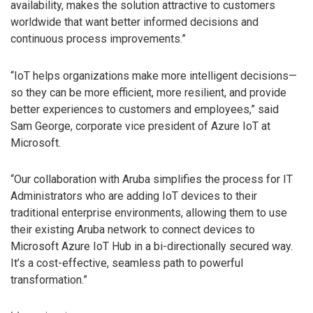
availability, makes the solution attractive to customers
worldwide that want better informed decisions and
continuous process improvements.”
“IoT helps organizations make more intelligent decisions—
so they can be more efficient, more resilient, and provide
better experiences to customers and employees,” said
Sam George, corporate vice president of Azure IoT at
Microsoft.
“Our collaboration with Aruba simplifies the process for IT
Administrators who are adding IoT devices to their
traditional enterprise environments, allowing them to use
their existing Aruba network to connect devices to
Microsoft Azure IoT Hub in a bi-directionally secured way.
It’s a cost-effective, seamless path to powerful
transformation.”