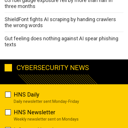
US fuel gauge exposure fell by more than half in
three months
ShieldFont fights AI scraping by handing crawlers
the wrong words
Gut feeling does nothing against AI spear phishing
texts
CYBERSECURITY NEWS
HNS Daily
Daily newsletter sent Monday-Friday
HNS Newsletter
Weekly newsletter sent on Mondays