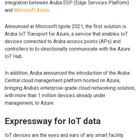
integration between Aruba ESP (Edge Services Platform)
and
Microsoft Azure
.
Announced at Microsoft Ignite 2021, the first solution is
Aruba IoT Transport for Azure, a service that enables IoT
devices connected to Aruba access points (APs) and
controllers to bi-directionally communicate with the Azure
IoT Hub.
In addition, Aruba announced the introduction of the Aruba
Central cloud management platform hosted on Azure,
bringing Aruba’s enterprise-grade cloud networking solution,
with more than 1 million devices already under
management, to Azure.
Expressway for IoT data
IoT devices are the eyes and ears of any smart facility.