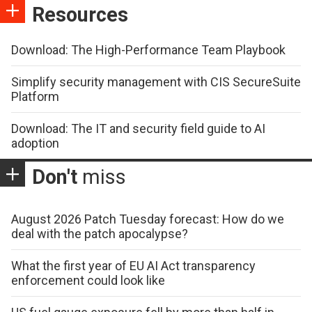
Resources
Download: The High-Performance Team Playbook
Simplify security management with CIS SecureSuite
Platform
Download: The IT and security field guide to AI
adoption
Don't
miss
August 2026 Patch Tuesday forecast: How do we
deal with the patch apocalypse?
What the first year of EU AI Act transparency
enforcement could look like