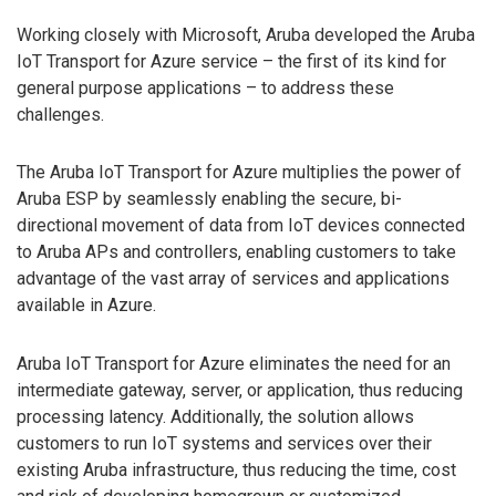
Working closely with Microsoft, Aruba developed the Aruba
IoT Transport for Azure service – the first of its kind for
general purpose applications – to address these
challenges.
The Aruba IoT Transport for Azure multiplies the power of
Aruba ESP by seamlessly enabling the secure, bi-
directional movement of data from IoT devices connected
to Aruba APs and controllers, enabling customers to take
advantage of the vast array of services and applications
available in Azure.
Aruba IoT Transport for Azure eliminates the need for an
intermediate gateway, server, or application, thus reducing
processing latency. Additionally, the solution allows
customers to run IoT systems and services over their
existing Aruba infrastructure, thus reducing the time, cost