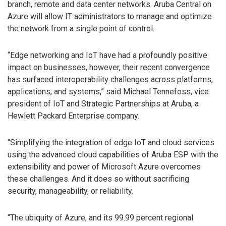
branch, remote and data center networks. Aruba Central on
Azure will allow IT administrators to manage and optimize
the network from a single point of control.
“Edge networking and IoT have had a profoundly positive
impact on businesses, however, their recent convergence
has surfaced interoperability challenges across platforms,
applications, and systems,” said Michael Tennefoss, vice
president of IoT and Strategic Partnerships at Aruba, a
Hewlett Packard Enterprise company.
“Simplifying the integration of edge IoT and cloud services
using the advanced cloud capabilities of Aruba ESP with the
extensibility and power of Microsoft Azure overcomes
these challenges. And it does so without sacrificing
security, manageability, or reliability.
“The ubiquity of Azure, and its 99.99 percent regional