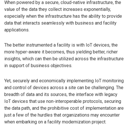
When powered by a secure, cloud-native infrastructure, the
value of the data they collect increases exponentially,
especially when the infrastructure has the ability to provide
data that interacts seamlessly with business and facility
applications.
The better instrumented a facility is with IoT devices, the
more hyper-aware it becomes, thus yielding better, richer
insights, which can then be utilized across the infrastructure
in support of business objectives.
Yet, securely and economically implementing IoT monitoring
and control of devices across a site can be challenging. The
breadth of data and its sources, the interface with legacy
IoT devices that use non-interoperable protocols, securing
the data path, and the prohibitive cost of implementation are
just a few of the hurdles that organizations may encounter
when embarking on a facility modernization project.