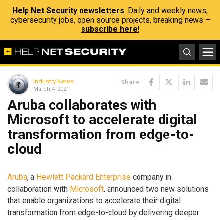
Help Net Security newsletters
: Daily and weekly news,
cybersecurity jobs, open source projects, breaking news –
subscribe here!
Industry News
Share
March 4, 2021
Aruba collaborates with
Microsoft to accelerate digital
transformation from edge-to-
cloud
Aruba
, a
Hewlett Packard Enterprise
company in
collaboration with
Microsoft
, announced two new solutions
that enable organizations to accelerate their digital
transformation from edge-to-cloud by delivering deeper