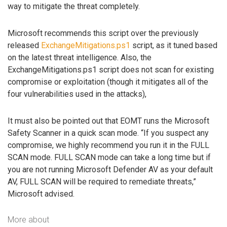
way to mitigate the threat completely.
Microsoft recommends this script over the previously
released
ExchangeMitigations.ps1
script, as it tuned based
on the latest threat intelligence. Also, the
ExchangeMitigations.ps1 script does not scan for existing
compromise or exploitation (though it mitigates all of the
four vulnerabilities used in the attacks),
It must also be pointed out that EOMT runs the Microsoft
Safety Scanner in a quick scan mode. “If you suspect any
compromise, we highly recommend you run it in the FULL
SCAN mode. FULL SCAN mode can take a long time but if
you are not running Microsoft Defender AV as your default
AV, FULL SCAN will be required to remediate threats,”
Microsoft advised.
More about