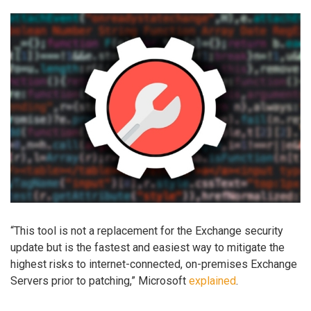
“This tool is not a replacement for the Exchange security
update but is the fastest and easiest way to mitigate the
highest risks to internet-connected, on-premises Exchange
Servers prior to patching,” Microsoft
explained
.