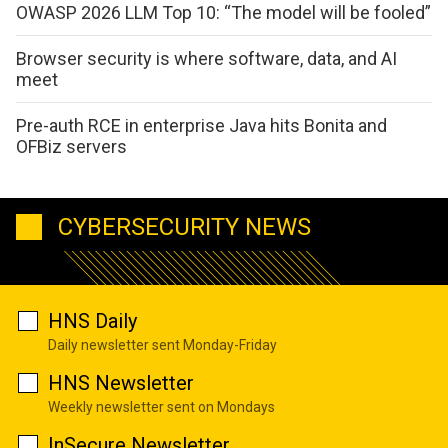
OWASP 2026 LLM Top 10: “The model will be fooled”
Browser security is where software, data, and AI
meet
Pre-auth RCE in enterprise Java hits Bonita and
OFBiz servers
CYBERSECURITY NEWS
HNS Daily
Daily newsletter sent Monday-Friday
HNS Newsletter
Weekly newsletter sent on Mondays
InSecure Newsletter