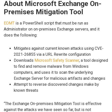
About Microsoft Exchange On-
Premises Mitigation Tool
EOMT
is a PowerShell script that must be run as
Administrator on on-premises Exchange servers, and it
does the following:
Mitigates against current known attacks using CVE-
2021-26855 via a URL Rewrite configuration
Downloads
Microsoft Safety Scanner
, a tool designed
to find and remove malware from Windows
computers, and uses it to scan the underlying
Exchange Server for malicious artifacts and changes
Attempt to reverse discovered changes make by
known threats
“The Exchange On-premises Mitigation Tool is effective
against the attacks we have seen so far, but is not