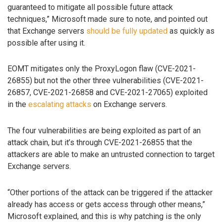
guaranteed to mitigate all possible future attack
techniques,” Microsoft made sure to note, and pointed out
that Exchange servers
should be fully updated
as quickly as
possible after using it.
EOMT mitigates only the ProxyLogon flaw (CVE-2021-
26855) but not the other three vulnerabilities (CVE-2021-
26857, CVE-2021-26858 and CVE-2021-27065) exploited
in the
escalating attacks
on Exchange servers.
The four vulnerabilities are being exploited as part of an
attack chain, but it’s through CVE-2021-26855 that the
attackers are able to make an untrusted connection to target
Exchange servers.
“Other portions of the attack can be triggered if the attacker
already has access or gets access through other means,”
Microsoft explained, and this is why patching is the only