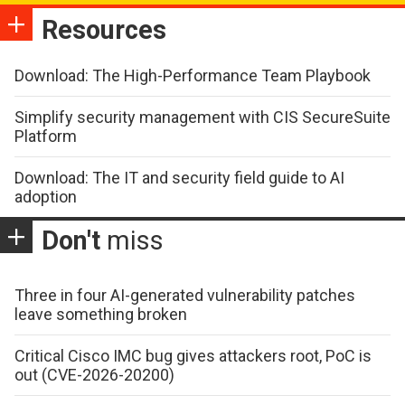
Resources
Download: The High-Performance Team Playbook
Simplify security management with CIS SecureSuite
Platform
Download: The IT and security field guide to AI
adoption
Don't
miss
Three in four AI-generated vulnerability patches
leave something broken
Critical Cisco IMC bug gives attackers root, PoC is
out (CVE-2026-20200)