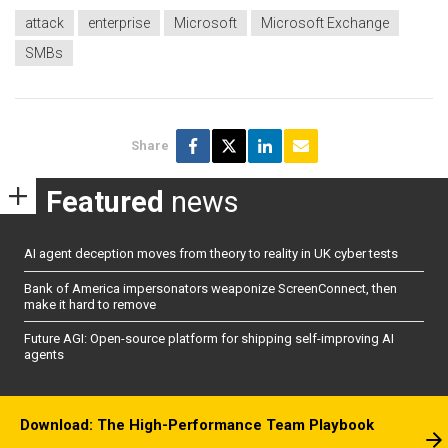
attack
enterprise
Microsoft
Microsoft Exchange
SMBs
Share
Featured
news
AI agent deception moves from theory to reality in UK cyber tests
Bank of America impersonators weaponize ScreenConnect, then
make it hard to remove
Future AGI: Open-source platform for shipping self-improving AI
agents
Download: The High-Performance Team Playbook