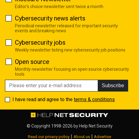
Editor's choice newsletter sent twice a month
Cybersecurity news alerts
Periodical newsletter released for important security
events and breaking news
Cybersecurity jobs
Weekly newsletter listing new cybersecurity job positions
Open source
Monthly newsletter focusing on open source cybersecurity
tools
Subscribe
I have read and agree to the
terms & conditions
© Copyright 1998-2026 by
Help Net Security
|
|
Read our privacy policy
About us
Advertise