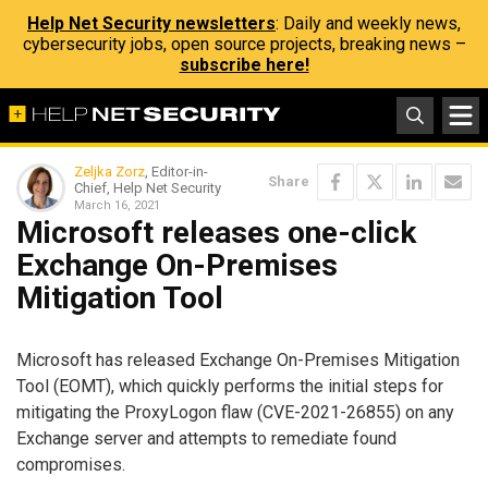
Help Net Security newsletters
: Daily and weekly news,
cybersecurity jobs, open source projects, breaking news –
subscribe here!
Zeljka Zorz
, Editor-in-
Share
Chief, Help Net Security
March 16, 2021
Microsoft releases one-click
Exchange On-Premises
Mitigation Tool
Microsoft has released Exchange On-Premises Mitigation
Tool (EOMT), which quickly performs the initial steps for
mitigating the ProxyLogon flaw (CVE-2021-26855) on any
Exchange server and attempts to remediate found
compromises.