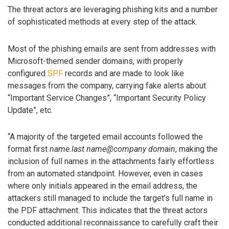
The threat actors are leveraging phishing kits and a number
of sophisticated methods at every step of the attack.
Most of the phishing emails are sent from addresses with
Microsoft-themed sender domains, with properly
configured
SPF
records and are made to look like
messages from the company, carrying fake alerts about
“Important Service Changes”, “Important Security Policy
Update”, etc.
“A majority of the targeted email accounts followed the
format first
name.last name@company domain
, making the
inclusion of full names in the attachments fairly effortless
from an automated standpoint. However, even in cases
where only initials appeared in the email address, the
attackers still managed to include the target’s full name in
the PDF attachment. This indicates that the threat actors
conducted additional reconnaissance to carefully craft their