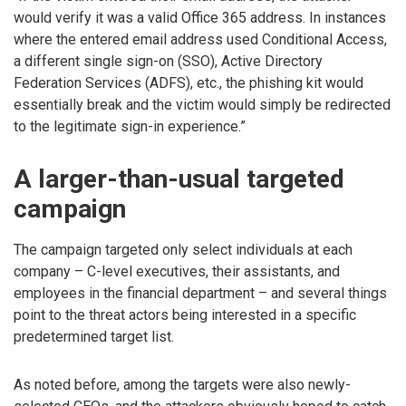
would verify it was a valid Office 365 address. In instances
where the entered email address used Conditional Access,
a different single sign-on (SSO), Active Directory
Federation Services (ADFS), etc., the phishing kit would
essentially break and the victim would simply be redirected
to the legitimate sign-in experience.”
A larger-than-usual targeted
campaign
The campaign targeted only select individuals at each
company – C-level executives, their assistants, and
employees in the financial department – and several things
point to the threat actors being interested in a specific
predetermined target list.
As noted before, among the targets were also newly-