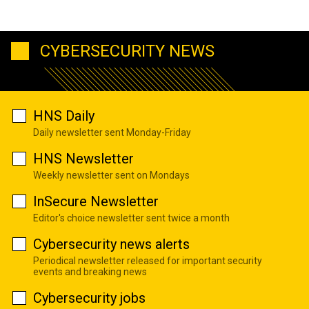
CYBERSECURITY NEWS
HNS Daily
Daily newsletter sent Monday-Friday
HNS Newsletter
Weekly newsletter sent on Mondays
InSecure Newsletter
Editor's choice newsletter sent twice a month
Cybersecurity news alerts
Periodical newsletter released for important security
events and breaking news
Cybersecurity jobs