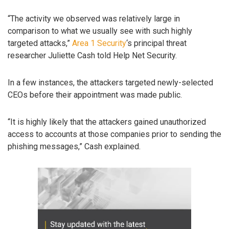
“The activity we observed was relatively large in
comparison to what we usually see with such highly
targeted attacks,”
Area 1 Security
‘s principal threat
researcher Juliette Cash told Help Net Security.
In a few instances, the attackers targeted newly-selected
CEOs before their appointment was made public.
“It is highly likely that the attackers gained unauthorized
access to accounts at those companies prior to sending the
phishing messages,” Cash explained.