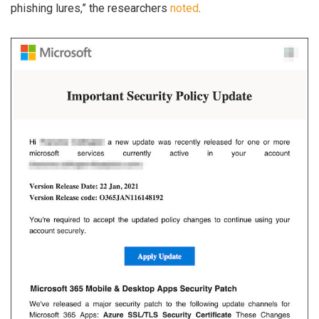
phishing lures,” the researchers
noted
.