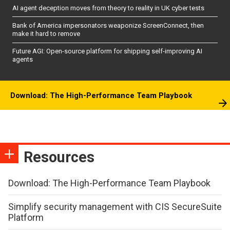
AI agent deception moves from theory to reality in UK cyber tests
Bank of America impersonators weaponize ScreenConnect, then
make it hard to remove
Future AGI: Open-source platform for shipping self-improving AI
agents
Download: The High-Performance Team Playbook
Resources
Download: The High-Performance Team Playbook
Simplify security management with CIS SecureSuite
Platform