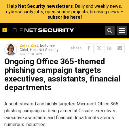
Help Net Security newsletters
: Daily and weekly news,
cybersecurity jobs, open source projects, breaking news –
subscribe here!
Zeljka Zorz
, Editor-in-
Share
Chief, Help Net Security
March 18, 2021
Ongoing Office 365-themed
phishing campaign targets
executives, assistants, financial
departments
A sophisticated and highly targeted Microsoft Office 365
phishing campaign is being aimed at C-suite executives,
executive assistants and financial departments across
numerous industries.