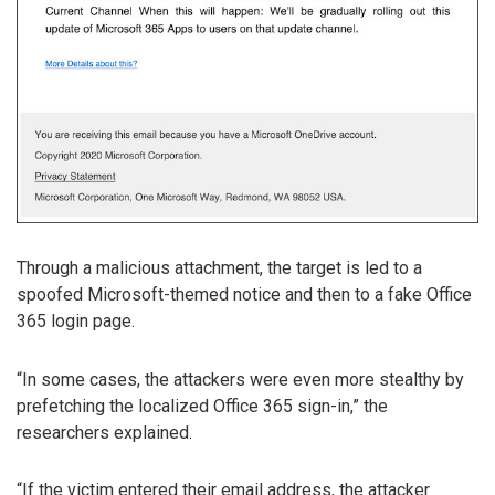
Through a malicious attachment, the target is led to a
spoofed Microsoft-themed notice and then to a fake Office
365 login page.
“In some cases, the attackers were even more stealthy by
prefetching the localized Office 365 sign-in,” the
researchers explained.
“If the victim entered their email address, the attacker