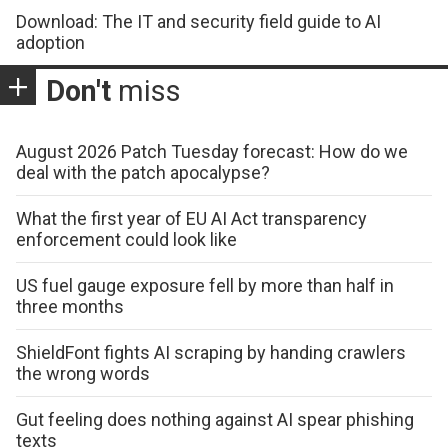
Download: The IT and security field guide to AI
adoption
Don't
miss
August 2026 Patch Tuesday forecast: How do we
deal with the patch apocalypse?
What the first year of EU AI Act transparency
enforcement could look like
US fuel gauge exposure fell by more than half in
three months
ShieldFont fights AI scraping by handing crawlers
the wrong words
Gut feeling does nothing against AI spear phishing
texts