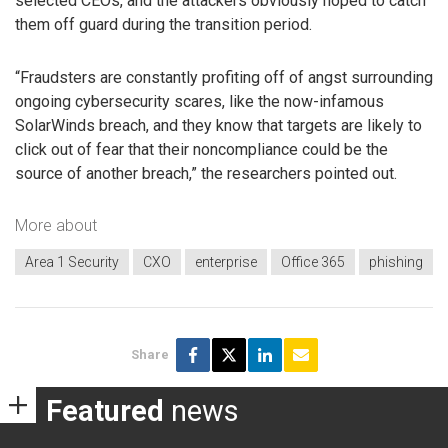
selected CEOs, and the attackers obviously hoped to catch
them off guard during the transition period.
“Fraudsters are constantly profiting off of angst surrounding
ongoing cybersecurity scares, like the now-infamous
SolarWinds breach, and they know that targets are likely to
click out of fear that their noncompliance could be the
source of another breach,” the researchers pointed out.
More about
Area 1 Security
CXO
enterprise
Office 365
phishing
Share
Featured
news