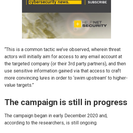
“This is a common tactic we’ve observed, wherein threat
actors will initially aim for access to any email account at
the targeted company (or their 3rd party partners), and then
use sensitive information gained via that access to craft
more convincing lures in order to ‘swim upstream’ to higher-
value targets.”
The campaign is still in progress
The campaign began in early December 2020 and,
according to the researchers, is still ongoing.