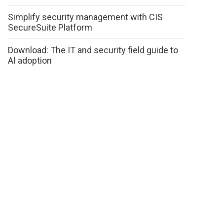
Simplify security management with CIS
SecureSuite Platform
Download: The IT and security field guide to
AI adoption