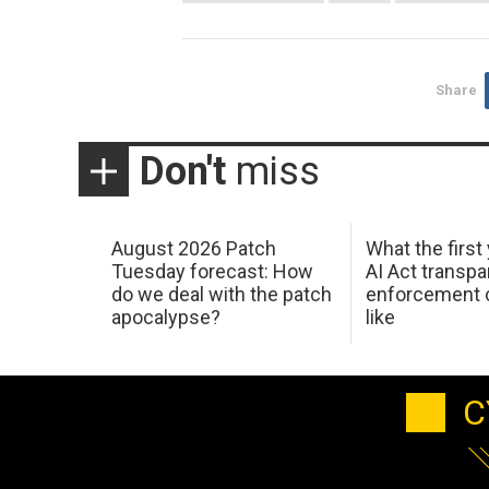
Share
Don't
miss
August 2026 Patch
What the first
Tuesday forecast: How
AI Act transp
do we deal with the patch
enforcement c
apocalypse?
like
C