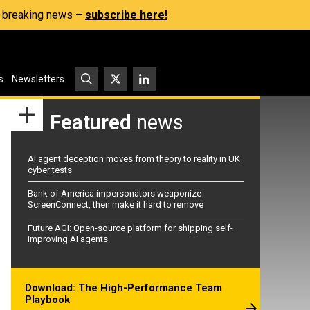
s, breaking news –
subscribe here!
s
Newsletters
Featured
news
AI agent deception moves from theory to reality in UK
cyber tests
Bank of America impersonators weaponize
ScreenConnect, then make it hard to remove
Future AGI: Open-source platform for shipping self-
improving AI agents
Download: The High-Performance Team
Playbook