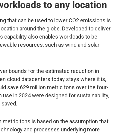
 workloads to any location
ing that can be used to lower CO2 emissions is
y location around the globe. Developed to deliver
is capability also enables workloads to be
enewable resources, such as wind and solar
wer bounds for the estimated reduction in
en cloud datacenters today stays where it is,
ould save 629 million metric tons over the four-
in use in 2024 were designed for sustainability,
e saved.
on metric tons is based on the assumption that
 technology and processes underlying more