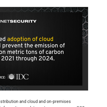
istribution and cloud and on-premises