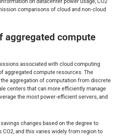
y information on datacenter power usage, CO2
emission comparisons of cloud and non-cloud
 of aggregated compute
missions associated with cloud computing
 of aggregated compute resources. The
 the aggregation of computation from discrete
ale centers that can more efficiently manage
everage the most power-efficient servers, and
f savings changes based on the degree to
 CO2, and this varies widely from region to