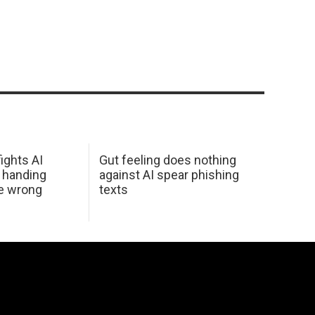
ights AI
Gut feeling does nothing
 handing
against AI spear phishing
he wrong
texts