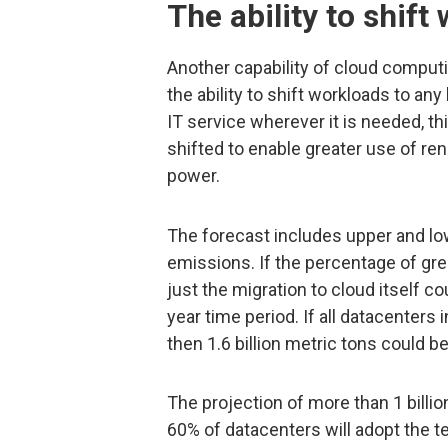
The ability to shift
Another capability of cloud comput
the ability to shift workloads to an
IT service wherever it is needed, th
shifted to enable greater use of r
power.
The forecast includes upper and lo
emissions. If the percentage of gre
just the migration to cloud itself c
year time period. If all datacenters 
then 1.6 billion metric tons could b
The projection of more than 1 billi
60% of datacenters will adopt the