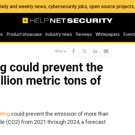
 Daily and weekly news, cybersecurity jobs, open source project
os
Product showcase
Industry news
Reviews
Whitepapers
Event
Share
g could prevent the
llion metric tons of
ting
could prevent the emission of more than
xide (CO2) from 2021 through 2024, a forecast