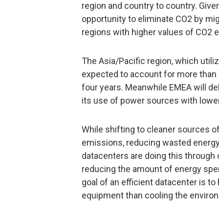
region and country to country. Given 
opportunity to eliminate CO2 by mi
regions with higher values of CO2 e
The Asia/Pacific region, which utili
expected to account for more than 
four years. Meanwhile EMEA will del
its use of power sources with lowe
While shifting to cleaner sources o
emissions, reducing wasted energy us
datacenters are doing this through
reducing the amount of energy spen
goal of an efficient datacenter is 
equipment than cooling the enviro