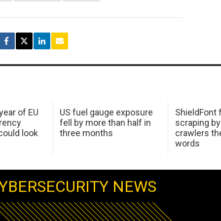
 year of EU
US fuel gauge exposure
ShieldFont f
arency
fell by more than half in
scraping by
ould look
three months
crawlers t
words
YBERSECURITY NEWS