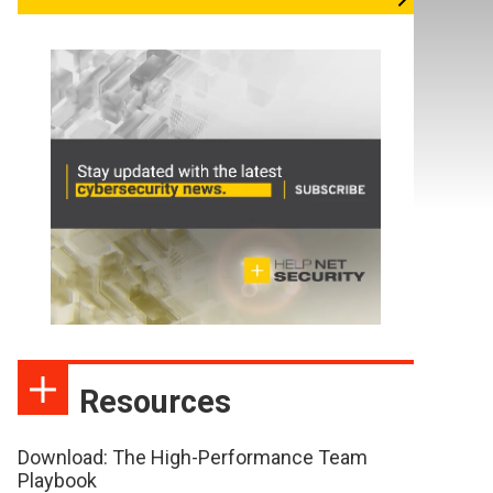
Resources
Download: The High-Performance Team
Playbook