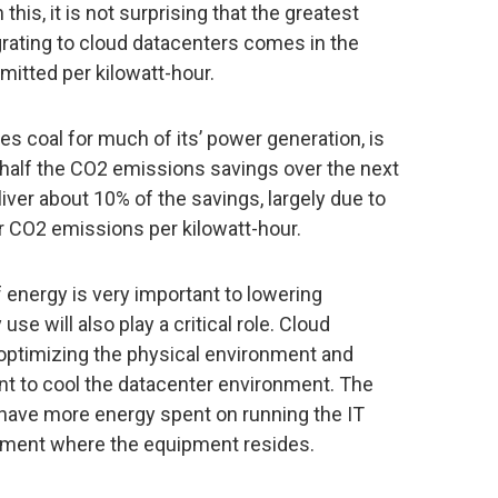
this, it is not surprising that the greatest
grating to cloud datacenters comes in the
mitted per kilowatt-hour.
zes coal for much of its’ power generation, is
half the CO2 emissions savings over the next
iver about 10% of the savings, largely due to
r CO2 emissions per kilowatt-hour.
f energy is very important to lowering
e will also play a critical role. Cloud
 optimizing the physical environment and
t to cool the datacenter environment. The
to have more energy spent on running the IT
nment where the equipment resides.