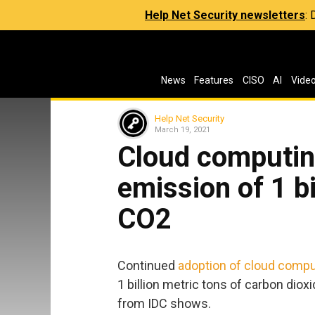
Help Net Security newsletters
:
News
Features
CISO
AI
Vide
Help Net Security
March 19, 2021
Cloud computin
emission of 1 bi
CO2
Continued
adoption of cloud compu
1 billion metric tons of carbon dio
from IDC shows.