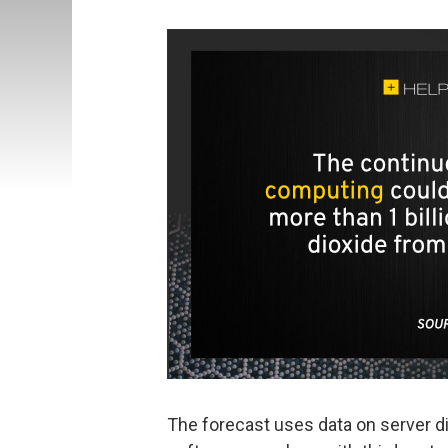
The forecast uses data on server d