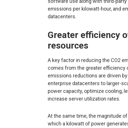
software use along with third-part
emissions per kilowatt-hour, and 
datacenters.
Greater efficiency
resources
A key factor in reducing the CO2 e
comes from the greater efficiency
emissions reductions are driven by
enterprise datacenters to larger-sc
power capacity, optimize cooling, l
increase server utilization rates.
At the same time, the magnitude o
which a kilowatt of power generates