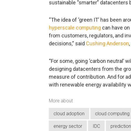
sustainable “smarter” datacenters 
“The idea of ‘green IT’ has been aro
hyperscale computing
can have on 
from customers, regulators, and inve
decisions,” said
Cushing Anderson
“For some, going ‘carbon neutral’ wi
designing datacenters from the grou
measure of contribution. And for a
with renewable energy availability wi
More about
cloud adoption
cloud computing
energy sector
IDC
predictio