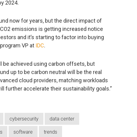
by 2024.
und now for years, but the direct impact of
CO2 emissions is getting increased notice
stors and it’s starting to factor into buying
, program VP at
IDC
.
ll be achieved using carbon offsets, but
nd up to be carbon neutral will be the real
dvanced cloud providers, matching workloads
ll further accelerate their sustainability goals.”
cybersecurity
data center
ns
software
trends