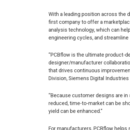
With a leading position across the 
first company to offer a marketplac
analysis technology, which can hel
engineering cycles, and streamlin
“PCBflow is the ultimate product-d
designer/manufacturer collaborati
that drives continuous improvement
Division, Siemens Digital Industries
“Because customer designs are in sy
reduced, time-to-market can be sho
yield can be enhanced.”
For manufacturers, PCBflow helps 