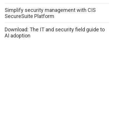
Simplify security management with CIS
SecureSuite Platform
Download: The IT and security field guide to
AI adoption