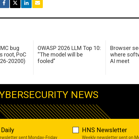
 IMC bug
OWASP 2026 LLM Top 10:
Browser sec
s root, PoC
“The model will be
where softw
026-20200)
fooled”
AI meet
YBERSECURITY NEWS
Daily
HNS Newsletter
newsletter sent Monday-Friday
Weekly newsletter sent on 