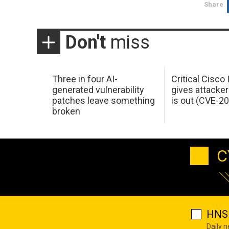
Share
Don't
miss
Three in four AI-
Critical Cisco
generated vulnerability
gives attacker
patches leave something
is out (CVE-2
broken
C
HNS 
Daily 