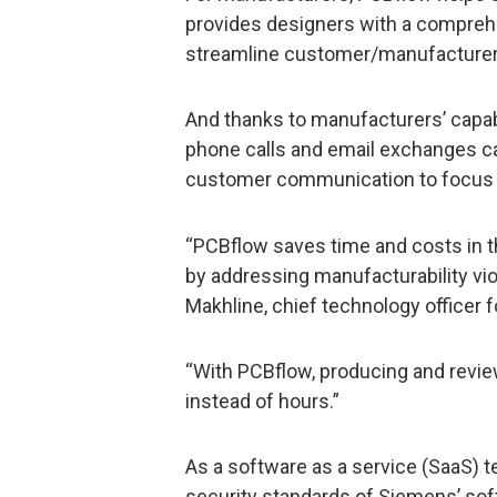
provides designers with a compreh
streamline customer/manufacturer 
And thanks to manufacturers’ capabi
phone calls and email exchanges ca
customer communication to focus m
“PCBflow saves time and costs in 
by addressing manufacturability vio
Makhline, chief technology officer 
“With PCBflow, producing and revie
instead of hours.”
As a software as a service (SaaS) t
security standards of Siemens’ soft