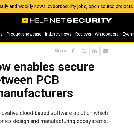
 Daily and weekly news, cybersecurity jobs, open source project
os
Product showcase
Industry news
Reviews
Whitepapers
Event
Share
w enables secure
between PCB
manufacturers
novative cloud-based software solution which
ronics design and manufacturing ecosystems.