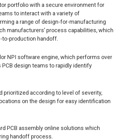
r portfolio with a secure environment for
eams to interact with a variety of
orming a range of design-for-manufacturing
ach manufacturers’ process capabilities, which
-to-production handoff.
lor NPI software engine, which performs over
PCB design teams to rapidly identify
 prioritized according to level of severity,
cations on the design for easy identification
ard PCB assembly online solutions which
ing handoff process.