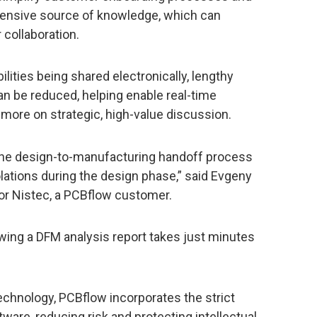
ensive source of knowledge, which can
collaboration.
lities being shared electronically, lengthy
n be reduced, helping enable real-time
ore on strategic, high-value discussion.
the design-to-manufacturing handoff process
lations during the design phase,” said Evgeny
for Nistec, a PCBflow customer.
wing a DFM analysis report takes just minutes
echnology, PCBflow incorporates the strict
ware, reducing risk and protecting intellectual