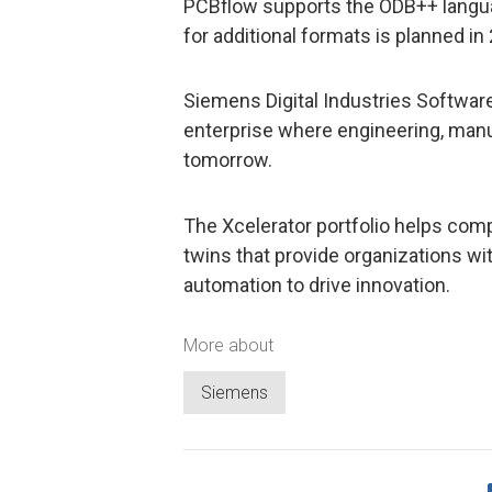
PCBflow supports the ODB++ languag
for additional formats is planned in
Siemens Digital Industries Software 
enterprise where engineering, man
tomorrow.
The Xcelerator portfolio helps compa
twins that provide organizations wit
automation to drive innovation.
More about
Siemens