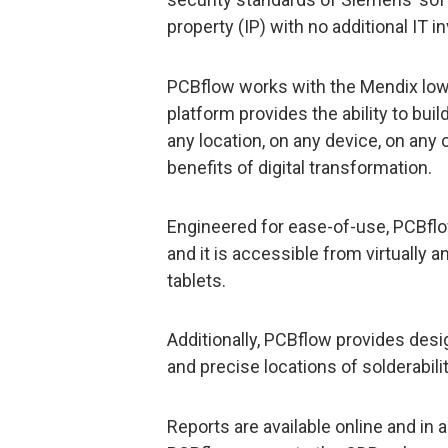
property (IP) with no additional IT 
PCBflow works with the Mendix low
platform provides the ability to bu
any location, on any device, on any 
benefits of digital transformation.
Engineered for ease-of-use, PCBflow
and it is accessible from virtually 
tablets.
Additionally, PCBflow provides des
and precise locations of solderabili
Reports are available online and in