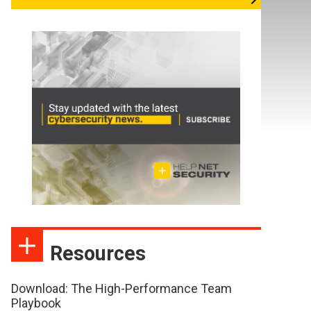
Resources
Download: The High-Performance Team
Playbook