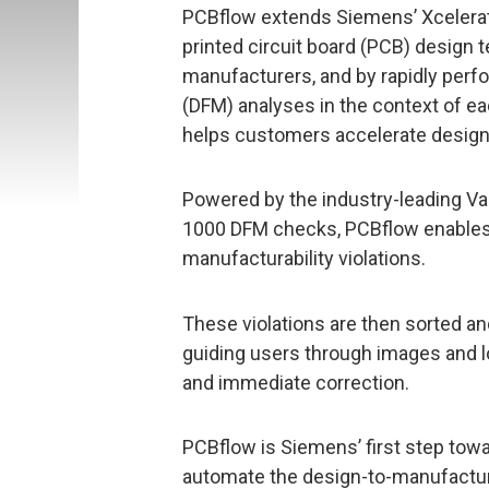
PCBflow extends Siemens’ Xcelerato
printed circuit board (PCB) design t
manufacturers, and by rapidly perf
(DFM) analyses in the context of e
helps customers accelerate design
Powered by the industry-leading Va
1000 DFM checks, PCBflow enables 
manufacturability violations.
These violations are then sorted and
guiding users through images and lo
and immediate correction.
PCBflow is Siemens’ first step tow
automate the design-to-manufactur