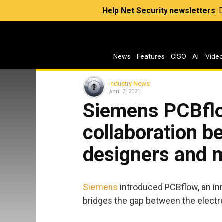
Help Net Security newsletters
:
News
Features
CISO
AI
Vide
Industry News
April 7, 2021
Siemens PCBflo
collaboration 
designers and 
Siemens
introduced PCBflow, an in
bridges the gap between the elect