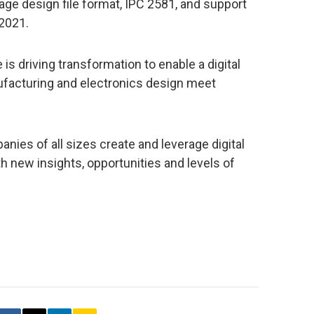
e design file format, IPC 2581, and support
 2021.
is driving transformation to enable a digital
ufacturing and electronics design meet
nies of all sizes create and leverage digital
h new insights, opportunities and levels of