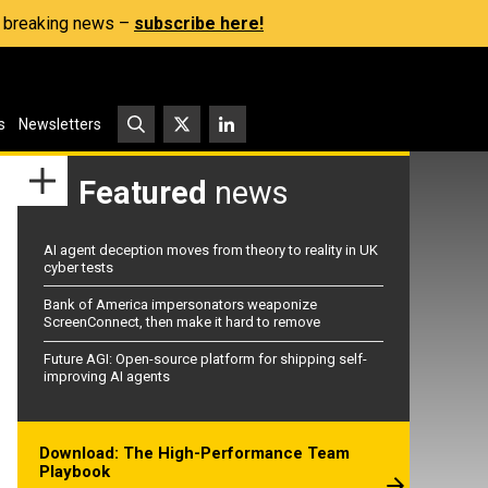
s, breaking news –
subscribe here!
s
Newsletters
Featured
news
AI agent deception moves from theory to reality in UK
cyber tests
Bank of America impersonators weaponize
ScreenConnect, then make it hard to remove
Future AGI: Open-source platform for shipping self-
improving AI agents
Download: The High-Performance Team
Playbook