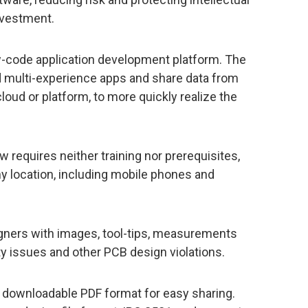
investment.
-code application development platform. The
ild multi-experience apps and share data from
cloud or platform, to more quickly realize the
 requires neither training nor prerequisites,
any location, including mobile phones and
igners with images, tool-tips, measurements
ty issues and other PCB design violations.
 a downloadable PDF format for easy sharing.