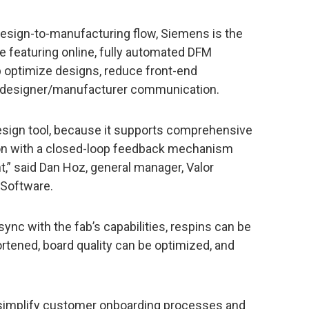
design-to-manufacturing flow, Siemens is the
e featuring online, fully automated DFM
p optimize designs, reduce front-end
e designer/manufacturer communication.
esign tool, because it supports comprehensive
on with a closed-loop feedback mechanism
,” said Dan Hoz, general manager, Valor
 Software.
nc with the fab’s capabilities, respins can be
rtened, board quality can be optimized, and
simplify customer onboarding processes and