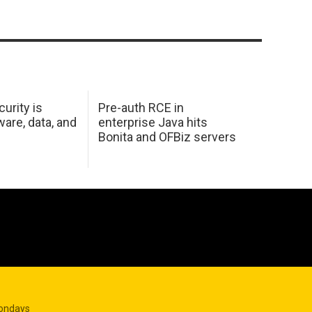
urity is
Pre-auth RCE in
are, data, and
enterprise Java hits
Bonita and OFBiz servers
Mondays