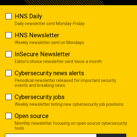
HNS Daily
Daily newsletter sent Monday-Friday
HNS Newsletter
Weekly newsletter sent on Mondays
InSecure Newsletter
Editor's choice newsletter sent twice a month
Cybersecurity news alerts
Periodical newsletter released for important security
events and breaking news
Cybersecurity jobs
Weekly newsletter listing new cybersecurity job positions
Open source
Monthly newsletter focusing on open source cybersecurity
tools