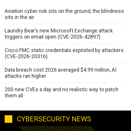
Aviation cyber risk sits on the ground, the blindness
sits in the air
Laundry Bear’s new Microsoft Exchange attack
triggers on email open (CVE-2026-42897)
Cisco FMC static credentials exploited by attackers
(CVE-2026-20316)
Data breach cost 2026 averaged $4.99 million, AI
attacks ran higher
200 new CVEs a day and no realistic way to patch
them all
CYBERSECURITY NEWS