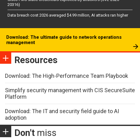
20316)
Data breach cost 2026 averaged $4.99 million, AI attacks ran higher
Download: The ultimate guide to network operations
management
Resources
Download: The High-Performance Team Playbook
Simplify security management with CIS SecureSuite
Platform
Download: The IT and security field guide to AI
adoption
Don't
miss