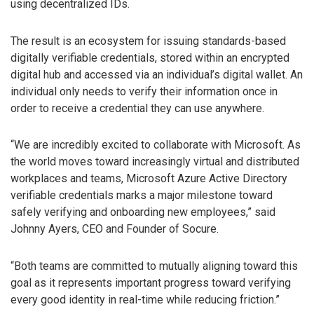
using decentralized IDs.
The result is an ecosystem for issuing standards-based
digitally verifiable credentials, stored within an encrypted
digital hub and accessed via an individual’s digital wallet. An
individual only needs to verify their information once in
order to receive a credential they can use anywhere.
“We are incredibly excited to collaborate with Microsoft. As
the world moves toward increasingly virtual and distributed
workplaces and teams, Microsoft Azure Active Directory
verifiable credentials marks a major milestone toward
safely verifying and onboarding new employees,” said
Johnny Ayers, CEO and Founder of Socure.
“Both teams are committed to mutually aligning toward this
goal as it represents important progress toward verifying
every good identity in real-time while reducing friction.”