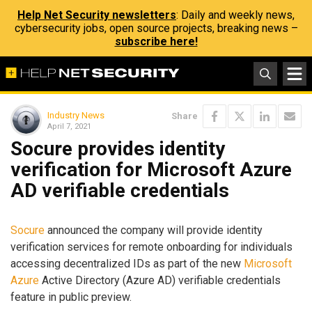
Help Net Security newsletters
: Daily and weekly news,
cybersecurity jobs, open source projects, breaking news –
subscribe here!
Industry News
Share
April 7, 2021
Socure provides identity
verification for Microsoft Azure
AD verifiable credentials
Socure
announced the company will provide identity
verification services for remote onboarding for individuals
accessing decentralized IDs as part of the new
Microsoft
Azure
Active Directory (Azure AD) verifiable credentials
feature in public preview.