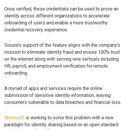
Once verified, these credentials can be used to prove an
identity across different organizations to accelerate
onboarding of users and enable a more trustworthy
credential recovery experience.
Socure’s support of the feature aligns with the company’s
mission to eliminate identity fraud and ensure 100% trust
on the internet along with serving new verticals including
HR, payroll, and employment verification for remote
onboarding.
A myriad of apps and services require the online
submission of sensitive identity information, leaving
consumers vulnerable to data breaches and financial loss.
Microsoft
is working to solve this problem with a new
paradigm for identity sharing based on an open standard