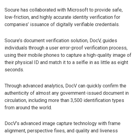
Socure has collaborated with Microsoft to provide safe,
low-friction, and highly accurate identity verification for
companies’ issuance of digitally verifiable credentials.
Socure’s document verification solution, DocV, guides
individuals through a user error-proof verification process,
using their mobile phones to capture a high-quality image of
their physical ID and match it to a selfie in as little as eight
seconds.
Through advanced analytics, DocV can quickly confirm the
authenticity of almost any government-issued document in
circulation, including more than 3,500 identification types
from around the world.
DocV’s advanced image capture technology with frame
alignment, perspective fixes, and quality and liveness