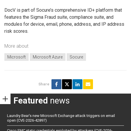
DocV is part of Socure’s comprehensive ID+ platform that
features the Sigma Fraud suite, compliance suite, and
modules for device, email, phone, address, and IP address
risk scores.
More about
Microsoft
Microsoft Azure
Socure
Share
Featured
news
Laundry Bear’s new Microsoft Exchange attack triggers on email
open (CVE-2026-42897)
Cisco FMC static credentials exploited by attackers (CVE-2026-