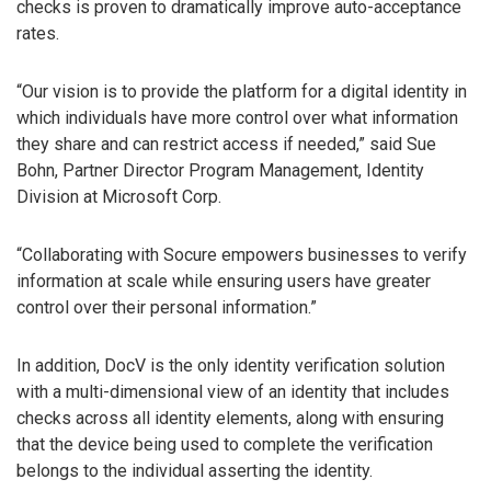
checks is proven to dramatically improve auto-acceptance
rates.
“Our vision is to provide the platform for a digital identity in
which individuals have more control over what information
they share and can restrict access if needed,” said Sue
Bohn, Partner Director Program Management, Identity
Division at Microsoft Corp.
“Collaborating with Socure empowers businesses to verify
information at scale while ensuring users have greater
control over their personal information.”
In addition, DocV is the only identity verification solution
with a multi-dimensional view of an identity that includes
checks across all identity elements, along with ensuring
that the device being used to complete the verification
belongs to the individual asserting the identity.