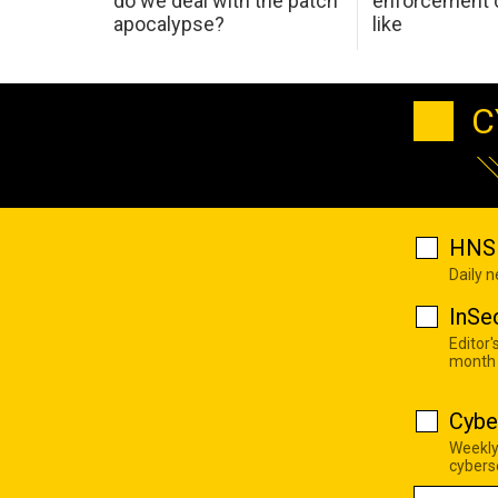
do we deal with the patch
enforcement c
apocalypse?
like
C
HNS 
Daily 
InSe
Editor'
month
Cybe
Weekly
cyberse