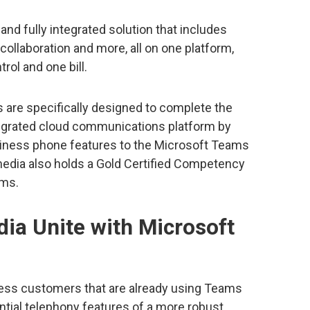
and fully integrated solution that includes
 collaboration and more, all on one platform,
rol and one bill.
are specifically designed to complete the
integrated cloud communications platform by
siness phone features to the Microsoft Teams
rmedia also holds a Gold Certified Competency
ams.
ia Unite with Microsoft
ness customers that are already using Teams
ential telephony features of a more robust