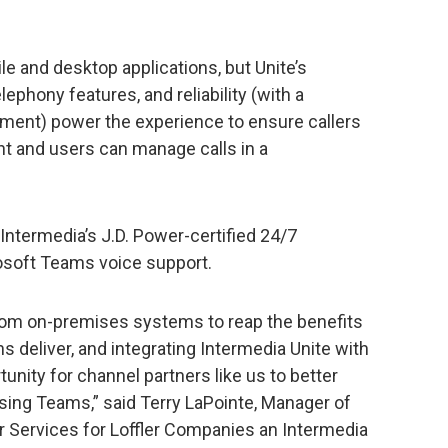
e and desktop applications, but Unite’s
lephony features, and reliability (with a
ment) power the experience to ensure callers
nt and users can manage calls in a
 Intermedia’s J.D. Power-certified 24/7
soft Teams voice support.
rom on-premises systems to reap the benefits
 deliver, and integrating Intermedia Unite with
nity for channel partners like us to better
ing Teams,” said Terry LaPointe, Manager of
 Services for Loffler Companies an Intermedia