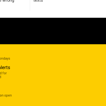
he wrong
texts
Mondays
lerts
d for
d
 on open