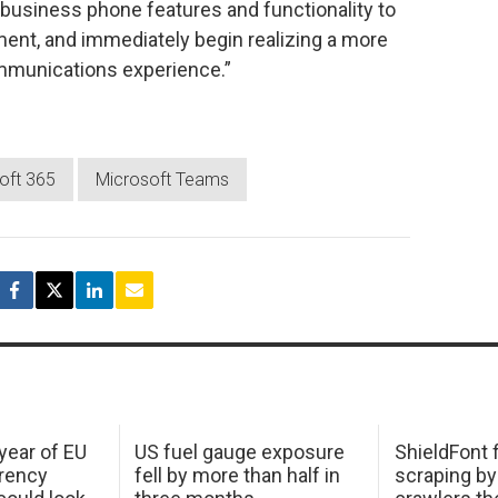
f business phone features and functionality to
nment, and immediately begin realizing a more
ommunications experience.”
oft 365
Microsoft Teams
 year of EU
US fuel gauge exposure
ShieldFont f
arency
fell by more than half in
scraping by