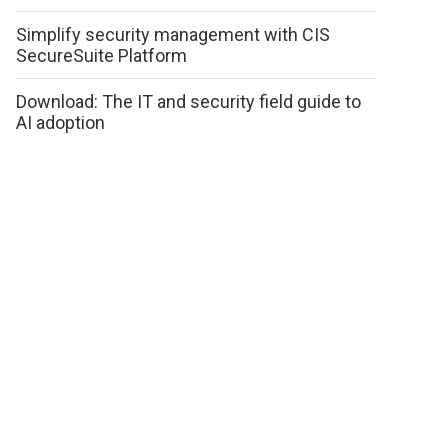
Simplify security management with CIS
SecureSuite Platform
Download: The IT and security field guide to
AI adoption