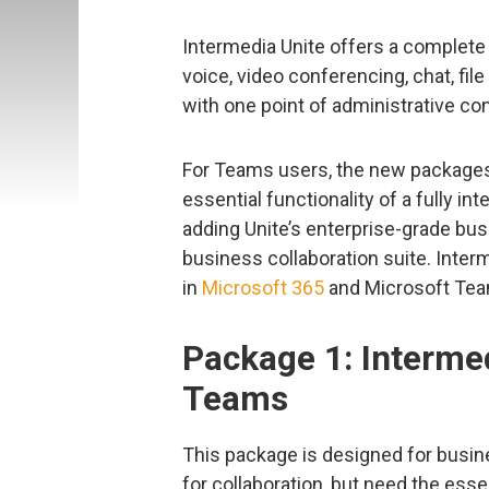
Intermedia Unite offers a complete 
voice, video conferencing, chat, file
with one point of administrative cont
For Teams users, the new packages 
essential functionality of a fully 
adding Unite’s enterprise-grade bu
business collaboration suite. Inte
in
Microsoft 365
and Microsoft Te
Package 1: Intermed
Teams
This package is designed for busi
for collaboration, but need the ess