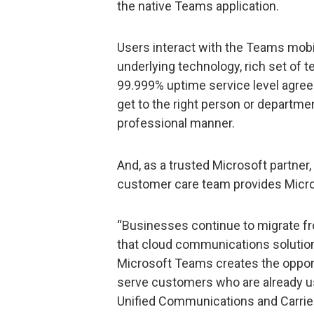
the native Teams application.
Users interact with the Teams mobil
underlying technology, rich set of te
99.999% uptime service level agree
get to the right person or departme
professional manner.
And, as a trusted Microsoft partner,
customer care team provides Micro
“Businesses continue to migrate f
that cloud communications solutions
Microsoft Teams creates the opportu
serve customers who are already us
Unified Communications and Carrier