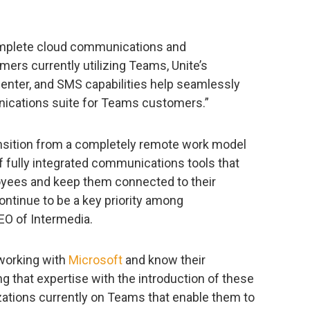
complete cloud communications and
omers currently utilizing Teams, Unite’s
enter, and SMS capabilities help seamlessly
ications suite for Teams customers.”
sition from a completely remote work model
f fully integrated communications tools that
loyees and keep them connected to their
ontinue to be a key priority among
CEO of Intermedia.
 working with
Microsoft
and know their
ng that expertise with the introduction of these
ations currently on Teams that enable them to