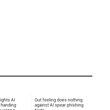
ights AI
Gut feeling does nothing
 handing
against AI spear phishing