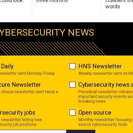
ould look
three months
crawlers t
words
YBERSECURITY NEWS
Daily
HNS Newsletter
newsletter sent Monday-Friday
Weekly newsletter sent on 
cure Newsletter
Cybersecurity news a
s choice newsletter sent twice a
Periodical newsletter release
important security events an
breaking news
rsecurity jobs
Open source
 newsletter listing new
Monthly newsletter focusing
curity job positions
source cybersecurity tools