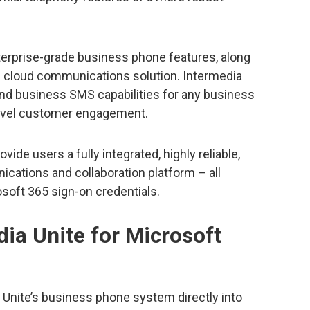
nterprise-grade business phone features, along
d cloud communications solution. Intermedia
and business SMS capabilities for any business
level customer engagement.
ide users a fully integrated, highly reliable,
ations and collaboration platform – all
soft 365 sign-on credentials.
ia Unite for Microsoft
 Unite’s business phone system directly into