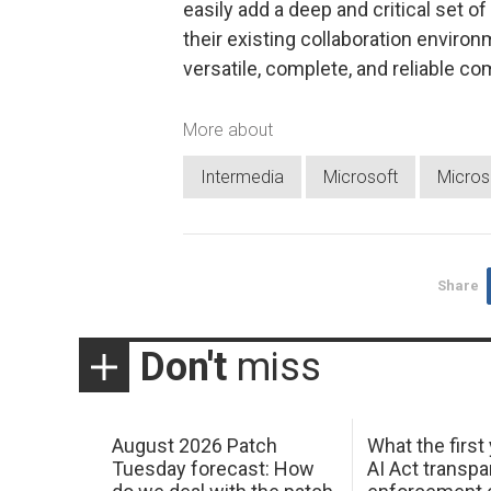
easily add a deep and critical set o
their existing collaboration enviro
versatile, complete, and reliable c
More about
Intermedia
Microsoft
Micros
Share
Don't
miss
August 2026 Patch
What the first
Tuesday forecast: How
AI Act transp