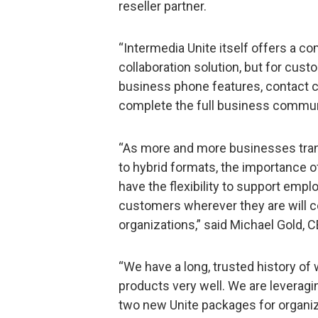
reseller partner.
“Intermedia Unite itself offers a 
collaboration solution, but for cust
business phone features, contact c
complete the full business commun
“As more and more businesses tran
to hybrid formats, the importance o
have the flexibility to support emp
customers wherever they are will c
organizations,” said Michael Gold, 
“We have a long, trusted history of
products very well. We are leveragi
two new Unite packages for organiz