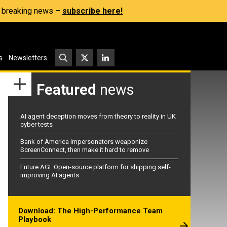
s, breaking news –
subscribe here!
s
Newsletters
Featured
news
AI agent deception moves from theory to reality in UK
cyber tests
Bank of America impersonators weaponize
ScreenConnect, then make it hard to remove
Future AGI: Open-source platform for shipping self-
improving AI agents
Download: The High-Performance Team
Playbook