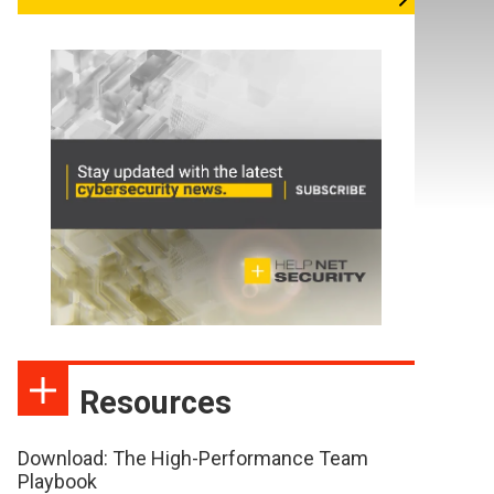
Resources
Download: The High-Performance Team
Playbook