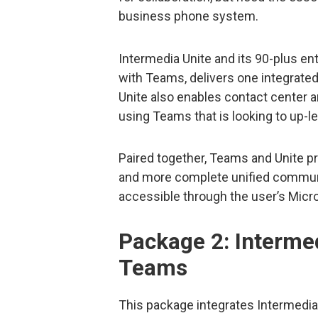
business phone system.
Intermedia Unite and its 90-plus e
with Teams, delivers one integrate
Unite also enables contact center 
using Teams that is looking to up-
Paired together, Teams and Unite prov
and more complete unified communic
accessible through the user’s Micro
Package 2: Intermed
Teams
This package integrates Intermedia