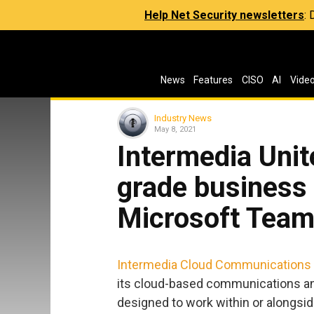
Help Net Security newsletters
:
News
Features
CISO
AI
Vide
Industry News
May 8, 2021
Intermedia Unit
grade business 
Microsoft Tea
Intermedia Cloud Communications
its cloud-based communications and 
designed to work within or alongsi