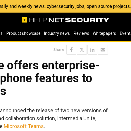
 Daily and weekly news, cybersecurity jobs, open source project
os
Product showcase
Industry news
Reviews
Whitepapers
Event
Share
e offers enterprise-
phone features to
ms
announced the release of two new versions of
collaboration solution, Intermedia Unite,
de
Microsoft Teams
.