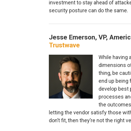
investment to stay ahead of attacke
security posture can do the same.
Jesse Emerson, VP, Americ
Trustwave
While having a 
dimensions of
thing, be cau
end up being 
develop best 
processes an
the outcomes 
letting the vendor satisfy those with
don’t fit, then they’re not the right v