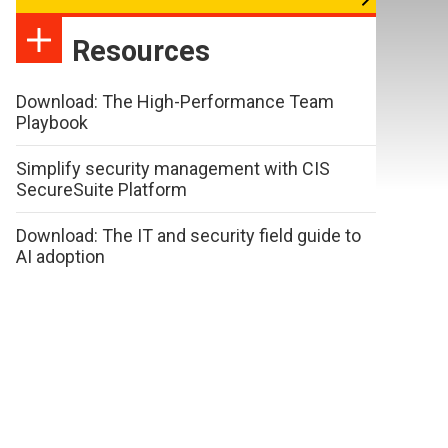
Resources
Download: The High-Performance Team
Playbook
Simplify security management with CIS
SecureSuite Platform
Download: The IT and security field guide to
AI adoption