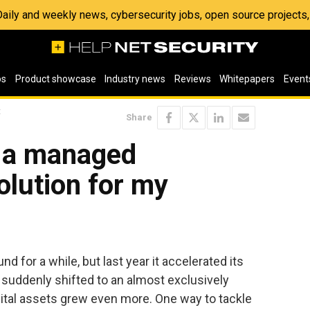
 Daily and weekly news, cybersecurity jobs, open source project
os
Product showcase
Industry news
Reviews
Whitepapers
Event
t
Share
t a managed
olution for my
d for a while, but last year it accelerated its
s suddenly shifted to an almost exclusively
igital assets grew even more. One way to tackle