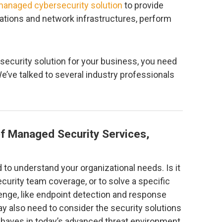
anaged cybersecurity solution
to provide
cations and network infrastructures, perform
security solution for your business, you need
 We’ve talked to several industry professionals
f Managed Security Services,
d to understand your organizational needs. Is it
curity team coverage, or to solve a specific
lenge, like endpoint detection and response
y also need to consider the security solutions
-haves in today’s advanced threat environment.