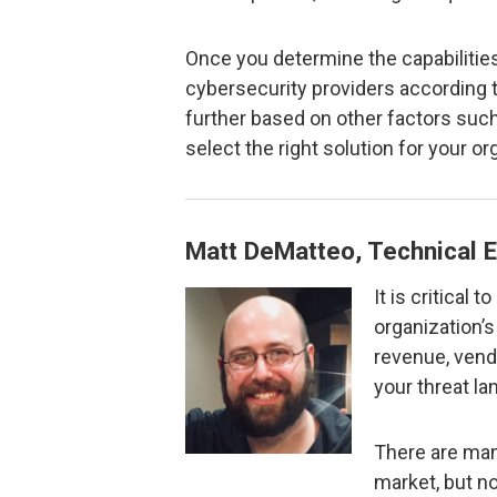
Once you determine the capabilitie
cybersecurity providers according 
further based on other factors such
select the right solution for your or
Matt DeMatteo, Technical E
It is critical 
organization’s 
revenue, vend
your threat l
There are man
market, but no