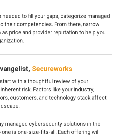
s needed to fill your gaps, categorize managed
to their competencies. From there, narrow
 as price and provider reputation to help you
ganization.
vangelist,
Secureworks
to start with a thoughtful review of your
inherent risk. Factors like your industry,
ors, customers, and technology stack affect
andscape.
y managed cybersecurity solutions in the
 one is one-size-fits-all. Each offering will