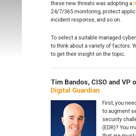
these new threats was adopting a
m
24/7/365 monitoring, protect appli
incident response, and so on.
To select a suitable managed cyber
to think about a variety of factors.
to get their insight on the topic.
Tim Bandos, CISO and VP o
Digital Guardian
First, you nee
to augment se
security chal
(EDR)? You ma
that are must