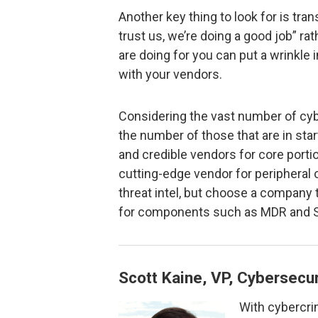
Another key thing to look for is tra
trust us, we’re doing a good job” rat
are doing for you can put a wrinkle i
with your vendors.
Considering the vast number of cy
the number of those that are in star
and credible vendors for core porti
cutting-edge vendor for peripheral
threat intel, but choose a company 
for components such as MDR and 
Scott Kaine, VP, Cybersecur
With cybercri