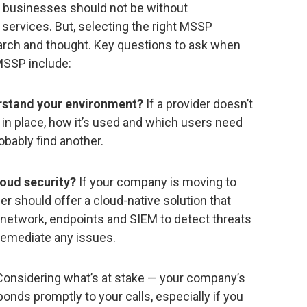
0, businesses should not be without
 services. But, selecting the right MSSP
arch and thought. Key questions to ask when
MSSP include:
rstand your environment?
If a provider doesn’t
in place, how it’s used and which users need
obably find another.
cloud security?
If your company is moving to
ider should offer a cloud-native solution that
r network, endpoints and SIEM to detect threats
remediate any issues.
onsidering what’s at stake — your company’s
onds promptly to your calls, especially if you