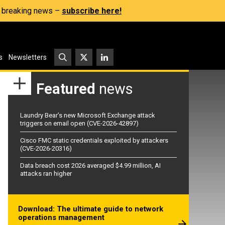
s, breaking news –
subscribe here!
s
Newsletters
Featured
news
Laundry Bear’s new Microsoft Exchange attack
triggers on email open (CVE-2026-42897)
Cisco FMC static credentials exploited by attackers
(CVE-2026-20316)
Data breach cost 2026 averaged $4.99 million, AI
attacks ran higher
Download: The ultimate guide to network
operations management