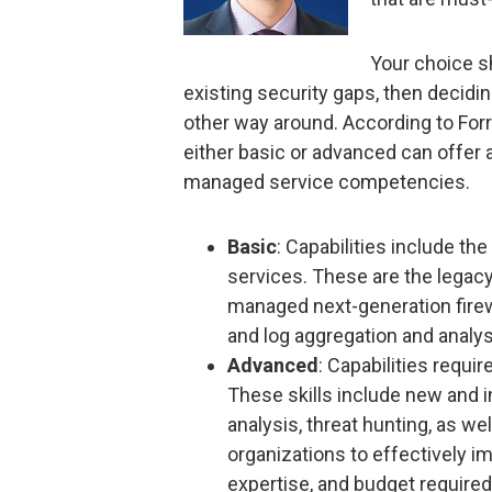
Your choice s
existing security gaps, then decidin
other way around. According to For
either basic or advanced can offer 
managed service competencies.
Basic
: Capabilities include th
services. These are the lega
managed next-generation firew
and log aggregation and analys
Advanced
: Capabilities requir
These skills include new and i
analysis, threat hunting, as we
organizations to effectively 
expertise, and budget required