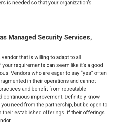
rs is needed so that your organization’s
as Managed Security Services,
vendor that is willing to adapt to all
 your requirements can seem like it’s a good
tious. Vendors who are eager to say “yes” often
fragmented in their operations and cannot
practices and benefit from repeatable
d continuous improvement. Definitely know
you need from the partnership, but be open to
 their established offerings. If their offerings
endor.