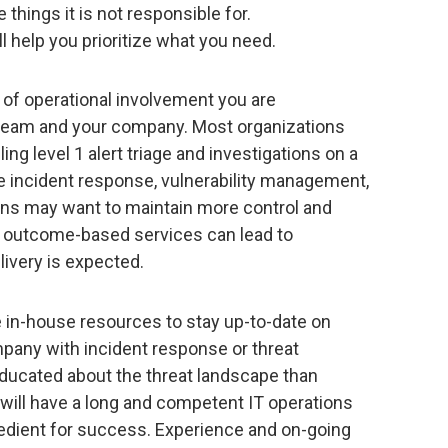
things it is not responsible for.
l help you prioritize what you need.
l of operational involvement you are
 team and your company. Most organizations
ing level 1 alert triage and investigations on a
ike incident response, vulnerability management,
ions may want to maintain more control and
rs outcome-based services can lead to
livery is expected.
e in-house resources to stay up-to-date on
mpany with incident response or threat
educated about the threat landscape than
ill have a long and competent IT operations
ingredient for success. Experience and on-going