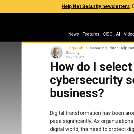
Help Net Security newsletters
:
News
Features
CISO
AI
Vide
Helga Labus
, Managing Editor, Help Ne
Security
May 10, 2021
How do I selec
cybersecurity s
business?
Digital transformation has been aroun
pace significantly. As organization
digital world, the need to protect d