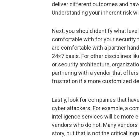
deliver different outcomes and have 
Understanding your inherent risk wil
Next, you should identify what leve
comfortable with for your security
are comfortable with a partner handl
24×7 basis. For other disciplines l
or security architecture, organizat
partnering with a vendor that offe
frustration if a more customized de
Lastly, look for companies that hav
cyber attackers. For example, a co
intelligence services will be more 
vendors who do not. Many vendors w
story, but that is not the critical 