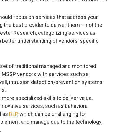
hould focus on services that address your
g the best provider to deliver them – not the
rester Research, categorizing services as
a better understanding of vendors’ specific
e set of traditional managed and monitored
cy MSSP vendors with services such as
all, intrusion detection/prevention systems,
is.
e more specialized skills to deliver value.
nnovative services, such as behavioral
ll as
DLP
, which can be challenging for
implement and manage due to the technology,
.