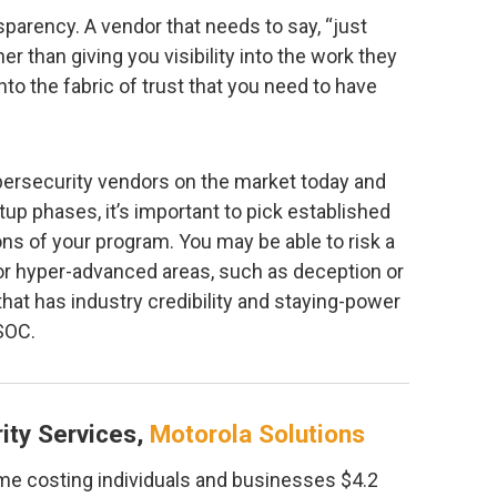
nsparency. A vendor that needs to say, “just
her than giving you visibility into the work they
nto the fabric of trust that you need to have
bersecurity vendors on the market today and
tup phases, it’s important to pick established
ons of your program. You may be able to risk a
 or hyper-advanced areas, such as deception or
that has industry credibility and staying-power
SOC.
ity Services,
Motorola Solutions
me costing individuals and businesses $4.2