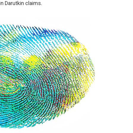
n Darutkin claims.