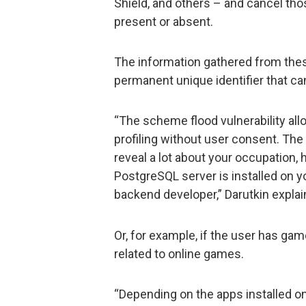
Shield, and others – and cancel th
present or absent.
The information gathered from thes
permanent unique identifier that can
“The scheme flood vulnerability al
profiling without user consent. The 
reveal a lot about your occupation, h
PostgreSQL server is installed on yo
backend developer,” Darutkin explai
Or, for example, if the user has gam
related to online games.
“Depending on the apps installed on