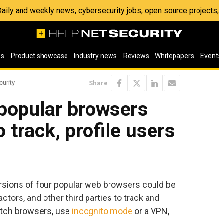
 Daily and weekly news, cybersecurity jobs, open source project
os
Product showcase
Industry news
Reviews
Whitepapers
Event
curity
Share
n popular browsers
 track, profile users
ersions of four popular web browsers could be
ctors, and other third parties to track and
witch browsers, use
incognito mode
or a VPN,