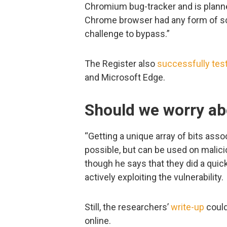
Chromium bug-tracker and is planned
Chrome browser had any form of s
challenge to bypass.”
The Register also
successfully tes
and Microsoft Edge.
Should we worry ab
“Getting a unique array of bits associ
possible, but can be used on malici
though he says that they did a quic
actively exploiting the vulnerability.
Still, the researchers’
write-up
could
online.