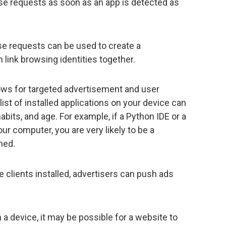
ose requests as soon as an app is detected as
e requests can be used to create a
 link browsing identities together.
lows for targeted advertisement and user
list of installed applications on your device can
abits, and age. For example, if a Python IDE or a
ur computer, you are very likely to be a
ned.
e clients installed, advertisers can push ads
 a device, it may be possible for a website to