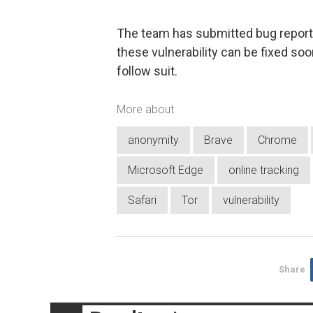
The team has submitted bug reports
these vulnerability can be fixed soo
follow suit.
More about
anonymity
Brave
Chrome
Microsoft Edge
online tracking
Safari
Tor
vulnerability
Share