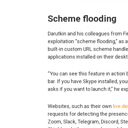
Scheme flooding
Darutkin and his colleagues from Fin
exploitation “scheme flooding,” as a
built-in custom URL scheme handlers
applications installed on their desk
“You can see this feature in action
bar. If you have Skype installed, yo
asks if you want to launch it,” he ex
Websites, such as their own
live d
requests for detecting the presenc
Zoom, Slack, Telegram, Discord, S