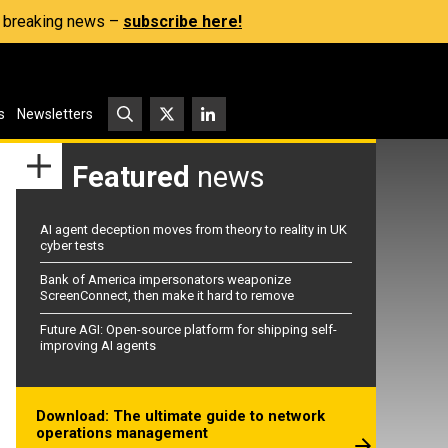
s, breaking news –
subscribe here!
s
Newsletters
Featured
news
AI agent deception moves from theory to reality in UK
cyber tests
Bank of America impersonators weaponize
ScreenConnect, then make it hard to remove
Future AGI: Open-source platform for shipping self-
improving AI agents
Download: The ultimate guide to network
operations management