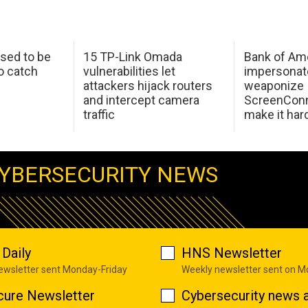
sed to be
15 TP-Link Omada
Bank of Am
o catch
vulnerabilities let
impersonat
attackers hijack routers
weaponize
and intercept camera
ScreenConn
traffic
make it har
YBERSECURITY NEWS
Daily
HNS Newsletter
newsletter sent Monday-Friday
Weekly newsletter sent on 
cure Newsletter
Cybersecurity news a