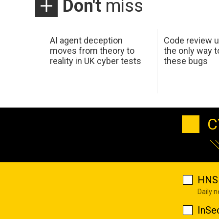
Don't
miss
AI agent deception
Code review u
moves from theory to
the only way t
reality in UK cyber tests
these bugs
C
HNS 
Daily 
InSe