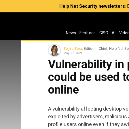
Help Net Security newsletters
:
News
Features
CISO
AI
Vide
Zeljka Zorz
, Editor-in-Chief, Help Net Se
May 17, 2021
Vulnerability i
could be used to
online
A vulnerability affecting desktop v
exploited by advertisers, malicious a
profile users online even if they s