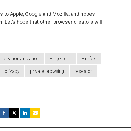
 to Apple, Google and Mozilla, and hopes
n. Let’s hope that other browser creators will
deanonymization
Fingerprint
Firefox
privacy
private browsing
research