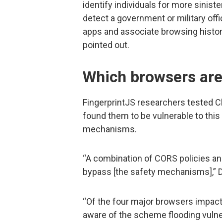
identify individuals for more sinist
detect a government or military offic
apps and associate browsing histor
pointed out.
Which browsers are
FingerprintJS researchers tested Ch
found them to be vulnerable to thi
mechanisms.
“A combination of CORS policies a
bypass [the safety mechanisms],” D
“Of the four major browsers impac
aware of the scheme flooding vulne