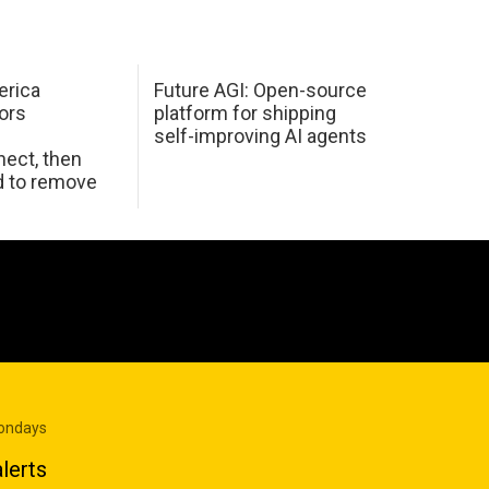
erica
Future AGI: Open-source
ors
platform for shipping
self-improving AI agents
ect, then
d to remove
Mondays
lerts