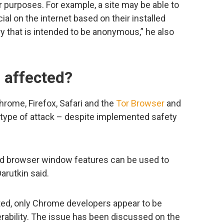
er purposes. For example, a site may be able to
ial on the internet based on their installed
y that is intended to be anonymous,” he also
 affected?
rome, Firefox, Safari and the
Tor Browser
and
s type of attack – despite implemented safety
nd browser window features can be used to
arutkin said.
ted, only Chrome developers appear to be
rability. The issue has been discussed on the