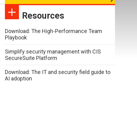
Resources
Download: The High-Performance Team
Playbook
Simplify security management with CIS
SecureSuite Platform
Download: The IT and security field guide to
AI adoption