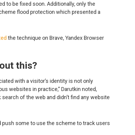
 to be fixed soon. Additionally, only the
cheme flood protection which presented a
ted
the technique on Brave, Yandex Browser
out this?
ated with a visitor’s identity is not only
ous websites in practice,” Darutkin noted,
k search of the web and didn’t find any website
 push some to use the scheme to track users