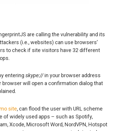
gerprintJS are calling the vulnerability and its
ttackers (i.e., websites) can use browsers’
 to check if site visitors have 32 different
tops.
 by entering
skype://
in your browser address
ur browser will open a confirmation dialog that
plained.
emo site
, can flood the user with URL scheme
e of widely used apps – such as Spotify,
team, Xcode, Microsoft Word, NordVPN, Hotspot