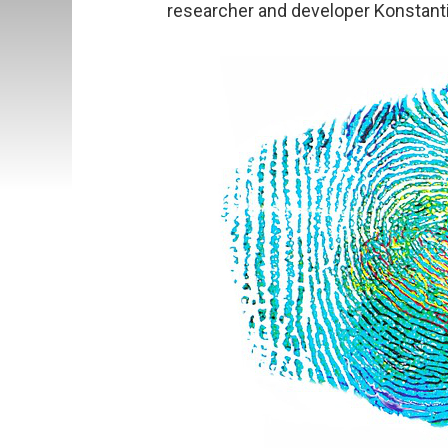
researcher and developer Konstanti