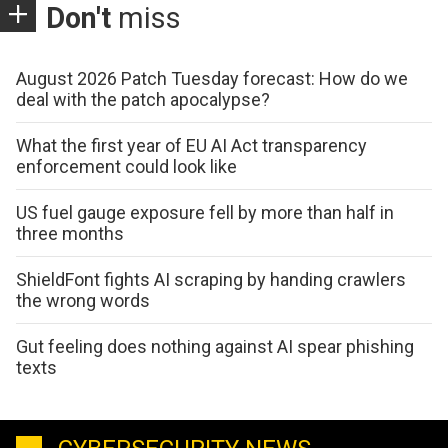
Don't
miss
August 2026 Patch Tuesday forecast: How do we
deal with the patch apocalypse?
What the first year of EU AI Act transparency
enforcement could look like
US fuel gauge exposure fell by more than half in
three months
ShieldFont fights AI scraping by handing crawlers
the wrong words
Gut feeling does nothing against AI spear phishing
texts