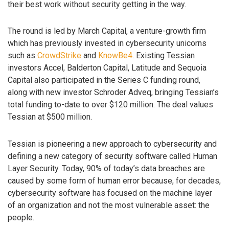
their best work without security getting in the way.
The round is led by March Capital, a venture-growth firm
which has previously invested in cybersecurity unicorns
such as
CrowdStrike
and
KnowBe4
. Existing Tessian
investors Accel, Balderton Capital, Latitude and Sequoia
Capital also participated in the Series C funding round,
along with new investor Schroder Adveq, bringing Tessian’s
total funding to-date to over $120 million. The deal values
Tessian at $500 million.
Tessian is pioneering a new approach to cybersecurity and
defining a new category of security software called Human
Layer Security. Today, 90% of today’s data breaches are
caused by some form of human error because, for decades,
cybersecurity software has focused on the machine layer
of an organization and not the most vulnerable asset: the
people.