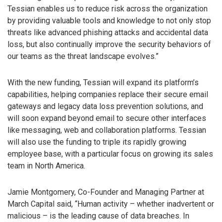
Tessian enables us to reduce risk across the organization
by providing valuable tools and knowledge to not only stop
threats like advanced phishing attacks and accidental data
loss, but also continually improve the security behaviors of
our teams as the threat landscape evolves.”
With the new funding, Tessian will expand its platform’s
capabilities, helping companies replace their secure email
gateways and legacy data loss prevention solutions, and
will soon expand beyond email to secure other interfaces
like messaging, web and collaboration platforms. Tessian
will also use the funding to triple its rapidly growing
employee base, with a particular focus on growing its sales
team in North America.
Jamie Montgomery, Co-Founder and Managing Partner at
March Capital said, “Human activity – whether inadvertent or
malicious – is the leading cause of data breaches. In