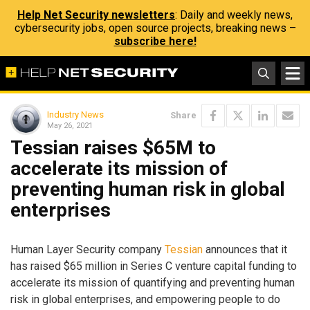
Help Net Security newsletters
: Daily and weekly news,
cybersecurity jobs, open source projects, breaking news –
subscribe here!
Industry News
Share
May 26, 2021
Tessian raises $65M to
accelerate its mission of
preventing human risk in global
enterprises
Human Layer Security company
Tessian
announces that it
has raised $65 million in Series C venture capital funding to
accelerate its mission of quantifying and preventing human
risk in global enterprises, and empowering people to do