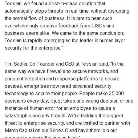
Tessian, we found a best-in-class solution that
automatically stops threats in real-time, without disrupting
the normal flow of business. It is rare to hear such
overwhelmingly positive feedback from CISOs and
business users alike. We came to the same conclusion;
Tessian is rapidly emerging as the leader in human layer
security for the enterprise.”
Tim Sadler, Co-Founder and CEO at Tessian said, “In the
same way we have firewalls to secure networks, and
endpoint detection and response platforms to secure
devices, enterprises now need advanced security
technology to secure their people. People make 35,000
decisions every day; it just takes one wrong decision or one
instance of human error for an employee to cause a
catastrophic security breach. We’re tackling the biggest
threat to enterprise security, and are thrilled to partner with
March Capital on our Series C and have them join our
mission to secure the human layer.”