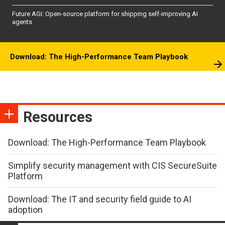
Future AGI: Open-source platform for shipping self-improving AI
agents
Download: The High-Performance Team Playbook
Resources
Download: The High-Performance Team Playbook
Simplify security management with CIS SecureSuite
Platform
Download: The IT and security field guide to AI
adoption