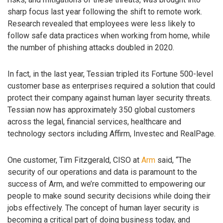
sharp focus last year following the shift to remote work.
Research revealed that employees were less likely to
follow safe data practices when working from home, while
the number of phishing attacks doubled in 2020.
In fact, in the last year, Tessian tripled its Fortune 500-level
customer base as enterprises required a solution that could
protect their company against human layer security threats.
Tessian now has approximately 350 global customers
across the legal, financial services, healthcare and
technology sectors including Affirm, Investec and RealPage.
One customer, Tim Fitzgerald, CISO at
Arm
said, “The
security of our operations and data is paramount to the
success of Arm, and we’re committed to empowering our
people to make sound security decisions while doing their
jobs effectively. The concept of human layer security is
becoming a critical part of doing business today, and