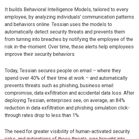
It builds Behavioral Intelligence Models, tailored to every
employee, by analyzing individuals’ communication patterns
and behaviors online. Tessian uses the models to
automatically detect security threats and prevents them
from turning into breaches by notifying the employee of the
risk in-the-moment. Over time, these alerts help employees
improve their security behaviors.
Today, Tessian secures people on email – where they
spend over 40% of their time at work – and automatically
prevents threats such as phishing, business email
compromise, data exfiltration and accidental data loss. After
deploying Tessian, enterprises see, on average, an 84%
reduction in data exfiltration and phishing simulation click-
through rates drop to less than 1%.
The need for greater visibility of human-activated security
risks, and mitigations of these threats, was brought into