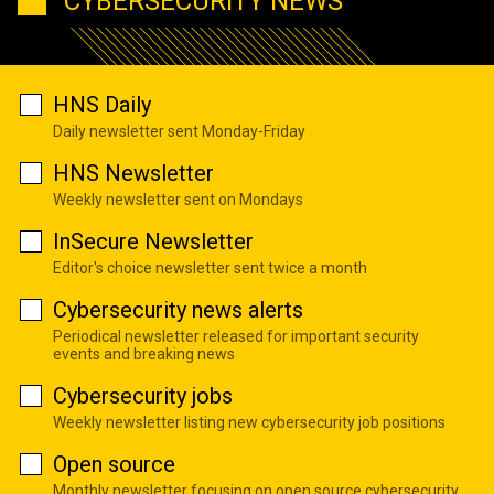
CYBERSECURITY NEWS
HNS Daily
Daily newsletter sent Monday-Friday
HNS Newsletter
Weekly newsletter sent on Mondays
InSecure Newsletter
Editor's choice newsletter sent twice a month
Cybersecurity news alerts
Periodical newsletter released for important security
events and breaking news
Cybersecurity jobs
Weekly newsletter listing new cybersecurity job positions
Open source
Monthly newsletter focusing on open source cybersecurity