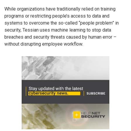
While organizations have traditionally relied on training
programs or restricting people’s access to data and
systems to overcome the so-called “people problem” in
security, Tessian uses machine learning to stop data
breaches and security threats caused by human error –
without disrupting employee workflow.