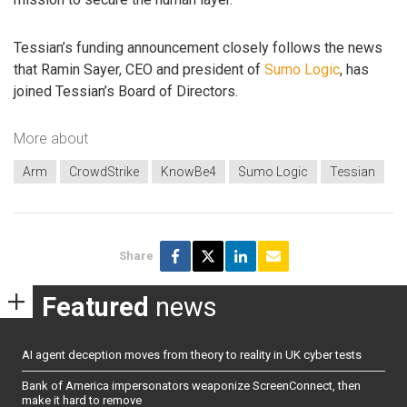
Tessian’s funding announcement closely follows the news
that Ramin Sayer, CEO and president of
Sumo Logic
, has
joined Tessian’s Board of Directors.
More about
Arm
CrowdStrike
KnowBe4
Sumo Logic
Tessian
Share
Featured
news
AI agent deception moves from theory to reality in UK cyber tests
Bank of America impersonators weaponize ScreenConnect, then
make it hard to remove