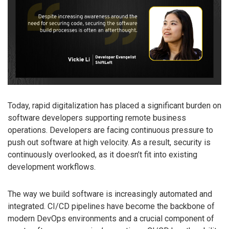
Today, rapid digitalization has placed a significant burden on
software developers supporting remote business
operations. Developers are facing continuous pressure to
push out software at high velocity. As a result, security is
continuously overlooked, as it doesn’t fit into existing
development workflows.
The way we build software is increasingly automated and
integrated. CI/CD pipelines have become the backbone of
modern DevOps environments and a crucial component of