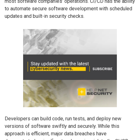
most software companies’ operations. CI/CD has the ability
to automate secure software development with scheduled
updates and built-in security checks.
Developers can build code, run tests, and deploy new
versions of software swiftly and securely. While this
approach is efficient, major data breaches have