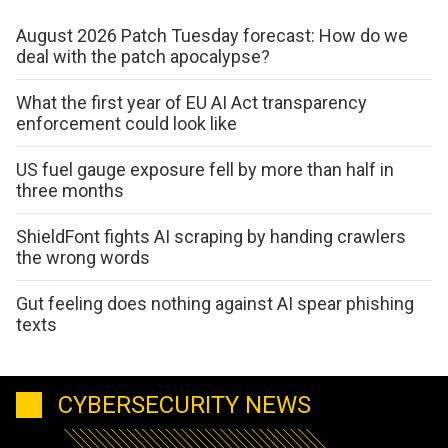
August 2026 Patch Tuesday forecast: How do we
deal with the patch apocalypse?
What the first year of EU AI Act transparency
enforcement could look like
US fuel gauge exposure fell by more than half in
three months
ShieldFont fights AI scraping by handing crawlers
the wrong words
Gut feeling does nothing against AI spear phishing
texts
CYBERSECURITY NEWS