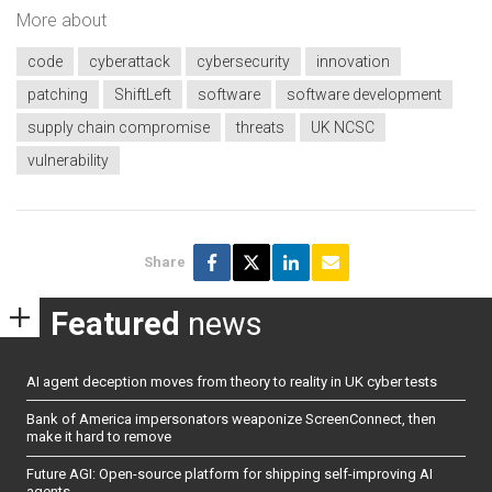
More about
code
cyberattack
cybersecurity
innovation
patching
ShiftLeft
software
software development
supply chain compromise
threats
UK NCSC
vulnerability
Share
Featured
news
AI agent deception moves from theory to reality in UK cyber tests
Bank of America impersonators weaponize ScreenConnect, then
make it hard to remove
Future AGI: Open-source platform for shipping self-improving AI
agents