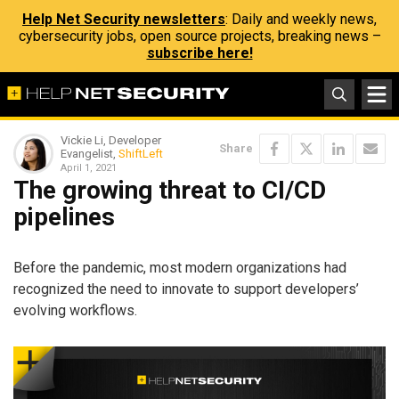
Help Net Security newsletters
: Daily and weekly news,
cybersecurity jobs, open source projects, breaking news –
subscribe here!
Vickie Li, Developer
Share
Evangelist,
ShiftLeft
April 1, 2021
The growing threat to CI/CD
pipelines
Before the pandemic, most modern organizations had
recognized the need to innovate to support developers’
evolving workflows.