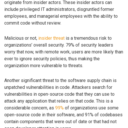
originate from insider actors. These insider actors can
include privileged IT administrators, disgruntled former
employees, and managerial employees with the ability to
commit code without review.
Malicious or not,
insider threat
is a tremendous risk to
organizations’ overall security. 79% of security leaders
worry that now, with remote work, users are more likely than
ever to ignore security policies, thus making the
organization more vulnerable to threats.
Another significant threat to the software supply chain is
unpatched vulnerabilities in code. Attackers search for
vulnerabilities in open-source code that they can use to
attack any application that relies on that code. This is a
considerable concern, as
99%
of organizations use some
open-source code in their software, and 91% of codebases
contain components that were out of date or that had not