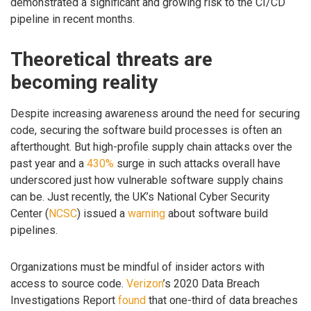
demonstrated a significant and growing risk to the CI/CD
pipeline in recent months.
Theoretical threats are
becoming reality
Despite increasing awareness around the need for securing
code, securing the software build processes is often an
afterthought. But high-profile supply chain attacks over the
past year and a
430%
surge in such attacks overall have
underscored just how vulnerable software supply chains
can be. Just recently, the UK’s National Cyber Security
Center (
NCSC
) issued a
warning
about software build
pipelines.
Organizations must be mindful of insider actors with
access to source code.
Verizon
’s 2020 Data Breach
Investigations Report
found
that one-third of data breaches