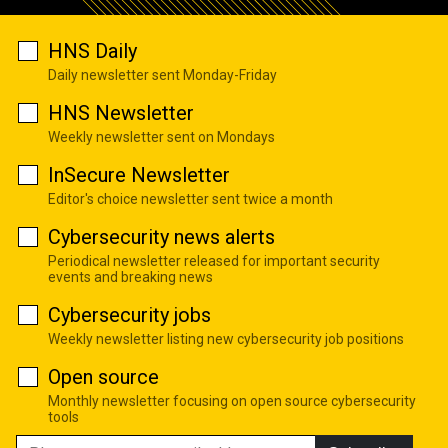
HNS Daily
Daily newsletter sent Monday-Friday
HNS Newsletter
Weekly newsletter sent on Mondays
InSecure Newsletter
Editor's choice newsletter sent twice a month
Cybersecurity news alerts
Periodical newsletter released for important security
events and breaking news
Cybersecurity jobs
Weekly newsletter listing new cybersecurity job positions
Open source
Monthly newsletter focusing on open source cybersecurity
tools