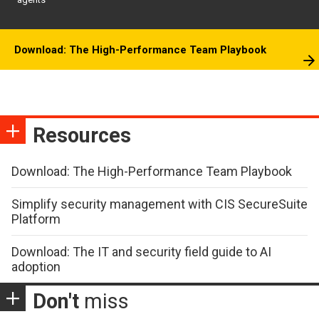
Download: The High-Performance Team Playbook
Resources
Download: The High-Performance Team Playbook
Simplify security management with CIS SecureSuite
Platform
Download: The IT and security field guide to AI
adoption
Don't
miss