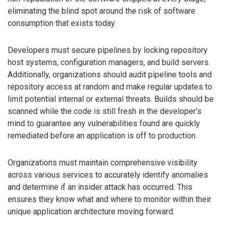
eliminating the blind spot around the risk of software
consumption that exists today.
Developers must secure pipelines by locking repository
host systems, configuration managers, and build servers.
Additionally, organizations should audit pipeline tools and
repository access at random and make regular updates to
limit potential internal or external threats. Builds should be
scanned while the code is still fresh in the developer’s
mind to guarantee any vulnerabilities found are quickly
remediated before an application is off to production.
Organizations must maintain comprehensive visibility
across various services to accurately identify anomalies
and determine if an insider attack has occurred. This
ensures they know what and where to monitor within their
unique application architecture moving forward.