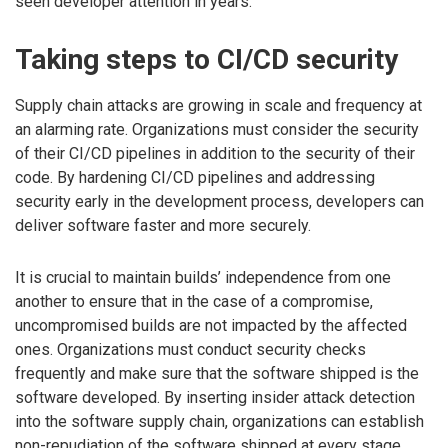
seen developer attention in years.
Taking steps to CI/CD security
Supply chain attacks are growing in scale and frequency at
an alarming rate. Organizations must consider the security
of their CI/CD pipelines in addition to the security of their
code. By hardening CI/CD pipelines and addressing
security early in the development process, developers can
deliver software faster and more securely.
It is crucial to maintain builds’ independence from one
another to ensure that in the case of a compromise,
uncompromised builds are not impacted by the affected
ones. Organizations must conduct security checks
frequently and make sure that the software shipped is the
software developed. By inserting insider attack detection
into the software supply chain, organizations can establish
non-repudiation of the software shipped at every stage,