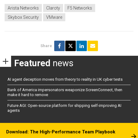
Arista Networks
Claroty
F5 Networks
Skybox Security
VMware
Share
Featured
news
AI agent deception moves from theory to reality in UK cyber tests
Bank of America impersonators weaponize ScreenConnect, then
make it hard to remove
Future AGI: Open-source platform for shipping self-improving AI
agents
Download: The High-Performance Team Playbook