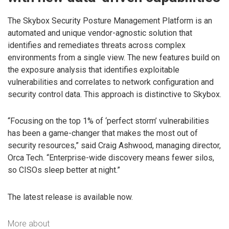
The Skybox Security Posture Management Platform is an
automated and unique vendor-agnostic solution that
identifies and remediates threats across complex
environments from a single view. The new features build on
the exposure analysis that identifies exploitable
vulnerabilities and correlates to network configuration and
security control data. This approach is distinctive to Skybox.
“Focusing on the top 1% of ‘perfect storm’ vulnerabilities
has been a game-changer that makes the most out of
security resources,” said Craig Ashwood, managing director,
Orca Tech. “Enterprise-wide discovery means fewer silos,
so CISOs sleep better at night.”
The latest release is available now.
More about