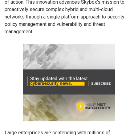
of action. This innovation advances Skybox’s mission to
proactively secure complex hybrid and multi-cloud
networks through a single platform approach to security
policy management and vulnerability and threat
management.
Large enterprises are contending with millions of