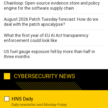
Chainloop: Open-source evidence store and policy
engine for the software supply chain
August 2026 Patch Tuesday forecast: How do we
deal with the patch apocalypse?
What the first year of EU AI Act transparency
enforcement could look like
US fuel gauge exposure fell by more than half in
three months
CYBERSECURITY NEWS
HNS Daily
Daily newsletter sent Monday-Friday