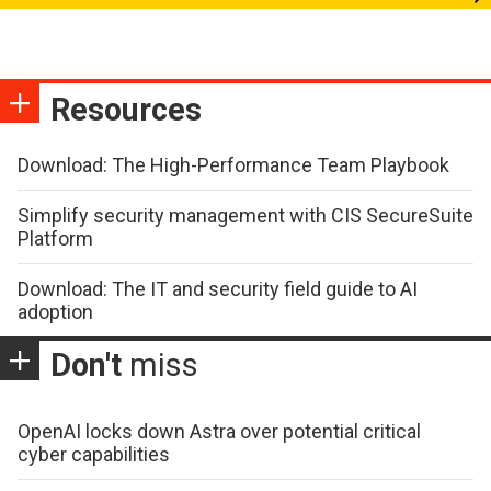
Resources
Download: The High-Performance Team Playbook
Simplify security management with CIS SecureSuite
Platform
Download: The IT and security field guide to AI
adoption
Don't
miss
OpenAI locks down Astra over potential critical
cyber capabilities