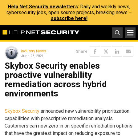
Help Net Security newsletters
: Daily and weekly news,
cybersecurity jobs, open source projects, breaking news –
subscribe here!
Industry News
Share
June 23, 2021
Skybox Security enables
proactive vulnerability
remediation across hybrid
environments
Skybox Security
announced new vulnerability prioritization
capabilities with prescriptive remediation analysis.
Customers can now zero in on specific remediation options
that have the greatest impact on reducing exposure to