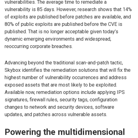
vulnerabilities. The average time to remediate a
vulnerability is 85 days. However, research shows that 14%
of exploits are published before patches are available, and
80% of public exploits are published before the CVE is
published. That is no longer acceptable given today’s
dynamic emerging environments and widespread,
reoccurring corporate breaches.
Advancing beyond the traditional scan-and-patch tactic,
Skybox identifies the remediation solutions that will fix the
highest number of vulnerability occurrences and address
exposed assets that are most likely to be exploited.
Available now, remediation options include applying IPS
signatures, firewall rules, security tags, configuration
changes to network and security devices, software
updates, and patches across vulnerable assets.
Powering the multidimensional