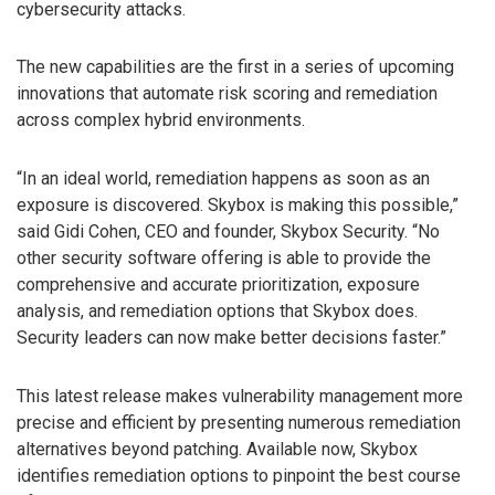
cybersecurity attacks.
The new capabilities are the first in a series of upcoming
innovations that automate risk scoring and remediation
across complex hybrid environments.
“In an ideal world, remediation happens as soon as an
exposure is discovered. Skybox is making this possible,”
said Gidi Cohen, CEO and founder, Skybox Security. “No
other security software offering is able to provide the
comprehensive and accurate prioritization, exposure
analysis, and remediation options that Skybox does.
Security leaders can now make better decisions faster.”
This latest release makes vulnerability management more
precise and efficient by presenting numerous remediation
alternatives beyond patching. Available now, Skybox
identifies remediation options to pinpoint the best course