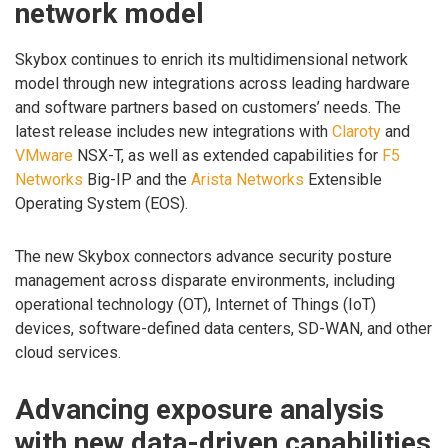
network model
Skybox continues to enrich its multidimensional network
model through new integrations across leading hardware
and software partners based on customers’ needs. The
latest release includes new integrations with
Claroty
and
VMware
NSX-T, as well as extended capabilities for
F5
Networks
Big-IP and the
Arista Networks
Extensible
Operating System (EOS).
The new Skybox connectors advance security posture
management across disparate environments, including
operational technology (OT), Internet of Things (IoT)
devices, software-defined data centers, SD-WAN, and other
cloud services.
Advancing exposure analysis
with new data-driven capabilities