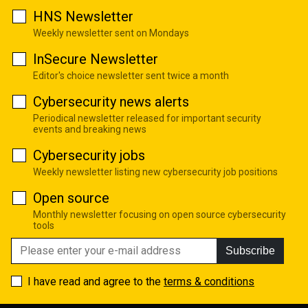
HNS Newsletter
Weekly newsletter sent on Mondays
InSecure Newsletter
Editor's choice newsletter sent twice a month
Cybersecurity news alerts
Periodical newsletter released for important security
events and breaking news
Cybersecurity jobs
Weekly newsletter listing new cybersecurity job positions
Open source
Monthly newsletter focusing on open source cybersecurity
tools
Subscribe
I have read and agree to the
terms & conditions