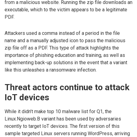
from a malicious website. Running the zip file downloads an
executable, which to the victim appears to be a legitimate
PDF.
Attackers used a comma instead of a period in the file
name and a manually adjusted icon to pass the malicious
zip file off as a PDF. This type of attack highlights the
importance of phishing education and training, as well as
implementing back-up solutions in the event that a variant
like this unleashes a ransomware infection.
Threat actors continue to attack
IoT devices
While it didn’t make top 10 malware list for Q1, the
Linux.Ngioweb.B variant has been used by adversaries
recently to target IoT devices. The first version of this
sample targeted Linux servers running WordPress, arriving