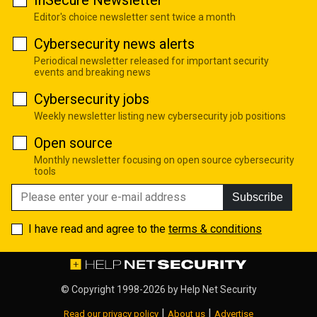
InSecure Newsletter
Editor's choice newsletter sent twice a month
Cybersecurity news alerts
Periodical newsletter released for important security
events and breaking news
Cybersecurity jobs
Weekly newsletter listing new cybersecurity job positions
Open source
Monthly newsletter focusing on open source cybersecurity
tools
Subscribe
I have read and agree to the
terms & conditions
© Copyright 1998-2026 by
Help Net Security
|
|
Read our privacy policy
About us
Advertise