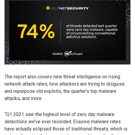
The report also covers new threat intelligence on rising
network attack rates, how attackers are trying to disguise
and repurpose old exploits, the quarter’s top malware
attacks, and more.
“Q1 2021 saw the highest level of zero day malware
detections we’ve ever recorded. Evasive malware rates
have actually eclipsed those of traditional threats, which is