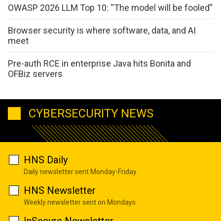
OWASP 2026 LLM Top 10: “The model will be fooled”
Browser security is where software, data, and AI
meet
Pre-auth RCE in enterprise Java hits Bonita and
OFBiz servers
CYBERSECURITY NEWS
HNS Daily
Daily newsletter sent Monday-Friday
HNS Newsletter
Weekly newsletter sent on Mondays