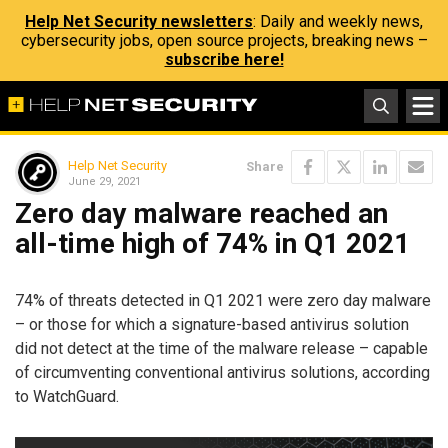
Help Net Security newsletters
: Daily and weekly news,
cybersecurity jobs, open source projects, breaking news –
subscribe here!
Help Net Security
Share
June 29, 2021
Zero day malware reached an
all-time high of 74% in Q1 2021
74% of threats detected in Q1 2021 were zero day malware
– or those for which a signature-based antivirus solution
did not detect at the time of the malware release – capable
of circumventing conventional antivirus solutions, according
to WatchGuard.