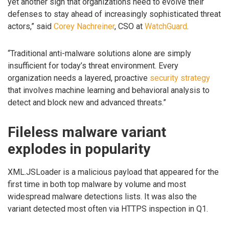
yet another sign that organizations need to evolve their
defenses to stay ahead of increasingly sophisticated threat
actors,” said
Corey Nachreiner
, CSO at
WatchGuard
.
“Traditional anti-malware solutions alone are simply
insufficient for today’s threat environment. Every
organization needs a layered, proactive
security strategy
that involves machine learning and behavioral analysis to
detect and block new and advanced threats.”
Fileless malware variant
explodes in popularity
XML.JSLoader is a malicious payload that appeared for the
first time in both top malware by volume and most
widespread malware detections lists. It was also the
variant detected most often via HTTPS inspection in Q1.