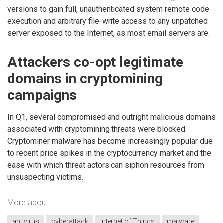
versions to gain full, unauthenticated system remote code
execution and arbitrary file-write access to any unpatched
server exposed to the Internet, as most email servers are.
Attackers co-opt legitimate
domains in cryptomining
campaigns
In Q1, several compromised and outright malicious domains
associated with cryptomining threats were blocked.
Cryptominer malware has become increasingly popular due
to recent price spikes in the cryptocurrency market and the
ease with which threat actors can siphon resources from
unsuspecting victims.
More about
antivirus
cyberattack
Internet of Things
malware