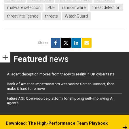
malware detection
PDF
ransomware
threat detection
threat intelligence
threats
WatchGuard
Share
Featured
news
AI agent deception moves from theory to reality in UK cyber tests
Bank of America impersonators weaponize ScreenConnect, then
make it hard to remove
Future AGI: Open-source platform for shipping self-improving AI
agents
Download: The High-Performance Team Playbook