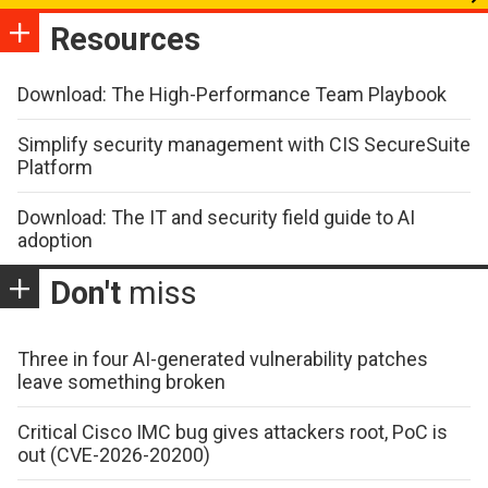
Resources
Download: The High-Performance Team Playbook
Simplify security management with CIS SecureSuite
Platform
Download: The IT and security field guide to AI
adoption
Don't
miss
Three in four AI-generated vulnerability patches
leave something broken
Critical Cisco IMC bug gives attackers root, PoC is
out (CVE-2026-20200)