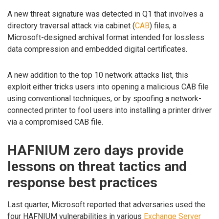
A new threat signature was detected in Q1 that involves a
directory traversal attack via cabinet (
CAB
) files, a
Microsoft-designed archival format intended for lossless
data compression and embedded digital certificates.
A new addition to the top 10 network attacks list, this
exploit either tricks users into opening a malicious CAB file
using conventional techniques, or by spoofing a network-
connected printer to fool users into installing a printer driver
via a compromised CAB file.
HAFNIUM zero days provide
lessons on threat tactics and
response best practices
Last quarter, Microsoft reported that adversaries used the
four HAFNIUM vulnerabilities in various
Exchange Server