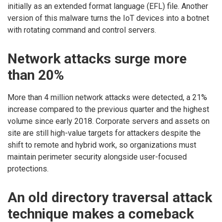
initially as an extended format language (EFL) file. Another
version of this malware turns the IoT devices into a botnet
with rotating command and control servers.
Network attacks surge more
than 20%
More than 4 million network attacks were detected, a 21%
increase compared to the previous quarter and the highest
volume since early 2018. Corporate servers and assets on
site are still high-value targets for attackers despite the
shift to remote and hybrid work, so organizations must
maintain perimeter security alongside user-focused
protections.
An old directory traversal attack
technique makes a comeback