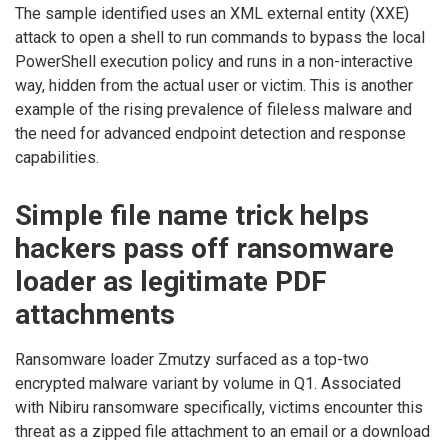
The sample identified uses an XML external entity (XXE)
attack to open a shell to run commands to bypass the local
PowerShell execution policy and runs in a non-interactive
way, hidden from the actual user or victim. This is another
example of the rising prevalence of fileless malware and
the need for advanced endpoint detection and response
capabilities.
Simple file name trick helps
hackers pass off ransomware
loader as legitimate PDF
attachments
Ransomware loader Zmutzy surfaced as a top-two
encrypted malware variant by volume in Q1. Associated
with Nibiru ransomware specifically, victims encounter this
threat as a zipped file attachment to an email or a download