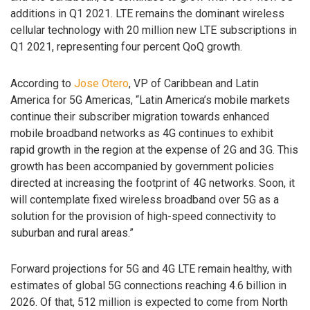
additions in Q1 2021. LTE remains the dominant wireless
cellular technology with 20 million new LTE subscriptions in
Q1 2021, representing four percent QoQ growth.
According to
Jose Otero
, VP of Caribbean and Latin
America for 5G Americas, “Latin America’s mobile markets
continue their subscriber migration towards enhanced
mobile broadband networks as 4G continues to exhibit
rapid growth in the region at the expense of 2G and 3G. This
growth has been accompanied by government policies
directed at increasing the footprint of 4G networks. Soon, it
will contemplate fixed wireless broadband over 5G as a
solution for the provision of high-speed connectivity to
suburban and rural areas.”
Forward projections for 5G and 4G LTE remain healthy, with
estimates of global 5G connections reaching 4.6 billion in
2026. Of that, 512 million is expected to come from North