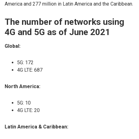
America and 277 million in Latin America and the Caribbean.
The number of networks using
4G and 5G as of June 2021
Global:
5G: 172
4G LTE: 687
North America:
5G: 10
4G LTE: 20
Latin America & Caribbean: