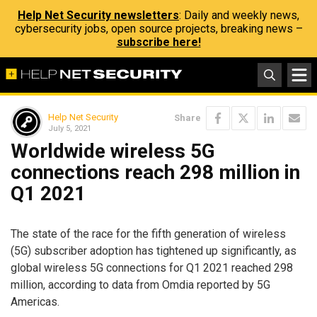
Help Net Security newsletters
: Daily and weekly news,
cybersecurity jobs, open source projects, breaking news –
subscribe here!
Help Net Security
Share
July 5, 2021
Worldwide wireless 5G
connections reach 298 million in
Q1 2021
The state of the race for the fifth generation of wireless
(5G) subscriber adoption has tightened up significantly, as
global wireless 5G connections for Q1 2021 reached 298
million, according to data from Omdia reported by 5G
Americas.