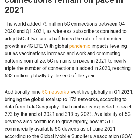
2021
The world added 79 million 5G connections between Q4
2020 and Q1 2021, as wireless subscribers continued to
adopt 5G at two and a half times the rate of subscriber
growth as 4G LTE. With global
pandemic
impacts leveling
out as vaccinations increase and work and commuting
patterns normalize, 5G remains on pace in 2021 to nearly
triple the number of connections it added in 2020, reaching
633 million globally by the end of the year.
Additionally, nine
5G networks
went live globally in Q1 2021,
bringing the global total up to 172 networks, according to
data from TeleGeography. That number is expected to reach
273 by the end of 2021 and 313 by 2023. Availability of 5G
devices also continues to grow rapidly, now at 511
commercially available 5G devices as of June 2021,
according to the Global Mobile Suppliers Association (GSA).