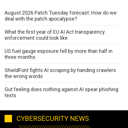
August 2026 Patch Tuesday forecast: How do we
deal with the patch apocalypse?
What the first year of EU AI Act transparency
enforcement could look like
US fuel gauge exposure fell by more than half in
three months
ShieldFont fights AI scraping by handing crawlers
the wrong words
Gut feeling does nothing against AI spear phishing
texts
CYBERSECURITY NEWS