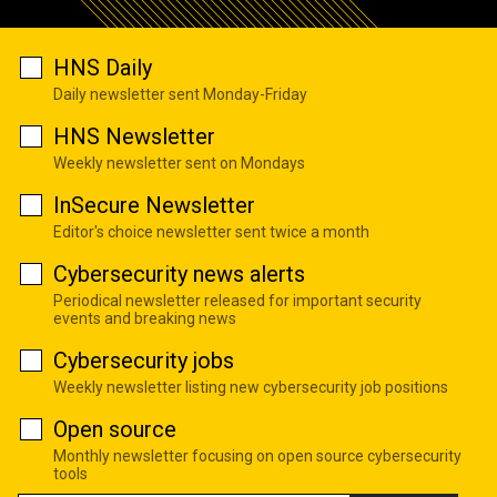
HNS Daily
Daily newsletter sent Monday-Friday
HNS Newsletter
Weekly newsletter sent on Mondays
InSecure Newsletter
Editor's choice newsletter sent twice a month
Cybersecurity news alerts
Periodical newsletter released for important security
events and breaking news
Cybersecurity jobs
Weekly newsletter listing new cybersecurity job positions
Open source
Monthly newsletter focusing on open source cybersecurity
tools