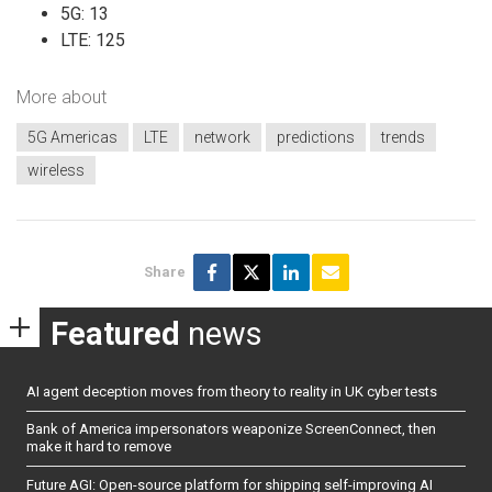
5G: 13
LTE: 125
More about
5G Americas
LTE
network
predictions
trends
wireless
Share
Featured
news
AI agent deception moves from theory to reality in UK cyber tests
Bank of America impersonators weaponize ScreenConnect, then
make it hard to remove
Future AGI: Open-source platform for shipping self-improving AI