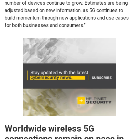
number of devices continue to grow. Estimates are being
adjusted based on new information, as 5G continues to
build momentum through new applications and use cases
for both businesses and consumers.”
Worldwide wireless 5G
connections remain on pace in