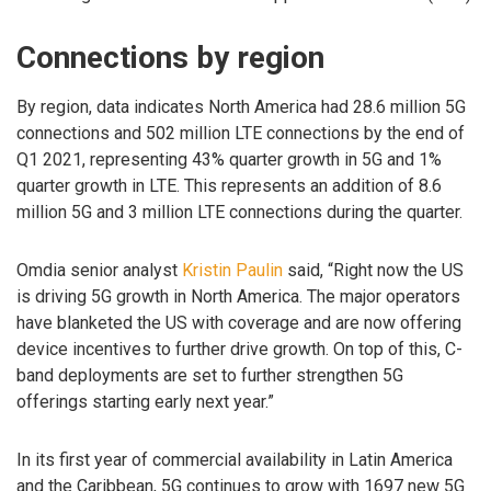
Connections by region
By region, data indicates North America had 28.6 million 5G
connections and 502 million LTE connections by the end of
Q1 2021, representing 43% quarter growth in 5G and 1%
quarter growth in LTE. This represents an addition of 8.6
million 5G and 3 million LTE connections during the quarter.
Omdia senior analyst
Kristin Paulin
said, “Right now the US
is driving 5G growth in North America. The major operators
have blanketed the US with coverage and are now offering
device incentives to further drive growth. On top of this, C-
band deployments are set to further strengthen 5G
offerings starting early next year.”
In its first year of commercial availability in Latin America
and the Caribbean, 5G continues to grow with 1697 new 5G