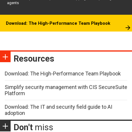
agents
Download: The High-Performance Team Playbook
Resources
Download: The High-Performance Team Playbook
Simplify security management with CIS SecureSuite
Platform
Download: The IT and security field guide to AI
adoption
Don't
miss