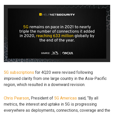
5G subscriptions
for 4Q20 were revised following
improved clarity from one large country in the Asia-Pacific
region, which resulted in a downward revision.
Chris Pearson
, President of
5G Americas
said, “By all
metrics, the interest and uptake in 5G is progressing
everywhere as deployments, connections, coverage and the