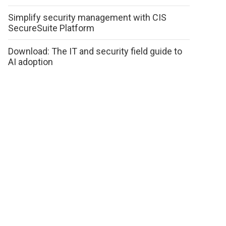
Simplify security management with CIS
SecureSuite Platform
Download: The IT and security field guide to
AI adoption