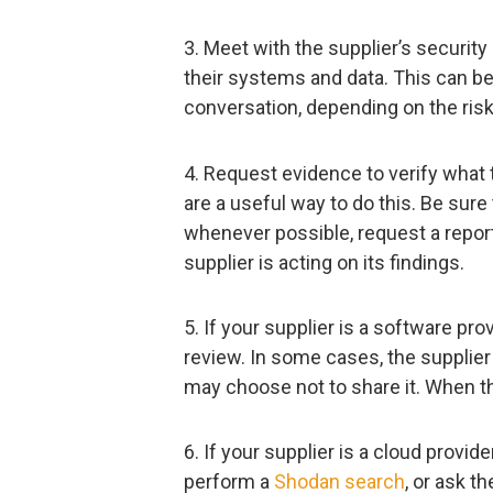
3. Meet with the supplier’s securit
their systems and data. This can be
conversation, depending on the risks
4. Request evidence to verify what t
are a useful way to do this. Be sure
whenever possible, request a report
supplier is acting on its findings.
5. If your supplier is a software pr
review. In some cases, the supplier 
may choose not to share it. When t
6. If your supplier is a cloud provid
perform a
Shodan search
, or ask t