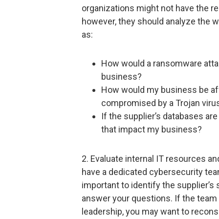
organizations might not have the r
however, they should analyze the 
as:
How would a ransomware attac
business?
How would my business be aff
compromised by a Trojan viru
If the supplier’s databases a
that impact my business?
2. Evaluate internal IT resources a
have a dedicated cybersecurity team
important to identify the supplier’s
answer your questions. If the team i
leadership, you may want to reconsi