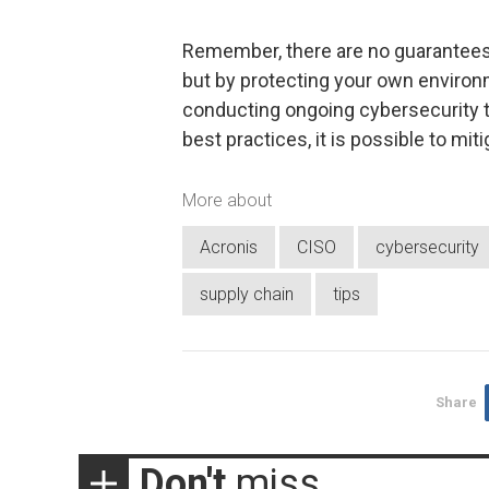
Remember, there are no guarantees 
but by protecting your own environ
conducting ongoing cybersecurity tr
best practices, it is possible to miti
More about
Acronis
CISO
cybersecurity
supply chain
tips
Share
Don't
miss