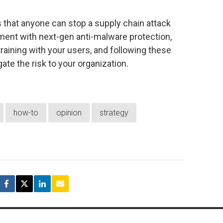
that anyone can stop a supply chain attack
ment with next-gen anti-malware protection,
aining with your users, and following these
gate the risk to your organization.
how-to
opinion
strategy