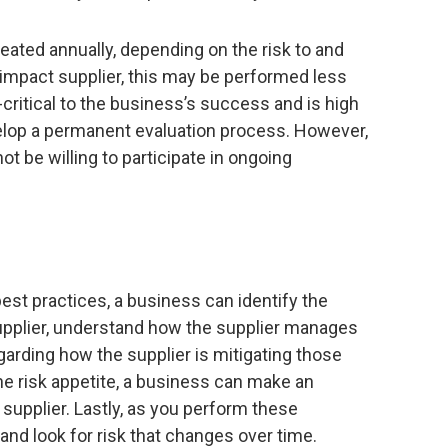
eated annually, depending on the risk to and
-impact supplier, this may be performed less
n-critical to the business’s success and is high
elop a permanent evaluation process. However,
t be willing to participate in ongoing
t practices, a business can identify the
supplier, understand how the supplier manages
garding how the supplier is mitigating those
he risk appetite, a business can make an
 supplier. Lastly, as you perform these
nd look for risk that changes over time.