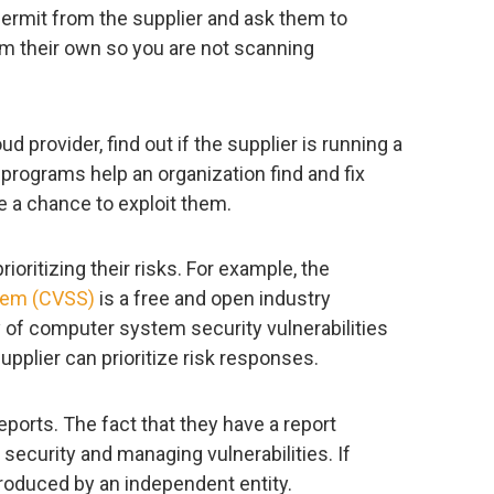
 permit from the supplier and ask them to
 their own so you are not scanning
oud provider, find out if the supplier is running a
rograms help an organization find and fix
e a chance to exploit them.
ioritizing their risks. For example, the
tem (CVSS)
is a free and open industry
 of computer system security vulnerabilities
upplier can prioritize risk responses.
eports. The fact that they have a report
ecurity and managing vulnerabilities. If
 produced by an independent entity.