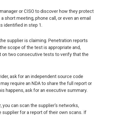
y manager or CISO to discover how they protect
 a short meeting, phone call, or even an email
 identified in step 1.
he supplier is claiming. Penetration reports
 the scope of the test is appropriate and,
 on two consecutive tests to verify that the
ovider, ask for an independent source code
may require an NDA to share the full report or
his happens, ask for an executive summary.
er, you can scan the supplier’s networks,
he supplier for a report of their own scans. If