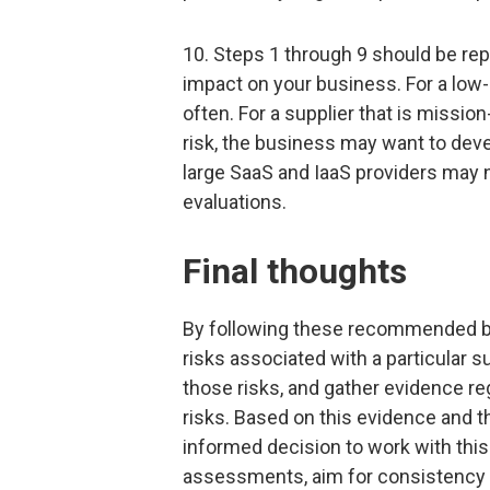
10. Steps 1 through 9 should be rep
impact on your business. For a low
often. For a supplier that is missio
risk, the business may want to dev
large SaaS and IaaS providers may no
evaluations.
Final thoughts
By following these recommended bes
risks associated with a particular 
those risks, and gather evidence re
risks. Based on this evidence and t
informed decision to work with this
assessments, aim for consistency a