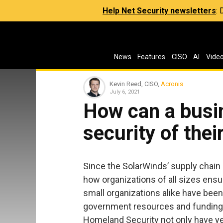
Help Net Security newsletters
:
News
Features
CISO
AI
Vide
Kevin Reed, CISO,
Acronis
July 6, 2021
How can a busi
security of thei
Since the SolarWinds’ supply chain
how organizations of all sizes ensur
small organizations alike have been
government resources and funding,
Homeland Security not only have ye