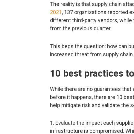
The reality is that supply chain att
2021
, 137 organizations reported e
different third-party vendors, whil
from the previous quarter.
This begs the question: how can bu
increased threat from supply chain
10 best practices to
While there are no guarantees that 
before it happens, there are 10 bes
help mitigate risk and validate the s
1. Evaluate the impact each supplier
infrastructure is compromised. Whil