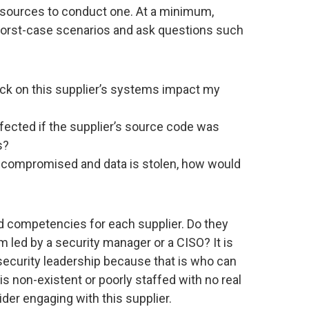
esources to conduct one. At a minimum,
worst-case scenarios and ask questions such
k on this supplier’s systems impact my
ected if the supplier’s source code was
s?
re compromised and data is stolen, how would
nd competencies for each supplier. Do they
 led by a security manager or a CISO? It is
 security leadership because that is who can
s non-existent or poorly staffed with no real
der engaging with this supplier.