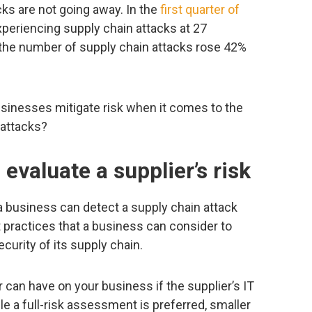
acks are not going away. In the
first quarter of
xperiencing supply chain attacks at 27
e the number of supply chain attacks rose 42%
sinesses mitigate risk when it comes to the
 attacks?
 evaluate a supplier’s risk
a business can detect a supply chain attack
t practices that a business can consider to
ecurity of its supply chain.
 can have on your business if the supplier’s IT
e a full-risk assessment is preferred, smaller