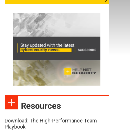
Resources
Download: The High-Performance Team
Playbook