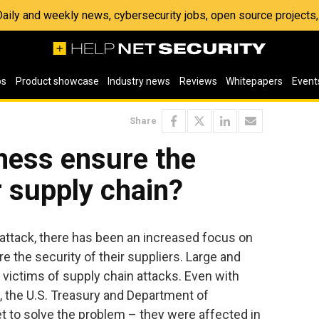
 Daily and weekly news, cybersecurity jobs, open source project
os
Product showcase
Industry news
Reviews
Whitepapers
Event
Share
ness ensure the
r supply chain?
 attack, there has been an increased focus on
e the security of their suppliers. Large and
 victims of supply chain attacks. Even with
 the U.S. Treasury and Department of
t to solve the problem – they were affected in