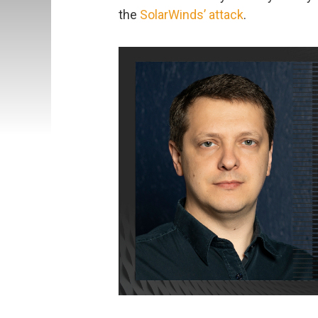
the
SolarWinds’ attack
.