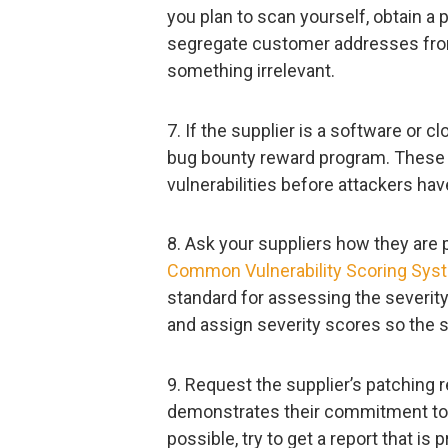
you plan to scan yourself, obtain a
segregate customer addresses from
something irrelevant.
7. If the supplier is a software or cl
bug bounty reward program. These p
vulnerabilities before attackers hav
8. Ask your suppliers how they are pr
Common Vulnerability Scoring Sys
standard for assessing the severity
and assign severity scores so the s
9. Request the supplier’s patching r
demonstrates their commitment to s
possible, try to get a report that is