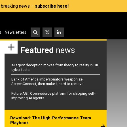
s, breaking news –
subscribe here!
s
Newsletters
Featured
news
AI agent deception moves from theory to reality in UK
cyber tests
Bank of America impersonators weaponize
ScreenConnect, then make it hard to remove
Future AGI: Open-source platform for shipping self-
improving AI agents
Download: The High-Performance Team
Playbook