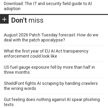
Download: The IT and security field guide to AI
adoption
Don't
miss
August 2026 Patch Tuesday forecast: How do we
deal with the patch apocalypse?
What the first year of EU AI Act transparency
enforcement could look like
US fuel gauge exposure fell by more than half in
three months
ShieldFont fights AI scraping by handing crawlers
the wrong words
Gut feeling does nothing against AI spear phishing
texts