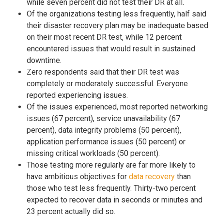
while seven percent did not test their DR at all.
Of the organizations testing less frequently, half said
their disaster recovery plan may be inadequate based
on their most recent DR test, while 12 percent
encountered issues that would result in sustained
downtime.
Zero respondents said that their DR test was
completely or moderately successful. Everyone
reported experiencing issues.
Of the issues experienced, most reported networking
issues (67 percent), service unavailability (67
percent), data integrity problems (50 percent),
application performance issues (50 percent) or
missing critical workloads (50 percent).
Those testing more regularly are far more likely to
have ambitious objectives for
data recovery
than
those who test less frequently. Thirty-two percent
expected to recover data in seconds or minutes and
23 percent actually did so.