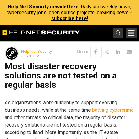
Help Net Security newsletters
: Daily and weekly news,
cybersecurity jobs, open source projects, breaking news –
subscribe here!
Help Net Security
Share
July 8, 2021
Most disaster recovery
solutions are not tested on a
regular basis
As organizations work diligently to support evolving
business needs, while at the same time
battling cybercrime
and other threats to critical data, the majority of disaster
recovery solutions are not tested on a regular basis,
according to iland. More importantly, as the IT estate