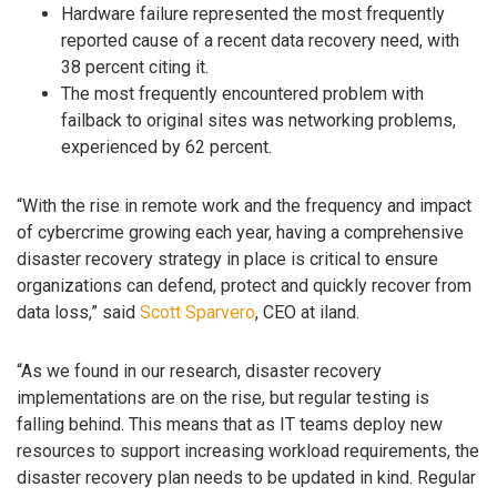
Hardware failure represented the most frequently
reported cause of a recent data recovery need, with
38 percent citing it.
The most frequently encountered problem with
failback to original sites was networking problems,
experienced by 62 percent.
“With the rise in remote work and the frequency and impact
of cybercrime growing each year, having a comprehensive
disaster recovery strategy in place is critical to ensure
organizations can defend, protect and quickly recover from
data loss,” said
Scott Sparvero
, CEO at iland.
“As we found in our research, disaster recovery
implementations are on the rise, but regular testing is
falling behind. This means that as IT teams deploy new
resources to support increasing workload requirements, the
disaster recovery plan needs to be updated in kind. Regular