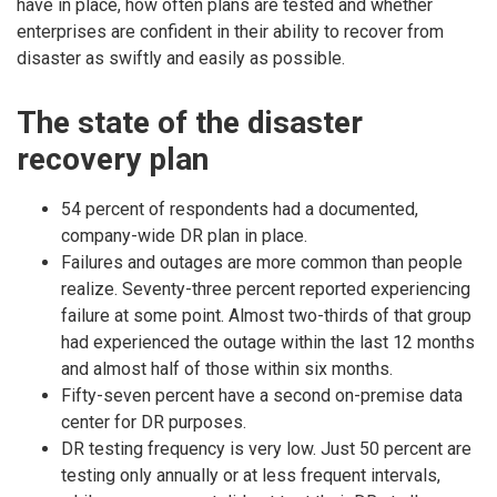
have in place, how often plans are tested and whether
enterprises are confident in their ability to recover from
disaster as swiftly and easily as possible.
The state of the disaster
recovery plan
54 percent of respondents had a documented,
company-wide DR plan in place.
Failures and outages are more common than people
realize. Seventy-three percent reported experiencing
failure at some point. Almost two-thirds of that group
had experienced the outage within the last 12 months
and almost half of those within six months.
Fifty-seven percent have a second on-premise data
center for DR purposes.
DR testing frequency is very low. Just 50 percent are
testing only annually or at less frequent intervals,