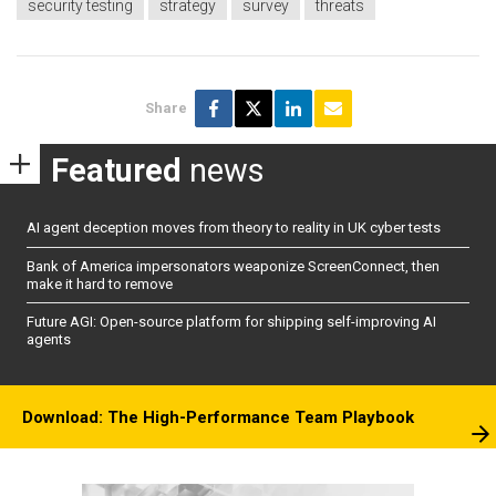
security testing
strategy
survey
threats
Share
Featured
news
AI agent deception moves from theory to reality in UK cyber tests
Bank of America impersonators weaponize ScreenConnect, then
make it hard to remove
Future AGI: Open-source platform for shipping self-improving AI
agents
Download: The High-Performance Team Playbook