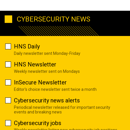
CYBERSECURITY NEWS
HNS Daily
Daily newsletter sent Monday-Friday
HNS Newsletter
Weekly newsletter sent on Mondays
InSecure Newsletter
Editor's choice newsletter sent twice a month
Cybersecurity news alerts
Periodical newsletter released for important security
events and breaking news
Cybersecurity jobs