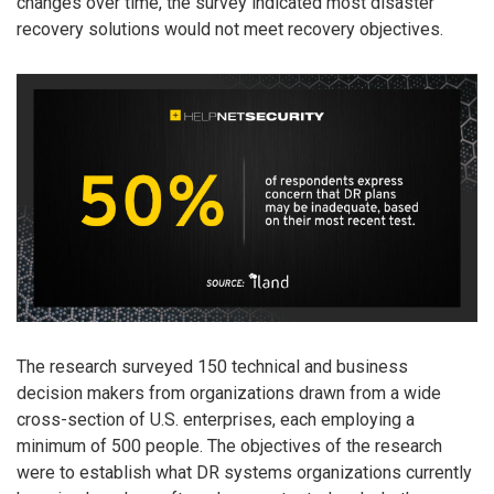
changes over time, the survey indicated most disaster
recovery solutions would not meet recovery objectives.
The research surveyed 150 technical and business
decision makers from organizations drawn from a wide
cross-section of U.S. enterprises, each employing a
minimum of 500 people. The objectives of the research
were to establish what DR systems organizations currently