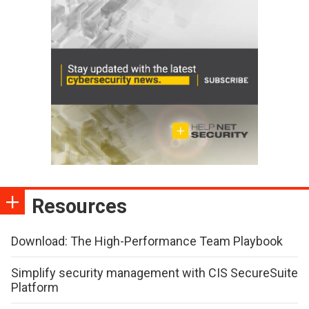
Resources
Download: The High-Performance Team Playbook
Simplify security management with CIS SecureSuite
Platform