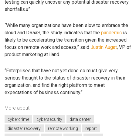
testing can quickly uncover any potential disaster recovery
shortfalls.u”
“While many organizations have been slow to embrace the
cloud and DRaaS, the study indicates that the
pandemic
is
likely to be accelerating the transition given the increased
focus on remote work and access,” said
Justin Augat
, VP of
product marketing at iland.
“Enterprises that have not yet done so must give very
serious thought to the status of disaster recovery in their
organization, and find the right platform to meet
expectations of business continuity.”
More about
cybercrime
cybersecurity
data center
disaster recovery
remote working
report