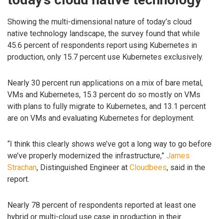
Showing the multi-dimensional nature of today’s cloud
native technology landscape, the survey found that while
45.6 percent of respondents report using Kubernetes in
production, only 15.7 percent use Kubernetes exclusively.
Nearly 30 percent run applications on a mix of bare metal,
VMs and Kubernetes, 15.3 percent do so mostly on VMs
with plans to fully migrate to Kubernetes, and 13.1 percent
are on VMs and evaluating Kubernetes for deployment.
“I think this clearly shows we’ve got a long way to go before
we’ve properly modernized the infrastructure,”
James
Strachan
, Distinguished Engineer at
Cloudbees
, said in the
report.
Nearly 78 percent of respondents reported at least one
hybrid or multi-cloud use case in production in their