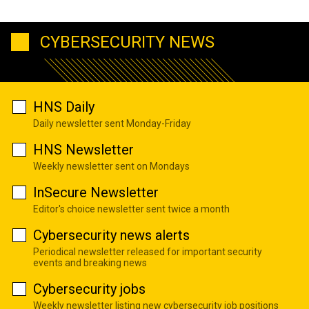
CYBERSECURITY NEWS
HNS Daily
Daily newsletter sent Monday-Friday
HNS Newsletter
Weekly newsletter sent on Mondays
InSecure Newsletter
Editor's choice newsletter sent twice a month
Cybersecurity news alerts
Periodical newsletter released for important security
events and breaking news
Cybersecurity jobs
Weekly newsletter listing new cybersecurity job positions