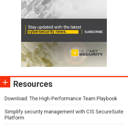
Resources
Download: The High-Performance Team Playbook
Simplify security management with CIS SecureSuite
Platform