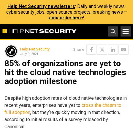
Help Net Security newsletters
: Daily and weekly news,
cybersecurity jobs, open source projects, breaking news –
subscribe here!
Help Net Security
Share
July 9, 2021
85% of organizations are yet to
hit the cloud native technologies
adoption milestone
Despite high adoption rates of cloud native technologies in
recent years, enterprises have yet to
cross the chasm to
full adoption
, but they’re quickly moving in that direction,
according to initial results of a survey released by
Canonical.