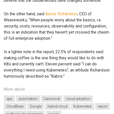
believe that the fundamentals have changed somehow.”
On the other hand, said
Alexis Richardson
, CEO of
Weaveworks, “When people worry about the basics, i.e.
security, costs, resources, observability and configuration,
this is an indication that they haven’t yet crossed the chasm
of full enterprise adoption.”
In a lighter note in the report, 22.5% of respondents said
making coffee is the one thing they would like to do with
K8s and currently can’t. Eleven percent said “I can do
everything I need using Kubernetes”, an attitude Richardson
humorously described as “Kubris.”
More about
app
automation
Canonical
cloud adoption
CloudBees
Google
hybrid cloud
Kubernetes
report
software development
survey