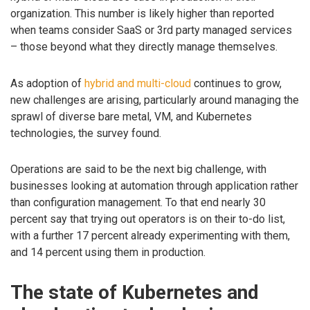
organization. This number is likely higher than reported
when teams consider SaaS or 3rd party managed services
– those beyond what they directly manage themselves.
As adoption of
hybrid and multi-cloud
continues to grow,
new challenges are arising, particularly around managing the
sprawl of diverse bare metal, VM, and Kubernetes
technologies, the survey found.
Operations are said to be the next big challenge, with
businesses looking at automation through application rather
than configuration management. To that end nearly 30
percent say that trying out operators is on their to-do list,
with a further 17 percent already experimenting with them,
and 14 percent using them in production.
The state of Kubernetes and