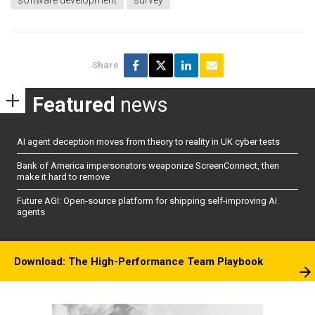
Share
Featured
news
AI agent deception moves from theory to reality in UK cyber tests
Bank of America impersonators weaponize ScreenConnect, then
make it hard to remove
Future AGI: Open-source platform for shipping self-improving AI
agents
Download: The High-Performance Team Playbook