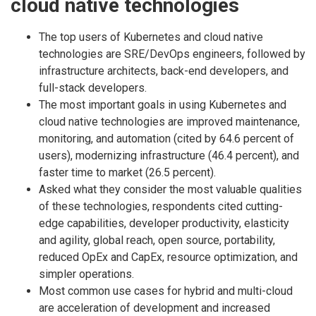
cloud native technologies
The top users of Kubernetes and cloud native
technologies are SRE/DevOps engineers, followed by
infrastructure architects, back-end developers, and
full-stack developers.
The most important goals in using Kubernetes and
cloud native technologies are improved maintenance,
monitoring, and automation (cited by 64.6 percent of
users), modernizing infrastructure (46.4 percent), and
faster time to market (26.5 percent).
Asked what they consider the most valuable qualities
of these technologies, respondents cited cutting-
edge capabilities, developer productivity, elasticity
and agility, global reach, open source, portability,
reduced OpEx and CapEx, resource optimization, and
simpler operations.
Most common use cases for hybrid and multi-cloud
are acceleration of development and increased