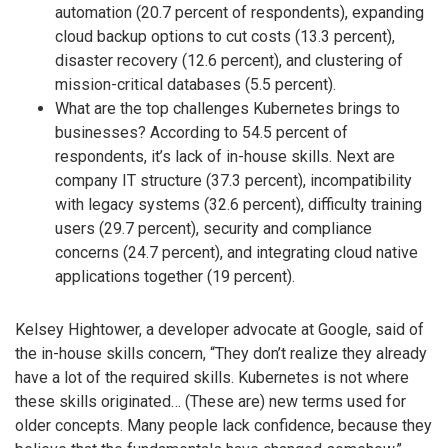
automation (20.7 percent of respondents), expanding
cloud backup options to cut costs (13.3 percent),
disaster recovery (12.6 percent), and clustering of
mission-critical databases (5.5 percent).
What are the top challenges Kubernetes brings to
businesses? According to 54.5 percent of
respondents, it’s lack of in-house skills. Next are
company IT structure (37.3 percent), incompatibility
with legacy systems (32.6 percent), difficulty training
users (29.7 percent), security and compliance
concerns (24.7 percent), and integrating cloud native
applications together (19 percent).
Kelsey Hightower, a developer advocate at Google, said of
the in-house skills concern, “They don’t realize they already
have a lot of the required skills. Kubernetes is not where
these skills originated… (These are) new terms used for
older concepts. Many people lack confidence, because they