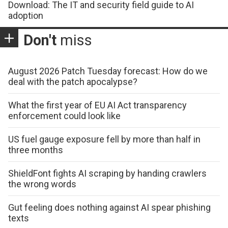
Download: The IT and security field guide to AI
adoption
Don't
miss
August 2026 Patch Tuesday forecast: How do we
deal with the patch apocalypse?
What the first year of EU AI Act transparency
enforcement could look like
US fuel gauge exposure fell by more than half in
three months
ShieldFont fights AI scraping by handing crawlers
the wrong words
Gut feeling does nothing against AI spear phishing
texts