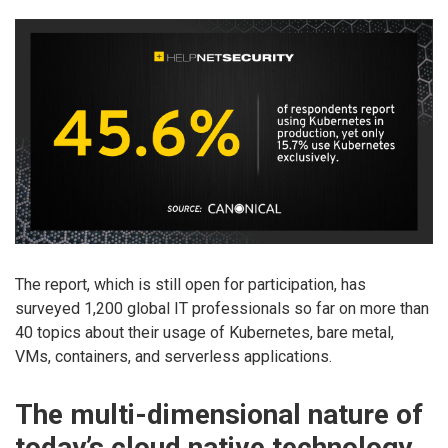
The report, which is still open for participation, has
surveyed 1,200 global IT professionals so far on more than
40 topics about their usage of Kubernetes, bare metal,
VMs, containers, and serverless applications.
The multi-dimensional nature of
today’s cloud native technology