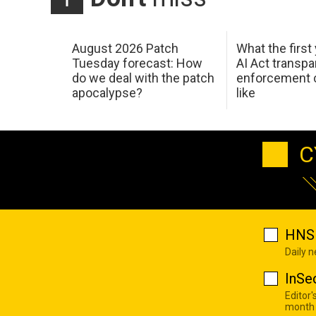
August 2026 Patch
What the first
Tuesday forecast: How
AI Act transp
do we deal with the patch
enforcement c
apocalypse?
like
C
HNS 
Daily 
InSe
Editor'
month