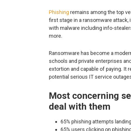
Phishing
remains among the top vect
first stage in a ransomware attack, i
with malware including info-stealer
more.
Ransomware has become a modern e
schools and private enterprises an
extortion and capable of paying. It 
potential serious IT service outage
Most concerning se
deal with them
65% phishing attempts landing
65% users clicking on phishin