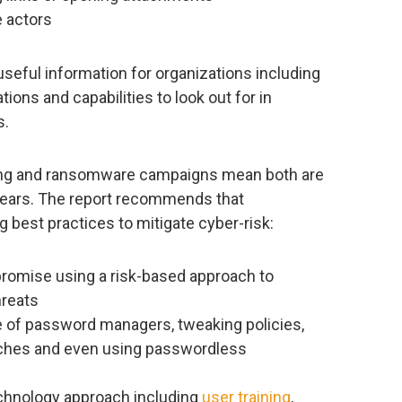
 actors
useful information for organizations including
tions and capabilities to look out for in
s.
hing and ransomware campaigns mean both are
 years. The report recommends that
 best practices to mitigate cyber-risk:
romise using a risk-based approach to
reats
e of password managers, tweaking policies,
eaches and even using passwordless
echnology approach including
user training
,