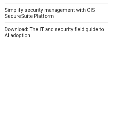
Simplify security management with CIS
SecureSuite Platform
Download: The IT and security field guide to
AI adoption