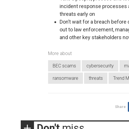
incident response processes 
threats early on
Don’t wait for a breach before
out to law enforcement, manag
and other key stakeholders n
More about
BEC scams
cybersecurity
m
ransomware
threats
Trend M
Share
Don't
miss