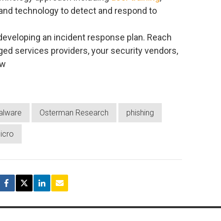
and technology to detect and respond to
 developing an incident response plan. Reach
ed services providers, your security vendors,
ow
alware
Osterman Research
phishing
icro