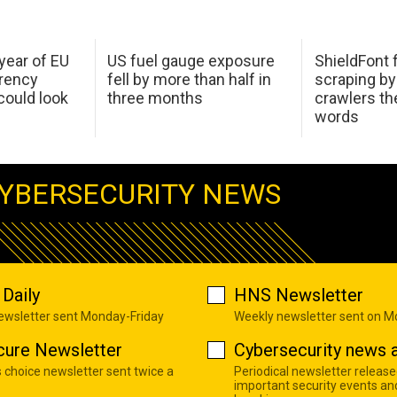
 year of EU
US fuel gauge exposure
ShieldFont f
arency
fell by more than half in
scraping by
ould look
three months
crawlers t
words
YBERSECURITY NEWS
Daily
HNS Newsletter
newsletter sent Monday-Friday
Weekly newsletter sent on 
cure Newsletter
Cybersecurity news a
s choice newsletter sent twice a
Periodical newsletter release
important security events an