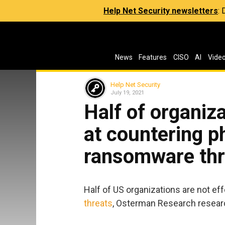
Help Net Security newsletters
:
News
Features
CISO
AI
Vide
Help Net Security
July 19, 2021
Half of organiza
at countering p
ransomware thr
Half of US organizations are not ef
threats
, Osterman Research resear