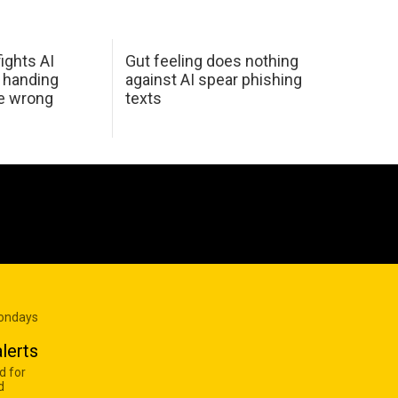
ights AI
Gut feeling does nothing
 handing
against AI spear phishing
he wrong
texts
Mondays
lerts
d for
d