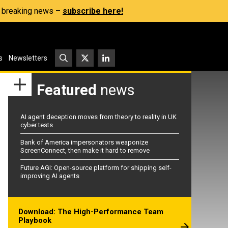
s, breaking news –
subscribe here!
s
Newsletters
Featured
news
AI agent deception moves from theory to reality in UK
cyber tests
Bank of America impersonators weaponize
ScreenConnect, then make it hard to remove
Future AGI: Open-source platform for shipping self-
improving AI agents
Download: The High-Performance Team
Playbook