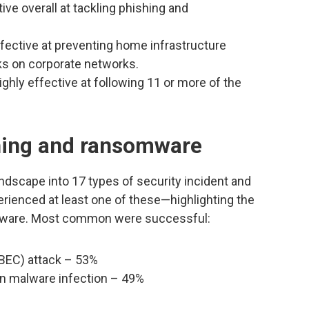
ve overall at tackling phishing and
ective at preventing home infrastructure
cks on corporate networks.
ghly effective at following 11 or more of the
hing and ransomware
landscape into 17 types of security incident and
ienced at least one of these—highlighting the
mware. Most common were successful:
BEC) attack – 53%
in malware infection – 49%