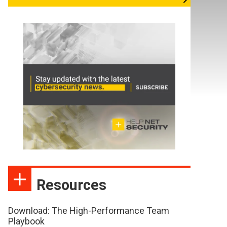
Resources
Download: The High-Performance Team
Playbook