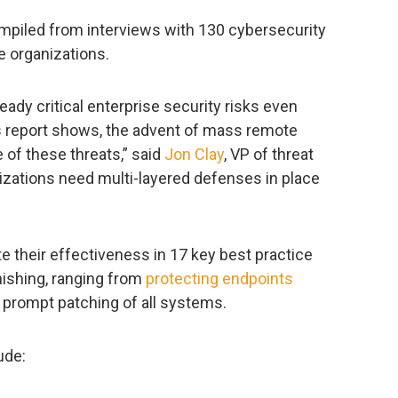
mpiled from interviews with 130 cybersecurity
e organizations.
dy critical enterprise security risks even
is report shows, the advent of mass remote
 of these threats,” said
Jon Clay
, VP of threat
nizations need multi-layered defenses in place
 their effectiveness in 17 key best practice
ishing, ranging from
protecting endpoints
 prompt patching of all systems.
ude: