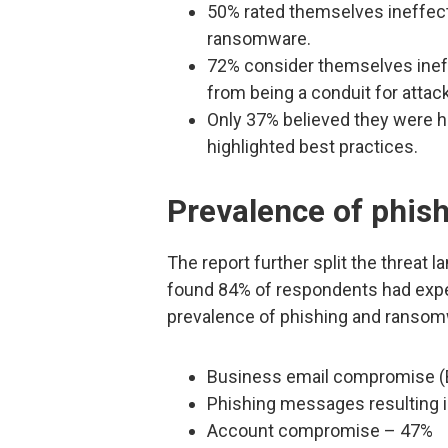
50% rated themselves ineffecti
ransomware.
72% consider themselves ineff
from being a conduit for atta
Only 37% believed they were hi
highlighted best practices.
Prevalence of phis
The report further split the threat 
found 84% of respondents had exper
prevalence of phishing and ranso
Business email compromise (
Phishing messages resulting 
Account compromise – 47%