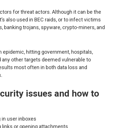
ors for threat actors. Although it can be the
t’s also used in BEC raids, or to infect victims
s, banking trojans, spyware, crypto-miners, and
pidemic, hitting government, hospitals,
d any other targets deemed vulnerable to
results most often in both data loss and
s.
curity issues and how to
 in user inboxes
g links or opening attachments