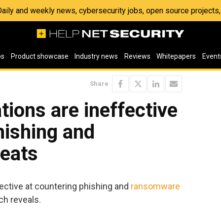
 Daily and weekly news, cybersecurity jobs, open source project
os
Product showcase
Industry news
Reviews
Whitepapers
Event
Share
tions are ineffective
hishing and
eats
fective at countering phishing and
ransomware
ch reveals.