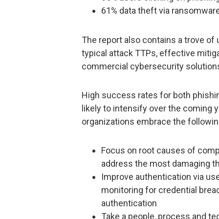
61% data theft via ransomware
The report also contains a trove of 
typical attack TTPs, effective mitiga
commercial cybersecurity solution
High success rates for both phis
likely to intensify over the coming
organizations embrace the following
Focus on root causes of comp
address the most damaging th
Improve authentication via us
monitoring for credential br
authentication
Take a people, process and t