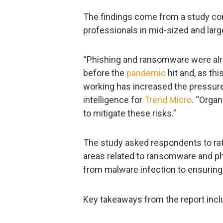
The findings come from a study co
professionals in mid-sized and larg
“Phishing and ransomware were alrea
before the
pandemic
hit and, as th
working has increased the pressure
intelligence for
Trend Micro
. “Orga
to mitigate these risks.”
The study asked respondents to rate
areas related to ransomware and ph
from malware infection to ensuring
Key takeaways from the report incl