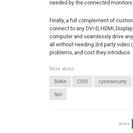
needed by the connected monitors
Finally, a full complement of cust
connect to any DVI-D, HDMI, Display
computer and seamlessly drive any D
all without needing 3rd party video 
problems, and cost they introduce.
More about
Belkin
CISO
cybersecurity
tips
Share