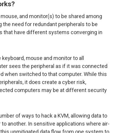
orks?
 mouse, and monitor(s) to be shared among
 the need for redundant peripherals to be
 that have different systems converging in
 keyboard, mouse and monitor to all
r sees the peripheral as if it was connected
ated when switched to that computer. While this
eripherals, it does create a cyber risk,
ected computers may be at different security
umber of ways to hack a KVM, allowing data to
 another. In sensitive applications where air-
 this unmitigated data flow from one system to