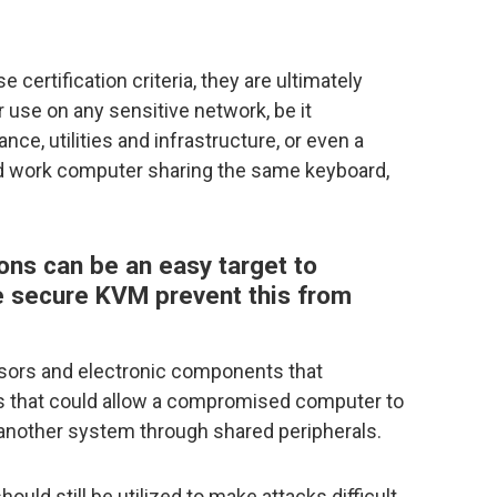
ertification criteria, they are ultimately
 use on any sensitive network, be it
nce, utilities and infrastructure, or even a
d work computer sharing the same keyboard,
ns can be an easy target to
e secure KVM prevent this from
sors and electronic components that
ths that could allow a compromised computer to
o another system through shared peripherals.
uld still be utilized to make attacks difficult,