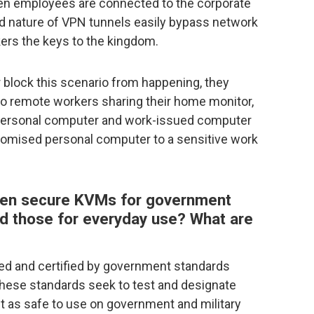
hen employees are connected to the corporate
ed nature of VPN tunnels easily bypass network
ers the keys to the kingdom.
 block this scenario from happening, they
 so remote workers sharing their home monitor,
personal computer and work-issued computer
romised personal computer to a sensitive work
ween secure KVMs for government
nd those for everyday use? What are
ned and certified by government standards
These standards seek to test and designate
 as safe to use on government and military