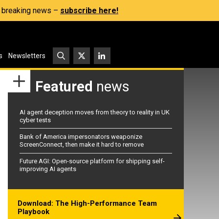
s, breaking news –
subscribe here!
s
Newsletters
Featured
news
AI agent deception moves from theory to reality in UK
cyber tests
Bank of America impersonators weaponize
ScreenConnect, then make it hard to remove
Future AGI: Open-source platform for shipping self-
improving AI agents
Download: The High-Performance Team
Playbook