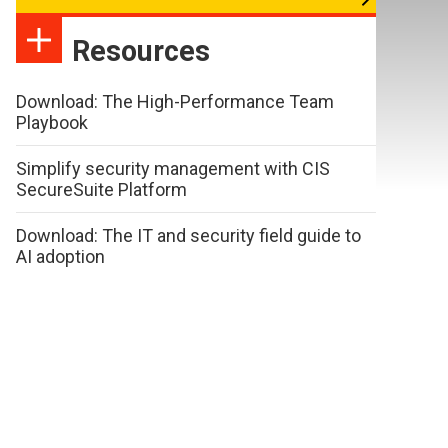
Resources
Download: The High-Performance Team
Playbook
Simplify security management with CIS
SecureSuite Platform
Download: The IT and security field guide to
AI adoption