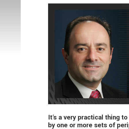
It’s a very practical thing t
by one or more sets of per