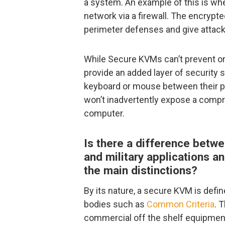
a system. An example of this is w
network via a firewall. The encrypt
perimeter defenses and give attack
While Secure KVMs can’t prevent or
provide an added layer of security
keyboard or mouse between their 
won’t inadvertently expose a comp
computer.
Is there a difference bet
and military applications a
the main distinctions?
By its nature, a secure KVM is defi
bodies such as
Common Criteria
. 
commercial off the shelf equipment