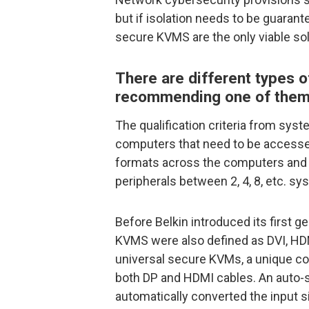
but if isolation needs to be guarant
secure KVMS are the only viable sol
There are different types
recommending one of them, 
The qualification criteria from sys
computers that need to be accessed
formats across the computers and 
peripherals between 2, 4, 8, etc. sy
Before Belkin introduced its first 
KVMS were also defined as DVI, HDMI
universal secure KVMs, a unique c
both DP and HDMI cables. An auto-s
automatically converted the input s