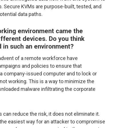
ap. Secure KVMs are purpose-built, tested, and
otential data paths.
working environment came the
fferent devices. Do you think
 in such an environment?
advent of a remote workforce have
mpaigns and policies to ensure that
 a company-issued computer and to lock or
not working. This is a way to minimize the
wnloaded malware infiltrating the corporate
can reduce the risk, it does not eliminate it.
 the easiest way for an attacker to compromise