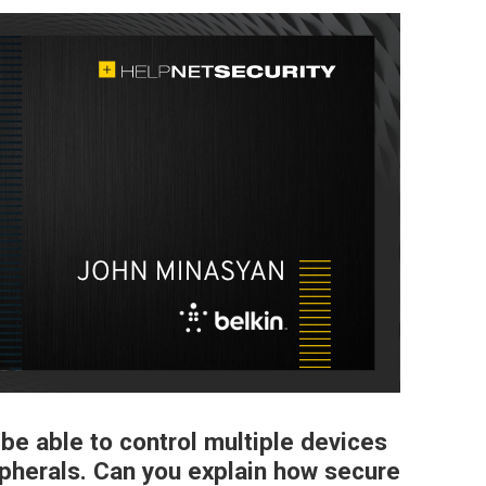
o be able to control multiple devices
ipherals. Can you explain how secure