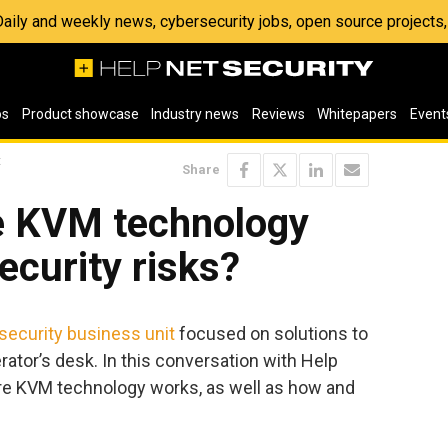
 Daily and weekly news, cybersecurity jobs, open source project
os
Product showcase
Industry news
Reviews
Whitepapers
Event
t
Share
e KVM technology
ecurity risks?
security business unit
focused on solutions to
rator’s desk. In this conversation with Help
re KVM technology works, as well as how and