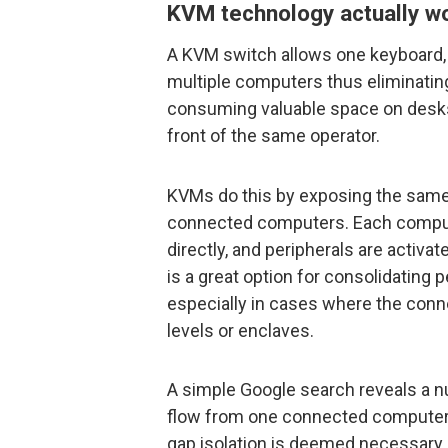
KVM technology actually w
A KVM switch allows one keyboard,
multiple computers thus eliminating
consuming valuable space on desks
front of the same operator.
KVMs do this by exposing the same
connected computers. Each compute
directly, and peripherals are activ
is a great option for consolidating p
especially in cases where the conn
levels or enclaves.
A simple Google search reveals a n
flow from one connected computer to
gap isolation is deemed necessary,