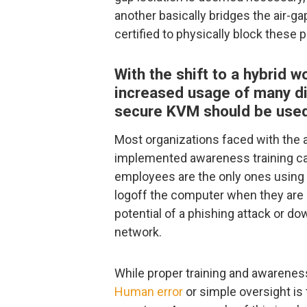
another basically bridges the air-g
certified to physically block these p
With the shift to a hybrid 
increased usage of many di
secure KVM should be used
Most organizations faced with the 
implemented awareness training ca
employees are the only ones using
logoff the computer when they are 
potential of a phishing attack or do
network.
While proper training and awareness 
Human error
or simple oversight is