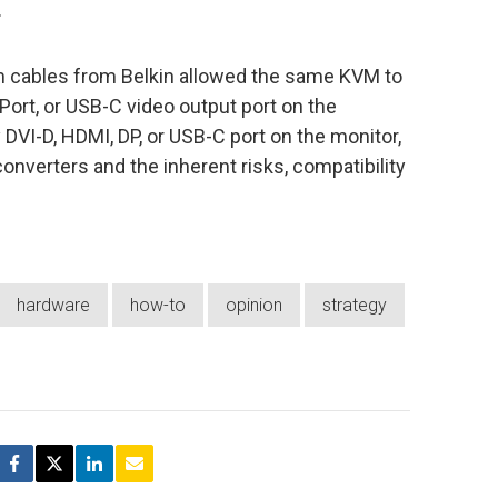
.
om cables from Belkin allowed the same KVM to
Port, or USB-C video output port on the
VI-D, HDMI, DP, or USB-C port on the monitor,
converters and the inherent risks, compatibility
hardware
how-to
opinion
strategy