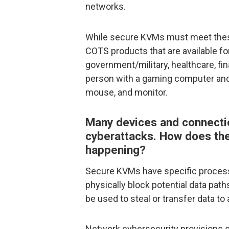
networks.
While secure KVMs must meet these c
COTS products that are available for
government/military, healthcare, fina
person with a gaming computer an
mouse, and monitor.
Many devices and connectio
cyberattacks. How does th
happening?
Secure KVMs have specific proces
physically block potential data pa
be used to steal or transfer data t
Network cybersecurity provisions sho