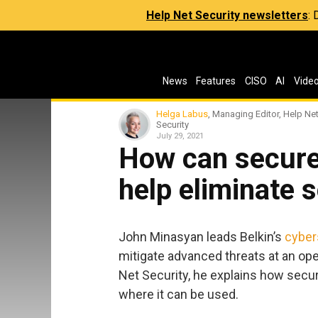
Help Net Security newsletters
:
News
Features
CISO
AI
Vide
Helga Labus
, Managing Editor, Help Ne
Security
July 29, 2021
How can secur
help eliminate s
John Minasyan leads Belkin’s
cyber
mitigate advanced threats at an ope
Net Security, he explains how secu
where it can be used.