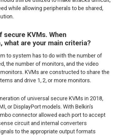
eed while allowing peripherals to be shared,
ution.
 of secure KVMs. When
what are your main criteria?
tem to system has to do with the number of
, the number of monitors, and the video
monitors. KVMs are constructed to share the
stems and drive 1, 2, or more monitors.
generation of universal secure KVMs in 2018,
, or DisplayPort models. With Belkin’s
ombo connector allowed each port to accept
ense circuit and internal converters
ignals to the appropriate output formats