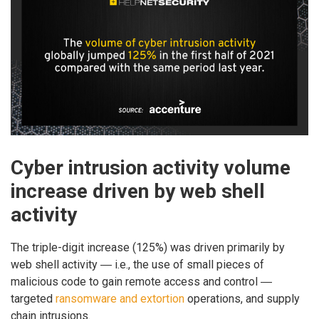
Cyber intrusion activity volume
increase driven by web shell
activity
The triple-digit increase (125%) was driven primarily by
web shell activity ― i.e., the use of small pieces of
malicious code to gain remote access and control ―
targeted
ransomware and extortion
operations, and supply
chain intrusions.