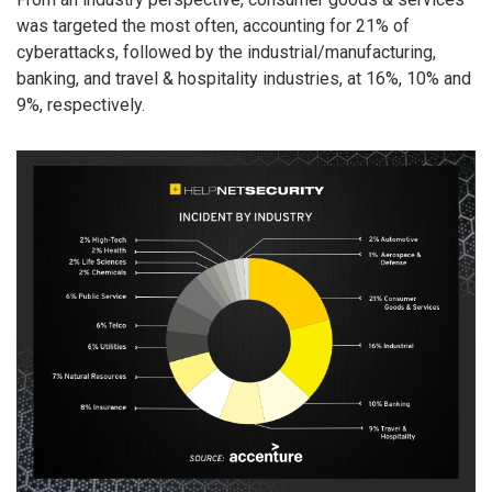
was targeted the most often, accounting for 21% of
cyberattacks, followed by the industrial/manufacturing,
banking, and travel & hospitality industries, at 16%, 10% and
9%, respectively.