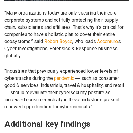
“Many organizations today are only securing their core
corporate systems and not fully protecting their supply
chain, subsidiaries and affiliates. That’s why it’s critical for
companies to have a holistic plan to cover their entire
ecosystems,” said
Robert Boyce
, who leads
Accenture
’s
Cyber Investigations, Forensics & Response business
globally.
“Industries that previously experienced lower levels of
cyberattacks during the
pandemic
― such as consumer
good & services, industrials, travel & hospitality, and retail
― should reevaluate their cybersecurity posture as
increased consumer activity in these industries present
renewed opportunities for cybercriminals.”
Additional key findings