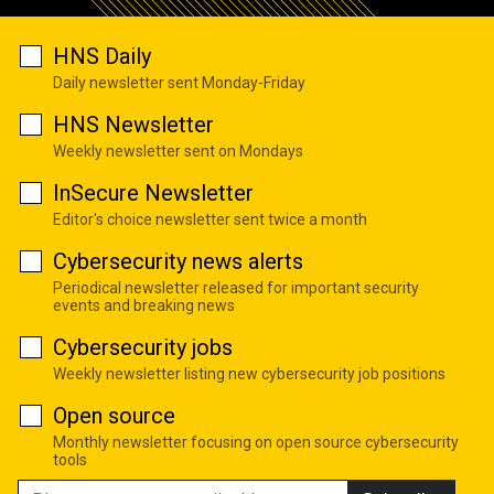
HNS Daily
Daily newsletter sent Monday-Friday
HNS Newsletter
Weekly newsletter sent on Mondays
InSecure Newsletter
Editor's choice newsletter sent twice a month
Cybersecurity news alerts
Periodical newsletter released for important security
events and breaking news
Cybersecurity jobs
Weekly newsletter listing new cybersecurity job positions
Open source
Monthly newsletter focusing on open source cybersecurity
tools