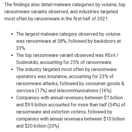
The findings also detail malware categories by volume, top
ransomware variants observed, and industries targeted
most often by ransomware in the first half of 2021.
The largest malware category observed by volume
was ransomware at 38%, followed by backdoors at
33%.
The top ransomware variant observed was REvil /
Sodinokibi, accounting for 25% of ransomware.
The industry targeted most often by ransomware
operators was insurance, accounting for 23% of
ransomware attacks, followed by consumer goods &
services (17%) and telecommunications (16%).
Companies with annual revenues between $1 billion
and $9.9 billion accounted for more than half (54%) of
ransomware and extortion victims, followed by
companies with annual revenues between $10 billion
and $20 billion (20%).