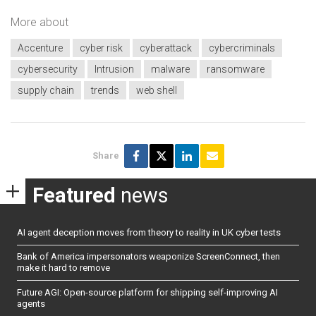
More about
Accenture
cyber risk
cyberattack
cybercriminals
cybersecurity
Intrusion
malware
ransomware
supply chain
trends
web shell
Share
Featured
news
AI agent deception moves from theory to reality in UK cyber tests
Bank of America impersonators weaponize ScreenConnect, then
make it hard to remove
Future AGI: Open-source platform for shipping self-improving AI
agents