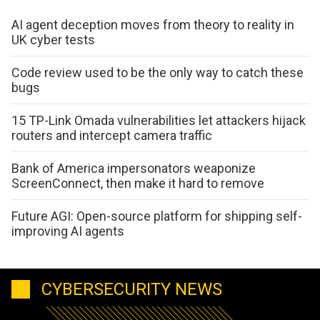
AI agent deception moves from theory to reality in
UK cyber tests
Code review used to be the only way to catch these
bugs
15 TP-Link Omada vulnerabilities let attackers hijack
routers and intercept camera traffic
Bank of America impersonators weaponize
ScreenConnect, then make it hard to remove
Future AGI: Open-source platform for shipping self-
improving AI agents
CYBERSECURITY NEWS