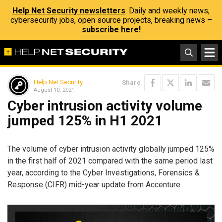
Help Net Security newsletters
: Daily and weekly news,
cybersecurity jobs, open source projects, breaking news –
subscribe here!
Help Net Security
Share
August 10, 2021
Cyber intrusion activity volume
jumped 125% in H1 2021
The volume of cyber intrusion activity globally jumped 125%
in the first half of 2021 compared with the same period last
year, according to the Cyber Investigations, Forensics &
Response (CIFR) mid-year update from Accenture.