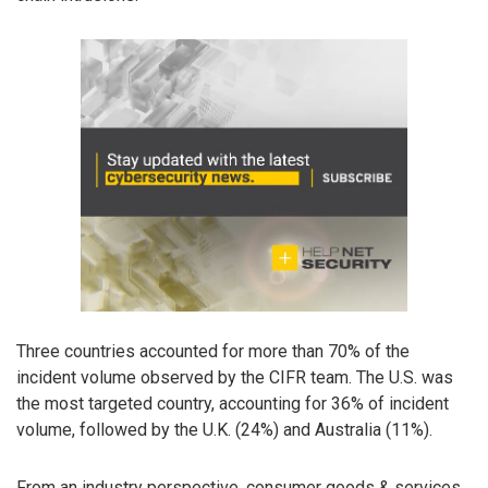
Three countries accounted for more than 70% of the
incident volume observed by the CIFR team. The U.S. was
the most targeted country, accounting for 36% of incident
volume, followed by the U.K. (24%) and Australia (11%).
From an industry perspective, consumer goods & services