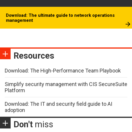
Download: The ultimate guide to network operations
management
Resources
Download: The High-Performance Team Playbook
Simplify security management with CIS SecureSuite
Platform
Download: The IT and security field guide to AI
adoption
Don't
miss