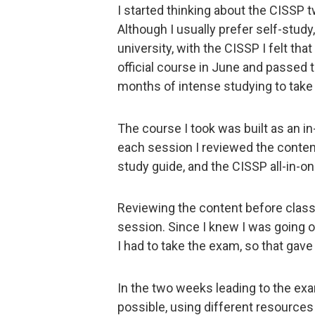
I started thinking about the CISSP 
Although I usually prefer self-stu
university, with the CISSP I felt tha
official course in June and passed t
months of intense studying to take
The course I took was built as an i
each session I reviewed the content
study guide, and the CISSP all-in-on
Reviewing the content before clas
session. Since I knew I was going on
I had to take the exam, so that gav
In the two weeks leading to the ex
possible, using different resources 