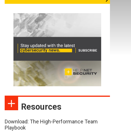
Resources
Download: The High-Performance Team
Playbook