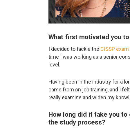
What first motivated you 
I decided to tackle the
CISSP exam
time I was working as a senior con
level.
Having been in the industry for a 
came from on job training, and I fel
really examine and widen my knowl
How long did it take you to
the study process?