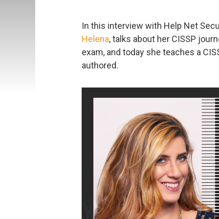
In this interview with Help Net Sec
Helena
, talks about her CISSP jou
exam, and today she teaches a CIS
authored.