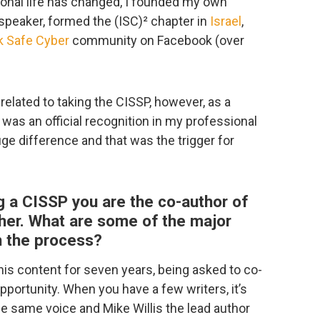
onal life has changed, I founded my own
speaker, formed the (ISC)² chapter in
Israel
,
k Safe Cyber
community on Facebook (over
 related to taking the CISSP, however, as a
 was an official recognition in my professional
ge difference and that was the trigger for
 a CISSP you are the co-author of
her. What are some of the major
n the process?
s content for seven years, being asked to co-
portunity. When you have a few writers, it’s
he same voice and Mike Willis the lead author