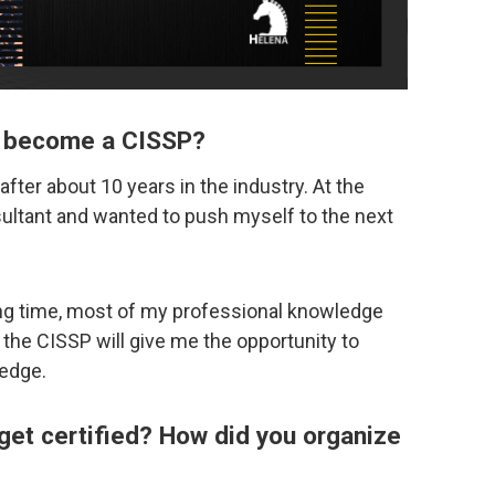
to become a CISSP?
after about 10 years in the industry. At the
sultant and wanted to push myself to the next
long time, most of my professional knowledge
t the CISSP will give me the opportunity to
edge.
 get certified? How did you organize