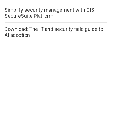
Simplify security management with CIS
SecureSuite Platform
Download: The IT and security field guide to
AI adoption