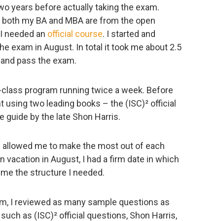
two years before actually taking the exam.
dy, both my BA and MBA are from the open
t I needed an
official course
. I started and
he exam in August. In total it took me about 2.5
 and pass the exam.
n-class program running twice a week. Before
 using two leading books – the (ISC)² official
e guide by the late Shon Harris.
s allowed me to make the most out of each
 vacation in August, I had a firm date in which
e me the structure I needed.
am, I reviewed as many sample questions as
such as (ISC)² official questions, Shon Harris,