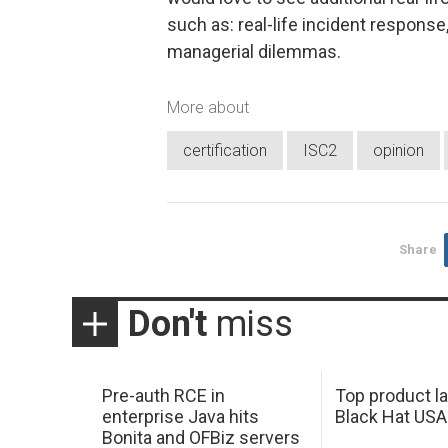
such as: real-life incident response
managerial dilemmas.
More about
certification
ISC2
opinion
Share
Don't
miss
Pre-auth RCE in
Top product l
enterprise Java hits
Black Hat USA
Bonita and OFBiz servers