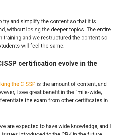
try and simplify the content so that it is
, without losing the deeper topics. The entire
n training and we restructured the content so
 students will feel the same.
ISSP certification evolve in the
aking the CISSP
is the amount of content, and
wever, I see great benefit in the “mile-wide,
ferentiate the exam from other certificates in
s we are expected to have wide knowledge, and I
fe issues introduced to the CBK in the future,