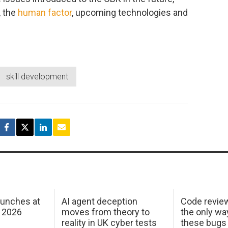
, the
human factor
, upcoming technologies and
skill development
aunches at
AI agent deception
Code revie
 2026
moves from theory to
the only wa
reality in UK cyber tests
these bugs