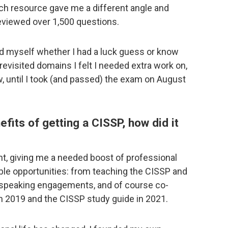
ach resource gave me a different angle and
reviewed over 1,500 questions.
ed myself whether I had a luck guess or know
 revisited domains I felt I needed extra work on,
 until I took (and passed) the exam on August
its of getting a CISSP, how did it
nt, giving me a needed boost of professional
ble opportunities: from teaching the CISSP and
, speaking engagements, and of course co-
n 2019 and the CISSP study guide in 2021.