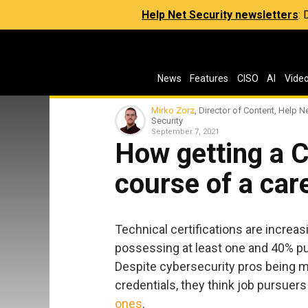
Help Net Security newsletters
:
News
Features
CISO
AI
Vide
Mirko Zorz
, Director of Content, Help N
Security
September 7, 2021
How getting a 
course of a car
Technical certifications are increas
possessing at least one and 40% pu
Despite cybersecurity pros being m
credentials, they think job pursuer
ones
.