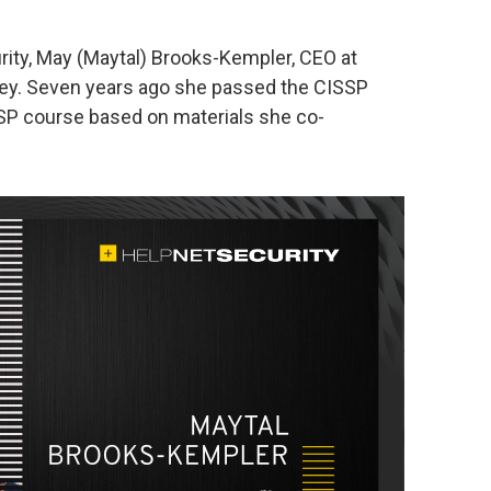
urity, May (Maytal) Brooks-Kempler, CEO at
rney. Seven years ago she passed the CISSP
SP course based on materials she co-