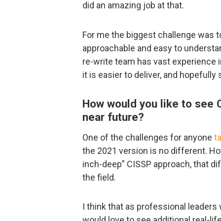
did an amazing job at that.
For me the biggest challenge was to 
approachable and easy to understand
re-write team has vast experience i
it is easier to deliver, and hopefully
How would you like to see C
near future?
One of the challenges for anyone
t
the 2021 version is no different. Ho
inch-deep” CISSP approach, that dif
the field.
I think that as professional leader
would love to see additional real-li