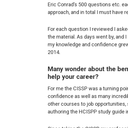
Eric Conrad’s 500 questions etc. e
approach, and in total I must have 
For each question I reviewed I ask
the material. As days went by, and I
my knowledge and confidence grew,
2014.
Many wonder about the benef
help your career?
For me the CISSP was a turning poi
confidence as well as many incredi
other courses to job opportunities
authoring the HCISPP study guide i