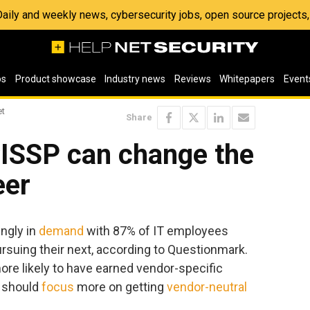
 Daily and weekly news, cybersecurity jobs, open source project
os
Product showcase
Industry news
Reviews
Whitepapers
Event
et
Share
CISSP can change the
eer
ingly in
demand
with 87% of IT employees
rsuing their next, according to Questionmark.
ore likely to have earned vendor-specific
s should
focus
more on getting
vendor-neutral