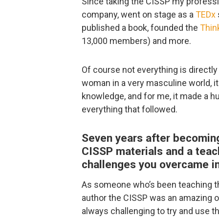
Since taking the CISSP my professi
company, went on stage as a
TEDx
published a book, founded the
Thin
13,000 members) and more.
Of course not everything is directly
woman in a very masculine world, it
knowledge, and for me, it made a hu
everything that followed.
Seven years after becoming
CISSP materials and a teac
challenges you overcame i
As someone who’s been teaching thi
author the CISSP was an amazing op
always challenging to try and use t