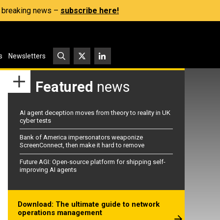
s, breaking news –
subscribe here!
s
Newsletters
Featured
news
AI agent deception moves from theory to reality in UK
cyber tests
Bank of America impersonators weaponize
ScreenConnect, then make it hard to remove
Future AGI: Open-source platform for shipping self-
improving AI agents
Download: The ultimate guide to network
operations management