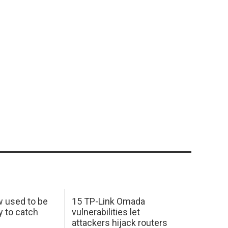
w used to be
15 TP-Link Omada
y to catch
vulnerabilities let
attackers hijack routers