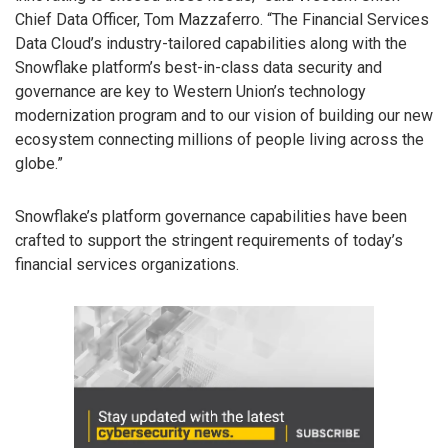
Chief Data Officer, Tom Mazzaferro. “The Financial Services
Data Cloud’s industry-tailored capabilities along with the
Snowflake platform’s best-in-class data security and
governance are key to Western Union’s technology
modernization program and to our vision of building our new
ecosystem connecting millions of people living across the
globe.”
Snowflake’s platform governance capabilities have been
crafted to support the stringent requirements of today’s
financial services organizations.