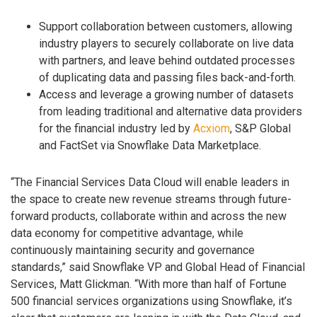
Support collaboration between customers, allowing
industry players to securely collaborate on live data
with partners, and leave behind outdated processes
of duplicating data and passing files back-and-forth.
Access and leverage a growing number of datasets
from leading traditional and alternative data providers
for the financial industry led by
Acxiom
, S&P Global
and FactSet via Snowflake Data Marketplace.
“The Financial Services Data Cloud will enable leaders in
the space to create new revenue streams through future-
forward products, collaborate within and across the new
data economy for competitive advantage, while
continuously maintaining security and governance
standards,” said Snowflake VP and Global Head of Financial
Services, Matt Glickman. “With more than half of Fortune
500 financial services organizations using Snowflake, it’s