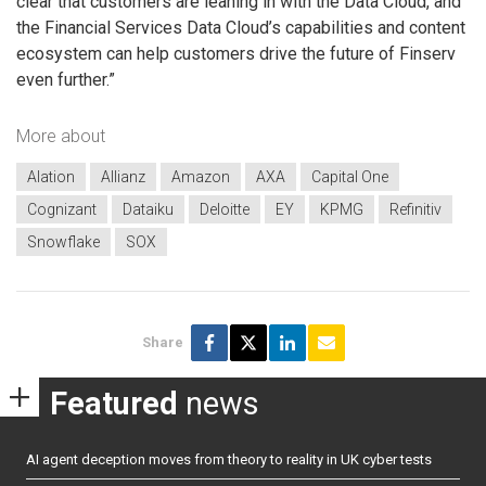
clear that customers are leaning in with the Data Cloud, and
the Financial Services Data Cloud’s capabilities and content
ecosystem can help customers drive the future of Finserv
even further.”
More about
Alation
Allianz
Amazon
AXA
Capital One
Cognizant
Dataiku
Deloitte
EY
KPMG
Refinitiv
Snowflake
SOX
Share
Featured
news
AI agent deception moves from theory to reality in UK cyber tests