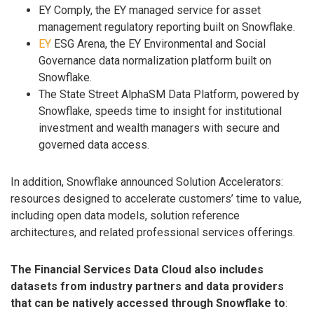
EY Comply, the EY managed service for asset
management regulatory reporting built on Snowflake.
EY
ESG Arena, the EY Environmental and Social
Governance data normalization platform built on
Snowflake.
The State Street AlphaSM Data Platform, powered by
Snowflake, speeds time to insight for institutional
investment and wealth managers with secure and
governed data access.
In addition, Snowflake announced Solution Accelerators:
resources designed to accelerate customers’ time to value,
including open data models, solution reference
architectures, and related professional services offerings.
The Financial Services Data Cloud also includes
datasets from industry partners and data providers
that can be natively accessed through Snowflake to
: