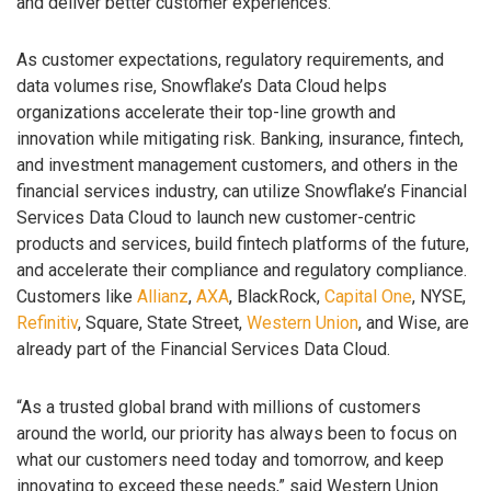
and deliver better customer experiences.
As customer expectations, regulatory requirements, and
data volumes rise, Snowflake’s Data Cloud helps
organizations accelerate their top-line growth and
innovation while mitigating risk. Banking, insurance, fintech,
and investment management customers, and others in the
financial services industry, can utilize Snowflake’s Financial
Services Data Cloud to launch new customer-centric
products and services, build fintech platforms of the future,
and accelerate their compliance and regulatory compliance.
Customers like
Allianz
,
AXA
, BlackRock,
Capital One
, NYSE,
Refinitiv
, Square, State Street,
Western Union
, and Wise, are
already part of the Financial Services Data Cloud.
“As a trusted global brand with millions of customers
around the world, our priority has always been to focus on
what our customers need today and tomorrow, and keep
innovating to exceed these needs,” said Western Union