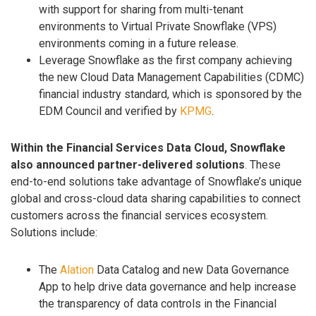
with support for sharing from multi-tenant
environments to Virtual Private Snowflake (VPS)
environments coming in a future release.
Leverage Snowflake as the first company achieving
the new Cloud Data Management Capabilities (CDMC)
financial industry standard, which is sponsored by the
EDM Council and verified by
KPMG
.
Within the Financial Services Data Cloud, Snowflake
also announced partner-delivered solutions
. These
end-to-end solutions take advantage of Snowflake’s unique
global and cross-cloud data sharing capabilities to connect
customers across the financial services ecosystem.
Solutions include:
The
Alation
Data Catalog and new Data Governance
App to help drive data governance and help increase
the transparency of data controls in the Financial