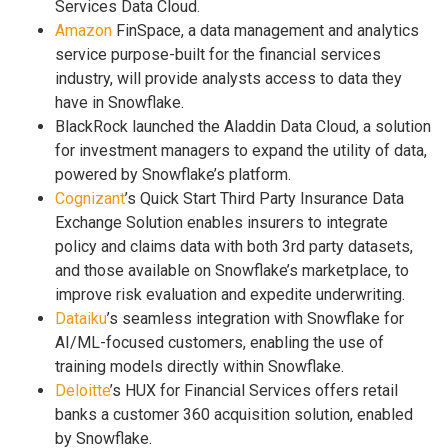
Services Data Cloud.
Amazon
FinSpace, a data management and analytics
service purpose-built for the financial services
industry, will provide analysts access to data they
have in Snowflake.
BlackRock launched the Aladdin Data Cloud, a solution
for investment managers to expand the utility of data,
powered by Snowflake’s platform.
Cognizant
’s Quick Start Third Party Insurance Data
Exchange Solution enables insurers to integrate
policy and claims data with both 3rd party datasets,
and those available on Snowflake’s marketplace, to
improve risk evaluation and expedite underwriting.
Dataiku
’s seamless integration with Snowflake for
AI/ML-focused customers, enabling the use of
training models directly within Snowflake.
Deloitte
’s HUX for Financial Services offers retail
banks a customer 360 acquisition solution, enabled
by Snowflake.