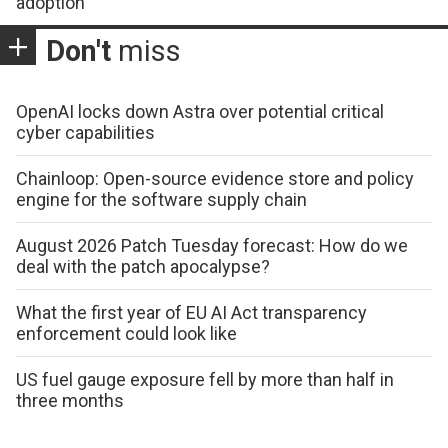
adoption
Don't
miss
OpenAI locks down Astra over potential critical
cyber capabilities
Chainloop: Open-source evidence store and policy
engine for the software supply chain
August 2026 Patch Tuesday forecast: How do we
deal with the patch apocalypse?
What the first year of EU AI Act transparency
enforcement could look like
US fuel gauge exposure fell by more than half in
three months