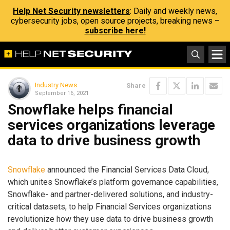
Help Net Security newsletters
: Daily and weekly news,
cybersecurity jobs, open source projects, breaking news –
subscribe here!
Industry News
Share
September 16, 2021
Snowflake helps financial
services organizations leverage
data to drive business growth
Snowflake
announced the Financial Services Data Cloud,
which unites Snowflake’s platform governance capabilities,
Snowflake- and partner-delivered solutions, and industry-
critical datasets, to help Financial Services organizations
revolutionize how they use data to drive business growth