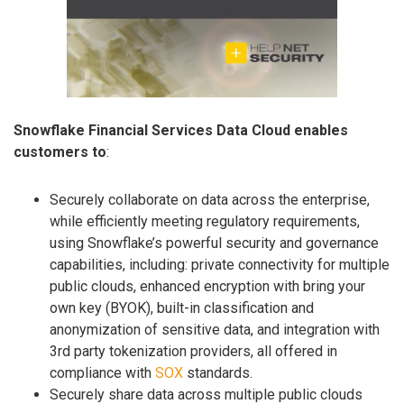
Snowflake Financial Services Data Cloud enables
customers to
:
Securely collaborate on data across the enterprise,
while efficiently meeting regulatory requirements,
using Snowflake’s powerful security and governance
capabilities, including: private connectivity for multiple
public clouds, enhanced encryption with bring your
own key (BYOK), built-in classification and
anonymization of sensitive data, and integration with
3rd party tokenization providers, all offered in
compliance with
SOX
standards.
Securely share data across multiple public clouds