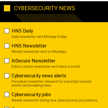
CYBERSECURITY NEWS
HNS Daily
Daily newsletter sent Monday-Friday
HNS Newsletter
Weekly newsletter sent on Mondays
InSecure Newsletter
Editor's choice newsletter sent twice a month
Cybersecurity news alerts
Periodical newsletter released for important security
events and breaking news
Cybersecurity jobs
Weekly newsletter listing new cybersecurity job positions