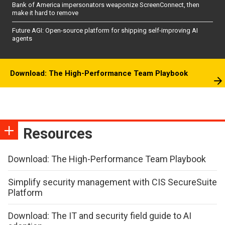
Bank of America impersonators weaponize ScreenConnect, then
make it hard to remove
Future AGI: Open-source platform for shipping self-improving AI
agents
Download: The High-Performance Team Playbook
Resources
Download: The High-Performance Team Playbook
Simplify security management with CIS SecureSuite
Platform
Download: The IT and security field guide to AI