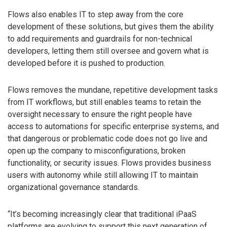
Flows also enables IT to step away from the core
development of these solutions, but gives them the ability
to add requirements and guardrails for non-technical
developers, letting them still oversee and govern what is
developed before it is pushed to production.
Flows removes the mundane, repetitive development tasks
from IT workflows, but still enables teams to retain the
oversight necessary to ensure the right people have
access to automations for specific enterprise systems, and
that dangerous or problematic code does not go live and
open up the company to misconfigurations, broken
functionality, or security issues. Flows provides business
users with autonomy while still allowing IT to maintain
organizational governance standards.
“It’s becoming increasingly clear that traditional iPaaS
platforms are evolving to support this next generation of