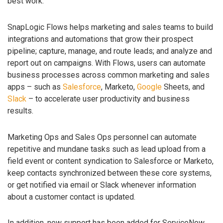
best work.
SnapLogic Flows helps marketing and sales teams to build
integrations and automations that grow their prospect
pipeline; capture, manage, and route leads; and analyze and
report out on campaigns. With Flows, users can automate
business processes across common marketing and sales
apps – such as
Salesforce
, Marketo,
Google
Sheets, and
Slack
– to accelerate user productivity and business
results.
Marketing Ops and Sales Ops personnel can automate
repetitive and mundane tasks such as lead upload from a
field event or content syndication to Salesforce or Marketo,
keep contacts synchronized between these core systems,
or get notified via email or Slack whenever information
about a customer contact is updated.
In addition, new support has been added for ServiceNow