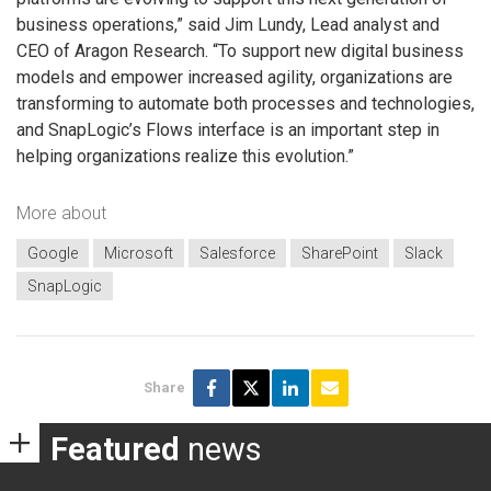
business operations,” said Jim Lundy, Lead analyst and
CEO of Aragon Research. “To support new digital business
models and empower increased agility, organizations are
transforming to automate both processes and technologies,
and SnapLogic’s Flows interface is an important step in
helping organizations realize this evolution.”
More about
Google
Microsoft
Salesforce
SharePoint
Slack
SnapLogic
Share
Featured
news