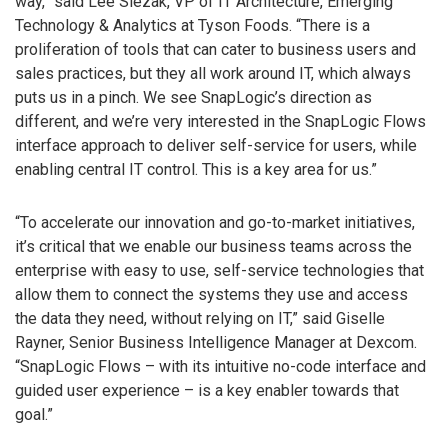
way,” said Lee Slezak, VP of IT Architecture, Emerging
Technology & Analytics at Tyson Foods. “There is a
proliferation of tools that can cater to business users and
sales practices, but they all work around IT, which always
puts us in a pinch. We see SnapLogic’s direction as
different, and we’re very interested in the SnapLogic Flows
interface approach to deliver self-service for users, while
enabling central IT control. This is a key area for us.”
“To accelerate our innovation and go-to-market initiatives,
it’s critical that we enable our business teams across the
enterprise with easy to use, self-service technologies that
allow them to connect the systems they use and access
the data they need, without relying on IT,” said Giselle
Rayner, Senior Business Intelligence Manager at Dexcom.
“SnapLogic Flows – with its intuitive no-code interface and
guided user experience – is a key enabler towards that
goal.”