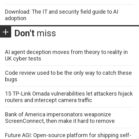
Download: The IT and security field guide to AI
adoption
Don't
miss
AI agent deception moves from theory to reality in
UK cyber tests
Code review used to be the only way to catch these
bugs
15 TP-Link Omada vulnerabilities let attackers hijack
routers and intercept camera traffic
Bank of America impersonators weaponize
ScreenConnect, then make it hard to remove
Future AGI: Open-source platform for shipping self-