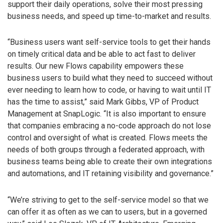
support their daily operations, solve their most pressing
business needs, and speed up time-to-market and results.
“Business users want self-service tools to get their hands
on timely critical data and be able to act fast to deliver
results. Our new Flows capability empowers these
business users to build what they need to succeed without
ever needing to learn how to code, or having to wait until IT
has the time to assist,” said Mark Gibbs, VP of Product
Management at SnapLogic. “It is also important to ensure
that companies embracing a no-code approach do not lose
control and oversight of what is created. Flows meets the
needs of both groups through a federated approach, with
business teams being able to create their own integrations
and automations, and IT retaining visibility and governance.”
“We’re striving to get to the self-service model so that we
can offer it as often as we can to users, but in a governed