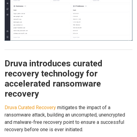
Druva introduces curated
recovery technology for
accelerated ransomware
recovery
Druva Curated Recovery
mitigates the impact of a
ransomware attack, building an uncorrupted, unencrypted
and malware-free recovery point to ensure a successful
recovery before one is ever initiated.