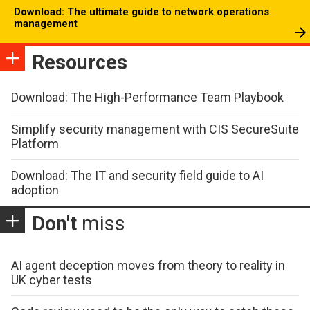
Download: The ultimate guide to network operations
management
Resources
Download: The High-Performance Team Playbook
Simplify security management with CIS SecureSuite
Platform
Download: The IT and security field guide to AI
adoption
Don't
miss
AI agent deception moves from theory to reality in
UK cyber tests