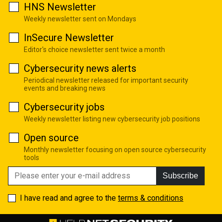
HNS Newsletter
Weekly newsletter sent on Mondays
InSecure Newsletter
Editor's choice newsletter sent twice a month
Cybersecurity news alerts
Periodical newsletter released for important security
events and breaking news
Cybersecurity jobs
Weekly newsletter listing new cybersecurity job positions
Open source
Monthly newsletter focusing on open source cybersecurity
tools
Subscribe
I have read and agree to the
terms & conditions