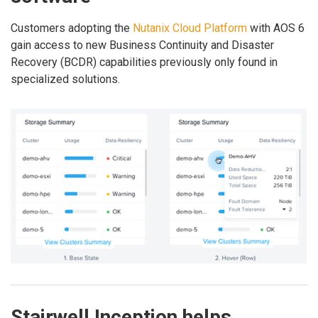
Customers adopting the
Nutanix Cloud Platform
with AOS 6
gain access to new Business Continuity and Disaster
Recovery (BCDR) capabilities previously only found in
specialized solutions.
Stairwell Inception helps