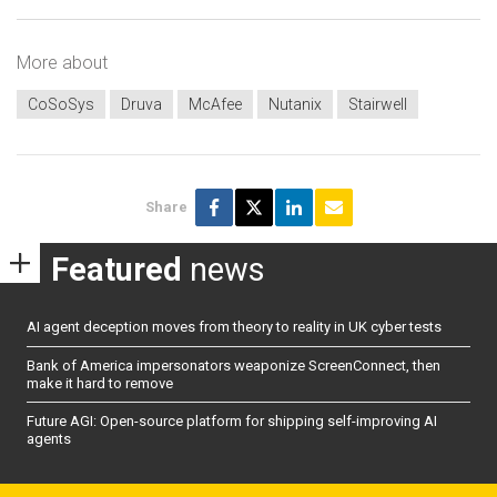
More about
CoSoSys
Druva
McAfee
Nutanix
Stairwell
Share
Featured
news
AI agent deception moves from theory to reality in UK cyber tests
Bank of America impersonators weaponize ScreenConnect, then
make it hard to remove
Future AGI: Open-source platform for shipping self-improving AI
agents