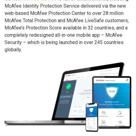
McAfee Identity Protection Service delivered via the new
web-based McAfee Protection Center to over 28 million
McAfee Total Protection and McAfee LiveSafe customers;
McAfee’s Protection Score available in 32 countries; and a
completely redesigned all-in-one mobile app – McAfee
Security – which is being launched in over 245 countries
globally.