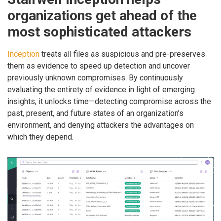
organizations get ahead of the
most sophisticated attackers
Inception
treats all files as suspicious and pre-preserves
them as evidence to speed up detection and uncover
previously unknown compromises. By continuously
evaluating the entirety of evidence in light of emerging
insights, it unlocks time—detecting compromise across the
past, present, and future states of an organization’s
environment, and denying attackers the advantages on
which they depend.