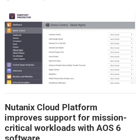
Nutanix Cloud Platform
improves support for mission-
critical workloads with AOS 6
software