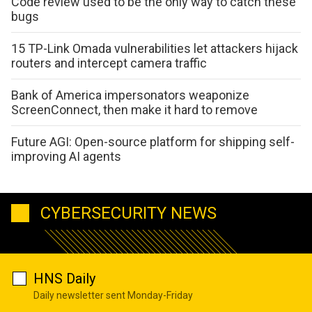
Code review used to be the only way to catch these
bugs
15 TP-Link Omada vulnerabilities let attackers hijack
routers and intercept camera traffic
Bank of America impersonators weaponize
ScreenConnect, then make it hard to remove
Future AGI: Open-source platform for shipping self-
improving AI agents
CYBERSECURITY NEWS
HNS Daily
Daily newsletter sent Monday-Friday