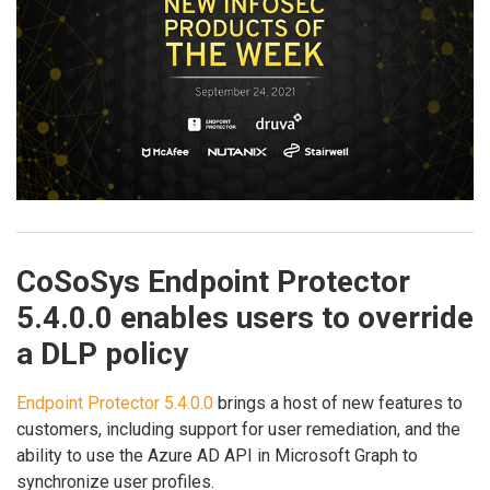
CoSoSys Endpoint Protector
5.4.0.0 enables users to override
a DLP policy
Endpoint Protector 5.4.0.0
brings a host of new features to
customers, including support for user remediation, and the
ability to use the Azure AD API in Microsoft Graph to
synchronize user profiles.