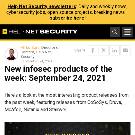
Help Net Security newsletters
: Daily and weekly news,
cybersecurity jobs, open source projects, breaking news –
subscribe here!
Mirko Zorz
, Director of
Share
Content, Help Net
Security
September 24, 2021
New infosec products of the
week: September 24, 2021
Here’s a look at the most interesting product releases from
the past week, featuring releases from CoSoSys, Druva,
McAfee, Nutanix and Stairwell.