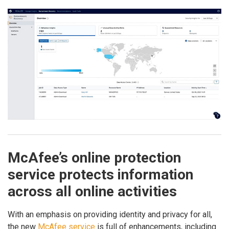
McAfee’s online protection
service protects information
across all online activities
With an emphasis on providing identity and privacy for all,
the new
McAfee service
is full of enhancements, including