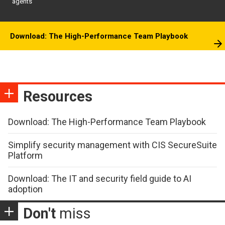
agents
Download: The High-Performance Team Playbook
Resources
Download: The High-Performance Team Playbook
Simplify security management with CIS SecureSuite
Platform
Download: The IT and security field guide to AI
adoption
Don't
miss