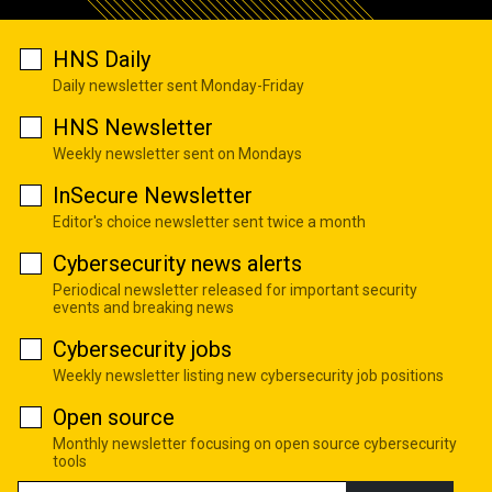
HNS Daily
Daily newsletter sent Monday-Friday
HNS Newsletter
Weekly newsletter sent on Mondays
InSecure Newsletter
Editor's choice newsletter sent twice a month
Cybersecurity news alerts
Periodical newsletter released for important security
events and breaking news
Cybersecurity jobs
Weekly newsletter listing new cybersecurity job positions
Open source
Monthly newsletter focusing on open source cybersecurity
tools