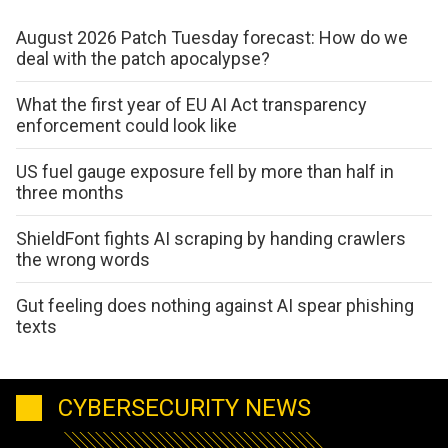
August 2026 Patch Tuesday forecast: How do we
deal with the patch apocalypse?
What the first year of EU AI Act transparency
enforcement could look like
US fuel gauge exposure fell by more than half in
three months
ShieldFont fights AI scraping by handing crawlers
the wrong words
Gut feeling does nothing against AI spear phishing
texts
CYBERSECURITY NEWS