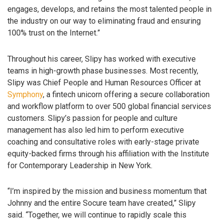
engages, develops, and retains the most talented people in
the industry on our way to eliminating fraud and ensuring
100% trust on the Internet.”
Throughout his career, Slipy has worked with executive
teams in high-growth phase businesses. Most recently,
Slipy was Chief People and Human Resources Officer at
Symphony
, a fintech unicorn offering a secure collaboration
and workflow platform to over 500 global financial services
customers. Slipy’s passion for people and culture
management has also led him to perform executive
coaching and consultative roles with early-stage private
equity-backed firms through his affiliation with the Institute
for Contemporary Leadership in New York.
“I’m inspired by the mission and business momentum that
Johnny and the entire Socure team have created,” Slipy
said. “Together, we will continue to rapidly scale this