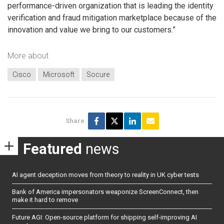
performance-driven organization that is leading the identity
verification and fraud mitigation marketplace because of the
innovation and value we bring to our customers.”
More about
Cisco
Microsoft
Socure
Share
Featured
news
AI agent deception moves from theory to reality in UK cyber tests
Bank of America impersonators weaponize ScreenConnect, then
make it hard to remove
Future AGI: Open-source platform for shipping self-improving AI