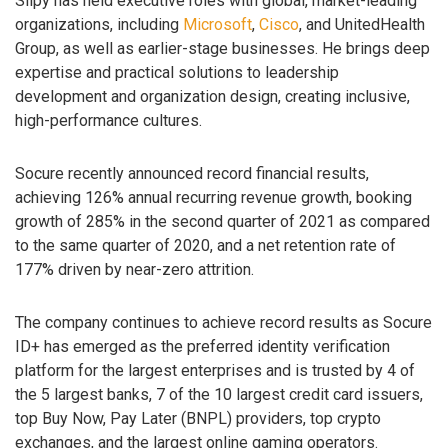
Slipy has held executive roles with global, market-leading
organizations, including
Microsoft
,
Cisco
, and UnitedHealth
Group, as well as earlier-stage businesses. He brings deep
expertise and practical solutions to leadership
development and organization design, creating inclusive,
high-performance cultures.
Socure recently announced record financial results,
achieving 126% annual recurring revenue growth, booking
growth of 285% in the second quarter of 2021 as compared
to the same quarter of 2020, and a net retention rate of
177% driven by near-zero attrition.
The company continues to achieve record results as Socure
ID+ has emerged as the preferred identity verification
platform for the largest enterprises and is trusted by 4 of
the 5 largest banks, 7 of the 10 largest credit card issuers,
top Buy Now, Pay Later (BNPL) providers, top crypto
exchanges, and the largest online gaming operators.