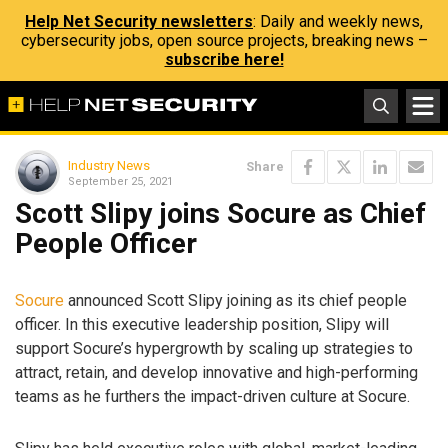
Help Net Security newsletters
: Daily and weekly news,
cybersecurity jobs, open source projects, breaking news –
subscribe here!
Industry News
Share
September 25, 2021
Scott Slipy joins Socure as Chief
People Officer
Socure
announced Scott Slipy joining as its chief people
officer. In this executive leadership position, Slipy will
support Socure’s hypergrowth by scaling up strategies to
attract, retain, and develop innovative and high-performing
teams as he furthers the impact-driven culture at Socure.