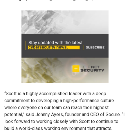
“Scott is a highly accomplished leader with a deep
commitment to developing a high-performance culture
where everyone on our team can reach their highest
potential,” said Johnny Ayers, founder and CEO of Socure. “I
look forward to working closely with Scott to continue to
build a world-class working environment that attracts,