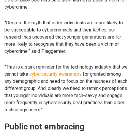
cybercrime.
“Despite the myth that older individuals are more likely to
be susceptible to cybercriminals and their tactics, our
research has uncovered that younger generations are far
more likely to recognise that they have been a victim of
cybercrime,” said Plaggemier.
“This is a stark reminder for the technology industry that we
cannot take
cybersecurity awareness
for granted among
any demographic and need to focus on the nuances of each
different group. And, clearly we need to rethink perceptions
that younger individuals are more tech-savvy and engage
more frequently in cybersecurity best practices than older
technology users.”
Public not embracing