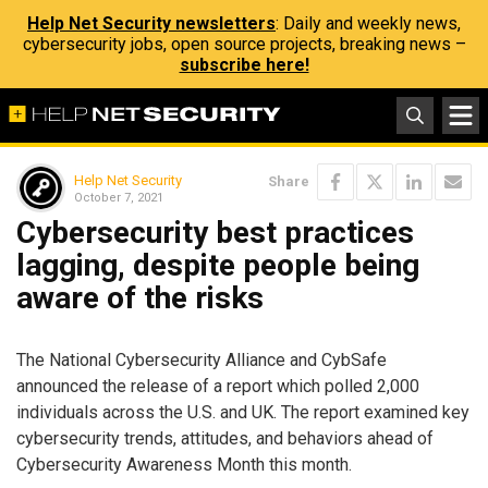
Help Net Security newsletters
: Daily and weekly news,
cybersecurity jobs, open source projects, breaking news –
subscribe here!
Help Net Security
Share
October 7, 2021
Cybersecurity best practices
lagging, despite people being
aware of the risks
The National Cybersecurity Alliance and CybSafe
announced the release of a report which polled 2,000
individuals across the U.S. and UK. The report examined key
cybersecurity trends, attitudes, and behaviors ahead of
Cybersecurity Awareness Month this month.