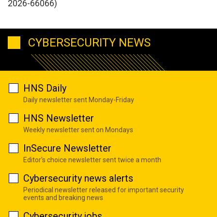
2026-66066)
CYBERSECURITY NEWS
HNS Daily
Daily newsletter sent Monday-Friday
HNS Newsletter
Weekly newsletter sent on Mondays
InSecure Newsletter
Editor's choice newsletter sent twice a month
Cybersecurity news alerts
Periodical newsletter released for important security
events and breaking news
Cybersecurity jobs