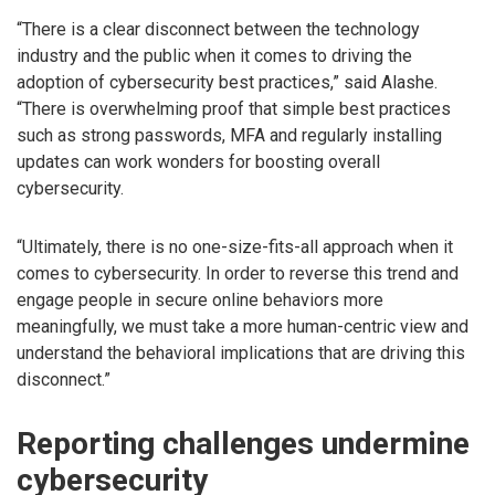
“There is a clear disconnect between the technology
industry and the public when it comes to driving the
adoption of cybersecurity best practices,” said Alashe.
“There is overwhelming proof that simple best practices
such as strong passwords, MFA and regularly installing
updates can work wonders for boosting overall
cybersecurity.
“Ultimately, there is no one-size-fits-all approach when it
comes to cybersecurity. In order to reverse this trend and
engage people in secure online behaviors more
meaningfully, we must take a more human-centric view and
understand the behavioral implications that are driving this
disconnect.”
Reporting challenges undermine
cybersecurity