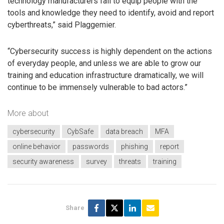
technology manufacturers fail to equip people with the
tools and knowledge they need to identify, avoid and report
cyberthreats,” said Plaggemier.
“Cybersecurity success is highly dependent on the actions
of everyday people, and unless we are able to grow our
training and education infrastructure dramatically, we will
continue to be immensely vulnerable to bad actors.”
More about
cybersecurity
CybSafe
data breach
MFA
online behavior
passwords
phishing
report
security awareness
survey
threats
training
Share