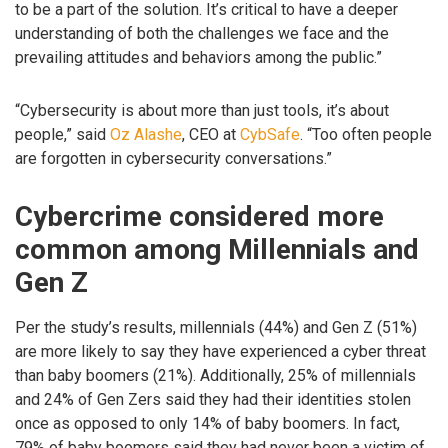
to be a part of the solution. It’s critical to have a deeper
understanding of both the challenges we face and the
prevailing attitudes and behaviors among the public.”
“Cybersecurity is about more than just tools, it’s about
people,” said
Oz Alashe
, CEO at
CybSafe
. “Too often people
are forgotten in cybersecurity conversations.”
Cybercrime considered more
common among Millennials and
Gen Z
Per the study’s results, millennials (44%) and Gen Z (51%)
are more likely to say they have experienced a cyber threat
than baby boomers (21%). Additionally, 25% of millennials
and 24% of Gen Zers said they had their identities stolen
once as opposed to only 14% of baby boomers. In fact,
79% of baby boomers said they had never been a victim of