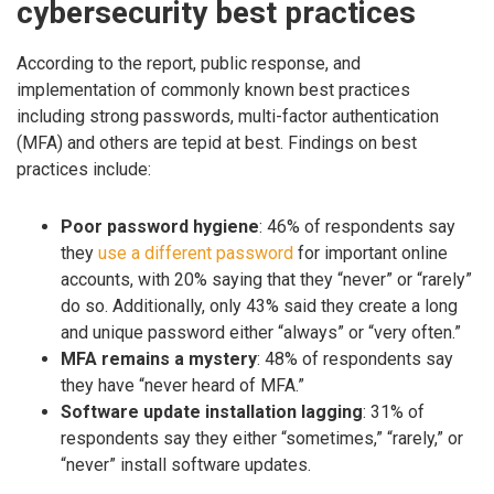
cybersecurity best practices
According to the report, public response, and
implementation of commonly known best practices
including strong passwords, multi-factor authentication
(MFA) and others are tepid at best. Findings on best
practices include:
Poor password hygiene
: 46% of respondents say
they
use a different password
for important online
accounts, with 20% saying that they “never” or “rarely”
do so. Additionally, only 43% said they create a long
and unique password either “always” or “very often.”
MFA remains a mystery
: 48% of respondents say
they have “never heard of MFA.”
Software update installation lagging
: 31% of
respondents say they either “sometimes,” “rarely,” or
“never” install software updates.