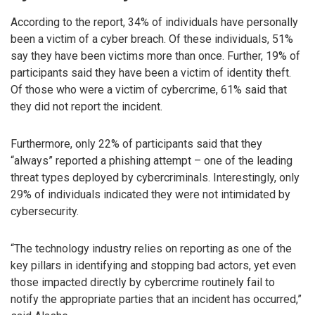
According to the report, 34% of individuals have personally
been a victim of a cyber breach. Of these individuals, 51%
say they have been victims more than once. Further, 19% of
participants said they have been a victim of identity theft.
Of those who were a victim of cybercrime, 61% said that
they did not report the incident.
Furthermore, only 22% of participants said that they
“always” reported a phishing attempt – one of the leading
threat types deployed by cybercriminals. Interestingly, only
29% of individuals indicated they were not intimidated by
cybersecurity.
“The technology industry relies on reporting as one of the
key pillars in identifying and stopping bad actors, yet even
those impacted directly by cybercrime routinely fail to
notify the appropriate parties that an incident has occurred,”