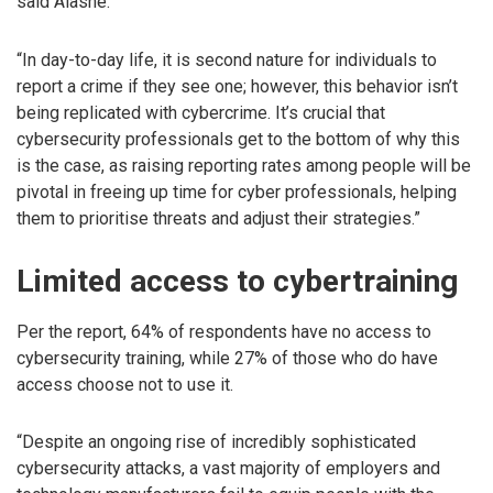
said Alashe.
“In day-to-day life, it is second nature for individuals to
report a crime if they see one; however, this behavior isn’t
being replicated with cybercrime. It’s crucial that
cybersecurity professionals get to the bottom of why this
is the case, as raising reporting rates among people will be
pivotal in freeing up time for cyber professionals, helping
them to prioritise threats and adjust their strategies.”
Limited access to cybertraining
Per the report, 64% of respondents have no access to
cybersecurity training, while 27% of those who do have
access choose not to use it.
“Despite an ongoing rise of incredibly sophisticated
cybersecurity attacks, a vast majority of employers and