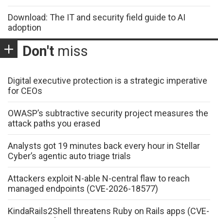
Download: The IT and security field guide to AI
adoption
Don't
miss
Digital executive protection is a strategic imperative
for CEOs
OWASP’s subtractive security project measures the
attack paths you erased
Analysts got 19 minutes back every hour in Stellar
Cyber’s agentic auto triage trials
Attackers exploit N-able N-central flaw to reach
managed endpoints (CVE-2026-18577)
KindaRails2Shell threatens Ruby on Rails apps (CVE-