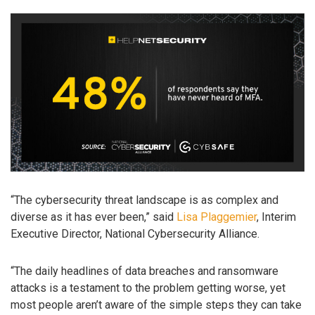
“The cybersecurity threat landscape is as complex and
diverse as it has ever been,” said
Lisa Plaggemier
, Interim
Executive Director, National Cybersecurity Alliance.
“The daily headlines of data breaches and ransomware
attacks is a testament to the problem getting worse, yet
most people aren’t aware of the simple steps they can take