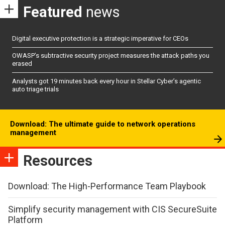
Featured
news
Digital executive protection is a strategic imperative for CEOs
OWASP’s subtractive security project measures the attack paths you
erased
Analysts got 19 minutes back every hour in Stellar Cyber’s agentic
auto triage trials
Download: The ultimate guide to network operations
management
Resources
Download: The High-Performance Team Playbook
Simplify security management with CIS SecureSuite
Platform