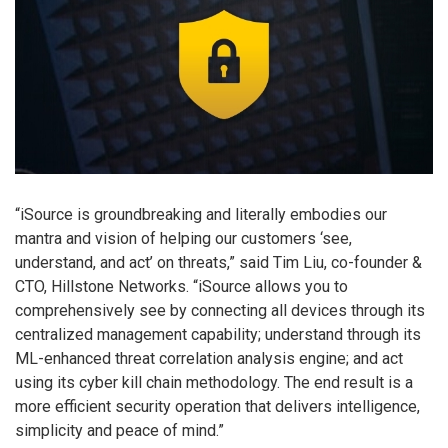
“iSource is groundbreaking and literally embodies our
mantra and vision of helping our customers ‘see,
understand, and act’ on threats,” said Tim Liu, co-founder &
CTO, Hillstone Networks. “iSource allows you to
comprehensively see by connecting all devices through its
centralized management capability; understand through its
ML-enhanced threat correlation analysis engine; and act
using its cyber kill chain methodology. The end result is a
more efficient security operation that delivers intelligence,
simplicity and peace of mind.”