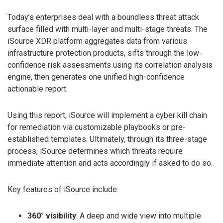
Today’s enterprises deal with a boundless threat attack
surface filled with multi-layer and multi-stage threats. The
iSource XDR platform aggregates data from various
infrastructure protection products, sifts through the low-
confidence risk assessments using its correlation analysis
engine, then generates one unified high-confidence
actionable report.
Using this report, iSource will implement a cyber kill chain
for remediation via customizable playbooks or pre-
established templates. Ultimately, through its three-stage
process, iSource determines which threats require
immediate attention and acts accordingly if asked to do so.
Key features of iSource include:
360° visibility
: A deep and wide view into multiple