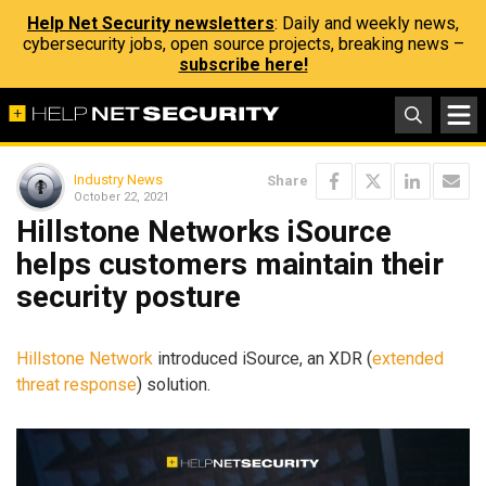
Help Net Security newsletters
: Daily and weekly news,
cybersecurity jobs, open source projects, breaking news –
subscribe here!
Industry News
Share
October 22, 2021
Hillstone Networks iSource
helps customers maintain their
security posture
Hillstone Network
introduced iSource, an XDR (
extended
threat response
) solution.