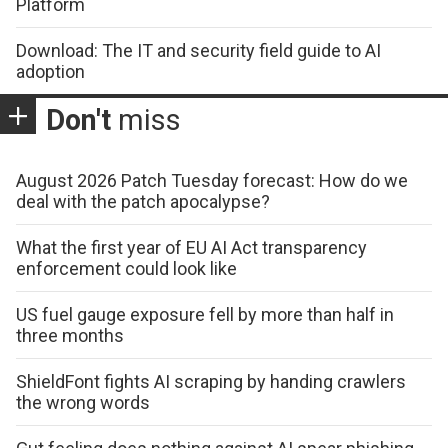
Platform
Download: The IT and security field guide to AI
adoption
Don't
miss
August 2026 Patch Tuesday forecast: How do we
deal with the patch apocalypse?
What the first year of EU AI Act transparency
enforcement could look like
US fuel gauge exposure fell by more than half in
three months
ShieldFont fights AI scraping by handing crawlers
the wrong words