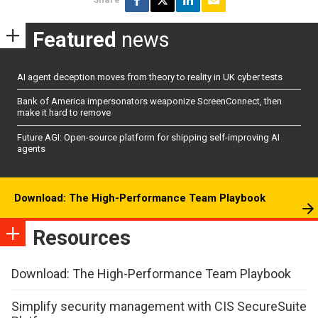
Featured
news
AI agent deception moves from theory to reality in UK cyber tests
Bank of America impersonators weaponize ScreenConnect, then
make it hard to remove
Future AGI: Open-source platform for shipping self-improving AI
agents
Download: The High-Performance Team Playbook
Resources
Download: The High-Performance Team Playbook
Simplify security management with CIS SecureSuite