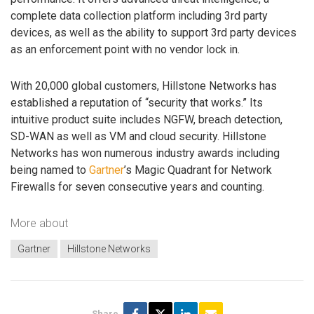
complete data collection platform including 3rd party
devices, as well as the ability to support 3rd party devices
as an enforcement point with no vendor lock in.
With 20,000 global customers, Hillstone Networks has
established a reputation of “security that works.” Its
intuitive product suite includes NGFW, breach detection,
SD-WAN as well as VM and cloud security. Hillstone
Networks has won numerous industry awards including
being named to
Gartner
’s Magic Quadrant for Network
Firewalls for seven consecutive years and counting.
More about
Gartner
Hillstone Networks
Share