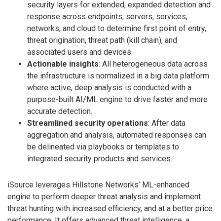
security layers for extended, expanded detection and
response across endpoints, servers, services,
networks, and cloud to determine first point of entry,
threat origination, threat path (kill chain), and
associated users and devices.
Actionable insights
: All heterogeneous data across
the infrastructure is normalized in a big data platform
where active, deep analysis is conducted with a
purpose-built AI/ML engine to drive faster and more
accurate detection.
Streamlined security operations
: After data
aggregation and analysis, automated responses can
be delineated via playbooks or templates to
integrated security products and services.
iSource leverages Hillstone Networks’ ML-enhanced
engine to perform deeper threat analysis and implement
threat hunting with increased efficiency, and at a better price
performance. It offers advanced threat intelligence, a