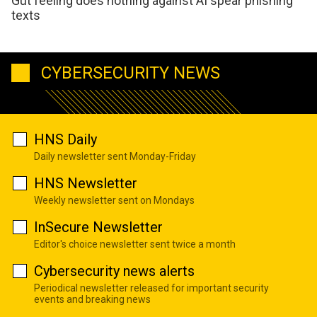
Gut feeling does nothing against AI spear phishing
texts
CYBERSECURITY NEWS
HNS Daily
Daily newsletter sent Monday-Friday
HNS Newsletter
Weekly newsletter sent on Mondays
InSecure Newsletter
Editor's choice newsletter sent twice a month
Cybersecurity news alerts
Periodical newsletter released for important security
events and breaking news