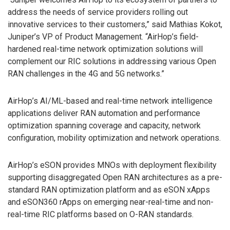
address the needs of service providers rolling out
innovative services to their customers,” said Mathias Kokot,
Juniper’s VP of Product Management. “AirHop’s field-
hardened real-time network optimization solutions will
complement our RIC solutions in addressing various Open
RAN challenges in the 4G and 5G networks.”
AirHop’s AI/ML-based and real-time network intelligence
applications deliver RAN automation and performance
optimization spanning coverage and capacity, network
configuration, mobility optimization and network operations.
AirHop’s eSON provides MNOs with deployment flexibility
supporting disaggregated Open RAN architectures as a pre-
standard RAN optimization platform and as eSON xApps
and eSON360 rApps on emerging near-real-time and non-
real-time RIC platforms based on O-RAN standards.