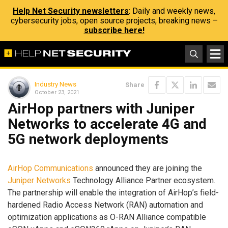
Help Net Security newsletters
: Daily and weekly news,
cybersecurity jobs, open source projects, breaking news –
subscribe here!
Industry News
Share
October 23, 2021
AirHop partners with Juniper
Networks to accelerate 4G and
5G network deployments
AirHop Communications
announced they are joining the
Juniper Networks
Technology Alliance Partner ecosystem.
The partnership will enable the integration of AirHop’s field-
hardened Radio Access Network (RAN) automation and
optimization applications as O-RAN Alliance compatible