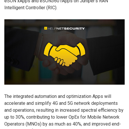
eSON xApps and eSON360 rApps on Juniper’s RAN
Intelligent Controller (RIC).
The integrated automation and optimization Apps will
accelerate and simplify 4G and 5G network deployments
and operations, resulting in increased spectral efficiency by
up to 30%, contributing to lower OpEx for Mobile Network
Operators (MNOs) by as much as 40%, and improved end-