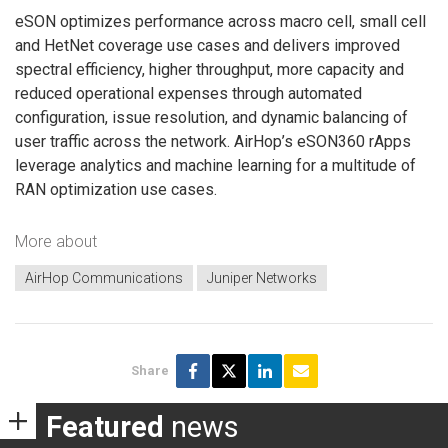
eSON optimizes performance across macro cell, small cell
and HetNet coverage use cases and delivers improved
spectral efficiency, higher throughput, more capacity and
reduced operational expenses through automated
configuration, issue resolution, and dynamic balancing of
user traffic across the network. AirHop’s eSON360 rApps
leverage analytics and machine learning for a multitude of
RAN optimization use cases.
More about
AirHop Communications
Juniper Networks
Share
Featured
news