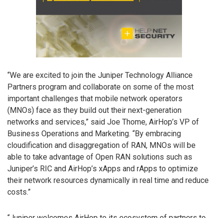
“We are excited to join the Juniper Technology Alliance
Partners program and collaborate on some of the most
important challenges that mobile network operators
(MNOs) face as they build out their next-generation
networks and services,” said Joe Thome, AirHop’s VP of
Business Operations and Marketing. “By embracing
cloudification and disaggregation of RAN, MNOs will be
able to take advantage of Open RAN solutions such as
Juniper’s RIC and AirHop’s xApps and rApps to optimize
their network resources dynamically in real time and reduce
costs.”
“Juniper welcomes AirHop to its ecosystem of partners to