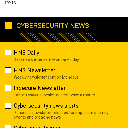
texts
CYBERSECURITY NEWS
HNS Daily
Daily newsletter sent Monday-Friday
HNS Newsletter
Weekly newsletter sent on Mondays
InSecure Newsletter
Editor's choice newsletter sent twice a month
Cybersecurity news alerts
Periodical newsletter released for important security
events and breaking news