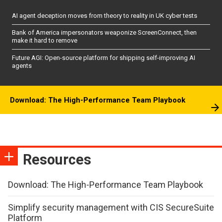
AI agent deception moves from theory to reality in UK cyber tests
Bank of America impersonators weaponize ScreenConnect, then
make it hard to remove
Future AGI: Open-source platform for shipping self-improving AI
agents
Download: The High-Performance Team Playbook
Resources
Download: The High-Performance Team Playbook
Simplify security management with CIS SecureSuite
Platform