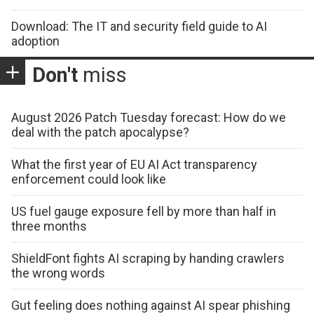
Download: The IT and security field guide to AI
adoption
Don't
miss
August 2026 Patch Tuesday forecast: How do we
deal with the patch apocalypse?
What the first year of EU AI Act transparency
enforcement could look like
US fuel gauge exposure fell by more than half in
three months
ShieldFont fights AI scraping by handing crawlers
the wrong words
Gut feeling does nothing against AI spear phishing