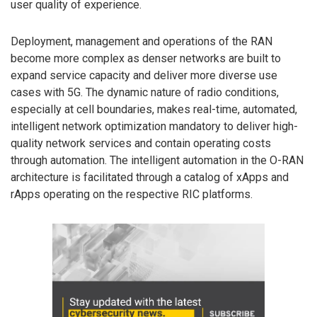
user quality of experience.
Deployment, management and operations of the RAN
become more complex as denser networks are built to
expand service capacity and deliver more diverse use
cases with 5G. The dynamic nature of radio conditions,
especially at cell boundaries, makes real-time, automated,
intelligent network optimization mandatory to deliver high-
quality network services and contain operating costs
through automation. The intelligent automation in the O-RAN
architecture is facilitated through a catalog of xApps and
rApps operating on the respective RIC platforms.